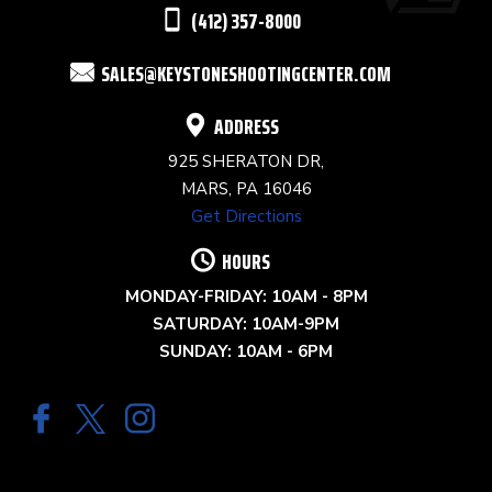
THIS
(412) 357-8000
FIELD
SALES@KEYSTONESHOOTINGCENTER.COM
BLANK.
ADDRESS
925 SHERATON DR,
MARS, PA 16046
Get Directions
HOURS
MONDAY-FRIDAY: 10AM - 8PM
SATURDAY: 10AM-9PM
SUNDAY: 10AM - 6PM