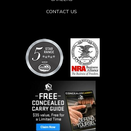
CONTACT US