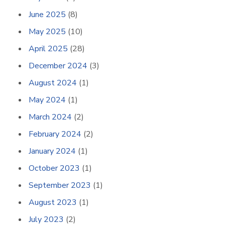
June 2025
(8)
May 2025
(10)
April 2025
(28)
December 2024
(3)
August 2024
(1)
May 2024
(1)
March 2024
(2)
February 2024
(2)
January 2024
(1)
October 2023
(1)
September 2023
(1)
August 2023
(1)
July 2023
(2)