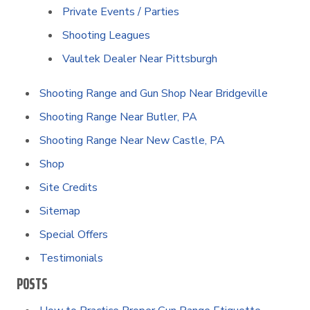
Private Events / Parties
Shooting Leagues
Vaultek Dealer Near Pittsburgh
Shooting Range and Gun Shop Near Bridgeville
Shooting Range Near Butler, PA
Shooting Range Near New Castle, PA
Shop
Site Credits
Sitemap
Special Offers
Testimonials
POSTS