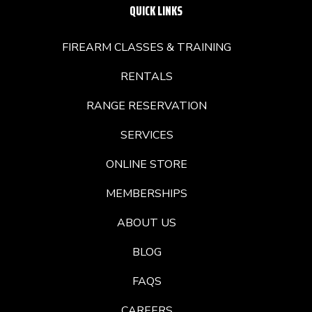
QUICK LINKS
FIREARM CLASSES & TRAINING
RENTALS
RANGE RESERVATION
SERVICES
ONLINE STORE
MEMBERSHIPS
ABOUT US
BLOG
FAQS
CAREERS