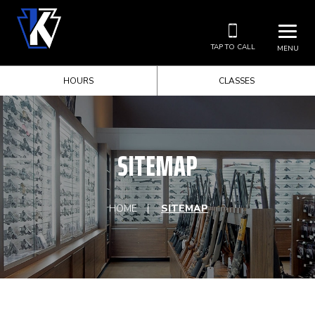
TAP TO CALL
MENU
HOURS
CLASSES
SITEMAP
HOME
SITEMAP