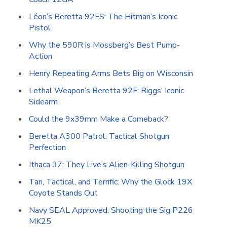
Léon’s Beretta 92FS: The Hitman’s Iconic
Pistol
Why the 590R is Mossberg’s Best Pump-
Action
Henry Repeating Arms Bets Big on Wisconsin
Lethal Weapon’s Beretta 92F: Riggs’ Iconic
Sidearm
Could the 9x39mm Make a Comeback?
Beretta A300 Patrol: Tactical Shotgun
Perfection
Ithaca 37: They Live’s Alien-Killing Shotgun
Tan, Tactical, and Terrific: Why the Glock 19X
Coyote Stands Out
Navy SEAL Approved: Shooting the Sig P226
MK25