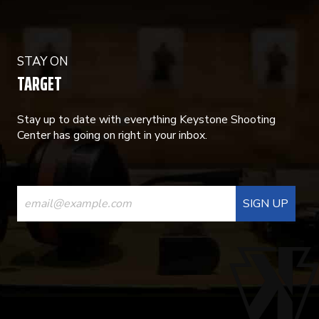
STAY ON
TARGET
Stay up to date with everything Keystone Shooting
Center has going on right in your inbox.
CONSTANT
CONTACT
USE.
PLEASE
LEAVE