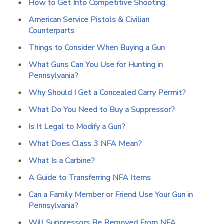
How to Get Into Competitive Shooting
American Service Pistols & Civilian
Counterparts
Things to Consider When Buying a Gun
What Guns Can You Use for Hunting in
Pennsylvania?
Why Should I Get a Concealed Carry Permit?
What Do You Need to Buy a Suppressor?
Is It Legal to Modify a Gun?
What Does Class 3 NFA Mean?
What Is a Carbine?
A Guide to Transferring NFA Items
Can a Family Member or Friend Use Your Gun in
Pennsylvania?
Will Suppressors Be Removed From NFA