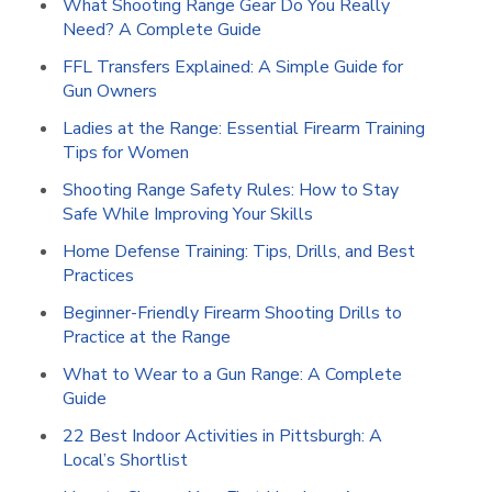
What Shooting Range Gear Do You Really
Need? A Complete Guide
FFL Transfers Explained: A Simple Guide for
Gun Owners
Ladies at the Range: Essential Firearm Training
Tips for Women
Shooting Range Safety Rules: How to Stay
Safe While Improving Your Skills
Home Defense Training: Tips, Drills, and Best
Practices
Beginner-Friendly Firearm Shooting Drills to
Practice at the Range
What to Wear to a Gun Range: A Complete
Guide
22 Best Indoor Activities in Pittsburgh: A
Local’s Shortlist