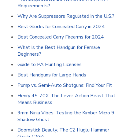
Requirements?
Why Are Suppressors Regulated in the U.S.?
Best Glocks for Concealed Carry in 2024
Best Concealed Carry Firearms for 2024
What Is the Best Handgun for Female
Beginners?
Guide to PA Hunting Licenses
Best Handguns for Large Hands
Pump vs. Semi-Auto Shotguns: Find Your Fit
Henry 45-70X: The Lever-Action Beast That
Means Business
9mm Ninja Vibes: Testing the Kimber Micro 9
Shadow Ghost
Boomstick Beauty: The CZ Huglu Hammer
Coach 12GA