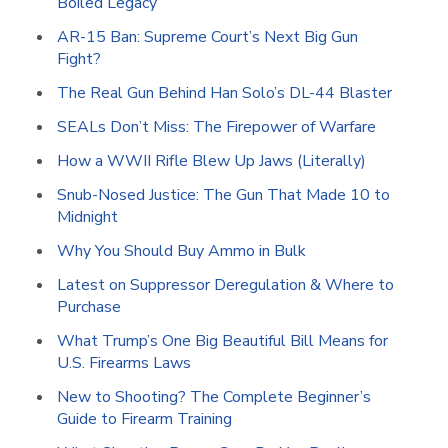
Boiled Legacy
AR-15 Ban: Supreme Court’s Next Big Gun
Fight?
The Real Gun Behind Han Solo’s DL-44 Blaster
SEALs Don’t Miss: The Firepower of Warfare
How a WWII Rifle Blew Up Jaws (Literally)
Snub-Nosed Justice: The Gun That Made 10 to
Midnight
Why You Should Buy Ammo in Bulk
Latest on Suppressor Deregulation & Where to
Purchase
What Trump’s One Big Beautiful Bill Means for
U.S. Firearms Laws
New to Shooting? The Complete Beginner’s
Guide to Firearm Training