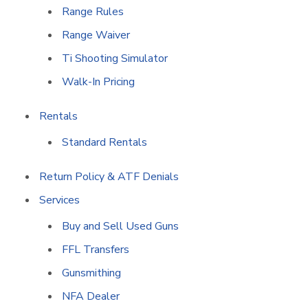
Range Rules
Range Waiver
Ti Shooting Simulator
Walk-In Pricing
Rentals
Standard Rentals
Return Policy & ATF Denials
Services
Buy and Sell Used Guns
FFL Transfers
Gunsmithing
NFA Dealer