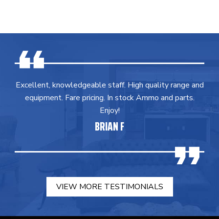
Excellent, knowledgeable staff. High quality range and
equipment. Fare pricing. In stock Ammo and parts.
Enjoy!
BRIAN F
VIEW MORE TESTIMONIALS