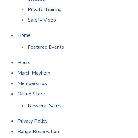
Private Training
Safety Video
Home
Featured Events
Hours
March Mayhem
Memberships
Online Store
New Gun Sales
Privacy Policy
Range Reservation