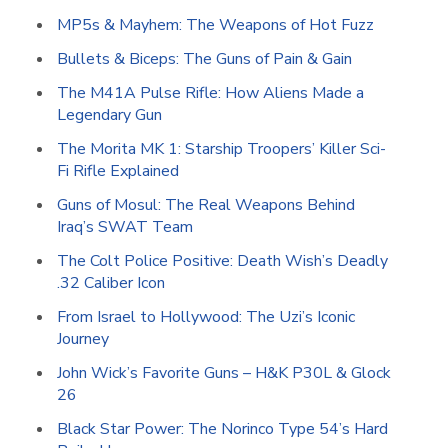
MP5s & Mayhem: The Weapons of Hot Fuzz
Bullets & Biceps: The Guns of Pain & Gain
The M41A Pulse Rifle: How Aliens Made a
Legendary Gun
The Morita MK 1: Starship Troopers’ Killer Sci-
Fi Rifle Explained
Guns of Mosul: The Real Weapons Behind
Iraq’s SWAT Team
The Colt Police Positive: Death Wish’s Deadly
.32 Caliber Icon
From Israel to Hollywood: The Uzi’s Iconic
Journey
John Wick’s Favorite Guns – H&K P30L & Glock
26
Black Star Power: The Norinco Type 54’s Hard