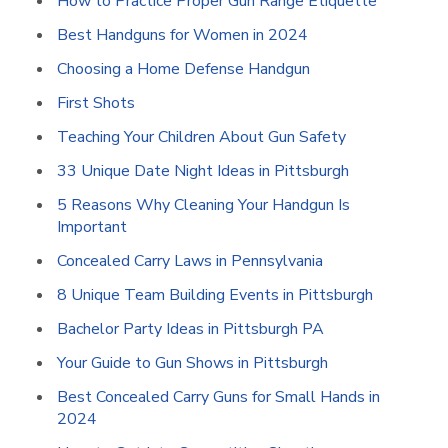
How to Practice Proper Gun Range Etiquette
Best Handguns for Women in 2024
Choosing a Home Defense Handgun
First Shots
Teaching Your Children About Gun Safety
33 Unique Date Night Ideas in Pittsburgh
5 Reasons Why Cleaning Your Handgun Is
Important
Concealed Carry Laws in Pennsylvania
8 Unique Team Building Events in Pittsburgh
Bachelor Party Ideas in Pittsburgh PA
Your Guide to Gun Shows in Pittsburgh
Best Concealed Carry Guns for Small Hands in
2024