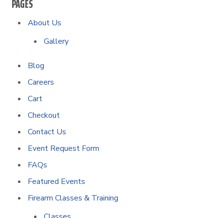
PAGES
About Us
Gallery
Blog
Careers
Cart
Checkout
Contact Us
Event Request Form
FAQs
Featured Events
Firearm Classes & Training
Classes