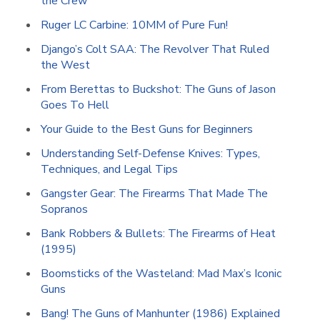
the Crew
Ruger LC Carbine: 10MM of Pure Fun!
Django’s Colt SAA: The Revolver That Ruled
the West
From Berettas to Buckshot: The Guns of Jason
Goes To Hell
Your Guide to the Best Guns for Beginners
Understanding Self-Defense Knives: Types,
Techniques, and Legal Tips
Gangster Gear: The Firearms That Made The
Sopranos
Bank Robbers & Bullets: The Firearms of Heat
(1995)
Boomsticks of the Wasteland: Mad Max’s Iconic
Guns
Bang! The Guns of Manhunter (1986) Explained