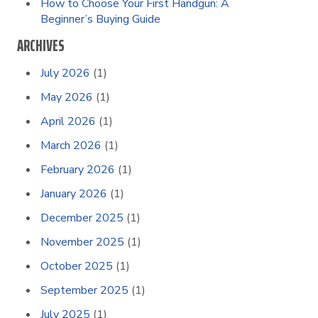
How to Choose Your First Handgun: A
Beginner’s Buying Guide
ARCHIVES
July 2026
(1)
May 2026
(1)
April 2026
(1)
March 2026
(1)
February 2026
(1)
January 2026
(1)
December 2025
(1)
November 2025
(1)
October 2025
(1)
September 2025
(1)
July 2025
(1)