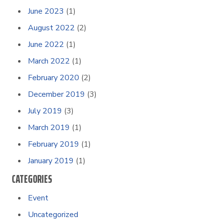
June 2023
(1)
August 2022
(2)
June 2022
(1)
March 2022
(1)
February 2020
(2)
December 2019
(3)
July 2019
(3)
March 2019
(1)
February 2019
(1)
January 2019
(1)
CATEGORIES
Event
Uncategorized