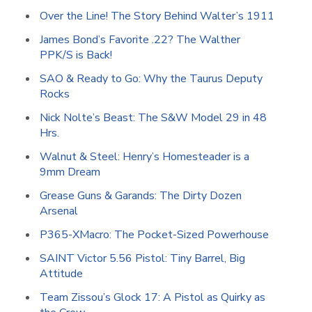
Over the Line! The Story Behind Walter’s 1911
James Bond’s Favorite .22? The Walther
PPK/S is Back!
SAO & Ready to Go: Why the Taurus Deputy
Rocks
Nick Nolte’s Beast: The S&W Model 29 in 48
Hrs.
Walnut & Steel: Henry’s Homesteader is a
9mm Dream
Grease Guns & Garands: The Dirty Dozen
Arsenal
P365-XMacro: The Pocket-Sized Powerhouse
SAINT Victor 5.56 Pistol: Tiny Barrel, Big
Attitude
Team Zissou’s Glock 17: A Pistol as Quirky as