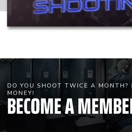
DO YOU SHOOT TWICE A MONTH? 
BECOME A MEMBE
MONEY!