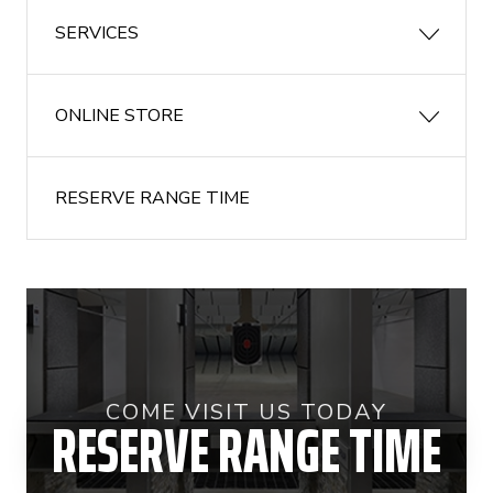
SERVICES
ONLINE STORE
RESERVE RANGE TIME
COME VISIT US TODAY
RESERVE RANGE TIME