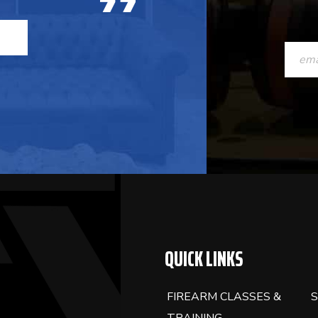
CONST
CONTAC
USE.
PLEASE
LEAVE
THIS
FIELD
BLANK.
QUICK LINKS
FIREARM CLASSES &
S
TRAINING