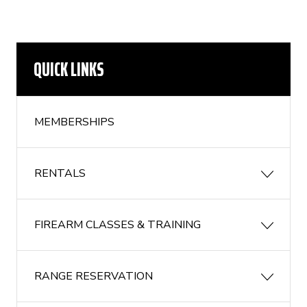
QUICK LINKS
MEMBERSHIPS
RENTALS
FIREARM CLASSES & TRAINING
RANGE RESERVATION