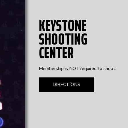
KEYSTONE
SHOOTING
CENTER
Membership is NOT required to shoot.
DIRECTIONS