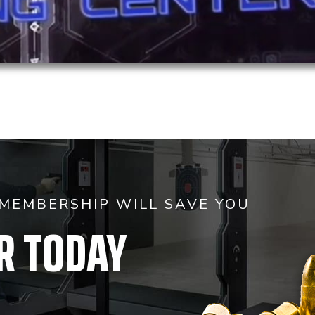
MEMBERSHIP WILL SAVE YOU
R TODAY