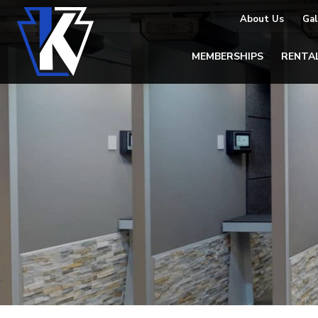
About Us
Gal
MEMBERSHIPS
RENTA