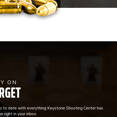
AY ON
RGET
p to date with everything Keystone Shooting Center has
n right in your inbox.