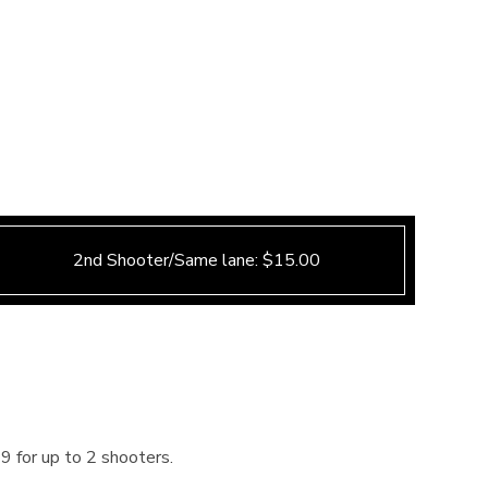
2nd Shooter/Same lane: $15.00
9 for up to 2 shooters.