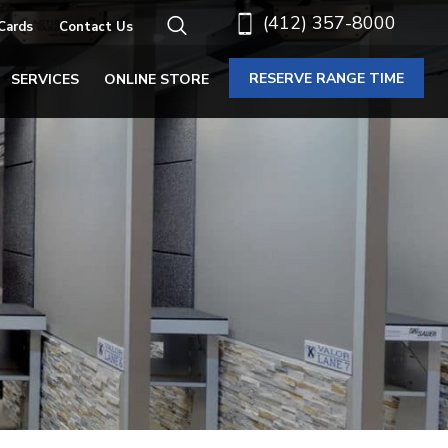
(412) 357-8000
 Cards
Contact Us
RESERVE RANGE TIME
SERVICES
ONLINE STORE