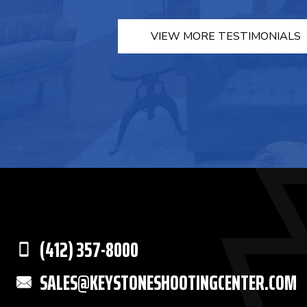
VIEW MORE TESTIMONIALS
(412) 357-8000
SALES@KEYSTONESHOOTINGCENTER.COM