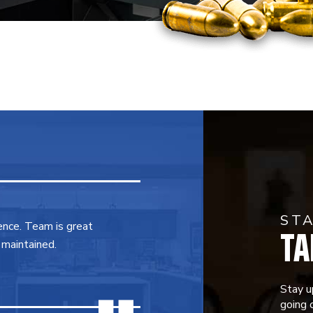
ST
TA
ence. Team is great
 maintained.
Stay u
going o