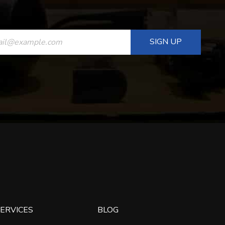
ANT
T
ERVICES
BLOG