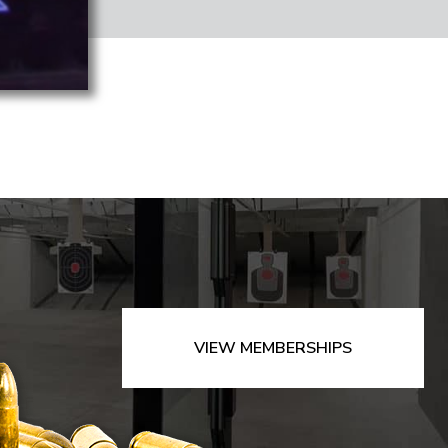
VIEW MEMBERSHIPS