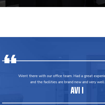
Went there with our office team. Had a great experi
and the facilities are brand new and very well
AVI I