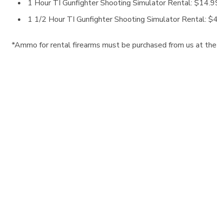
1 Hour TI Gunfighter Shooting Simulator Rental: $14.99
1 1/2 Hour TI Gunfighter Shooting Simulator Rental: $4
*Ammo for rental firearms must be purchased from us at the t