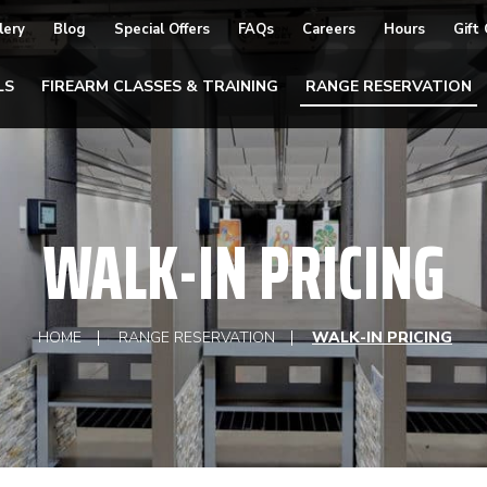
lery
Blog
Special Offers
FAQs
Careers
Hours
Gift
LS
FIREARM CLASSES & TRAINING
RANGE RESERVATION
WALK-IN PRICING
HOME
RANGE RESERVATION
WALK-IN PRICING