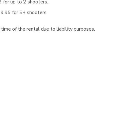
 for up to 2 shooters.
9.99 for 5+ shooters.
ime of the rental due to liability purposes.