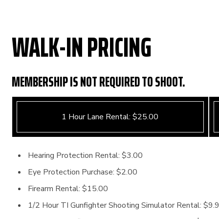
WALK-IN PRICING
MEMBERSHIP IS NOT REQUIRED TO SHOOT.
1 Hour Lane Rental: $25.00
Hearing Protection Rental: $3.00
Eye Protection Purchase: $2.00
Firearm Rental: $15.00
1/2 Hour TI Gunfighter Shooting Simulator Rental: $9.9