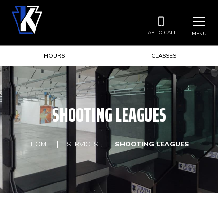
TAP TO CALL
MENU
HOURS
CLASSES
SHOOTING LEAGUES
HOME
SERVICES
SHOOTING LEAGUES