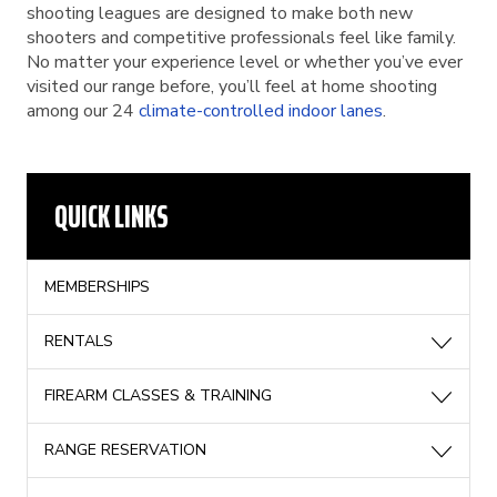
shooting leagues are designed to make both new
shooters and competitive professionals feel like family.
No matter your experience level or whether you’ve ever
visited our range before, you’ll feel at home shooting
among our 24
climate-controlled indoor lanes
.
QUICK LINKS
MEMBERSHIPS
RENTALS
FIREARM CLASSES & TRAINING
RANGE RESERVATION