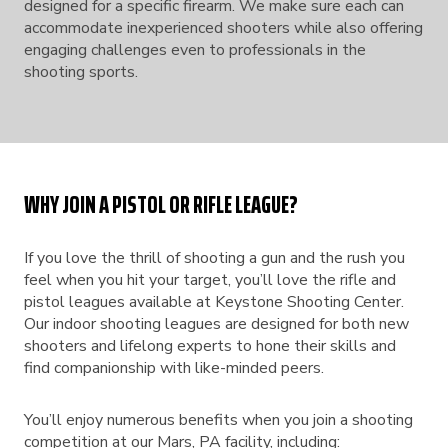
designed for a specific firearm. We make sure each can
accommodate inexperienced shooters while also offering
engaging challenges even to professionals in the
shooting sports.
WHY JOIN A PISTOL OR RIFLE LEAGUE?
If you love the thrill of shooting a gun and the rush you
feel when you hit your target, you’ll love the rifle and
pistol leagues available at Keystone Shooting Center.
Our indoor shooting leagues are designed for both new
shooters and lifelong experts to hone their skills and
find companionship with like-minded peers.
You’ll enjoy numerous benefits when you join a shooting
competition at our Mars, PA facility, including: