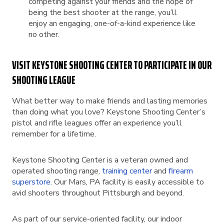
competing against your friends and the hope of
being the best shooter at the range, you’ll
enjoy an engaging, one-of-a-kind experience like
no other.
VISIT KEYSTONE SHOOTING CENTER TO PARTICIPATE IN OUR
SHOOTING LEAGUE
What better way to make friends and lasting memories
than doing what you love? Keystone Shooting Center’s
pistol and rifle leagues offer an experience you’ll
remember for a lifetime.
Keystone Shooting Center is a veteran owned and
operated shooting range,
training center
and
firearm
superstore
. Our Mars, PA facility is easily accessible to
avid shooters throughout Pittsburgh and beyond.
As part of our service-oriented facility, our indoor