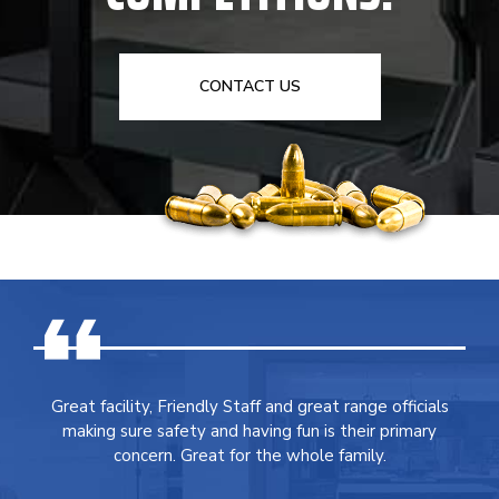
CONTACT US
Great facility, Friendly Staff and great range officials
making sure safety and having fun is their primary
concern. Great for the whole family.