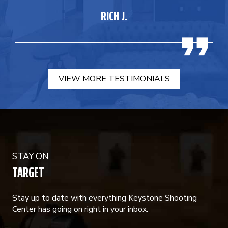
RICH J.
VIEW MORE TESTIMONIALS
STAY ON
TARGET
Stay up to date with everything Keystone Shooting
Center has going on right in your inbox.