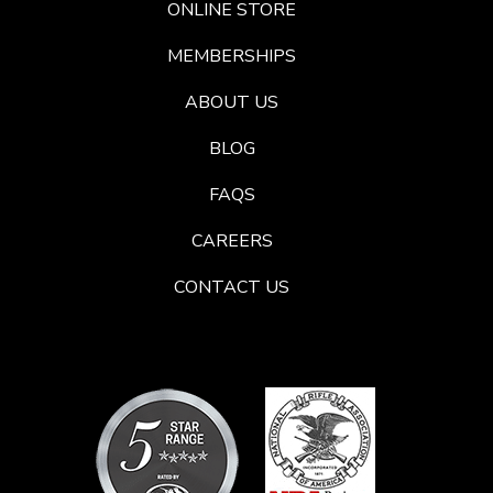
ONLINE STORE
MEMBERSHIPS
ABOUT US
BLOG
FAQS
CAREERS
CONTACT US