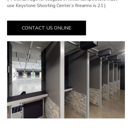
use Keystone Shooting Center’s firearms is 21.)
CONTACT US ONLINE