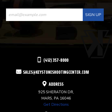
CONSTANT
CONTACT
USE.
PLEASE
LEAVE
THIS
(412) 357-8000
FIELD
SALES@KEYSTONESHOOTINGCENTER.COM
BLANK.
ADDRESS
925 SHERATON DR,
MARS, PA 16046
Get Directions