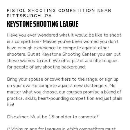
PISTOL SHOOTING COMPETITION NEAR
PITTSBURGH, PA
KEYSTONE SHOOTING LEAGUE
Have you ever wondered what it would be like to shoot
in a competition? Maybe you’ve been worried you don’t
have enough experience to compete against other
shooters. But at Keystone Shooting Center, you can put
these worries to rest. We offer pistol and rifle leagues
for people of any shooting background.
Bring your spouse or coworkers to the range, or sign up
on your own to compete against new challengers. No
matter what you choose, our courses promise a blend of
practical skills, heart-pounding competition and just plain
fun!
Disclaimer: Must be 18 or older to compete*
(*Minimum age for leagues in which competitors must