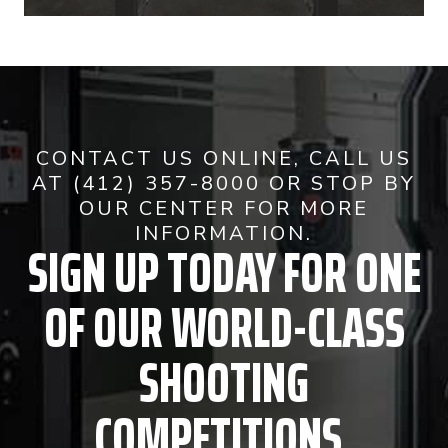
CONTACT US ONLINE, CALL US
AT (412) 357-8000 OR STOP BY
OUR CENTER FOR MORE
INFORMATION.
SIGN UP TODAY FOR ONE
OF OUR WORLD-CLASS
SHOOTING
COMPETITIONS.