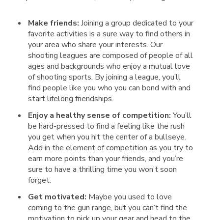
Make friends:
Joining a group dedicated to your
favorite activities is a sure way to find others in
your area who share your interests. Our
shooting leagues are composed of people of all
ages and backgrounds who enjoy a mutual love
of shooting sports. By joining a league, you’ll
find people like you who you can bond with and
start lifelong friendships.
Enjoy a healthy sense of competition:
You’ll
be hard-pressed to find a feeling like the rush
you get when you hit the center of a bullseye.
Add in the element of competition as you try to
earn more points than your friends, and you’re
sure to have a thrilling time you won’t soon
forget.
Get motivated:
Maybe you used to love
coming to the gun range, but you can’t find the
motivation to pick up your gear and head to the