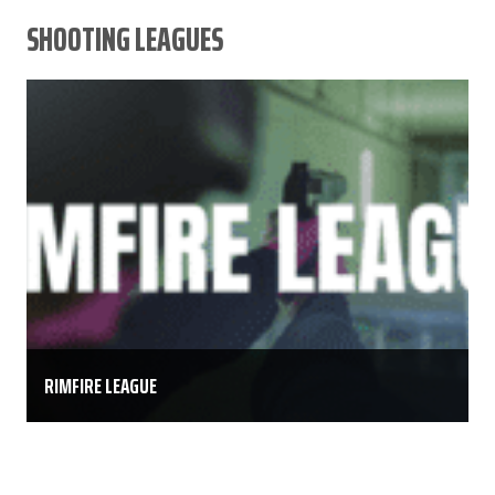
SHOOTING LEAGUES
RIMFIRE LEAGUE
The Keystone Shooting Center Rimfire league is an
8 week league. Competitors may shoot at their
leisure anytime Monday – Thursday, one scored