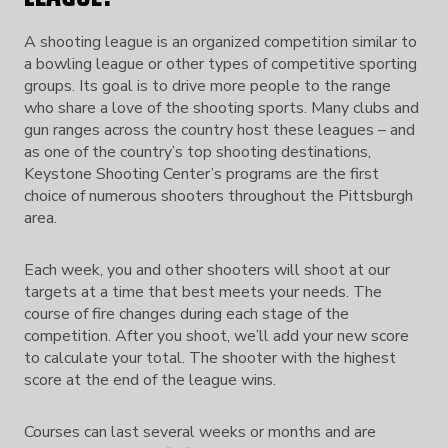
A shooting league is an organized competition similar to
a bowling league or other types of competitive sporting
groups. Its goal is to drive more people to the range
who share a love of the shooting sports. Many clubs and
gun ranges across the country host these leagues – and
as one of the country’s top shooting destinations,
Keystone Shooting Center’s programs are the first
choice of numerous shooters throughout the Pittsburgh
area.
Each week, you and other shooters will shoot at our
targets at a time that best meets your needs. The
course of fire changes during each stage of the
competition. After you shoot, we’ll add your new score
to calculate your total. The shooter with the highest
score at the end of the league wins.
Courses can last several weeks or months and are