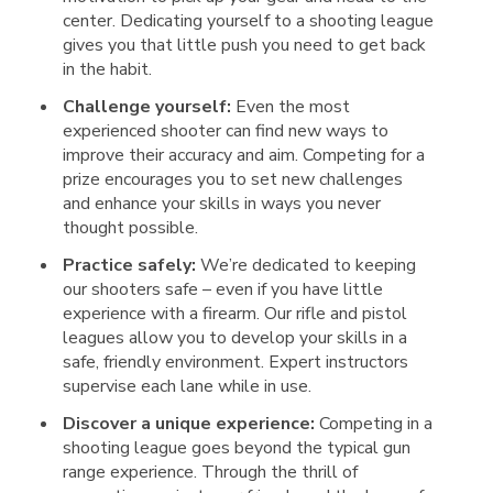
center. Dedicating yourself to a shooting league
gives you that little push you need to get back
in the habit.
Challenge yourself:
Even the most
experienced shooter can find new ways to
improve their accuracy and aim. Competing for a
prize encourages you to set new challenges
and enhance your skills in ways you never
thought possible.
Practice safely:
We’re dedicated to keeping
our shooters safe – even if you have little
experience with a firearm. Our rifle and pistol
leagues allow you to develop your skills in a
safe, friendly environment. Expert instructors
supervise each lane while in use.
Discover a unique experience:
Competing in a
shooting league goes beyond the typical gun
range experience. Through the thrill of