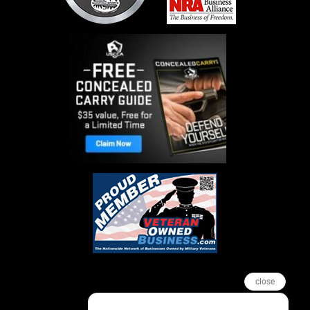
close