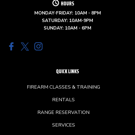
HOURS
MONDAY-FRIDAY: 10AM - 8PM
SATURDAY: 10AM-9PM
SUNDAY: 10AM - 6PM
QUICK LINKS
FIREARM CLASSES & TRAINING
RENTALS
RANGE RESERVATION
SERVICES