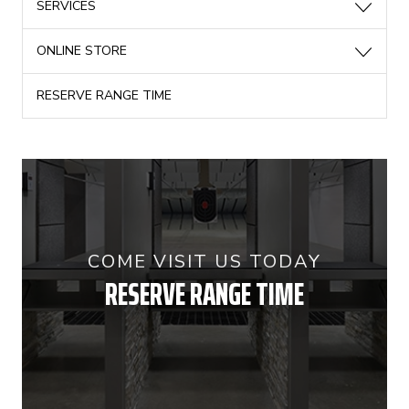
SERVICES
ONLINE STORE
RESERVE RANGE TIME
COME VISIT US TODAY
RESERVE RANGE TIME