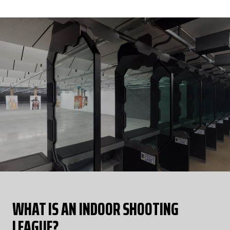
round per week for a total of 8.
LEARN MORE
WHAT IS AN INDOOR SHOOTING
LEAGUE?