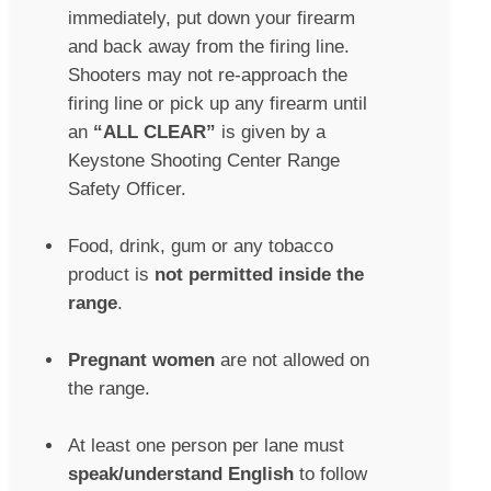
immediately, put down your firearm
and back away from the firing line.
Shooters may not re-approach the
firing line or pick up any firearm until
an
“ALL CLEAR”
is given by a
Keystone Shooting Center Range
Safety Officer.
Food, drink, gum or any tobacco
product is
not permitted inside the
range
.
Pregnant women
are not allowed on
the range.
At least one person per lane must
speak/understand English
to follow