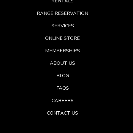
RENTALS
RANGE RESERVATION
SERVICES
ONLINE STORE
MEMBERSHIPS
ABOUT US
BLOG
FAQS
CAREERS
CONTACT US