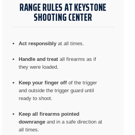
RANGE RULES AT KEYSTONE
SHOOTING CENTER
Act responsibly
at all times.
Handle and treat
all firearms as if
they were loaded.
Keep your finger off
of the trigger
and outside the trigger guard until
ready to shoot.
Keep all firearms pointed
downrange
and in a safe direction at
all times.