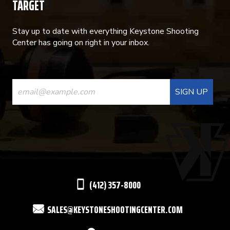
TARGET
Stay up to date with everything Keystone Shooting
Center has going on right in your inbox.
CONSTANT
CONTACT
USE.
PLEASE
LEAVE
THIS
(412) 357-8000
FIELD
SALES@KEYSTONESHOOTINGCENTER.COM
BLANK.