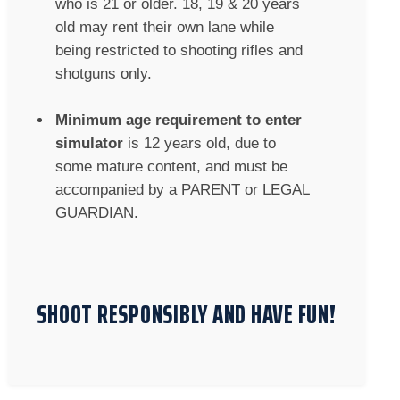
who is 21 or older. 18, 19 & 20 years
old may rent their own lane while
being restricted to shooting rifles and
shotguns only.
Minimum age requirement to enter
simulator
is 12 years old, due to
some mature content, and must be
accompanied by a PARENT or LEGAL
GUARDIAN.
SHOOT RESPONSIBLY AND HAVE FUN!