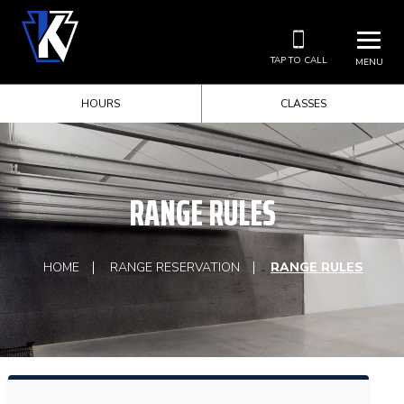
TAP TO CALL
MENU
HOURS
CLASSES
RANGE RULES
HOME
RANGE RESERVATION
RANGE RULES