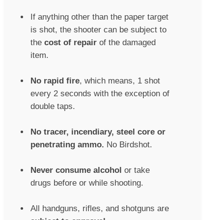
If anything other than the paper target
is shot, the shooter can be subject to
the
cost of repair
of the damaged
item.
No rapid fire
, which means, 1 shot
every 2 seconds with the exception of
double taps.
No tracer, incendiary, steel core or
penetrating ammo.
No Birdshot.
Never consume alcohol
or take
drugs before or while shooting.
All handguns, rifles, and shotguns are