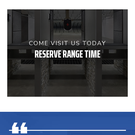
COME VISIT US TODAY
RESERVE RANGE TIME