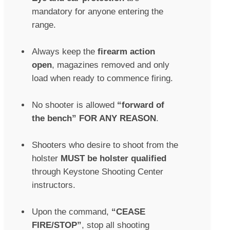
mandatory for anyone entering the
range.
Always keep the
firearm action
open
, magazines removed and only
load when ready to commence firing.
No shooter is allowed
“forward of
the bench” FOR ANY REASON
.
Shooters who desire to shoot from the
holster
MUST be holster qualified
through Keystone Shooting Center
instructors.
Upon the command,
“CEASE
FIRE/STOP”
, stop all shooting