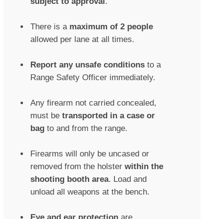
subject to approval
.
There is a
maximum of 2 people
allowed per lane at all times.
Report any unsafe conditions
to a
Range Safety Officer immediately.
Any firearm not carried concealed,
must be
transported in a case or
bag
to and from the range.
Firearms will only be uncased or
removed from the holster
within the
shooting booth area
. Load and
unload all weapons at the bench.
Eye and ear protection
are