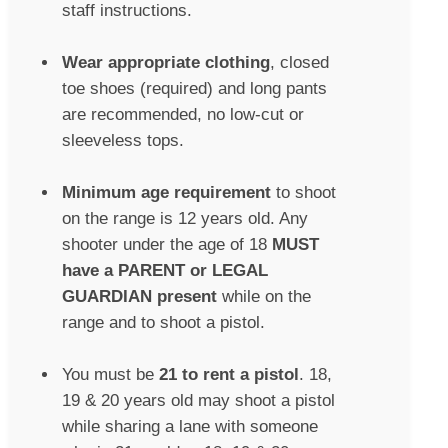
staff instructions.
Wear appropriate clothing
, closed
toe shoes (required) and long pants
are recommended, no low-cut or
sleeveless tops.
Minimum age requirement
to shoot
on the range is 12 years old. Any
shooter under the age of 18
MUST
have a PARENT or LEGAL
GUARDIAN present
while on the
range and to shoot a pistol.
You must be
21 to rent a pistol
. 18,
19 & 20 years old may shoot a pistol
while sharing a lane with someone