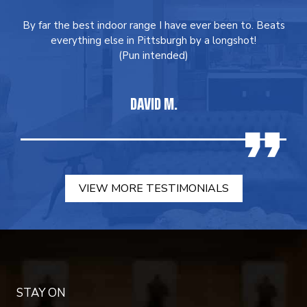
By far the best indoor range I have ever been to. Beats
everything else in Pittsburgh by a longshot!
(Pun intended)
DAVID M.
VIEW MORE TESTIMONIALS
STAY ON