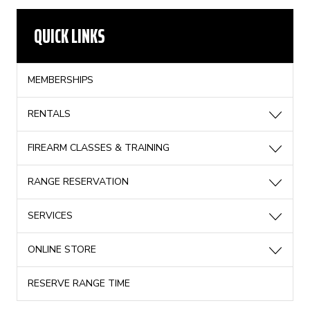
QUICK LINKS
MEMBERSHIPS
RENTALS
FIREARM CLASSES & TRAINING
RANGE RESERVATION
SERVICES
ONLINE STORE
RESERVE RANGE TIME