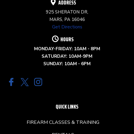
ADDRESS
925 SHERATON DR,
MARS, PA 16046
Get Directions
HOURS
MONDAY-FRIDAY: 10AM - 8PM
SATURDAY: 10AM-9PM
SUNDAY: 10AM - 6PM
QUICK LINKS
FIREARM CLASSES & TRAINING