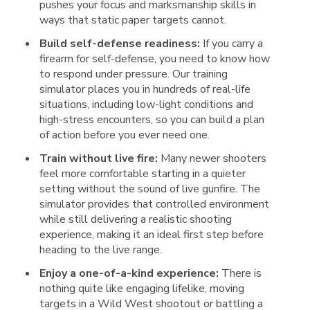
pushes your focus and marksmanship skills in
ways that static paper targets cannot.
Build self-defense readiness:
If you carry a
firearm for self-defense, you need to know how
to respond under pressure. Our training
simulator places you in hundreds of real-life
situations, including low-light conditions and
high-stress encounters, so you can build a plan
of action before you ever need one.
Train without live fire:
Many newer shooters
feel more comfortable starting in a quieter
setting without the sound of live gunfire. The
simulator provides that controlled environment
while still delivering a realistic shooting
experience, making it an ideal first step before
heading to the live range.
Enjoy a one-of-a-kind experience:
There is
nothing quite like engaging lifelike, moving
targets in a Wild West shootout or battling a