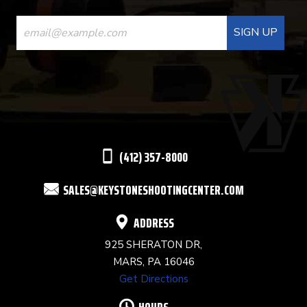
CONSTANT
CONTACT
USE.
PLEASE
LEAVE
THIS
(412) 357-8000
FIELD
SALES@KEYSTONESHOOTINGCENTER.COM
BLANK.
ADDRESS
925 SHERATON DR,
MARS, PA 16046
Get Directions
HOURS