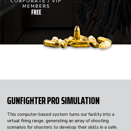
CORPORATE / VIP
MEMBERS
FREE
GUNFIGHTER PRO SIMULATION
This computer-based system turns our facility into a
virtual firing range, generating an array of shooting
scenarios for shooters to develop their skills in a safe,