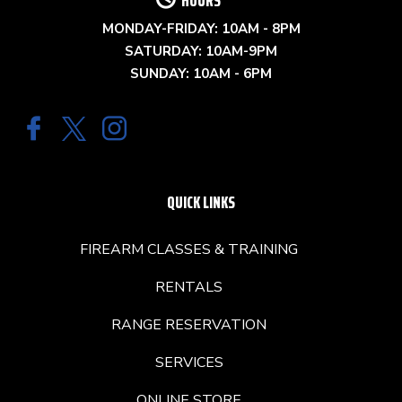
MONDAY-FRIDAY: 10AM - 8PM
SATURDAY: 10AM-9PM
SUNDAY: 10AM - 6PM
QUICK LINKS
FIREARM CLASSES & TRAINING
RENTALS
RANGE RESERVATION
SERVICES
ONLINE STORE