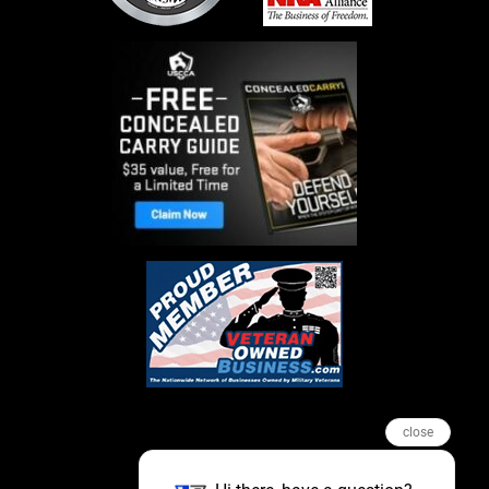
close