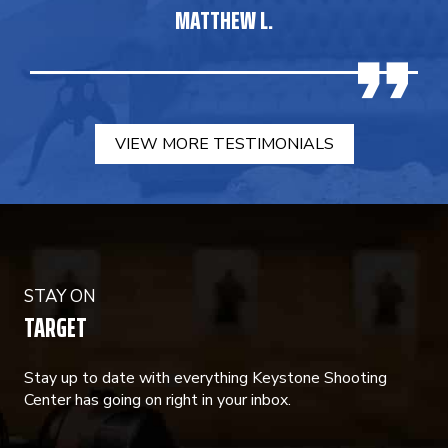
MATTHEW L.
VIEW MORE TESTIMONIALS
STAY ON
TARGET
Stay up to date with everything Keystone Shooting
Center has going on right in your inbox.