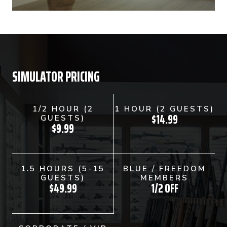
SIMULATOR PRICING
1/2 HOUR (2
1 HOUR (2 GUESTS)
$14.99
GUESTS)
$9.99
1.5 HOURS (5-15
BLUE / FREEDOM
GUESTS)
MEMBERS
$49.99
1/2 OFF