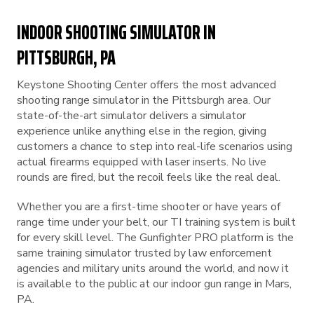
INDOOR SHOOTING SIMULATOR IN
PITTSBURGH, PA
Keystone Shooting Center offers the most advanced
shooting range simulator in the Pittsburgh area. Our
state-of-the-art simulator delivers a simulator
experience unlike anything else in the region, giving
customers a chance to step into real-life scenarios using
actual firearms equipped with laser inserts. No live
rounds are fired, but the recoil feels like the real deal.
Whether you are a first-time shooter or have years of
range time under your belt, our TI training system is built
for every skill level. The Gunfighter PRO platform is the
same training simulator trusted by law enforcement
agencies and military units around the world, and now it
is available to the public at our indoor gun range in Mars,
PA.