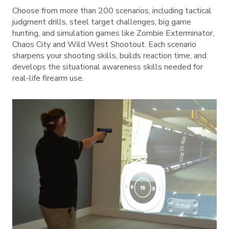
Choose from more than 200 scenarios, including tactical
judgment drills, steel target challenges, big game
hunting, and simulation games like Zombie Exterminator,
Chaos City and Wild West Shootout. Each scenario
sharpens your shooting skills, builds reaction time, and
develops the situational awareness skills needed for
real-life firearm use.