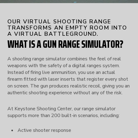
OUR VIRTUAL SHOOTING RANGE
TRANSFORMS AN EMPTY ROOM INTO
A VIRTUAL BATTLEGROUND.
WHAT IS A GUN RANGE SIMULATOR?
A shooting range simulator combines the feel of real
weapons with the safety of a digital ranges system.
Instead of firing live ammunition, you use an actual
firearm fitted with laser inserts that register every shot
on screen. The gun produces realistic recoil, giving you an
authentic shooting experience without any of the risk.
At Keystone Shooting Center, our range simulator
supports more than 200 built-in scenarios, including:
Active shooter response