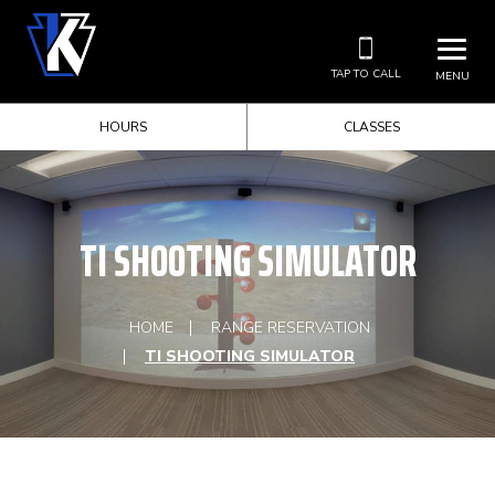
TAP TO CALL
MENU
HOURS
CLASSES
TI SHOOTING SIMULATOR
HOME
RANGE RESERVATION
TI SHOOTING SIMULATOR