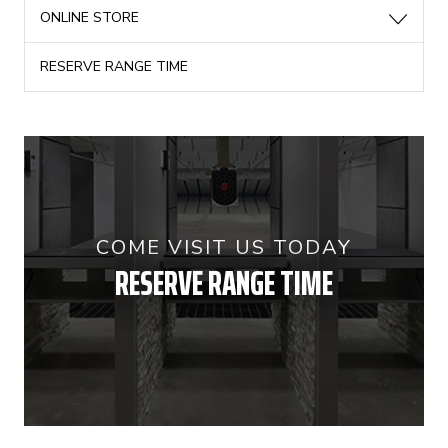
ONLINE STORE
RESERVE RANGE TIME
COME VISIT US TODAY
RESERVE RANGE TIME