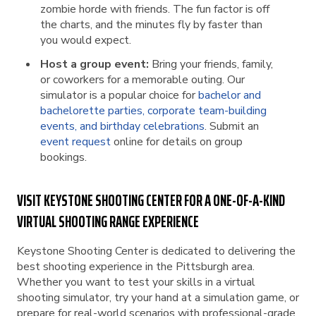
zombie horde with friends. The fun factor is off
the charts, and the minutes fly by faster than
you would expect.
Host a group event:
Bring your friends, family,
or coworkers for a memorable outing. Our
simulator is a popular choice for
bachelor and
bachelorette parties, corporate team-building
events, and birthday celebrations
. Submit an
event request
online for details on group
bookings.
VISIT KEYSTONE SHOOTING CENTER FOR A ONE-OF-A-KIND
VIRTUAL SHOOTING RANGE EXPERIENCE
Keystone Shooting Center is dedicated to delivering the
best shooting experience in the Pittsburgh area.
Whether you want to test your skills in a virtual
shooting simulator, try your hand at a simulation game, or
prepare for real-world scenarios with professional-grade