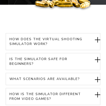
HOW DOES THE VIRTUAL SHOOTING
SIMULATOR WORK?
IS THE SIMULATOR SAFE FOR
BEGINNERS?
WHAT SCENARIOS ARE AVAILABLE?
HOW IS THE SIMULATOR DIFFERENT
FROM VIDEO GAMES?