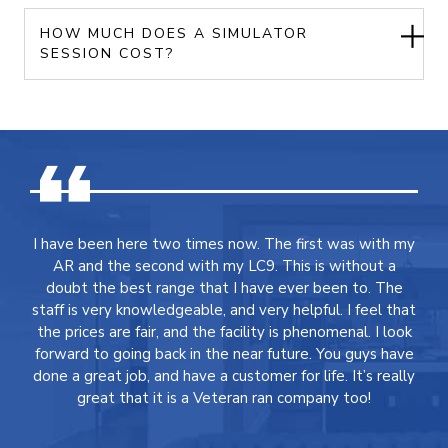
HOW MUCH DOES A SIMULATOR
SESSION COST?
I have been here two times now. The first was with my
AR and the second with my LC9. This is without a
doubt the best range that I have ever been to. The
staff is very knowledgeable, and very helpful. I feel that
the prices are fair, and the facility is phenomenal. I look
forward to going back in the near future. You guys have
done a great job, and have a customer for life. It’s really
great that it is a Veteran ran company too!