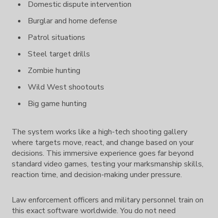
Domestic dispute intervention
Burglar and home defense
Patrol situations
Steel target drills
Zombie hunting
Wild West shootouts
Big game hunting
The system works like a high-tech shooting gallery
where targets move, react, and change based on your
decisions. This immersive experience goes far beyond
standard video games, testing your marksmanship skills,
reaction time, and decision-making under pressure.
Law enforcement officers and military personnel train on
this exact software worldwide. You do not need