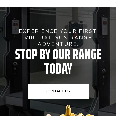
EXPERIENCE YOUR FIRST
VIRTUAL GUN RANGE
ADVENTURE.
STOP BY OUR RANGE
TODAY
CONTACT US