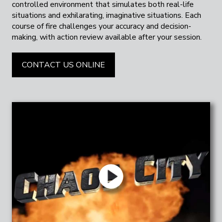
controlled environment that simulates both real-life
situations and exhilarating, imaginative situations. Each
course of fire challenges your accuracy and decision-
making, with action review available after your session.
CONTACT US ONLINE