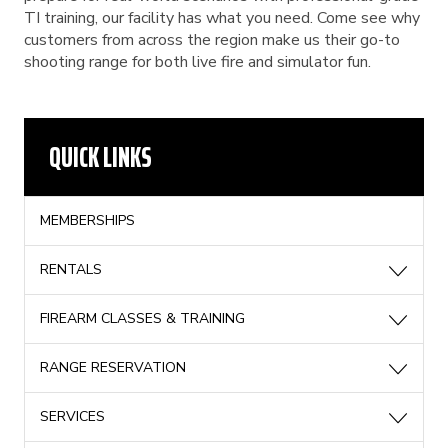
TI training, our facility has what you need. Come see why
customers from across the region make us their go-to
shooting range for both live fire and simulator fun.
QUICK LINKS
MEMBERSHIPS
RENTALS
FIREARM CLASSES & TRAINING
RANGE RESERVATION
SERVICES