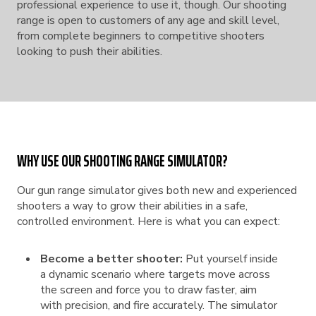
professional experience to use it, though. Our shooting
range is open to customers of any age and skill level,
from complete beginners to competitive shooters
looking to push their abilities.
WHY USE OUR SHOOTING RANGE SIMULATOR?
Our gun range simulator gives both new and experienced
shooters a way to grow their abilities in a safe,
controlled environment. Here is what you can expect:
Become a better shooter:
Put yourself inside
a dynamic scenario where targets move across
the screen and force you to draw faster, aim
with precision, and fire accurately. The simulator