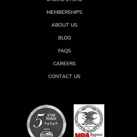
MEMBERSHIPS
ABOUT US
BLOG
FAQS
CAREERS
CONTACT US