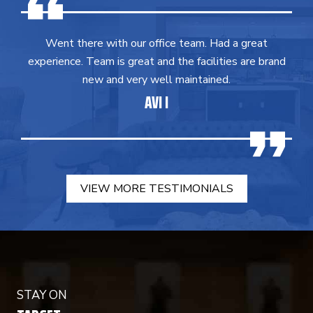
Went there with our office team. Had a great
experience. Team is great and the facilities are brand
new and very well maintained.
AVI I
VIEW MORE TESTIMONIALS
STAY ON