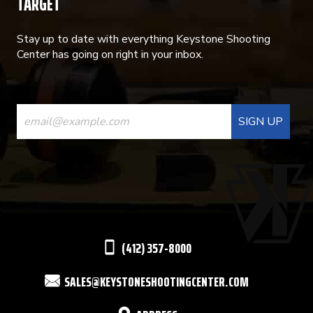
TARGET
Stay up to date with everything Keystone Shooting
Center has going on right in your inbox.
CONSTANT
CONTACT
USE.
PLEASE
LEAVE
THIS
(412) 357-8000
FIELD
SALES@KEYSTONESHOOTINGCENTER.COM
BLANK.