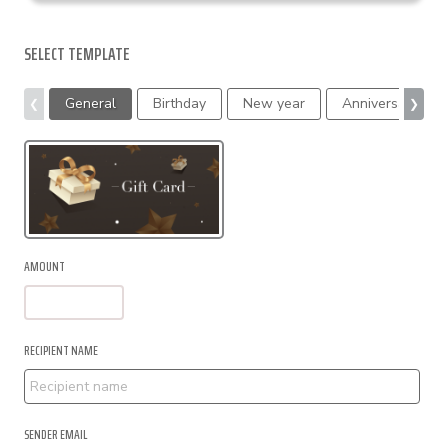
SELECT TEMPLATE
General
Birthday
New year
Anniversary
❮
❯
AMOUNT
RECIPIENT NAME
SENDER EMAIL