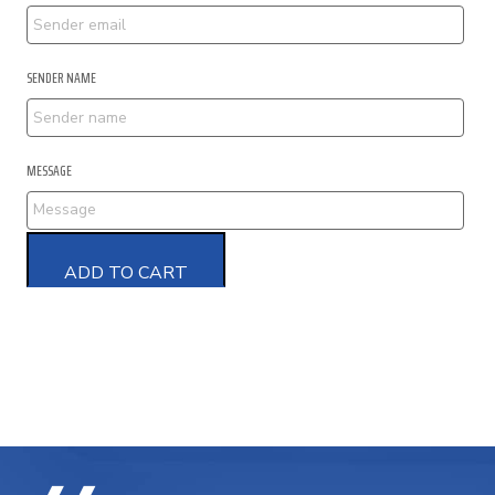
SENDER NAME
MESSAGE
ADD TO CART