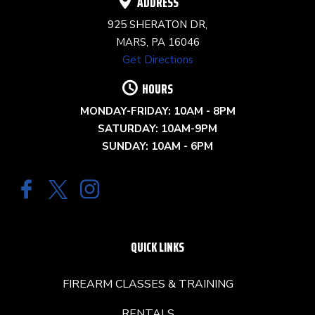
ADDRESS
925 SHERATON DR,
MARS, PA 16046
Get Directions
HOURS
MONDAY-FRIDAY: 10AM - 8PM
SATURDAY: 10AM-9PM
SUNDAY: 10AM - 6PM
QUICK LINKS
FIREARM CLASSES & TRAINING
RENTALS