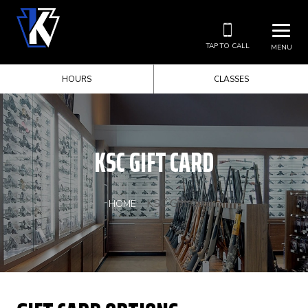
TAP TO CALL
MENU
HOURS
CLASSES
KSC GIFT CARD
KSC Gift Card
HOME