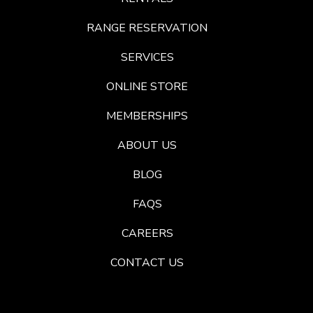
RANGE RESERVATION
SERVICES
ONLINE STORE
MEMBERSHIPS
ABOUT US
BLOG
FAQS
CAREERS
CONTACT US