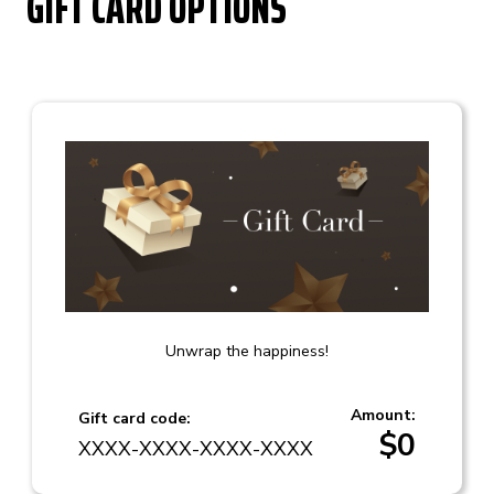
GIFT CARD OPTIONS
Unwrap the happiness!
Amount:
Gift card code:
$
0
XXXX-XXXX-XXXX-XXXX