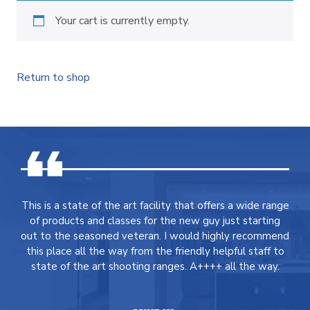
Your cart is currently empty.
Return to shop
This is a state of the art facility that offers a wide range
of products and classes for the new guy just starting
out to the seasoned veteran. I would highly recommend
this place all the way from the friendly helpful staff to
state of the art shooting ranges. A++++ all the way.