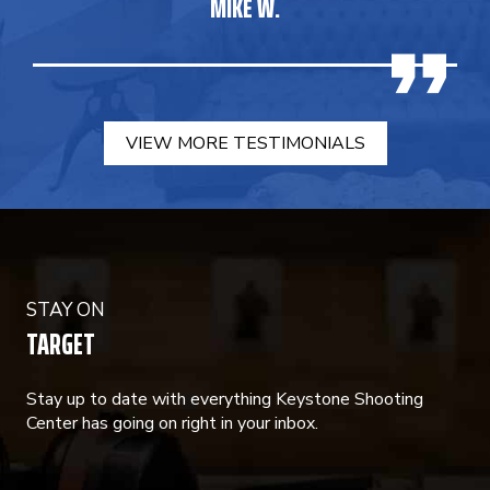
MIKE W.
VIEW MORE TESTIMONIALS
STAY ON
TARGET
Stay up to date with everything Keystone Shooting
Center has going on right in your inbox.