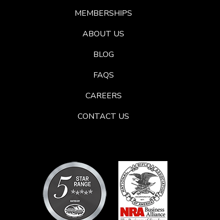
MEMBERSHIPS
ABOUT US
BLOG
FAQS
CAREERS
CONTACT US