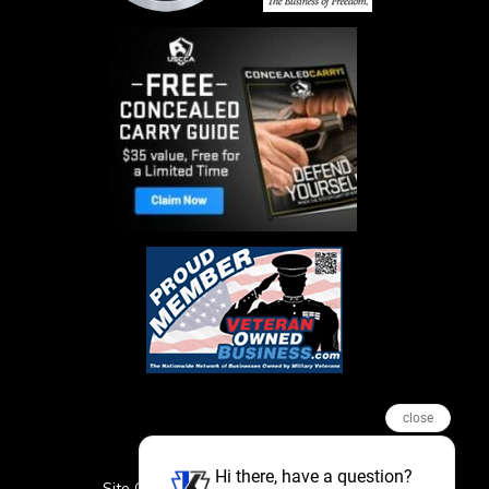
close
Hi there, have a question?
Site Credits
Sitemap
Privacy Policy