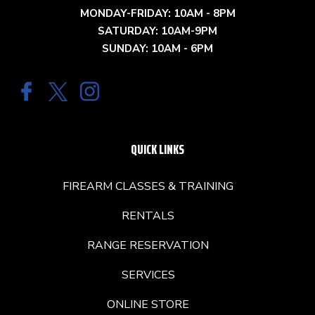
MONDAY-FRIDAY: 10AM - 8PM
SATURDAY: 10AM-9PM
SUNDAY: 10AM - 6PM
QUICK LINKS
FIREARM CLASSES & TRAINING
RENTALS
RANGE RESERVATION
SERVICES
ONLINE STORE