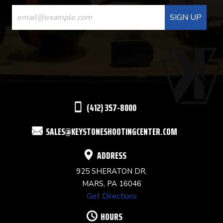
CONSTANT
CONTACT
USE.
PLEASE
LEAVE
THIS
(412) 357-8000
FIELD
SALES@KEYSTONESHOOTINGCENTER.COM
BLANK.
ADDRESS
925 SHERATON DR,
MARS, PA 16046
Get Directions
HOURS