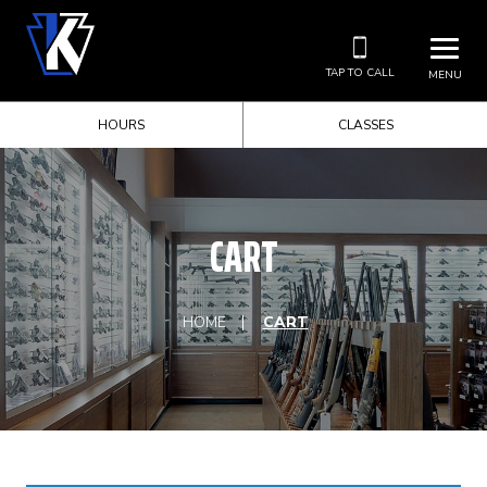
TAP TO CALL
MENU
HOURS
CLASSES
CART
HOME
CART