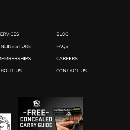
ERVICES
BLOG
ONLINE STORE
FAQS
MEMBERSHIPS
CAREERS
ABOUT US
CONTACT US