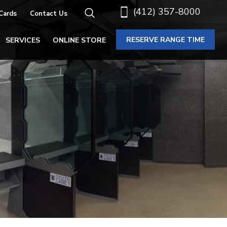
(412) 357-8000
 Cards
Contact Us
RESERVE RANGE TIME
SERVICES
ONLINE STORE