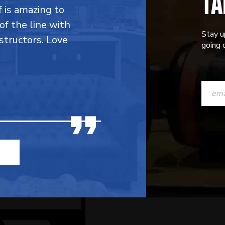
TA
f is amazing to
 of the line with
Stay u
structors. Love
going o
CONST
CONTAC
USE.
PLEASE
LEAVE
THIS
FIELD
BLANK.