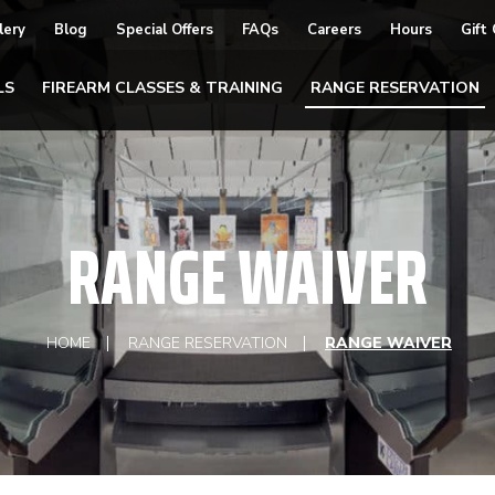
lery
Blog
Special Offers
FAQs
Careers
Hours
Gift
LS
FIREARM CLASSES & TRAINING
RANGE RESERVATION
RANGE WAIVER
HOME
RANGE RESERVATION
RANGE WAIVER