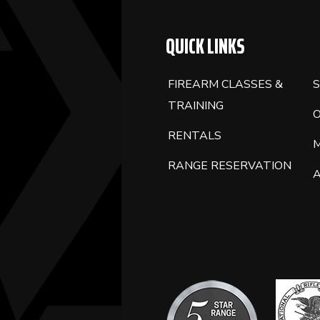
QUICK LINKS
FIREARM CLASSES &
S
TRAINING
RENTALS
RANGE RESERVATION