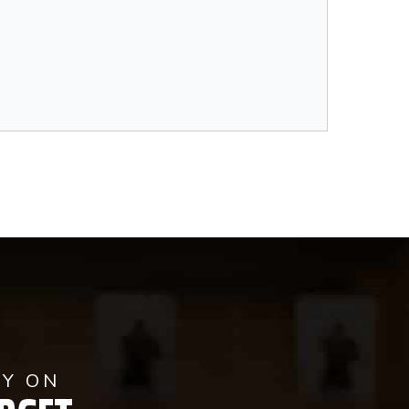
AY ON