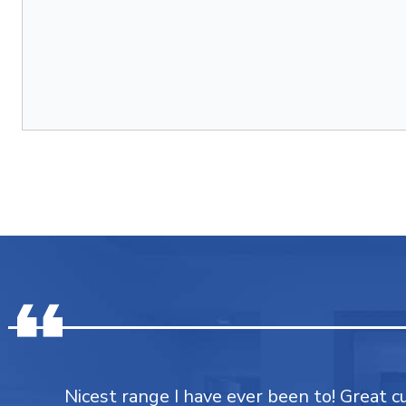
Nicest range I have ever been to! Great 