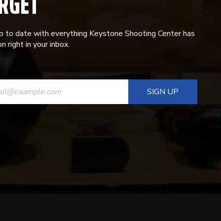
RGET
p to date with everything Keystone Shooting Center has
n right in your inbox.
ANT
T