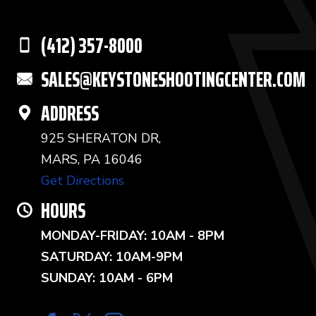
(412) 357-8000
SALES@KEYSTONESHOOTINGCENTER.COM
ADDRESS
925 SHERATON DR,
MARS, PA 16046
Get Directions
HOURS
MONDAY-FRIDAY: 10AM - 8PM
SATURDAY: 10AM-9PM
SUNDAY: 10AM - 6PM