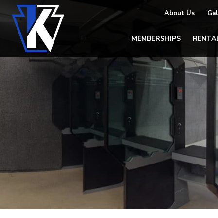
About Us
Gal
MEMBERSHIPS
RENTA