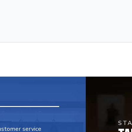
ST
customer service