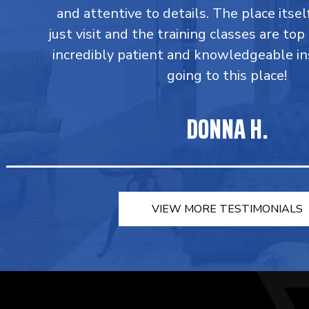
and attentive to details. The place itsel
just visit and the training classes are top
incredibly patient and knowledgeable in
going to this place!
DONNA H.
VIEW MORE TESTIMONIALS