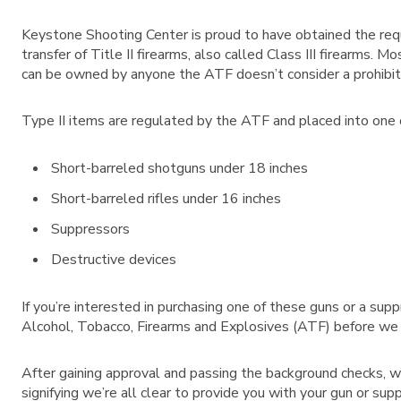
Keystone Shooting Center is proud to have obtained the requ
transfer of Title II firearms, also called Class III firearms.
can be owned by anyone the ATF doesn’t consider a prohibit
Type II items are regulated by the ATF and placed into one of
Short-barreled shotguns under 18 inches
Short-barreled rifles under 16 inches
Suppressors
Destructive devices
If you’re interested in purchasing one of these guns or a su
Alcohol, Tobacco, Firearms and Explosives (ATF) before we c
After gaining approval and passing the background checks, w
signifying we’re all clear to provide you with your gun or sup