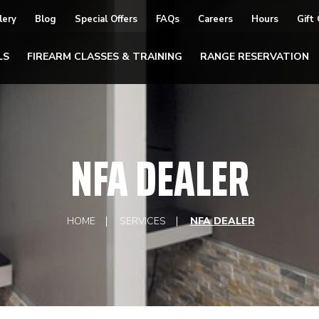
lery
Blog
Special Offers
FAQs
Careers
Hours
Gift
LS
FIREARM CLASSES & TRAINING
RANGE RESERVATION
NFA DEALER
HOME
SERVICES
NFA DEALER