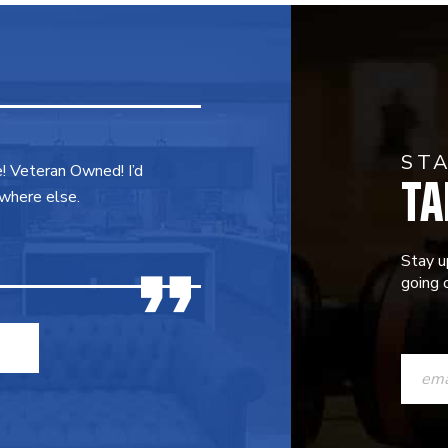
ST
TA
e! Veteran Owned! I’d
where else.
Stay u
going o
CONST
CONTAC
USE.