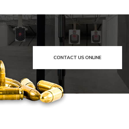
CONTACT US ONLINE