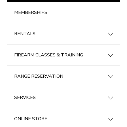
MEMBERSHIPS
RENTALS
FIREARM CLASSES & TRAINING
RANGE RESERVATION
SERVICES
ONLINE STORE