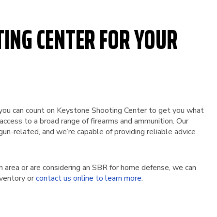
TING CENTER FOR YOUR
st, you can count on Keystone Shooting Center to get you what
 access to a broad range of firearms and ammunition. Our
gun-related, and we’re capable of providing reliable advice
h area or are considering an SBR for home defense, we can
nventory or
contact us online to learn more
.