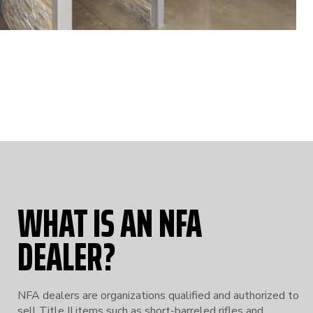
WHAT IS AN NFA
DEALER?
NFA dealers are organizations qualified and authorized to
sell Title II items such as short-barreled rifles and