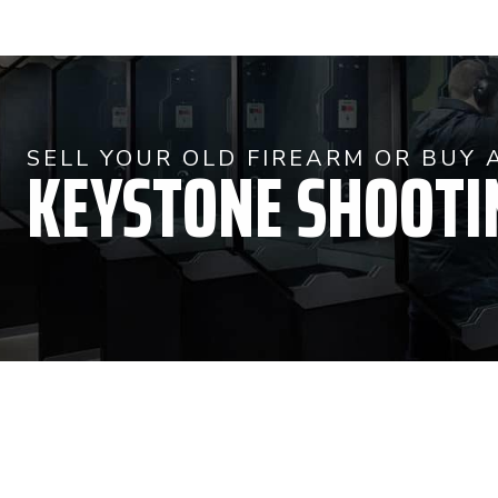
KEYSTONE SHOOTI
SELL YOUR OLD FIREARM OR BUY 