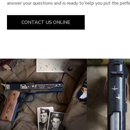
answer your questions and is ready to help you put the perfec
CONTACT US ONLINE