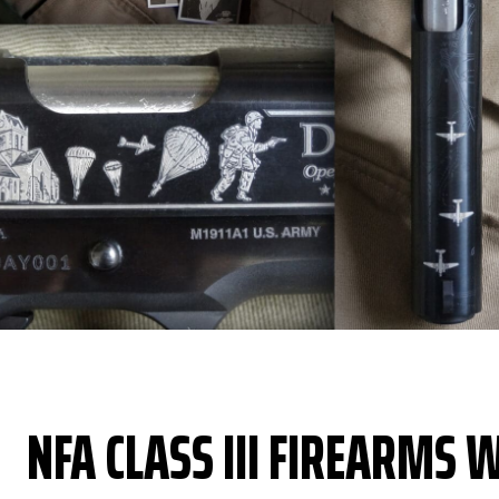
NFA CLASS III FIREARMS W