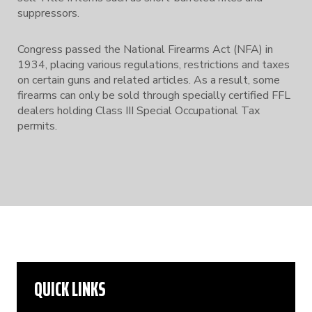
suppressors.
Congress passed the National Firearms Act (NFA) in
1934, placing various regulations, restrictions and taxes
on certain guns and related articles. As a result, some
firearms can only be sold through specially certified FFL
dealers holding Class III Special Occupational Tax
permits.
QUICK LINKS