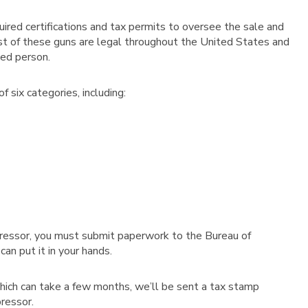
ired certifications and tax permits to oversee the sale and
 Most of these guns are legal throughout the United States and
ed person.
 six categories, including:
ppressor, you must submit paperwork to the Bureau of
an put it in your hands.
hich can take a few months, we’ll be sent a tax stamp
pressor.