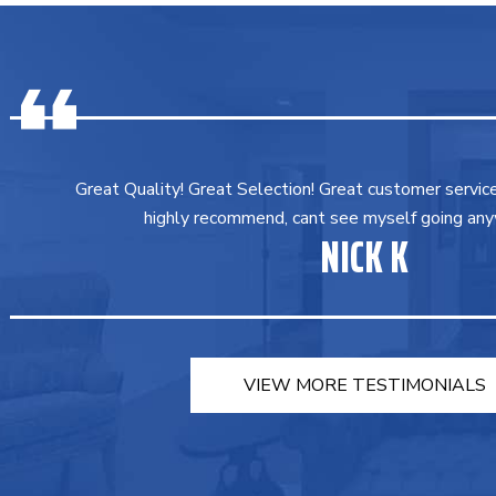
Great Quality! Great Selection! Great customer servic
highly recommend, cant see myself going any
NICK K
VIEW MORE TESTIMONIALS