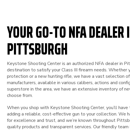
YOUR GO-TO NFA DEALER I
PITTSBURGH
Keystone Shooting Center is an authorized NFA dealer in Pi
destination to satisfy your Class III firearm needs. Whether 
protection or a new hunting rifle, we have a vast selection o
manufacturers, available in various calibers, actions and conf
superstore in the area, we have an extensive inventory of n
choose from.
When you shop with Keystone Shooting Center, you’ll have t
adding a reliable, cost-effective gun to your collection. We 
for excellence and trust, and we’re known throughout Pittsbu
quality products and transparent services. Our friendly team 