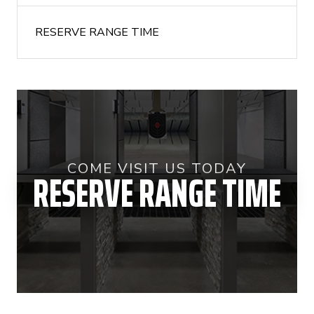
RESERVE RANGE TIME
COME VISIT US TODAY
RESERVE RANGE TIME