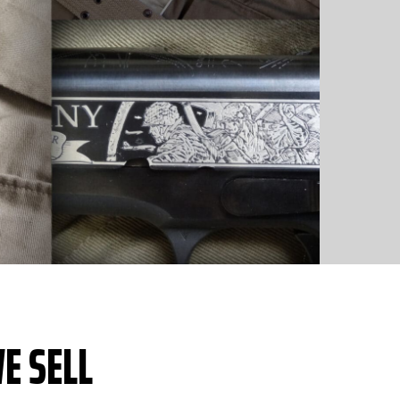
E SELL