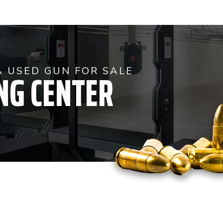
NG CENTER
A USED GUN FOR SALE