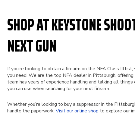
SHOP AT KEYSTONE SHOO
NEXT GUN
If you’re looking to obtain a firearm on the NFA Class III li
you need. We are the top NFA dealer in Pittsburgh, offering
team has years of experience handling and talking all things 
you can use when searching for your next firearm.
Whether you’re looking to buy a suppressor in the Pittsburg
handle the paperwork.
Visit our online shop
to explore our i