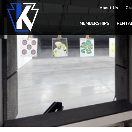
About Us
Gal
MEMBERSHIPS
RENTA