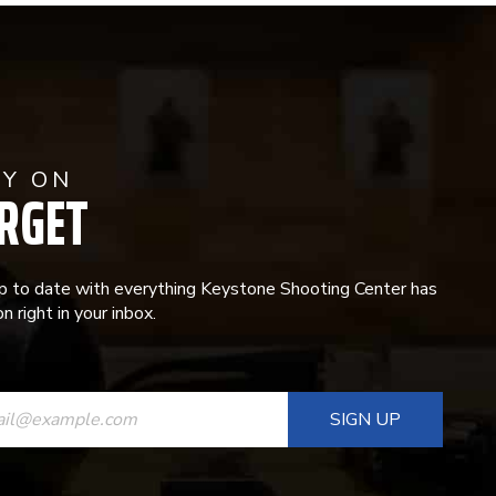
AY ON
RGET
p to date with everything Keystone Shooting Center has
n right in your inbox.
ANT
T