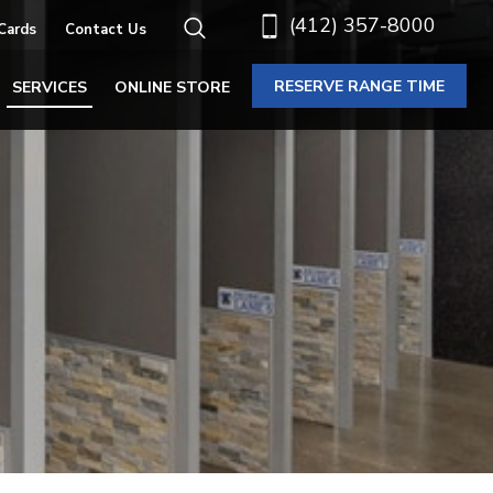
(412) 357-8000
 Cards
Contact Us
RESERVE RANGE TIME
SERVICES
ONLINE STORE