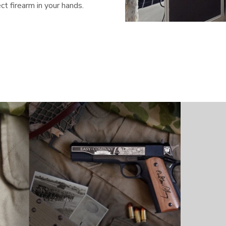
t firearm in your hands.