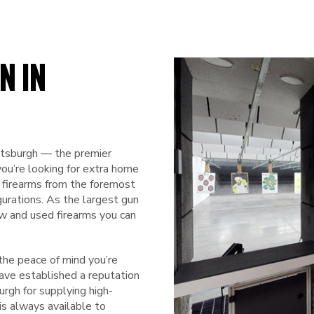
N IN
ttsburgh — the premier
you’re looking for extra home
f firearms from the foremost
igurations. As the largest gun
ew and used firearms you can
he peace of mind you’re
have established a reputation
rgh for supplying high-
is always available to