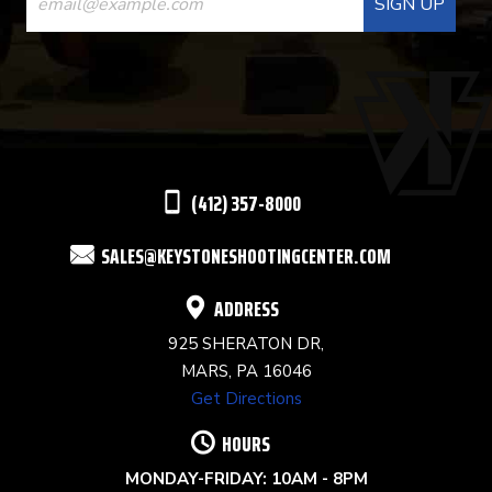
CONTACT
USE.
PLEASE
LEAVE
THIS
(412) 357-8000
FIELD
SALES@KEYSTONESHOOTINGCENTER.COM
BLANK.
ADDRESS
925 SHERATON DR,
MARS, PA 16046
Get Directions
HOURS
MONDAY-FRIDAY: 10AM - 8PM