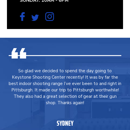
SUNDAY: 10AM - 6PM
So glad we decided to spend the day going to
Keystone Shooting Center recently! It was by far the
best indoor shooting range I’ve ever been to and right in
Pittsburgh. It made our trip to Pittsburgh worthwhile!
They also had a great selection of gear at their gun
shop. Thanks again!
SYDNEY