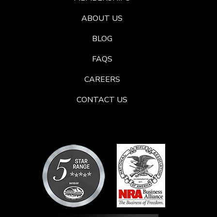
ABOUT US
BLOG
FAQS
CAREERS
CONTACT US