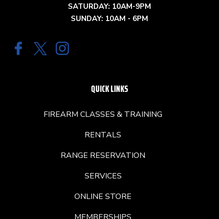
SATURDAY: 10AM-9PM
SUNDAY: 10AM - 6PM
QUICK LINKS
FIREARM CLASSES & TRAINING
RENTALS
RANGE RESERVATION
SERVICES
ONLINE STORE
MEMBERSHIPS