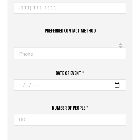
PREFERRED CONTACT METHOD
Phone
DATE OF EVENT
*
NUMBER OF PEOPLE
*