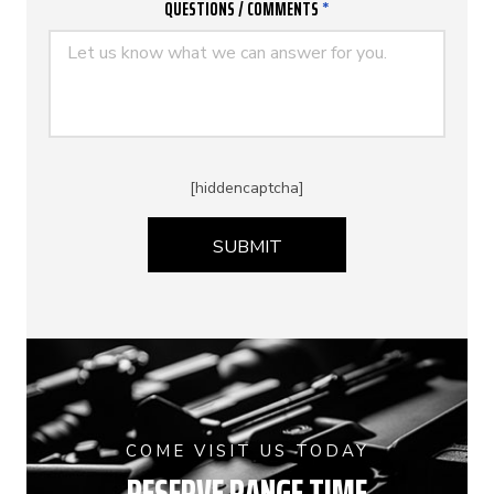
QUESTIONS / COMMENTS
*
[hiddencaptcha]
COME VISIT US TODAY
RESERVE RANGE TIME