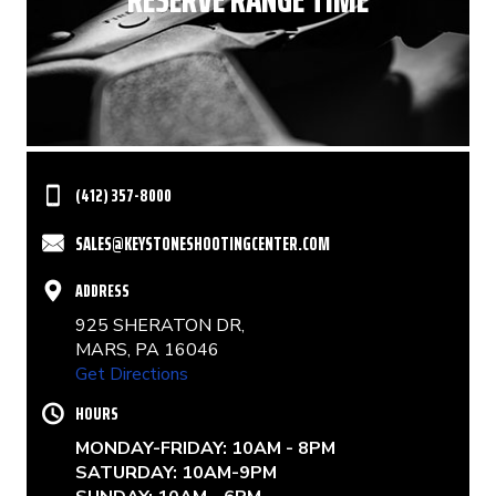
(412) 357-8000
SALES@KEYSTONESHOOTINGCENTER.COM
ADDRESS
925 SHERATON DR,
MARS, PA 16046
Get Directions
HOURS
MONDAY-FRIDAY: 10AM - 8PM
SATURDAY: 10AM-9PM