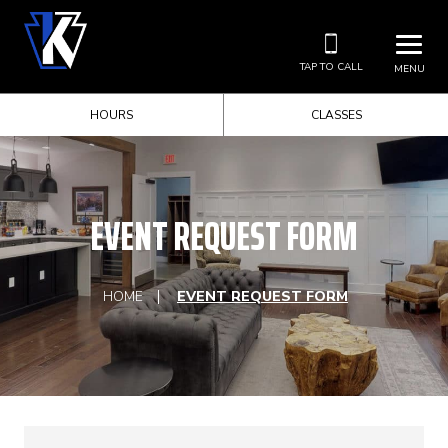
TAP TO CALL
MENU
HOURS
CLASSES
EVENT REQUEST FORM
HOME
EVENT REQUEST FORM