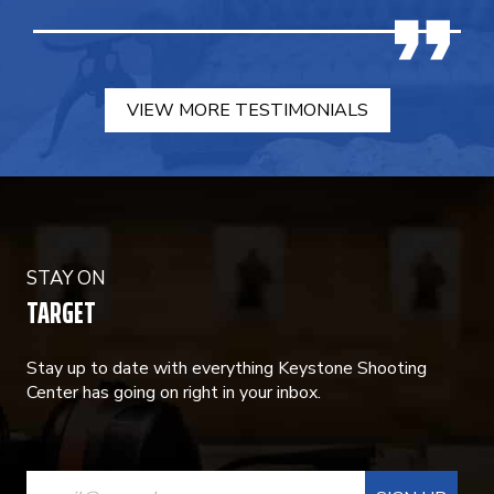
VIEW MORE TESTIMONIALS
STAY ON
TARGET
Stay up to date with everything Keystone Shooting
Center has going on right in your inbox.
CONSTANT