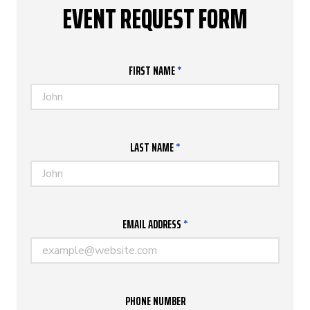
EVENT REQUEST FORM
FIRST NAME
*
LAST NAME
*
EMAIL ADDRESS
*
PHONE NUMBER