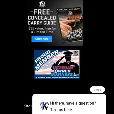
close
Hi there, have a question?
Site Credits
Sitemap
Privacy Policy
Text us here.
Featured Events