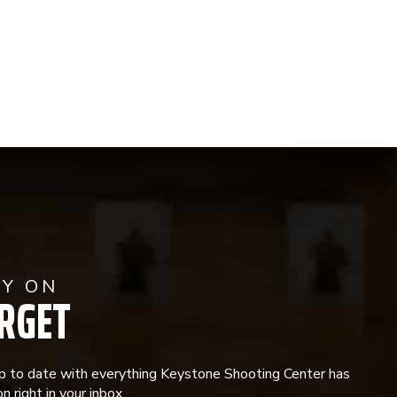
AY ON
RGET
p to date with everything Keystone Shooting Center has
n right in your inbox.