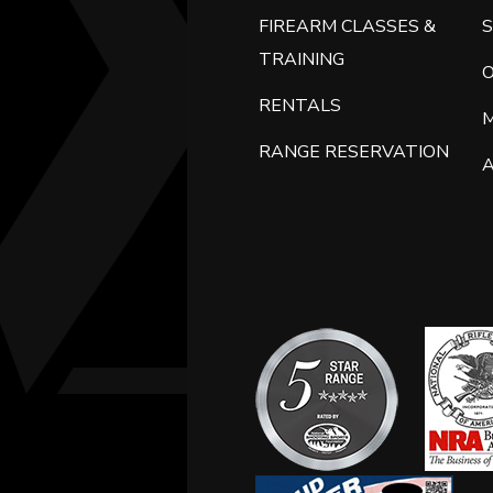
FIREARM CLASSES &
S
TRAINING
RENTALS
RANGE RESERVATION