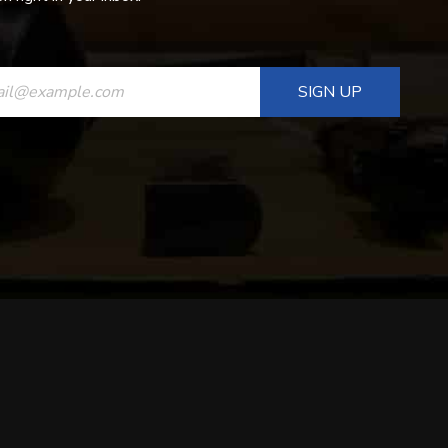
ANT
T