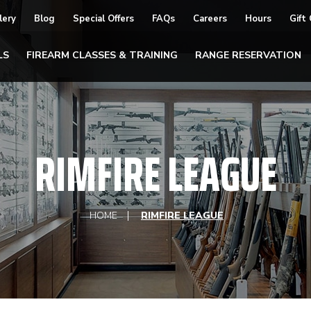
lery
Blog
Special Offers
FAQs
Careers
Hours
Gift
LS
FIREARM CLASSES & TRAINING
RANGE RESERVATION
RIMFIRE LEAGUE
HOME
RIMFIRE LEAGUE