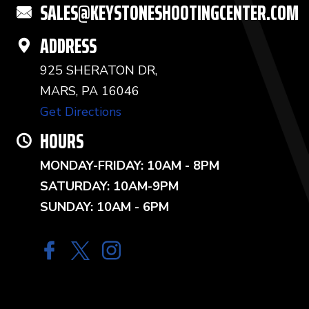
SALES@KEYSTONESHOOTINGCENTER.COM
ADDRESS
925 SHERATON DR,
MARS, PA 16046
Get Directions
HOURS
MONDAY-FRIDAY: 10AM - 8PM
SATURDAY: 10AM-9PM
SUNDAY: 10AM - 6PM