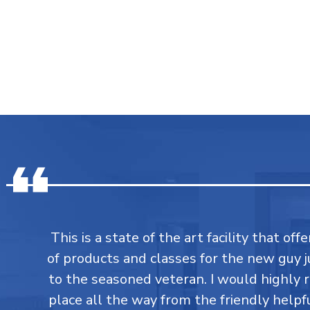
This is a state of the art facility that of
of products and classes for the new guy j
to the seasoned veteran. I would highly
place all the way from the friendly helpfu