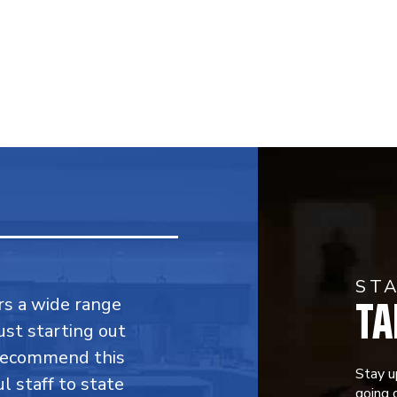
ST
TA
fers a wide range
ust starting out
 recommend this
Stay u
l staff to state
going o