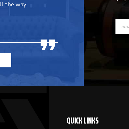
ll the way.
CONST
CONTAC
USE.
PLEASE
LEAVE
THIS
FIELD
BLANK.
QUICK LINKS