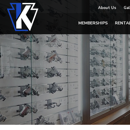
About Us
Gal
MEMBERSHIPS
RENTA