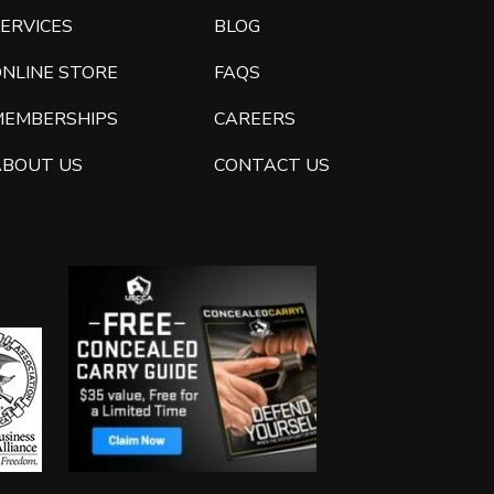
ERVICES
BLOG
ONLINE STORE
FAQS
MEMBERSHIPS
CAREERS
ABOUT US
CONTACT US