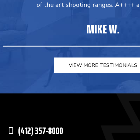
of the art shooting ranges. A++++ a
MIKE W.
VIEW MORE TESTIMONIALS
(412) 357-8000