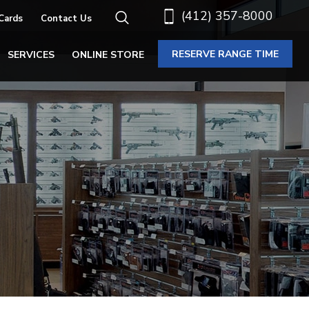
(412) 357-8000
 Cards
Contact Us
RESERVE RANGE TIME
SERVICES
ONLINE STORE