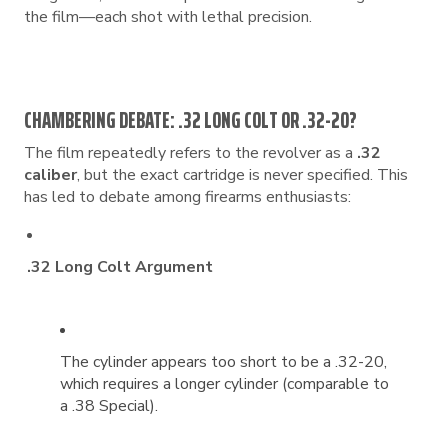
the film—each shot with lethal precision.
CHAMBERING DEBATE: .32 LONG COLT OR .32-20?
The film repeatedly refers to the revolver as a
.32
caliber
, but the exact cartridge is never specified. This
has led to debate among firearms enthusiasts:
.32 Long Colt Argument
The cylinder appears too short to be a .32-20,
which requires a longer cylinder (comparable to
a .38 Special).