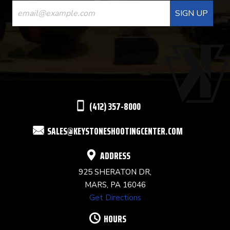
CONTACT
USE.
PLEASE
LEAVE
THIS
(412) 357-8000
FIELD
SALES@KEYSTONESHOOTINGCENTER.COM
BLANK.
ADDRESS
925 SHERATON DR,
MARS, PA 16046
Get Directions
HOURS