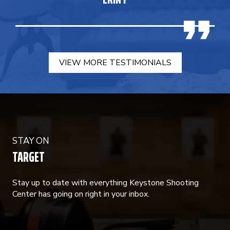
VIEW MORE TESTIMONIALS
STAY ON
TARGET
Stay up to date with everything Keystone Shooting
Center has going on right in your inbox.
CONSTANT