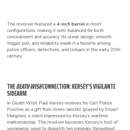
The revolver featured a
4-inch barrel
in most
configurations, making it well-balanced for both
concealment and accuracy. Its sleek design, smooth
trigger pull, and reliability made it a favorite among
police officers, detectives, and civilians in the early 20th
century.
THE
DEATH WISH
CONNECTION: KERSEY’S VIGILANTE
SIDEARM
In
Death Wish
, Paul Kersey receives his Colt Police
Positive as a gift from Ames Jainchill (played by Stuart
Margolin), a client impressed by Kersey’s wartime
marksmanship. The revolver becomes Kersey’s tool of
vengeance, used to dispatch ten criminals throughout