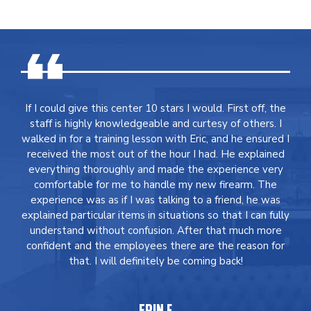
If I could give this center 10 stars I would. First off, the
staff is highly knowledgeable and curtesy of others. I
walked in for a training lesson with Eric, and he ensured I
received the most out of the hour I had. He explained
everything thoroughly and made the experience very
comfortable for me to handle my new firearm. The
experience was as if I was talking to a friend, he was
explained particular items in situations so that I can fully
understand without confusion. After that much more
confident and the employees there are the reason for
that. I will definitely be coming back!
ERIN F