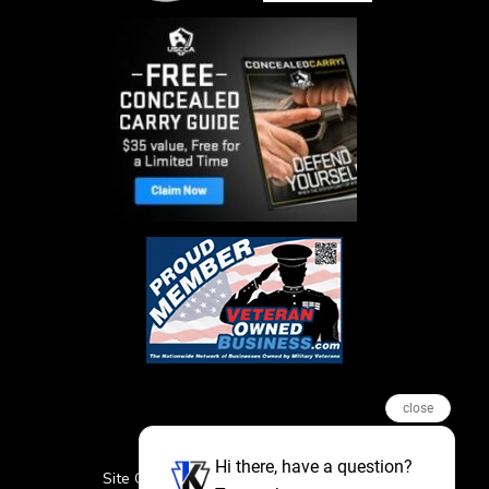
close
Hi there, have a question?
Site Credits
Sitemap
Privacy Policy