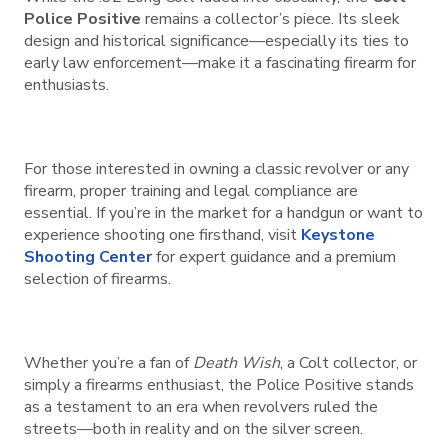
Police Positive
remains a collector’s piece. Its sleek
design and historical significance—especially its ties to
early law enforcement—make it a fascinating firearm for
enthusiasts.
For those interested in owning a classic revolver or any
firearm, proper training and legal compliance are
essential. If you’re in the market for a handgun or want to
experience shooting one firsthand, visit
Keystone
Shooting Center
for expert guidance and a premium
selection of firearms.
Whether you’re a fan of
Death Wish
, a Colt collector, or
simply a firearms enthusiast, the Police Positive stands
as a testament to an era when revolvers ruled the
streets—both in reality and on the silver screen.