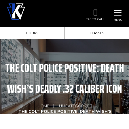
TAP TO CALL
MENU
HOURS
CLASSES
THE COLT POLICE POSITIVE: DEATH
WISH’S DEADLY .32 CALIBER ICON
HOME
UNCATEGORIZED
THE COLT POLICE POSITIVE: DEATH WISH’S
DEADLY .32 CALIBER ICON