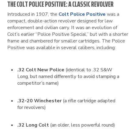
THE COLT POLICE POSITIVE: A CLASSIC REVOLVER
Introduced in 1907, the
Colt Police Positive
was a
compact, double-action revolver designed for law
enforcement and civilian carry. It was an evolution of
Colt’s earlier “Police Positive Special,” but with a shorter
frame and chambered for smaller cartridges. The Police
Positive was available in several calibers, including:
.32 Colt New Police
(identical to .32 S&W
Long, but named differently to avoid stamping a
competitor’s name)
.32-20 Winchester
(a rifle cartridge adapted
for revolvers)
.32 Long Colt
(an older, less powerful round)