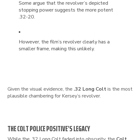
Some argue that the revolver’s depicted
stopping power suggests the more potent
.32-20.
However, the film’s revolver clearly has a
smaller frame, making this unlikely.
Given the visual evidence, the
.32 Long Colt
is the most
plausible chambering for Kersey’s revolver.
THE COLT POLICE POSITIVE’S LEGACY
While the .32 Long Colt faded into obscurity, the
Colt