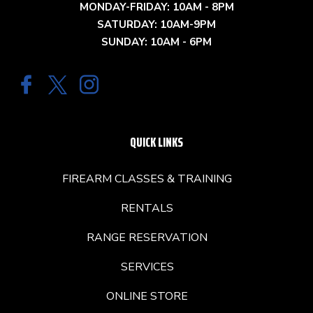
MONDAY-FRIDAY: 10AM - 8PM
SATURDAY: 10AM-9PM
SUNDAY: 10AM - 6PM
QUICK LINKS
FIREARM CLASSES & TRAINING
RENTALS
RANGE RESERVATION
SERVICES
ONLINE STORE