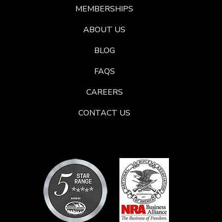
MEMBERSHIPS
ABOUT US
BLOG
FAQS
CAREERS
CONTACT US