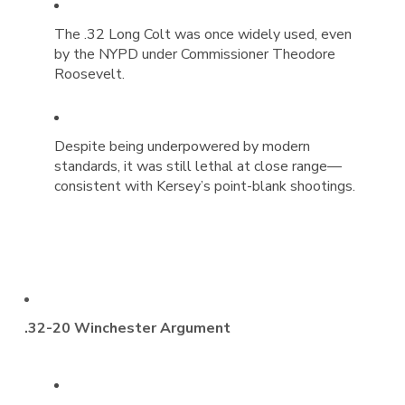
The .32 Long Colt was once widely used, even
by the NYPD under Commissioner Theodore
Roosevelt.
Despite being underpowered by modern
standards, it was still lethal at close range—
consistent with Kersey’s point-blank shootings.
.32-20 Winchester Argument