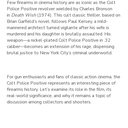
Few firearms in cinema history are as iconic as the Colt
Police Positive revolver wielded by Charles Bronson
in
Death Wish
(1974). This cult classic thriller, based on
Brian Garfield’s novel, follows Paul Kersey, a mild-
mannered architect turned vigilante after his wife is
murdered and his daughter is brutally assaulted. His
weapon—a nickel-plated Colt Police Positive in .32
caliber—becomes an extension of his rage, dispensing
brutal justice to New York City’s criminal underworld.
For gun enthusiasts and fans of classic action cinema, the
Colt Police Positive represents an interesting piece of
firearms history. Let’s examine its role in the film, its
real-world significance, and why it remains a topic of
discussion among collectors and shooters.