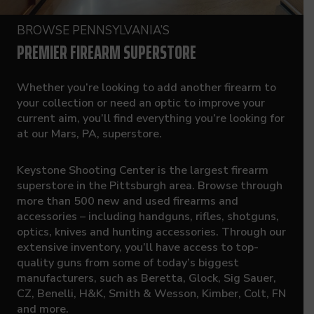
BROWSE PENNSYLVANIA’S
PREMIER FIREARM SUPERSTORE
Whether you’re looking to add another firearm to
your collection or need an optic to improve your
current aim, you’ll find everything you’re looking for
at our Mars, PA, superstore.
Keystone Shooting Center is the largest firearm
superstore in the Pittsburgh area. Browse through
more than 500 new and used firearms and
accessories – including handguns, rifles, shotguns,
optics, knives and hunting accessories. Through our
extensive inventory, you’ll have access to top-
quality guns from some of today’s biggest
manufacturers, such as Beretta, Glock, Sig Sauer,
CZ, Benelli, H&K, Smith & Wesson, Kimber, Colt, FN
and more.