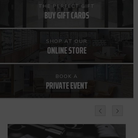
THE PERFECT GIFT
BUY GIFT CARDS
SHOP AT OUR
ONLINE STORE
BOOK A
PRIVATE EVENT