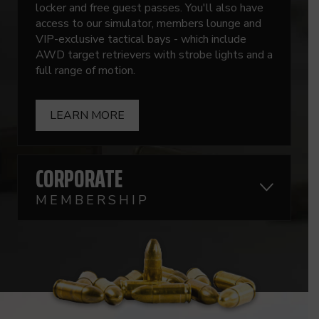
locker and free guest passes. You'll also have
access to our simulator, members lounge and
VIP-exclusive tactical bays - which include
AWD target retrievers with strobe lights and a
full range of motion.
LEARN MORE
CORPORATE
MEMBERSHIP