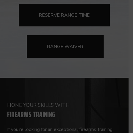
RESERVE RANGE TIME
RANGE WAIVER
HONE YOUR SKILLS WITH
FIREARMS TRAINING
If you’re looking for an exceptional firearms training