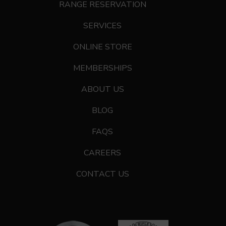
RANGE RESERVATION
SERVICES
ONLINE STORE
MEMBERSHIPS
ABOUT US
BLOG
FAQS
CAREERS
CONTACT US