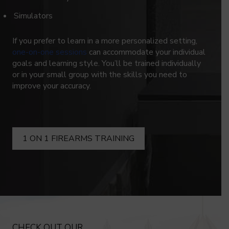
Simulators
If you prefer to learn in a more personalized setting,
one-on-one sessions
can accommodate your individual
goals and learning style. You’ll be trained individually
or in your small group with the skills you need to
improve your accuracy.
1 ON 1 FIREARMS TRAINING
CHECK OUT OUR