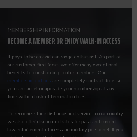
MEMBERSHIP INFORMATION
BECOME A MEMBER OR ENJOY WALK-IN ACCESS
It pays to be an avid gun range enthusiast. As part of
our customer-first focus, we offer many exceptional
benefits to our shooting center members. Our
membership options
are completely contract-free, so
you can cancel or upgrade your membership at any
time without risk of termination fees.
To recognize their distinguished service to our country,
we also offer discounted rates for past and current
law enforcement officers and military personnel. If you