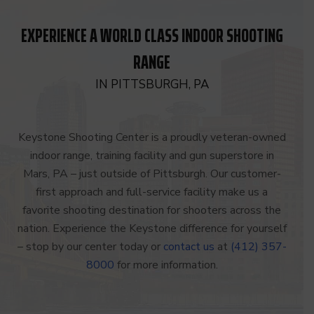
EXPERIENCE A WORLD CLASS INDOOR SHOOTING
RANGE
IN PITTSBURGH, PA
Keystone Shooting Center is a proudly veteran-owned
indoor range, training facility and gun superstore in
Mars, PA – just outside of Pittsburgh. Our customer-
first approach and full-service facility make us a
favorite shooting destination for shooters across the
nation. Experience the Keystone difference for yourself
– stop by our center today or
contact us
at
(412) 357-
8000
for more information.