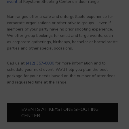
event
at Keystone Shooting Center’s indoor range.
Gun ranges offer a safe and unforgettable experience for
corporate organizations or other private groups – even if
members of your party have no prior shooting experience.
We offer group bookings for small and large events, such
as corporate gatherings, birthdays, bachelor or bachelorette
parties and other special occasions.
Call us at
(412) 357-8000
for more information and to
schedule your next event. We’ll help you plan the best
package for your needs based on the number of attendees
and requested time at the range.
EVENTS AT KEYSTONE SHOOTING
CENTER