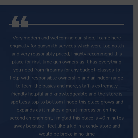
Very modern and welcoming gun shop, I came here
originally for gunsmith services which were top notch
and very reasonably priced, I highly recommend this
place for first time gun owners as it has everything
you need from firearms for any budget, classes to
help with responsible ownership and an indoor range
to learn the basics and more, staff is extremely
friendly helpful and knowledgeable and the store is
spotless top to bottom I hope this place grows and
expands as it makes a great impression on the
second amendment, I’m glad this place is 40 minutes
away because I feel like a kid in a candy store and
would be broke in no time