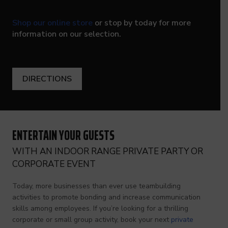
Shop our online store
or stop by today for more
information on our selection.
DIRECTIONS
ENTERTAIN YOUR GUESTS
WITH AN INDOOR RANGE PRIVATE PARTY OR
CORPORATE EVENT
Today, more businesses than ever use teambuilding
activities to promote bonding and increase communication
skills among employees. If you’re looking for a thrilling
corporate or small group activity, book your next
private