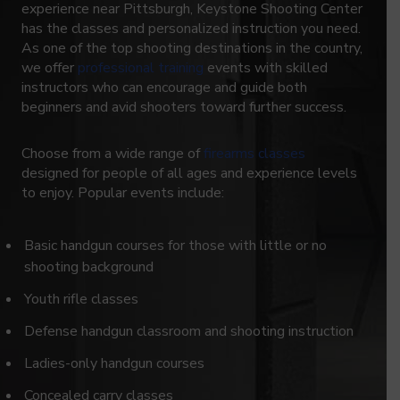
experience near Pittsburgh, Keystone Shooting Center
has the classes and personalized instruction you need.
As one of the top shooting destinations in the country,
we offer
professional training
events with skilled
instructors who can encourage and guide both
beginners and avid shooters toward further success.
Choose from a wide range of
firearms classes
designed for people of all ages and experience levels
to enjoy. Popular events include:
Basic handgun courses for those with little or no
shooting background
Youth rifle classes
Defense handgun classroom and shooting instruction
Ladies-only handgun courses
Concealed carry classes