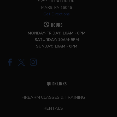
925 SHERATON DR,
MARS, PA 16046
Get Directions
HOURS
MONDAY-FRIDAY: 10AM - 8PM
SATURDAY: 10AM-9PM
SUNDAY: 10AM - 6PM
QUICK LINKS
FIREARM CLASSES & TRAINING
RENTALS