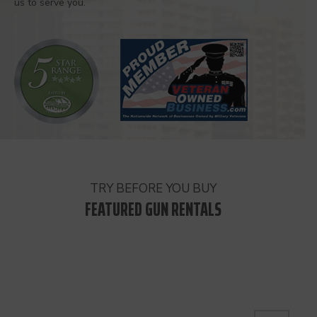
us to serve you.
TRY BEFORE YOU BUY
FEATURED GUN RENTALS