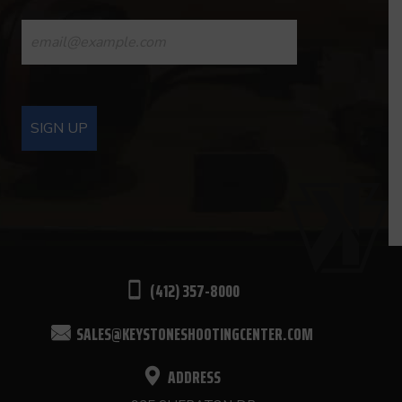
CONSTANT
CONTACT
USE.
PLEASE
LEAVE
THIS
FIELD
BLANK.
(412) 357-8000
SALES@KEYSTONESHOOTINGCENTER.COM
ADDRESS