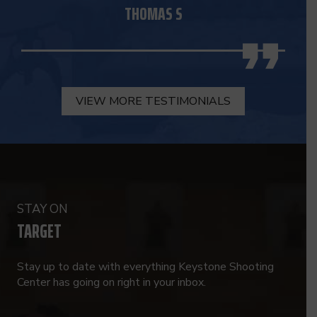
THOMAS S
VIEW MORE TESTIMONIALS
STAY ON
TARGET
Stay up to date with everything Keystone Shooting
Center has going on right in your inbox.