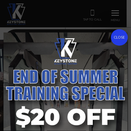
TAP TO CALL
MENU
HOURS
CLASSES
CLOSE
PITTSBURGH’S PREMIER SHOOTING RANGE &
GUN STORE
KEYSTONE
SHOOTING CENTER