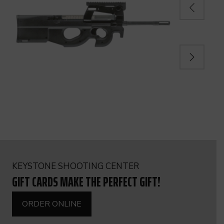
KEYSTONE SHOOTING CENTER
GIFT CARDS MAKE THE PERFECT GIFT!
ORDER ONLINE