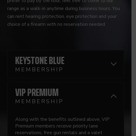
prefer to pay by the hour, feel free to come to our
range as a walk-in anytime during business hours. You
can rent hearing protection, eye protection and your
choice of a firearm with no reservation needed.
KEYSTONE BLUE
MEMBERSHIP
VIP PREMIUM
MEMBERSHIP
Along with the benefits outlined above, VIP
Premium members receive priority lane
reservations, free gun rentals and a valet