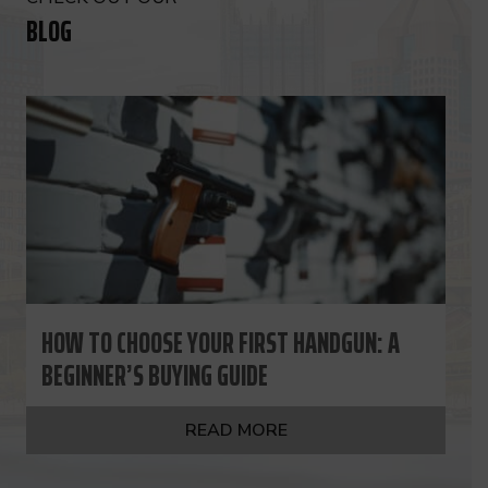
BLOG
HOW TO CHOOSE YOUR FIRST HANDGUN: A
BEGINNER’S BUYING GUIDE
READ MORE