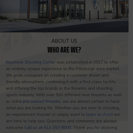
ABOUT US
WHO ARE WE?
Keystone Shooting Center
was established in 2017 to offer
an entirely unique experience to the Pittsburgh area market.
We pride ourselves on creating a customer driven and
friendly atmosphere, combining it with a first-class facility
and offering the top brands in the firearms and shooting
sports industry. With over 500 different new firearms as well
as many
pre-owned firearms
, we are almost certain to have
what you are looking for. Whether you are new to shooting,
an experienced shooter or simply want to
learn to shoot
we
are here to help you. Questions and comments are always
welcome
Call us at 412-357-8000
. Thank you for allowing