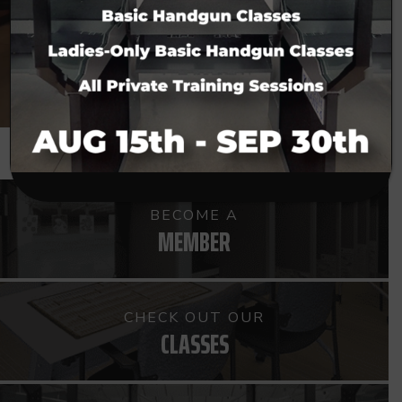
CHECK US OUT
BECOME A
MEMBER
CHECK OUT OUR
CLASSES