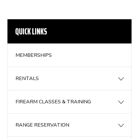
QUICK LINKS
MEMBERSHIPS
RENTALS
FIREARM CLASSES & TRAINING
RANGE RESERVATION