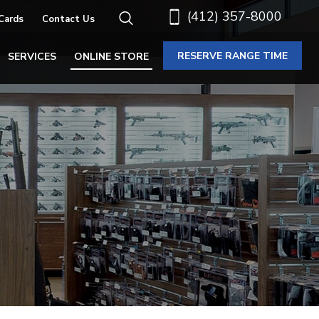
(412) 357-8000
 Cards
Contact Us
RESERVE RANGE TIME
SERVICES
ONLINE STORE