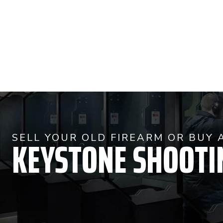
KEYSTONE SHOOTI
SELL YOUR OLD FIREARM OR BUY 