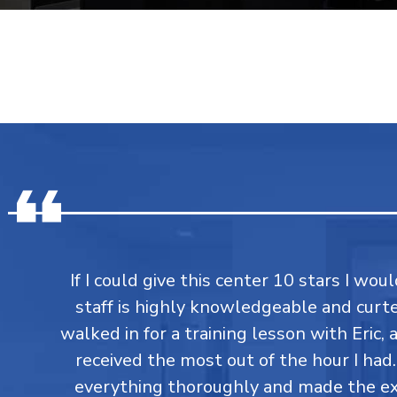
If I could give this center 10 stars I would
staff is highly knowledgeable and curtes
walked in for a training lesson with Eric,
received the most out of the hour I had
everything thoroughly and made the ex