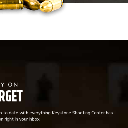
AY ON
RGET
p to date with everything Keystone Shooting Center has
n right in your inbox.