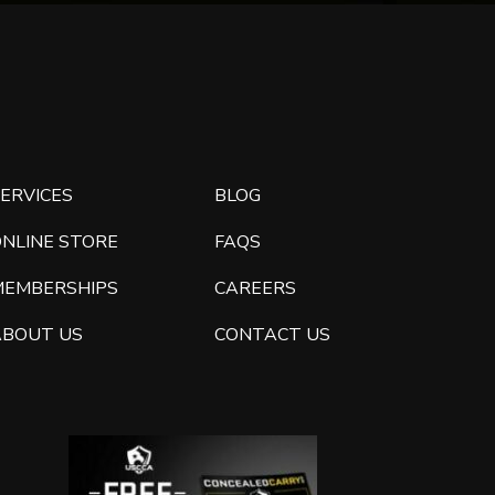
ERVICES
BLOG
ONLINE STORE
FAQS
MEMBERSHIPS
CAREERS
ABOUT US
CONTACT US