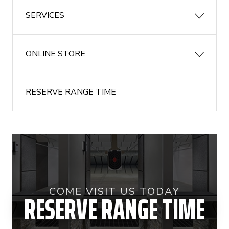
SERVICES
ONLINE STORE
RESERVE RANGE TIME
COME VISIT US TODAY
RESERVE RANGE TIME