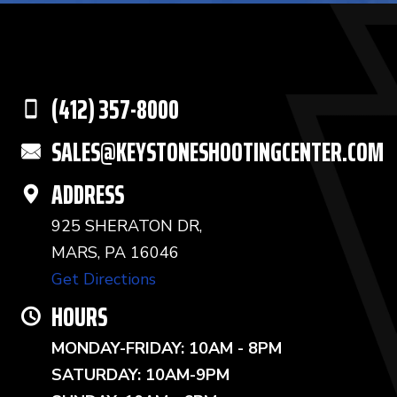
(412) 357-8000
SALES@KEYSTONESHOOTINGCENTER.COM
ADDRESS
925 SHERATON DR,
MARS, PA 16046
Get Directions
HOURS
MONDAY-FRIDAY: 10AM - 8PM
SATURDAY: 10AM-9PM