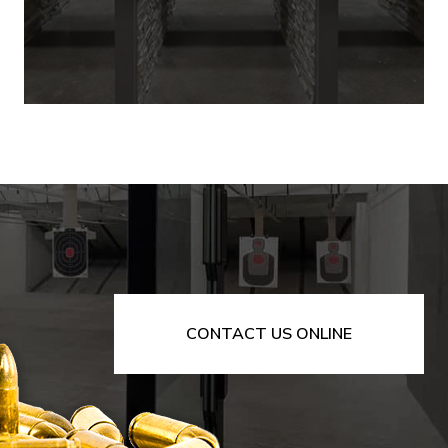
CONTACT US ONLINE