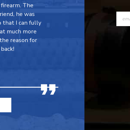
firearm. The
CONST
friend, he was
CONTAC
 that I can fully
hat much more
USE.
the reason for
PLEASE
 back!
LEAVE
THIS
FIELD
BLANK.