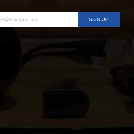
ANT
T