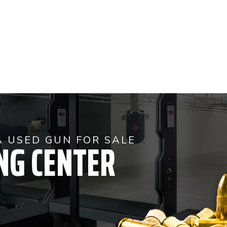
NG CENTER
A USED GUN FOR SALE