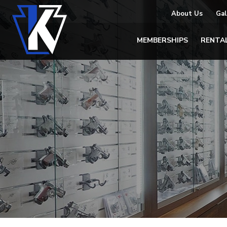
About Us
Gal
MEMBERSHIPS
RENTA