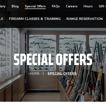
lery
Blog
Special Offers
FAQs
Careers
Hours
Gift
LS
FIREARM CLASSES & TRAINING
RANGE RESERVATION
SPECIAL OFFERS
HOME
SPECIAL OFFERS