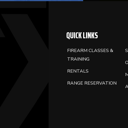
QUICK LINKS
FIREARM CLASSES &
S
TRAINING
RENTALS
RANGE RESERVATION