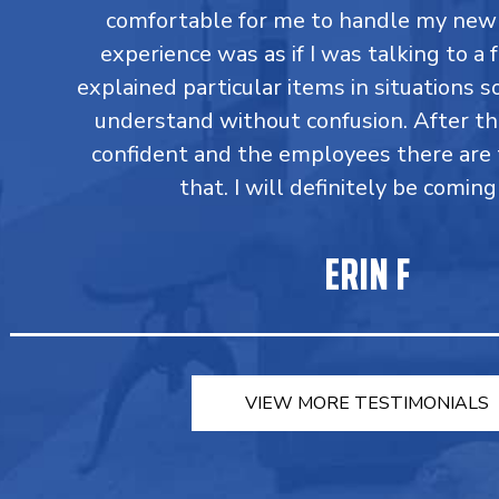
comfortable for me to handle my new 
experience was as if I was talking to a 
explained particular items in situations so
understand without confusion. After t
confident and the employees there are 
that. I will definitely be coming
ERIN F
VIEW MORE TESTIMONIALS