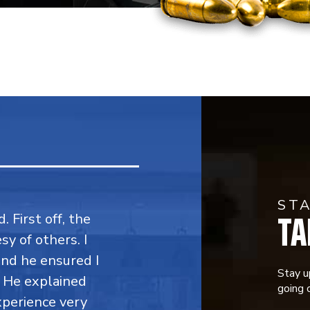
ST
TA
. First off, the
y of others. I
 and he ensured I
Stay u
. He explained
going o
perience very