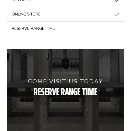
ONLINE STORE
RESERVE RANGE TIME
COME VISIT US TODAY
RESERVE RANGE TIME