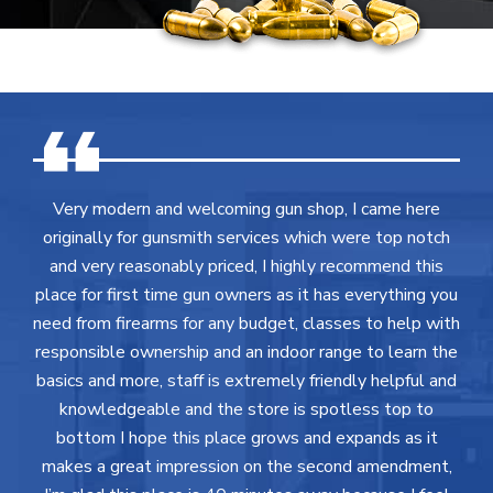
Very modern and welcoming gun shop, I came here
originally for gunsmith services which were top notch
and very reasonably priced, I highly recommend this
place for first time gun owners as it has everything you
need from firearms for any budget, classes to help with
responsible ownership and an indoor range to learn the
basics and more, staff is extremely friendly helpful and
knowledgeable and the store is spotless top to
bottom I hope this place grows and expands as it
makes a great impression on the second amendment,