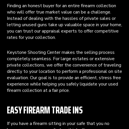
Finding an honest buyer for an entire firearm collection
who will offer true market value can be a challenge.
Instead of dealing with the hassles of private sales or
letting unused guns take up valuable space in your home,
you can trust our appraisal experts to offer competitive
rates for your collection.
Keystone Shooting Center makes the selling process
completely seamless. For large estates or extensive
private collections, we offer the convenience of traveling
directly to your location to perform a professional on site
evaluation. Our goal is to provide an efficient, stress free
experience while helping you safely liquidate your used
firearm collection at a fair price.
EASY FIREARM TRADE INS
If you have a firearm sitting in your safe that you no