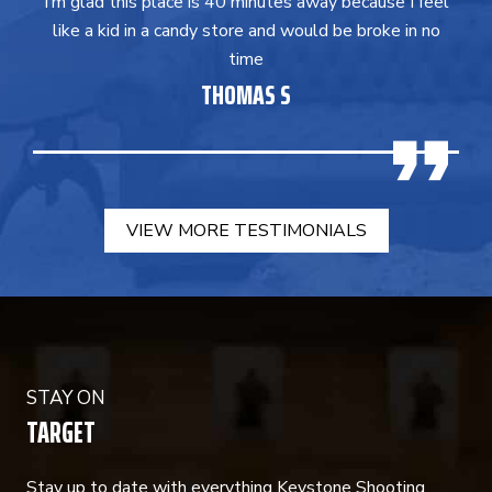
I’m glad this place is 40 minutes away because I feel
like a kid in a candy store and would be broke in no
time
THOMAS S
VIEW MORE TESTIMONIALS
STAY ON
TARGET
Stay up to date with everything Keystone Shooting