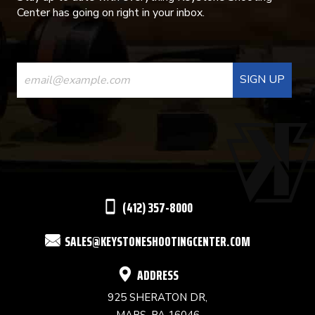
Center has going on right in your inbox.
CONSTANT
CONTACT
USE.
PLEASE
LEAVE
THIS
(412) 357-8000
FIELD
SALES@KEYSTONESHOOTINGCENTER.COM
BLANK.
ADDRESS
925 SHERATON DR,
MARS, PA 16046