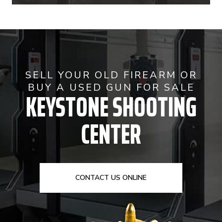
SELL YOUR OLD FIREARM OR
BUY A USED GUN FOR SALE
KEYSTONE SHOOTING
CENTER
CONTACT US ONLINE