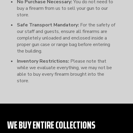
No Purchase Necessary:
You do not need to
buy a firearm from us to sell your gun to our
store.
Safe Transport Mandatory:
For the safety of
our staff and guests, ensure all firearms are
completely unloaded and enclosed inside a
proper gun case or range bag before entering
the building.
Inventory Restrictions:
Please note that
while we evaluate everything, we may not be
able to buy every firearm brought into the
store.
WE BUY ENTIRE COLLECTIONS