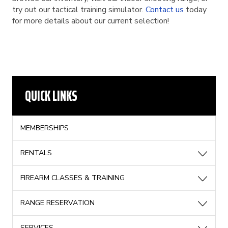
try out our tactical training simulator.
Contact us
today
for more details about our current selection!
QUICK LINKS
MEMBERSHIPS
RENTALS
FIREARM CLASSES & TRAINING
RANGE RESERVATION
SERVICES