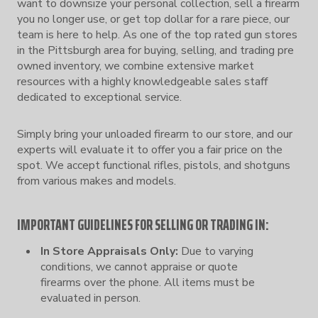
want to downsize your personal collection, sell a firearm
you no longer use, or get top dollar for a rare piece, our
team is here to help. As one of the top rated gun stores
in the Pittsburgh area for buying, selling, and trading pre
owned inventory, we combine extensive market
resources with a highly knowledgeable sales staff
dedicated to exceptional service.
Simply bring your unloaded firearm to our store, and our
experts will evaluate it to offer you a fair price on the
spot. We accept functional rifles, pistols, and shotguns
from various makes and models.
IMPORTANT GUIDELINES FOR SELLING OR TRADING IN:
In Store Appraisals Only:
Due to varying
conditions, we cannot appraise or quote
firearms over the phone. All items must be
evaluated in person.