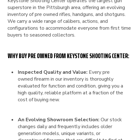
Keystone Shooting Center operates the largest gun
superstore in the Pittsburgh area, offering an evolving
inventory of pre owned rifles, handguns, and shotguns.
We carry a wide range of calibers, actions, and
configurations to accommodate everyone from first time
buyers to seasoned collectors.
WHY BUY PRE OWNED FROM KEYSTONE SHOOTING CENTER:
Inspected Quality and Value:
Every pre
owned firearm in our inventory is thoroughly
evaluated for function and condition, giving you a
high quality, reliable platform at a fraction of the
cost of buying new.
An Evolving Showroom Selection:
Our stock
changes daily and frequently includes older
generation models, unique variants, or