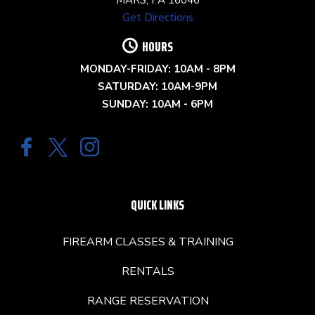
Get Directions
HOURS
MONDAY-FRIDAY: 10AM - 8PM
SATURDAY: 10AM-9PM
SUNDAY: 10AM - 6PM
QUICK LINKS
FIREARM CLASSES & TRAINING
RENTALS
RANGE RESERVATION