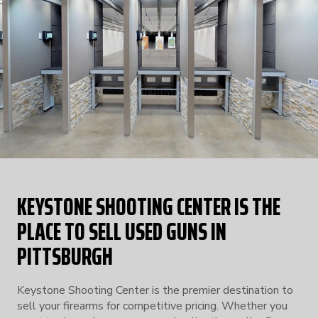
KEYSTONE SHOOTING CENTER IS THE
PLACE TO SELL USED GUNS IN
PITTSBURGH
Keystone Shooting Center is the premier destination to
sell your firearms for competitive pricing. Whether you