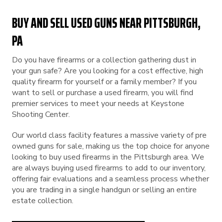
BUY AND SELL USED GUNS NEAR PITTSBURGH,
PA
Do you have firearms or a collection gathering dust in
your gun safe? Are you looking for a cost effective, high
quality firearm for yourself or a family member? If you
want to sell or purchase a used firearm, you will find
premier services to meet your needs at Keystone
Shooting Center.
Our world class facility features a massive variety of pre
owned guns for sale, making us the top choice for anyone
looking to buy used firearms in the Pittsburgh area. We
are always buying used firearms to add to our inventory,
offering fair evaluations and a seamless process whether
you are trading in a single handgun or selling an entire
estate collection.