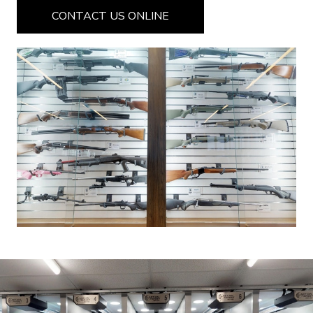
CONTACT US ONLINE