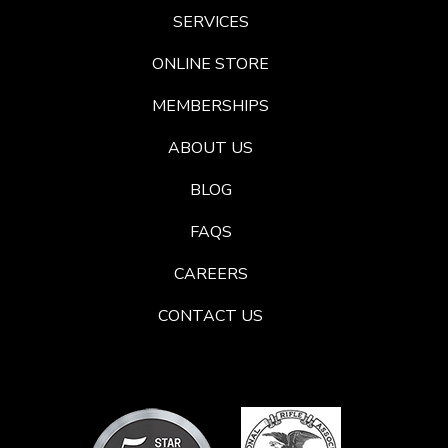
SERVICES
ONLINE STORE
MEMBERSHIPS
ABOUT US
BLOG
FAQS
CAREERS
CONTACT US