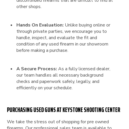
discontinued firearms that are difficult to find at
other shops.
Hands On Evaluation:
Unlike buying online or
through private parties, we encourage you to
handle, inspect, and evaluate the fit and
condition of any used firearm in our showroom
before making a purchase.
A Secure Process:
As a fully licensed dealer,
our team handles all necessary background
checks and paperwork safely, legally, and
efficiently on your schedule.
PURCHASING USED GUNS AT KEYSTONE SHOOTING CENTER
We take the stress out of shopping for pre owned
firearms. Our professional sales team is available to