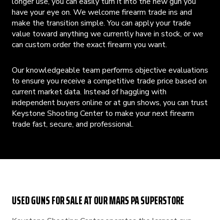
longer use, you can easily turn it into the new gun you
have your eye on. We welcome firearm trade ins and
make the transition simple. You can apply your trade
value toward anything we currently have in stock, or we
can custom order the exact firearm you want.
Our knowledgeable team performs objective evaluations
to ensure you receive a competitive trade price based on
current market data. Instead of haggling with
independent buyers online or at gun shows, you can trust
Keystone Shooting Center to make your next firearm
trade fast, secure, and professional.
USED GUNS FOR SALE AT OUR MARS PA SUPERSTORE