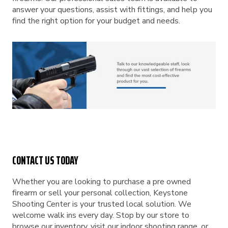
answer your questions, assist with fittings, and help you
find the right option for your budget and needs.
CONTACT US TODAY
Whether you are looking to purchase a pre owned
firearm or sell your personal collection, Keystone
Shooting Center is your trusted local solution. We
welcome walk ins every day. Stop by our store to
browse our inventory, visit our indoor shooting range, or