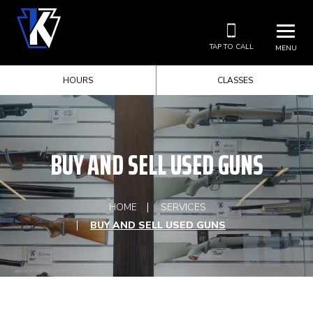
TAP TO CALL
MENU
HOURS
CLASSES
BUY AND SELL USED GUNS
HOME
SERVICES
BUY AND SELL USED GUNS