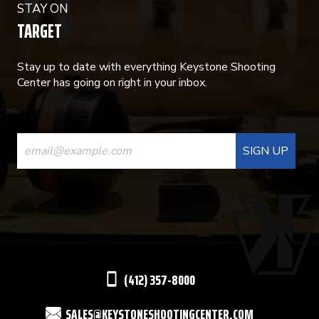
STAY ON
TARGET
Stay up to date with everything Keystone Shooting
Center has going on right in your inbox.
CONSTANT
CONTACT
USE.
PLEASE
LEAVE
THIS
(412) 357-8000
FIELD
SALES@KEYSTONESHOOTINGCENTER.COM