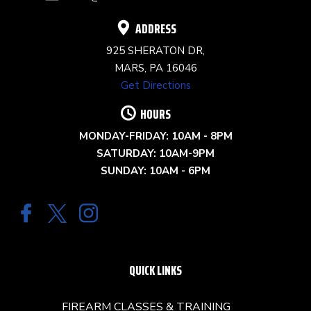
BLANK.
ADDRESS
925 SHERATON DR,
MARS, PA 16046
Get Directions
HOURS
MONDAY-FRIDAY: 10AM - 8PM
SATURDAY: 10AM-9PM
SUNDAY: 10AM - 6PM
QUICK LINKS
FIREARM CLASSES & TRAINING