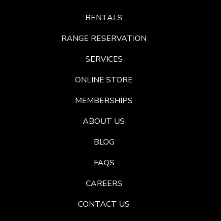
RENTALS
RANGE RESERVATION
SERVICES
ONLINE STORE
MEMBERSHIPS
ABOUT US
BLOG
FAQS
CAREERS
CONTACT US