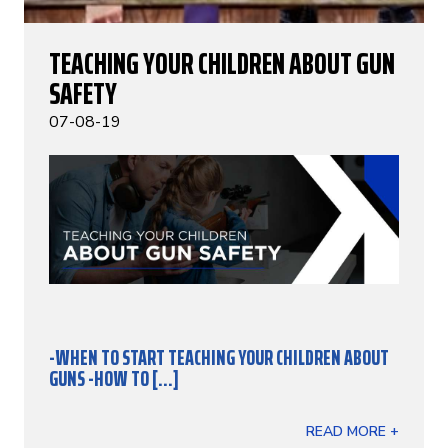
TEACHING YOUR CHILDREN ABOUT GUN
SAFETY
07-08-19
-WHEN TO START TEACHING YOUR CHILDREN ABOUT
GUNS
-HOW TO [...]
READ MORE +