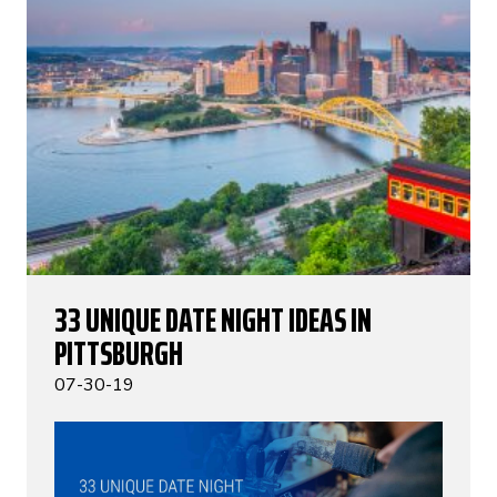
33 UNIQUE DATE NIGHT IDEAS IN
PITTSBURGH
07-30-19