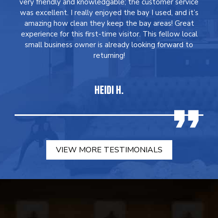
very friendly and knowledgable; the customer service
was excellent. I really enjoyed the bay I used, and it’s
amazing how clean they keep the bay areas! Great
experience for this first-time visitor. This fellow local
small business owner is already looking forward to
returning!
HEIDI H.
VIEW MORE TESTIMONIALS