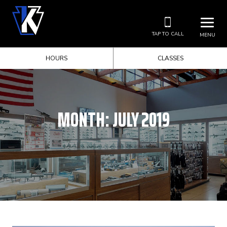
TAP TO CALL
MENU
HOURS
CLASSES
MONTH:
JULY 2019