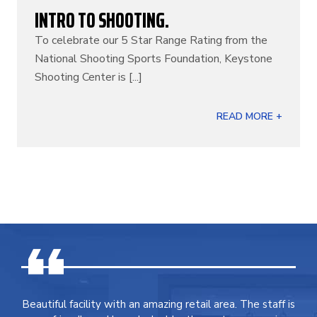
INTRO TO SHOOTING.
To celebrate our 5 Star Range Rating from the
National Shooting Sports Foundation, Keystone
Shooting Center is [...]
READ MORE +
Beautiful facility with an amazing retail area. The staff is