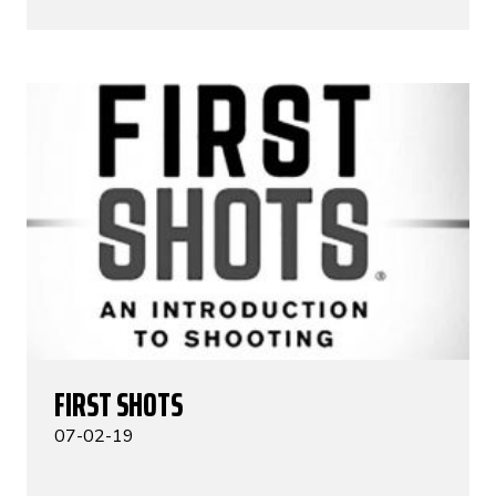
FIRST SHOTS
07-02-19