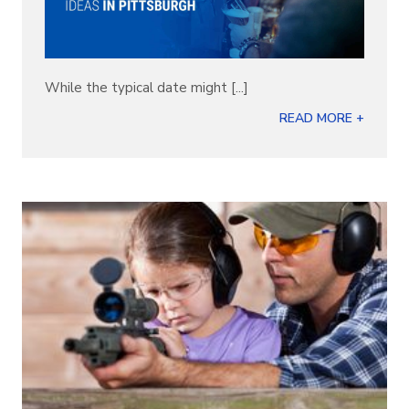
While the typical date might [...]
READ MORE +