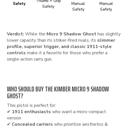
Thumb + Grip
Safety
Manual
Manual
Safety
Safety
Safety
Verdict:
While the
Micro 9 Shadow Ghost
has slightly
lower capacity than its striker-fired rivals, its
slimmer
profile, superior trigger, and classic 1911-style
controls
make it a favorite for those who prefer a
single-action carry gun.
WHO SHOULD BUY THE KIMBER MICRO 9 SHADOW
GHOST?
This pistol is perfect for:
✔
1911 enthusiasts
who want a micro-compact
version
✔
Concealed carriers
who prioritize aesthetics &