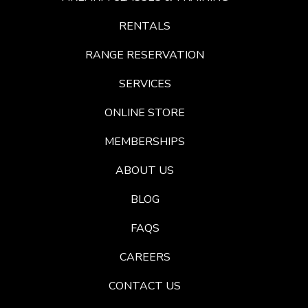
RENTALS
RANGE RESERVATION
SERVICES
ONLINE STORE
MEMBERSHIPS
ABOUT US
BLOG
FAQS
CAREERS
CONTACT US