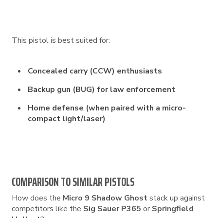
This pistol is best suited for:
Concealed carry (CCW) enthusiasts
Backup gun (BUG) for law enforcement
Home defense (when paired with a micro-
compact light/laser)
COMPARISON TO SIMILAR PISTOLS
How does the
Micro 9 Shadow Ghost
stack up against
competitors like the
Sig Sauer P365
or
Springfield