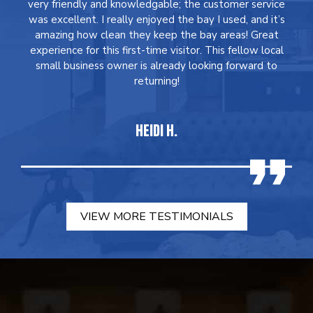
very friendly and knowledgable; the customer service
was excellent. I really enjoyed the bay I used, and it’s
amazing how clean they keep the bay areas! Great
experience for this first-time visitor. This fellow local
small business owner is already looking forward to
returning!
HEIDI H.
VIEW MORE TESTIMONIALS