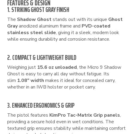
FEATURES & DESIGN
1. STRIKING GHOST GRAY FINISH
The
Shadow Ghost
stands out with its unique
Ghost
Gray
anodized aluminum frame and
PVD-coated
stainless steel slide
, giving it a sleek, modern look
while ensuring durability and corrosion resistance.
2. COMPACT & LIGHTWEIGHT BUILD
Weighing just
15.6 oz unloaded
, the Micro 9 Shadow
Ghost is easy to carry all day without fatigue. Its
slim
1.08″ width
makes it ideal for concealed carry,
whether in an IWB holster or pocket carry.
3. ENHANCED ERGONOMICS & GRIP
The pistol features
KimPro Tac-Matrix Grip panels
,
providing a secure hold even in wet conditions. The
textured grip ensures stability while maintaining comfort