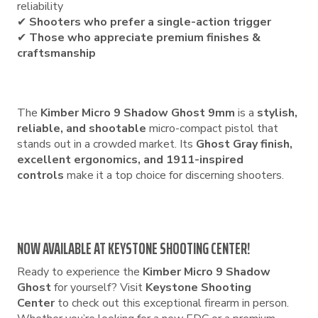
reliability
✔
Shooters who prefer a single-action trigger
✔
Those who appreciate premium finishes &
craftsmanship
The
Kimber Micro 9 Shadow Ghost 9mm
is a
stylish,
reliable, and shootable
micro-compact pistol that
stands out in a crowded market. Its
Ghost Gray finish,
excellent ergonomics, and 1911-inspired
controls
make it a top choice for discerning shooters.
NOW AVAILABLE AT KEYSTONE SHOOTING CENTER!
Ready to experience the
Kimber Micro 9 Shadow
Ghost
for yourself? Visit
Keystone Shooting
Center
to check out this exceptional firearm in person.