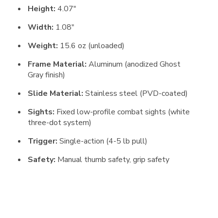
Height:
4.07″
Width:
1.08″
Weight:
15.6 oz (unloaded)
Frame Material:
Aluminum (anodized Ghost
Gray finish)
Slide Material:
Stainless steel (PVD-coated)
Sights:
Fixed low-profile combat sights (white
three-dot system)
Trigger:
Single-action (4-5 lb pull)
Safety:
Manual thumb safety, grip safety