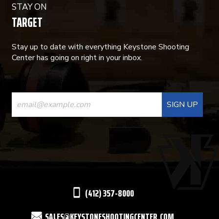
STAY ON
TARGET
Stay up to date with everything Keystone Shooting
Center has going on right in your inbox.
CONSTANT
CONTACT
USE.
PLEASE
LEAVE
THIS
(412) 357-8000
FIELD
SALES@KEYSTONESHOOTINGCENTER.COM