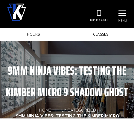
TAP TO CALL
MENU
HOURS
CLASSES
9MM NINJA VIBES: TESTING THE
KIMBER MICRO 9 SHADOW GHOST
HOME
UNCATEGORIZED
9MM NINJA VIBES: TESTING THE KIMBER MICRO
9 SHADOW GHOST