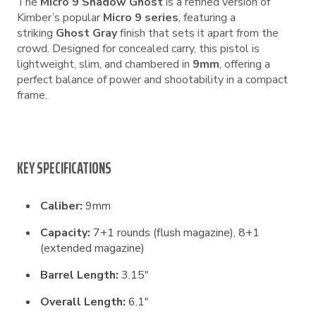
The
Micro 9 Shadow Ghost
is a refined version of
Kimber’s popular
Micro 9 series
, featuring a
striking
Ghost Gray
finish that sets it apart from the
crowd. Designed for concealed carry, this pistol is
lightweight, slim, and chambered in
9mm
, offering a
perfect balance of power and shootability in a compact
frame.
KEY SPECIFICATIONS
Caliber:
9mm
Capacity:
7+1 rounds (flush magazine), 8+1
(extended magazine)
Barrel Length:
3.15″
Overall Length:
6.1″