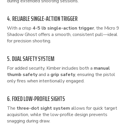
during extended shooting sessions.
4. RELIABLE SINGLE-ACTION TRIGGER
With a crisp
4-5 lb single-action trigger
, the Micro 9
Shadow Ghost offers a smooth, consistent pull—ideal
for precision shooting.
5. DUAL SAFETY SYSTEM
For added security, Kimber includes both a
manual
thumb safety
and a
grip safety
, ensuring the pistol
only fires when intentionally engaged.
6. FIXED LOW-PROFILE SIGHTS
The
three-dot sight system
allows for quick target
acquisition, while the low-profile design prevents
snagging during draw.