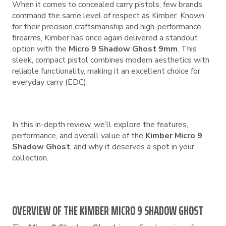
When it comes to concealed carry pistols, few brands
command the same level of respect as Kimber. Known
for their precision craftsmanship and high-performance
firearms, Kimber has once again delivered a standout
option with the
Micro 9 Shadow Ghost 9mm
. This
sleek, compact pistol combines modern aesthetics with
reliable functionality, making it an excellent choice for
everyday carry (EDC).
In this in-depth review, we’ll explore the features,
performance, and overall value of the
Kimber Micro 9
Shadow Ghost
, and why it deserves a spot in your
collection.
OVERVIEW OF THE KIMBER MICRO 9 SHADOW GHOST