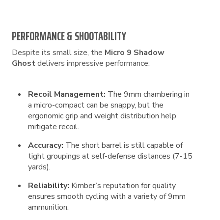
PERFORMANCE & SHOOTABILITY
Despite its small size, the
Micro 9 Shadow
Ghost
delivers impressive performance:
Recoil Management:
The 9mm chambering in
a micro-compact can be snappy, but the
ergonomic grip and weight distribution help
mitigate recoil.
Accuracy:
The short barrel is still capable of
tight groupings at self-defense distances (7-15
yards).
Reliability:
Kimber’s reputation for quality
ensures smooth cycling with a variety of 9mm
ammunition.