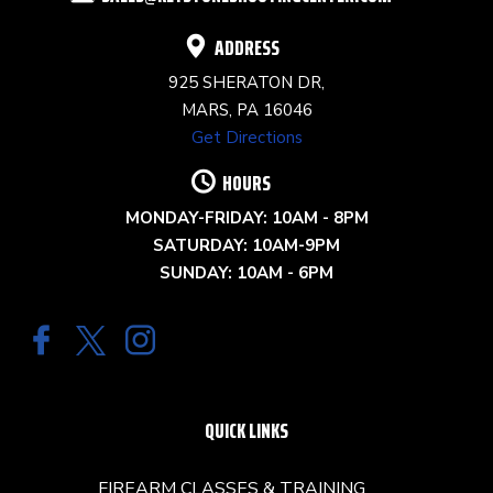
BLANK.
ADDRESS
925 SHERATON DR,
MARS, PA 16046
Get Directions
HOURS
MONDAY-FRIDAY: 10AM - 8PM
SATURDAY: 10AM-9PM
SUNDAY: 10AM - 6PM
QUICK LINKS
FIREARM CLASSES & TRAINING