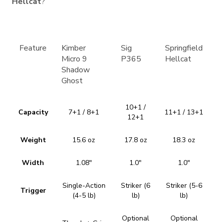
Hellcat
?
Feature
Kimber
Sig
Springfield
Micro 9
P365
Hellcat
Shadow
Ghost
10+1 /
Capacity
7+1 / 8+1
11+1 / 13+1
12+1
Weight
15.6 oz
17.8 oz
18.3 oz
Width
1.08″
1.0″
1.0″
Single-Action
Striker (6
Striker (5-6
Trigger
(4-5 lb)
lb)
lb)
Optional
Optional