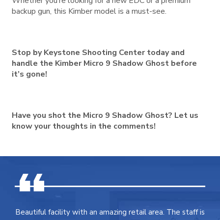
Whether you’re looking for a new EDC or a premium
backup gun, this Kimber model is a must-see.
Stop by Keystone Shooting Center today and
handle the Kimber Micro 9 Shadow Ghost before
it’s gone!
Have you shot the Micro 9 Shadow Ghost? Let us
know your thoughts in the comments!
Beautiful facility with an amazing retail area. The staff is