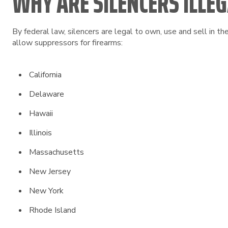
WHY ARE SILENCERS ILLEGA
By federal law, silencers are legal to own, use and sell in t
allow suppressors for firearms:
California
Delaware
Hawaii
Illinois
Massachusetts
New Jersey
New York
Rhode Island