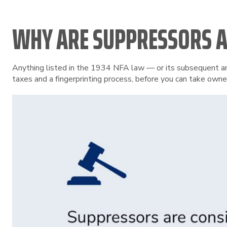
WHY ARE SUPPRESSORS A
Anything listed in the 1934 NFA law — or its subsequent ame
taxes and a fingerprinting process, before you can take owne