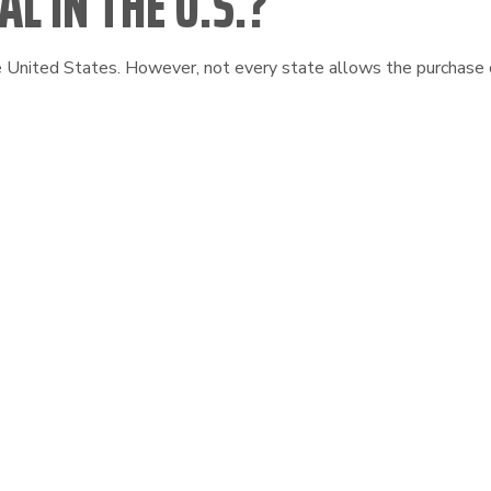
L IN THE U.S.?
he United States. However, not every state allows the purchase o