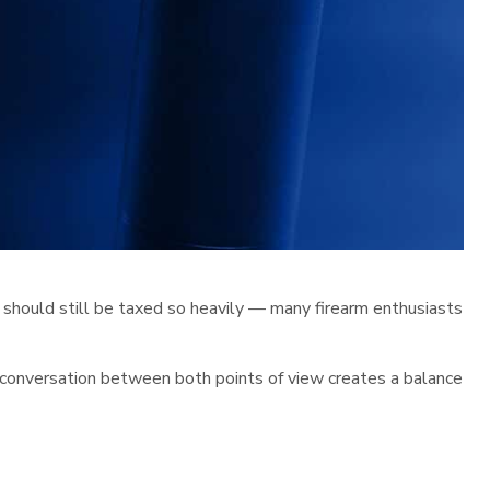
 should still be taxed so heavily — many firearm enthusiasts
e conversation between both points of view creates a balance