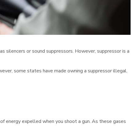
 as silencers or sound suppressors. However, suppressor is a
However, some states have made owning a suppressor illegal.
ot of energy expelled when you shoot a gun. As these gases