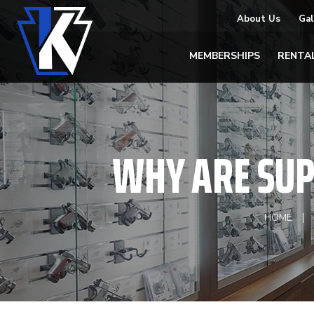
About Us
Gal
MEMBERSHIPS
RENTA
WHY ARE SUP
HOME