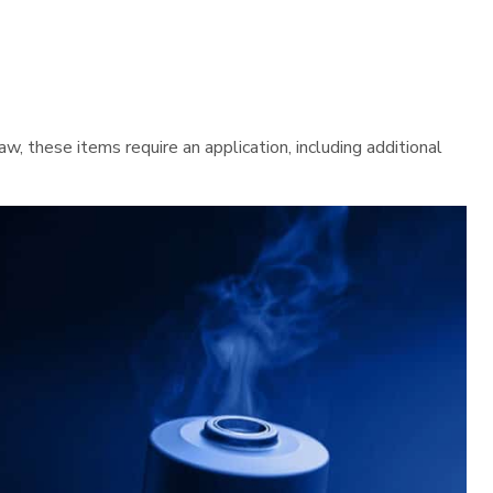
 these items require an application, including additional