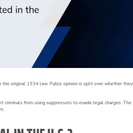
the original 1934 law. Public opinion is split over whether they
nt criminals from using suppressors to evade legal charges. Th
rs.