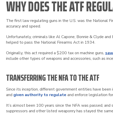
WHY DOES THE ATF REGUL
The first law regulating guns in the U.S. was the National F
accuracy and speed.
Unfortunately, criminals like Al Capone, Bonnie & Clyde a
helped to pass the National Firearms Act in 1934.
Originally, this act required a $200 tax on machine guns,
saw
include other types of weapons and accessories, such as inc
TRANSFERRING THE NFA TO THE ATF
Since its inception, different government entities have bee
and
given authority to regulate
and enforce legislation for
It’s almost been 100 years since the NFA was passed, and s
suppressors and other listed weaponry has stayed the same