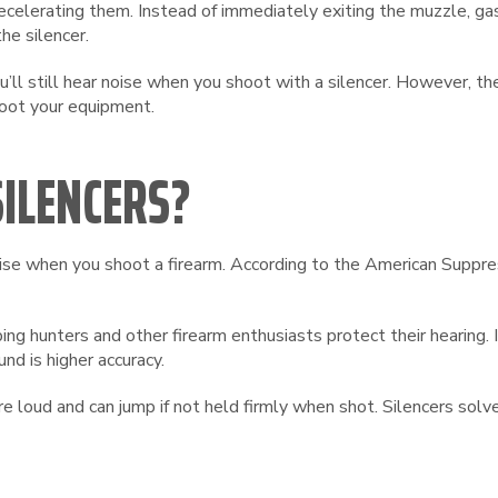
elerating them. Instead of immediately exiting the muzzle, gase
he silencer.
u’ll still hear noise when you shoot with a silencer. However, th
hoot your equipment.
ILENCERS?
noise when you shoot a firearm. According to the American Suppr
ing hunters and other firearm enthusiasts protect their hearing. 
und is higher accuracy.
 loud and can jump if not held firmly when shot. Silencers sol