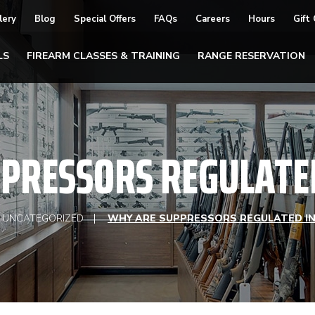
lery
Blog
Special Offers
FAQs
Careers
Hours
Gift
LS
FIREARM CLASSES & TRAINING
RANGE RESERVATION
PRESSORS REGULATED 
UNCATEGORIZED
WHY ARE SUPPRESSORS REGULATED IN 