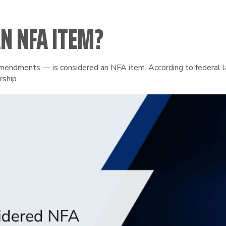
N NFA ITEM?
ndments — is considered an NFA item. According to federal law,
rship.