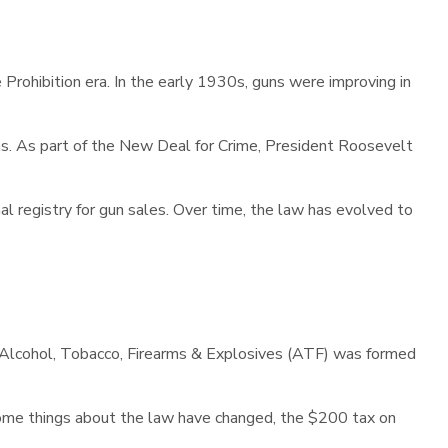
Prohibition era. In the early 1930s, guns were improving in
s. As part of the New Deal for Crime, President Roosevelt
ional registry for gun sales. Over time, the law has evolved to
of Alcohol, Tobacco, Firearms & Explosives (ATF) was formed
some things about the law have changed, the $200 tax on