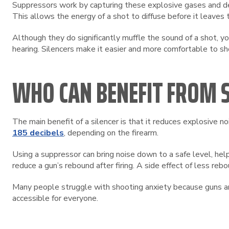
Suppressors work by capturing these explosive gases and dec
This allows the energy of a shot to diffuse before it leaves t
Although they do significantly muffle the sound of a shot, yo
hearing. Silencers make it easier and more comfortable to s
WHO CAN BENEFIT FROM S
The main benefit of a silencer is that it reduces explosive 
185 decibels
, depending on the firearm.
Using a suppressor can bring noise down to a safe level, help
reduce a gun’s rebound after firing. A side effect of less rebo
Many people struggle with shooting anxiety because guns are
accessible for everyone.