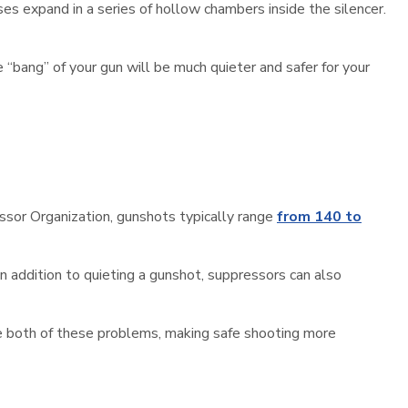
s expand in a series of hollow chambers inside the silencer.
e “bang” of your gun will be much quieter and safer for your
essor Organization, gunshots typically range
from 140 to
In addition to quieting a gunshot, suppressors can also
ve both of these problems, making safe shooting more