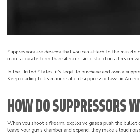
Suppressors are devices that you can attach to the muzzle of
more accurate term than silencer, since shooting a firearm wi
In the United States, it’s legal to purchase and own a supp
Keep reading to learn more about suppressor laws in Americ
HOW DO SUPPRESSORS 
When you shoot a firearm, explosive gases push the bullet o
leave your gun’s chamber and expand, they make a loud noise