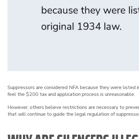
Suppressors are considered NFA because they were listed in 
feel the $200 tax and application process is unreasonable.
However, others believe restrictions are necessary to preve
that will continue to guide the legal regulation of suppresso