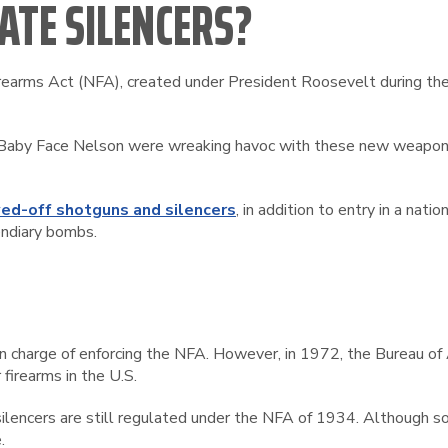
ATE SILENCERS?
irearms Act (NFA), created under President Roosevelt during the 
nd Baby Face Nelson were wreaking havoc with these new weapon
ed-off shotguns and silencers
, in addition to entry in a nat
endiary bombs.
n in charge of enforcing the NFA. However, in 1972, the Bureau 
 firearms in the U.S.
ilencers are still regulated under the NFA of 1934. Although 
.