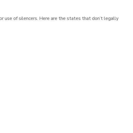
r use of silencers. Here are the states that don’t legally