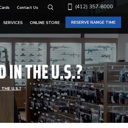
(412) 357-8000
 Cards
Contact Us
RESERVE RANGE TIME
SERVICES
ONLINE STORE
IN THE U.S.?
THE U.S.?