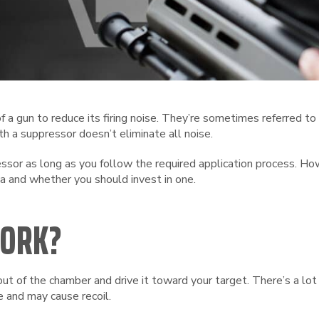
 a gun to reduce its firing noise. They’re sometimes referred to
th a suppressor doesn’t eliminate all noise.
ressor as long as you follow the required application process. 
a and whether you should invest in one.
WORK?
ut of the chamber and drive it toward your target. There’s a l
 and may cause recoil.