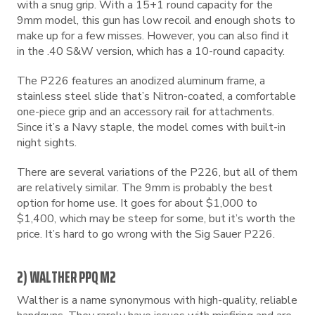
with a snug grip. With a 15+1 round capacity for the
9mm model, this gun has low recoil and enough shots to
make up for a few misses. However, you can also find it
in the .40 S&W version, which has a 10-round capacity.
The P226 features an anodized aluminum frame, a
stainless steel slide that’s Nitron-coated, a comfortable
one-piece grip and an accessory rail for attachments.
Since it’s a Navy staple, the model comes with built-in
night sights.
There are several variations of the P226, but all of them
are relatively similar. The 9mm is probably the best
option for home use. It goes for about $1,000 to
$1,400, which may be steep for some, but it’s worth the
price. It’s hard to go wrong with the Sig Sauer P226.
2) WALTHER PPQ M2
Walther is a name synonymous with high-quality, reliable