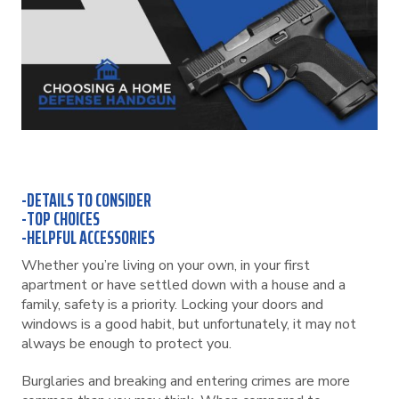
-DETAILS TO CONSIDER
-TOP CHOICES
-HELPFUL ACCESSORIES
Whether you’re living on your own, in your first
apartment or have settled down with a house and a
family, safety is a priority. Locking your doors and
windows is a good habit, but unfortunately, it may not
always be enough to protect you.
Burglaries and breaking and entering crimes are more