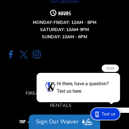
Get Directions
HOURS
MONDAY-FRIDAY: 10AM - 8PM
SATURDAY: 10AM-9PM
SUNDAY: 10AM - 6PM
close
QUICK LINKS
Hi there, have a question?
Text us here.
FIREARM CLASSES & TRAINING
RENTALS
Text us
RANGE RESERVATION
Sign Our Waiver
TOP