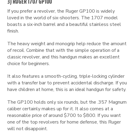
3) RUGER 1707 GP100
If you prefer a revolver, the Ruger GP100 is widely
loved in the world of six-shooters. The 1707 model
boasts a six-inch barrel and a beautiful stainless steel
finish.
The heavy weight and monogrip help reduce the amount
of recoil. Combine that with the simple operation of a
classic revolver, and this handgun makes an excellent
choice for beginners.
It also features a smooth-cycling, triple-locking cylinder
with a transfer bar to prevent accidental discharge. If you
have children at home, this is an ideal handgun for safety.
The GP100 holds only six rounds, but the .357 Magnum
caliber certainly makes up for it. It also comes at a
reasonable price of around $700 to $800. If you want
one of the top revolvers for home defense, this Ruger
will not disappoint.