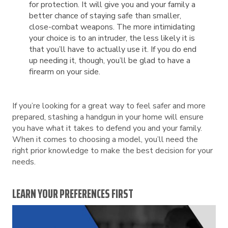
for protection. It will give you and your family a
better chance of staying safe than smaller,
close-combat weapons. The more intimidating
your choice is to an intruder, the less likely it is
that you’ll have to actually use it. If you do end
up needing it, though, you’ll be glad to have a
firearm on your side.
If you’re looking for a great way to feel safer and more
prepared, stashing a handgun in your home will ensure
you have what it takes to defend you and your family.
When it comes to choosing a model, you’ll need the
right prior knowledge to make the best decision for your
needs.
LEARN YOUR PREFERENCES FIRST