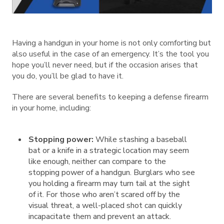
Having a handgun in your home is not only comforting but
also useful in the case of an emergency. It’s the tool you
hope you’ll never need, but if the occasion arises that
you do, you’ll be glad to have it.
There are several benefits to keeping a defense firearm
in your home, including:
Stopping power:
While stashing a baseball
bat or a knife in a strategic location may seem
like enough, neither can compare to the
stopping power of a handgun. Burglars who see
you holding a firearm may turn tail at the sight
of it. For those who aren’t scared off by the
visual threat, a well-placed shot can quickly
incapacitate them and prevent an attack.