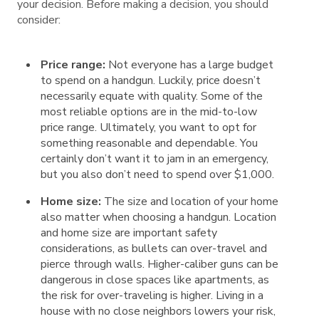
your decision. Before making a decision, you should
consider:
Price range:
Not everyone has a large budget
to spend on a handgun. Luckily, price doesn’t
necessarily equate with quality. Some of the
most reliable options are in the mid-to-low
price range. Ultimately, you want to opt for
something reasonable and dependable. You
certainly don’t want it to jam in an emergency,
but you also don’t need to spend over $1,000.
Home size:
The size and location of your home
also matter when choosing a handgun. Location
and home size are important safety
considerations, as bullets can over-travel and
pierce through walls. Higher-caliber guns can be
dangerous in close spaces like apartments, as
the risk for over-traveling is higher. Living in a
house with no close neighbors lowers your risk,