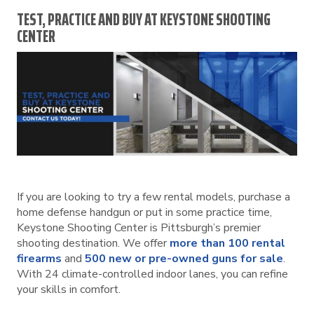
TEST, PRACTICE AND BUY AT KEYSTONE SHOOTING
CENTER
If you are looking to try a few rental models, purchase a
home defense handgun or put in some practice time,
Keystone Shooting Center is Pittsburgh’s premier
shooting destination. We offer
more than 100 rental
firearms
and
500 new or pre-owned guns for sale
.
With 24 climate-controlled indoor lanes, you can refine
your skills in comfort.