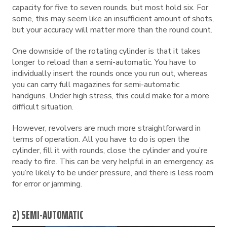
capacity for five to seven rounds, but most hold six. For
some, this may seem like an insufficient amount of shots,
but your accuracy will matter more than the round count.
One downside of the rotating cylinder is that it takes
longer to reload than a semi-automatic. You have to
individually insert the rounds once you run out, whereas
you can carry full magazines for semi-automatic
handguns. Under high stress, this could make for a more
difficult situation.
However, revolvers are much more straightforward in
terms of operation. All you have to do is open the
cylinder, fill it with rounds, close the cylinder and you’re
ready to fire. This can be very helpful in an emergency, as
you’re likely to be under pressure, and there is less room
for error or jamming.
2) SEMI-AUTOMATIC