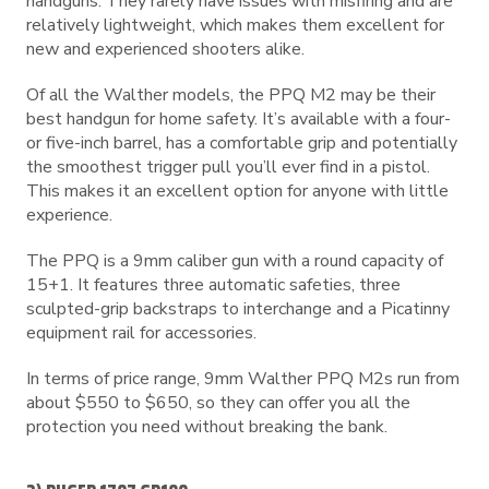
handguns. They rarely have issues with misfiring and are
relatively lightweight, which makes them excellent for
new and experienced shooters alike.
Of all the Walther models, the PPQ M2 may be their
best handgun for home safety. It’s available with a four-
or five-inch barrel, has a comfortable grip and potentially
the smoothest trigger pull you’ll ever find in a pistol.
This makes it an excellent option for anyone with little
experience.
The PPQ is a 9mm caliber gun with a round capacity of
15+1. It features three automatic safeties, three
sculpted-grip backstraps to interchange and a Picatinny
equipment rail for accessories.
In terms of price range, 9mm Walther PPQ M2s run from
about $550 to $650, so they can offer you all the
protection you need without breaking the bank.