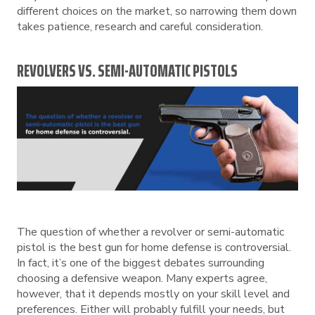
different choices on the market, so narrowing them down
takes patience, research and careful consideration.
REVOLVERS VS. SEMI-AUTOMATIC PISTOLS
The question of whether a revolver or semi-automatic
pistol is the best gun for home defense is controversial.
In fact, it’s one of the biggest debates surrounding
choosing a defensive weapon. Many experts agree,
however, that it depends mostly on your skill level and
preferences. Either will probably fulfill your needs, but