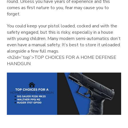
round. Unless you have years of experience and this
comes as first nature to you, fear may cause you to
forget.
You could keep your pistol loaded, cocked and with the
safety engaged, but this is risky, especially in a house
with young children. Many modern semi-automatics don’t
even have a manual safety. It’s best to store it unloaded
alongside a few full mags.
<h2id=”top”>TOP CHOICES FOR A HOME DEFENSE
HANDGUN