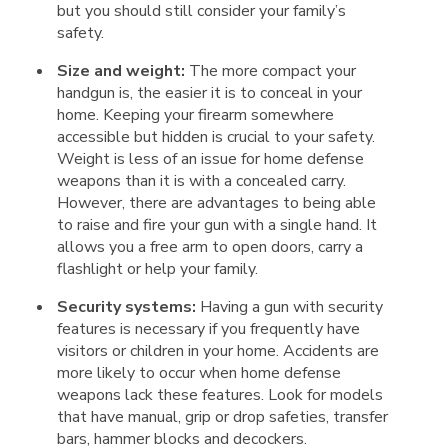
but you should still consider your family’s
safety.
Size and weight:
The more compact your
handgun is, the easier it is to conceal in your
home. Keeping your firearm somewhere
accessible but hidden is crucial to your safety.
Weight is less of an issue for home defense
weapons than it is with a concealed carry.
However, there are advantages to being able
to raise and fire your gun with a single hand. It
allows you a free arm to open doors, carry a
flashlight or help your family.
Security systems:
Having a gun with security
features is necessary if you frequently have
visitors or children in your home. Accidents are
more likely to occur when home defense
weapons lack these features. Look for models
that have manual, grip or drop safeties, transfer
bars, hammer blocks and decockers.