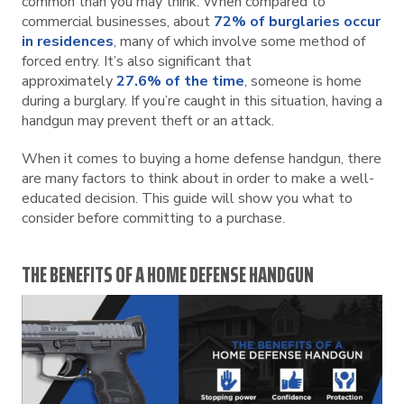
common than you may think. When compared to
commercial businesses, about
72% of burglaries occur
in residences
, many of which involve some method of
forced entry. It’s also significant that
approximately
27.6% of the time
, someone is home
during a burglary. If you’re caught in this situation, having a
handgun may prevent theft or an attack.
When it comes to buying a home defense handgun, there
are many factors to think about in order to make a well-
educated decision. This guide will show you what to
consider before committing to a purchase.
THE BENEFITS OF A HOME DEFENSE HANDGUN