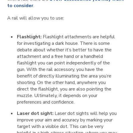
to consider
.
A rail will allow you to use:
Flashlight:
Flashlight attachments are helpful
for investigating a dark house. There is some
debate about whether it’s better to have the
attachment and a free hand or a handheld
flashlight you can point independently of the
gun. With the rail accessory, you have the
benefit of directly illuminating the area you’re
shooting. On the other hand, anywhere you
direct the flashlight, you are also pointing the
muzzle. Ultimately, it depends on your
preferences and confidence.
Laser dot sight:
Laser dot sights will help you
improve your aim and accuracy by marking your
target with a visible dot. This can be very