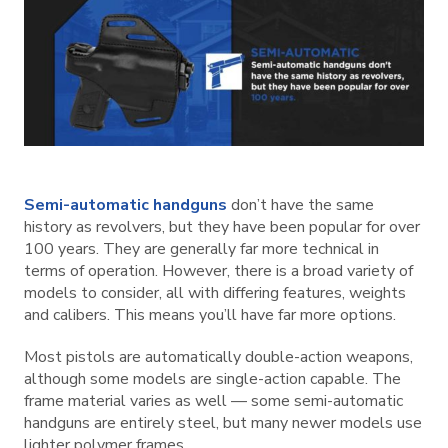
Semi-automatic handguns
don’t have the same
history as revolvers, but they have been popular for over
100 years. They are generally far more technical in
terms of operation. However, there is a broad variety of
models to consider, all with differing features, weights
and calibers. This means you’ll have far more options.
Most pistols are automatically double-action weapons,
although some models are single-action capable. The
frame material varies as well — some semi-automatic
handguns are entirely steel, but many newer models use
lighter polymer frames.