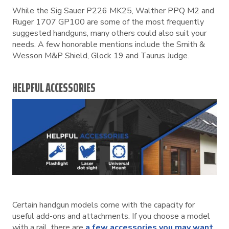
While the Sig Sauer P226 MK25, Walther PPQ M2 and
Ruger 1707 GP100 are some of the most frequently
suggested handguns, many others could also suit your
needs. A few honorable mentions include the Smith &
Wesson M&P Shield, Glock 19 and Taurus Judge.
HELPFUL ACCESSORIES
Certain handgun models come with the capacity for
useful add-ons and attachments. If you choose a model
with a rail, there are
a few accessories you may want