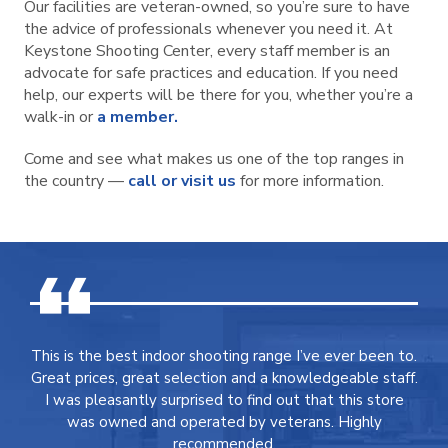
Our facilities are veteran-owned, so you’re sure to have
the advice of professionals whenever you need it. At
Keystone Shooting Center, every staff member is an
advocate for safe practices and education. If you need
help, our experts will be there for you, whether you’re a
walk-in or
a member.
Come and see what makes us one of the top ranges in
the country —
call or visit us
for more information.
This is the best indoor shooting range I’ve ever been to.
Great prices, great selection and a knowledgeable staff.
I was pleasantly surprised to find out that this store
was owned and operated by veterans. Highly
recommended.