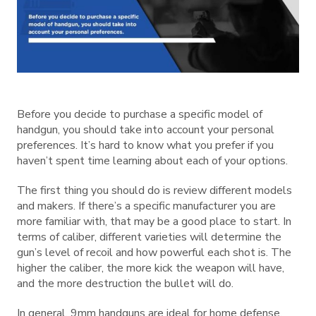
Before you decide to purchase a specific model of
handgun, you should take into account your personal
preferences. It’s hard to know what you prefer if you
haven’t spent time learning about each of your options.
The first thing you should do is review different models
and makers. If there’s a specific manufacturer you are
more familiar with, that may be a good place to start. In
terms of caliber, different varieties will determine the
gun’s level of recoil and how powerful each shot is. The
higher the caliber, the more kick the weapon will have,
and the more destruction the bullet will do.
In general, 9mm handguns are ideal for home defense.