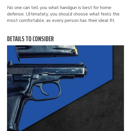
No one can tell you what handgun is best for home
defense. Ultimately, you should choose what feels the
most comfortable, as every person has their ideal fit.
DETAILS TO CONSIDER