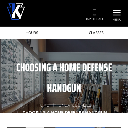
TAP TO CALL
MENU
HOURS
CLASSES
CHOOSING A HOME DEFENSE
HANDGUN
HOME
UNCATEGORIZED
CHOOSING A HOME DEFENSE HANDGUN