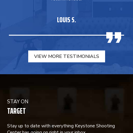
LOUIS S.
VIEW MORE TESTIMONIALS
STAY ON
TARGET
Stay up to date with everything Keystone Shooting
Center has going on right in your inbox.