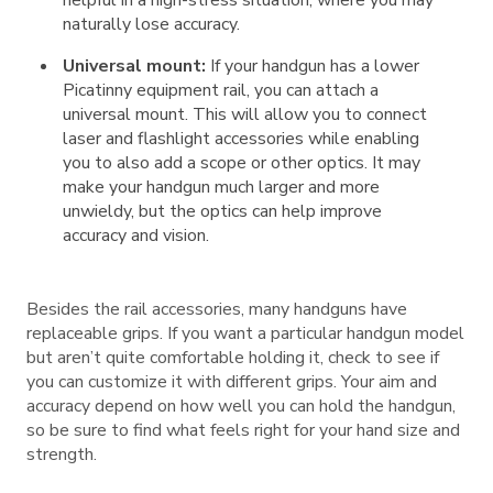
helpful in a high-stress situation, where you may
naturally lose accuracy.
Universal mount:
If your handgun has a lower
Picatinny equipment rail, you can attach a
universal mount. This will allow you to connect
laser and flashlight accessories while enabling
you to also add a scope or other optics. It may
make your handgun much larger and more
unwieldy, but the optics can help improve
accuracy and vision.
Besides the rail accessories, many handguns have
replaceable grips. If you want a particular handgun model
but aren’t quite comfortable holding it, check to see if
you can customize it with different grips. Your aim and
accuracy depend on how well you can hold the handgun,
so be sure to find what feels right for your hand size and
strength.