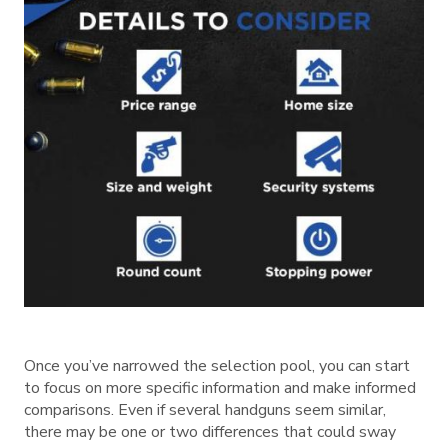
Once you’ve narrowed the selection pool, you can start
to focus on more specific information and make informed
comparisons. Even if several handguns seem similar,
there may be one or two differences that could sway