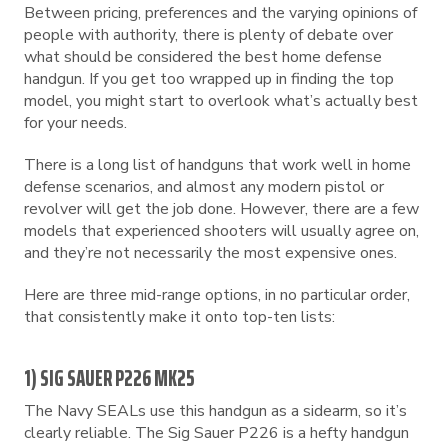
Between pricing, preferences and the varying opinions of
people with authority, there is plenty of debate over
what should be considered the best home defense
handgun. If you get too wrapped up in finding the top
model, you might start to overlook what’s actually best
for your needs.
There is a long list of handguns that work well in home
defense scenarios, and almost any modern pistol or
revolver will get the job done. However, there are a few
models that experienced shooters will usually agree on,
and they’re not necessarily the most expensive ones.
Here are three mid-range options, in no particular order,
that consistently make it onto top-ten lists:
1) SIG SAUER P226 MK25
The Navy SEALs use this handgun as a sidearm, so it’s
clearly reliable. The Sig Sauer P226 is a hefty handgun