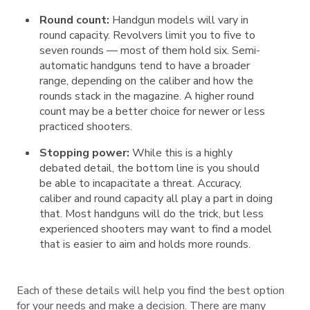
Round count:
Handgun models will vary in
round capacity. Revolvers limit you to five to
seven rounds — most of them hold six. Semi-
automatic handguns tend to have a broader
range, depending on the caliber and how the
rounds stack in the magazine. A higher round
count may be a better choice for newer or less
practiced shooters.
Stopping power:
While this is a highly
debated detail, the bottom line is you should
be able to incapacitate a threat. Accuracy,
caliber and round capacity all play a part in doing
that. Most handguns will do the trick, but less
experienced shooters may want to find a model
that is easier to aim and holds more rounds.
Each of these details will help you find the best option
for your needs and make a decision. There are many