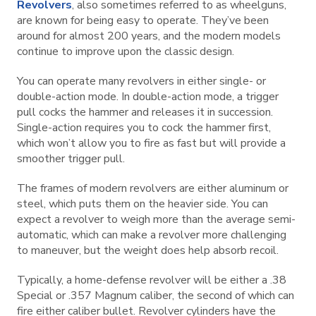
Revolvers
, also sometimes referred to as wheelguns,
are known for being easy to operate. They’ve been
around for almost 200 years, and the modern models
continue to improve upon the classic design.
You can operate many revolvers in either single- or
double-action mode. In double-action mode, a trigger
pull cocks the hammer and releases it in succession.
Single-action requires you to cock the hammer first,
which won’t allow you to fire as fast but will provide a
smoother trigger pull.
The frames of modern revolvers are either aluminum or
steel, which puts them on the heavier side. You can
expect a revolver to weigh more than the average semi-
automatic, which can make a revolver more challenging
to maneuver, but the weight does help absorb recoil.
Typically, a home-defense revolver will be either a .38
Special or .357 Magnum caliber, the second of which can
fire either caliber bullet. Revolver cylinders have the