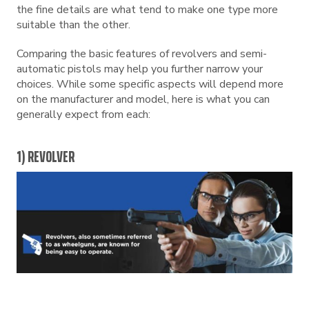
the fine details are what tend to make one type more
suitable than the other.
Comparing the basic features of revolvers and semi-
automatic pistols may help you further narrow your
choices. While some specific aspects will depend more
on the manufacturer and model, here is what you can
generally expect from each:
1) REVOLVER