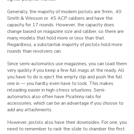
Generally, the majority of modern pistols are 9mm, .40
Smith & Wesson or .45 ACP calibers and have the
capacity for 17 rounds. However, the capacity does
change based on magazine size and caliber, so there are
many models that hold more or less than that.
Regardless, a substantial majority of pistols hold more
rounds than revolvers can.
Since semi-automatics use magazines, you can load them
very quickly if you keep a few full mags at the ready. All
you have to do is eject the empty clip and push the full
one in — you hardly even have to look. This makes
reloading easier in high-stress situations. Semi-
automatics also often have Picatinny rails for
accessories, which can be an advantage if you choose to
add any attachments.
However, pistols also have their downsides. For one, you
need to remember to rack the slide to chamber the first