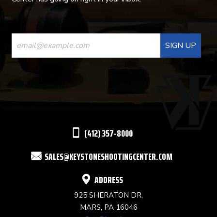
CONSTANT
CONTACT
USE.
PLEASE
LEAVE
THIS
(412) 357-8000
FIELD
SALES@KEYSTONESHOOTINGCENTER.COM
BLANK.
ADDRESS
925 SHERATON DR,
MARS, PA 16046