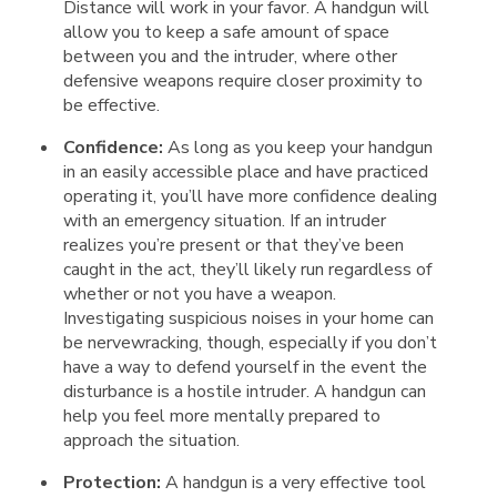
Distance will work in your favor. A handgun will
allow you to keep a safe amount of space
between you and the intruder, where other
defensive weapons require closer proximity to
be effective.
Confidence:
As long as you keep your handgun
in an easily accessible place and have practiced
operating it, you’ll have more confidence dealing
with an emergency situation. If an intruder
realizes you’re present or that they’ve been
caught in the act, they’ll likely run regardless of
whether or not you have a weapon.
Investigating suspicious noises in your home can
be nervewracking, though, especially if you don’t
have a way to defend yourself in the event the
disturbance is a hostile intruder. A handgun can
help you feel more mentally prepared to
approach the situation.
Protection:
A handgun is a very effective tool