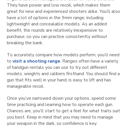
They have power and low recoil, which makes them
great for new and experienced shooters alike. You’ll also
have a lot of options in the 9mm range, including
lightweight and concealable models. As an added
benefit, the rounds are relatively inexpensive to
purchase, so you can practice consistently without
breaking the bank.
To accurately compare how models perform, you’ll need
to
visit a shooting range
. Ranges often have a variety
of handgun rentals you can use to try out different
models, weights and calibers firsthand. You should find a
gun that fits well in your hand, is easy to lift and has
manageable recoil.
Once you’ve narrowed down your options, spend some
time practicing and learning how to operate each gun.
Chances are, you’ll start to get a feel for what traits suit
you best. Keep in mind that you may need to manage
your weapon in the dark, so confidence is key.