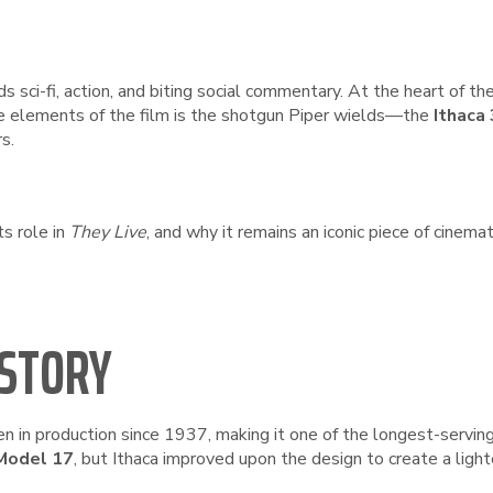
ds sci-fi, action, and biting social commentary. At the heart of t
e elements of the film is the shotgun Piper wields—the
Ithaca
s.
ts role in
They Live
, and why it remains an iconic piece of cinema
ISTORY
n in production since 1937, making it one of the longest-servin
Model 17
, but Ithaca improved upon the design to create a light