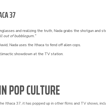
ACA 37
unglasses and realizing the truth, Nada grabs the shotgun and sto
ll out of bubblegum.”
avid, Nada uses the Ithaca to fend off alien cops.
 climactic showdown at the TV station.
 IN POP CULTURE
e Ithaca 37, it has popped up in other films and TV shows, incl