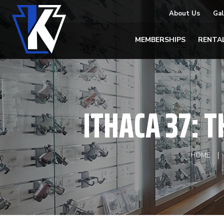
About Us
Gal
MEMBERSHIPS
RENTA
ITHACA 37: T
HOME