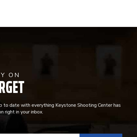
AY ON
RGET
p to date with everything Keystone Shooting Center has
n right in your inbox.
ANT