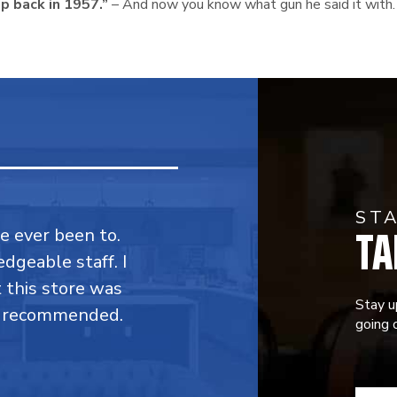
ip back in 1957.”
– And now you know what gun he said it with.
ST
TA
ve ever been to.
dgeable staff. I
t this store was
Stay u
y recommended.
going o
CONST