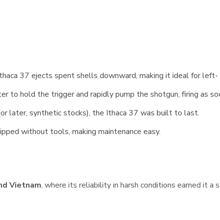
thaca 37 ejects spent shells downward, making it ideal for left-
r to hold the trigger and rapidly pump the shotgun, firing as so
r later, synthetic stocks), the Ithaca 37 was built to last.
tripped without tools, making maintenance easy.
and Vietnam
, where its reliability in harsh conditions earned it a