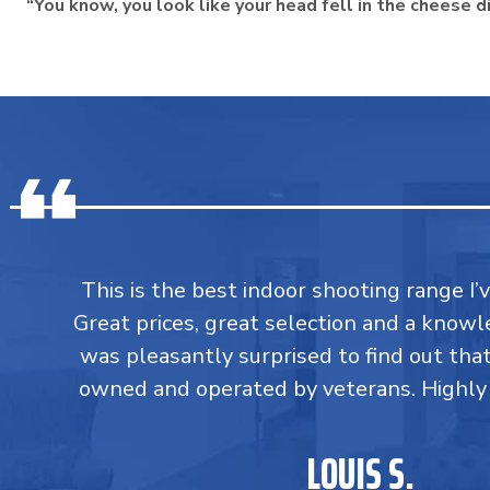
“You know, you look like your head fell in the cheese d
This is the best indoor shooting range I’
Great prices, great selection and a knowle
was pleasantly surprised to find out tha
owned and operated by veterans. Highl
LOUIS S.