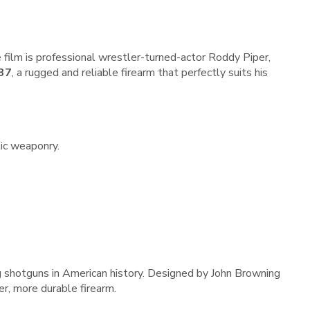
he film is professional wrestler-turned-actor Roddy Piper,
 37
, a rugged and reliable firearm that perfectly suits his
tic weaponry.
g shotguns in American history. Designed by John Browning
er, more durable firearm.