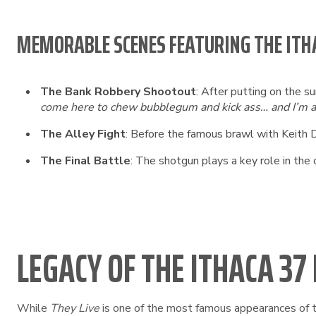
MEMORABLE SCENES FEATURING THE ITH
The Bank Robbery Shootout
: After putting on the s
come here to chew bubblegum and kick ass… and I’m a
The Alley Fight
: Before the famous brawl with Keith D
The Final Battle
: The shotgun plays a key role in the
LEGACY OF THE ITHACA 37
While
They Live
is one of the most famous appearances of th