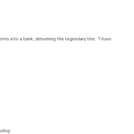
rms into a bank, delivering the legendary line:
“I have
uding: