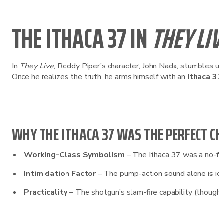
THE ITHACA 37 IN
THEY LI
In
They Live
, Roddy Piper’s character, John Nada, stumbles 
Once he realizes the truth, he arms himself with an
Ithaca 3
WHY THE ITHACA 37 WAS THE PERFECT C
Working-Class Symbolism
– The Ithaca 37 was a no-fri
Intimidation Factor
– The pump-action sound alone is ico
Practicality
– The shotgun’s slam-fire capability (though