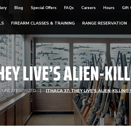
lery
Blog
Special Offers
FAQs
Careers
Hours
Gift
LS
FIREARM CLASSES & TRAINING
RANGE RESERVATION
HEY LIVE’S ALIEN-KI
UNCATEGORIZED
ITHACA 37: THEY LIVE’S ALIEN-KILLIN