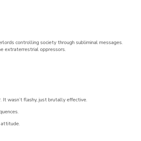
erlords controlling society through subliminal messages.
he extraterrestrial oppressors.
It wasn’t flashy, just brutally effective.
equences.
 attitude.