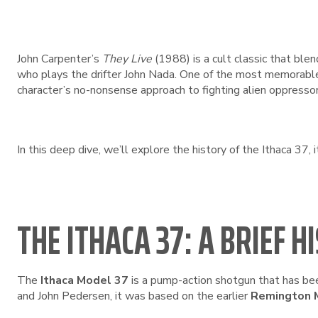
John Carpenter’s
They Live
(1988) is a cult classic that blen
who plays the drifter John Nada. One of the most memorabl
character’s no-nonsense approach to fighting alien oppressor
In this deep dive, we’ll explore the history of the Ithaca 37, i
THE ITHACA 37: A BRIEF H
The
Ithaca Model 37
is a pump-action shotgun that has bee
and John Pedersen, it was based on the earlier
Remington 