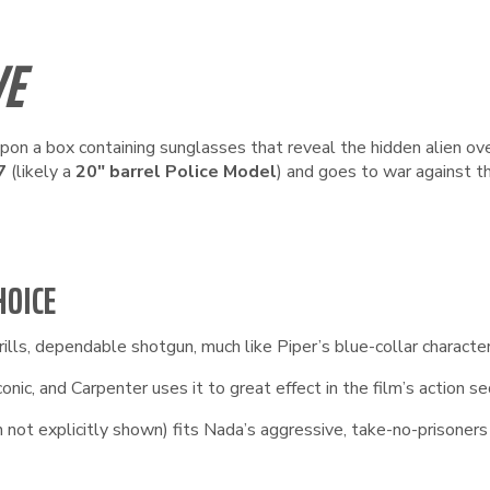
VE
upon a box containing sunglasses that reveal the hidden alien ov
7
(likely a
20″ barrel Police Model
) and goes to war against t
HOICE
lls, dependable shotgun, much like Piper’s blue-collar character. 
nic, and Carpenter uses it to great effect in the film’s action s
 not explicitly shown) fits Nada’s aggressive, take-no-prisoners