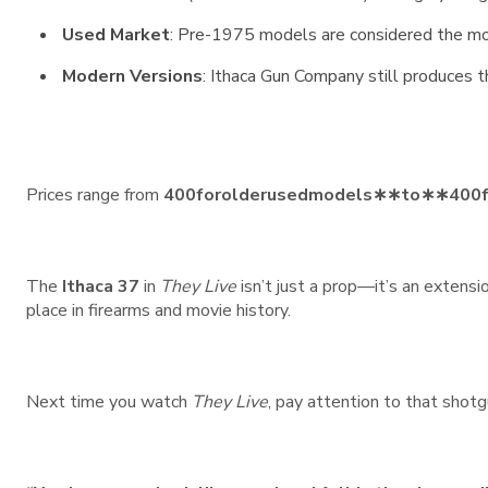
Used Market
: Pre-1975 models are considered the mo
Modern Versions
: Ithaca Gun Company still produces th
Prices range from
400forolderusedmodels∗∗to∗∗
400
The
Ithaca 37
in
They Live
isn’t just a prop—it’s an extensi
place in firearms and movie history.
Next time you watch
They Live
, pay attention to that shotg