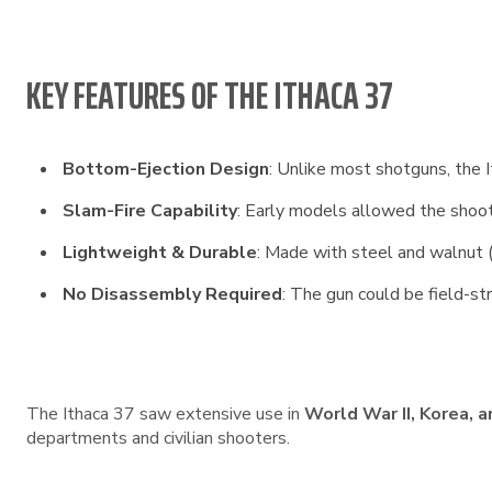
KEY FEATURES OF THE ITHACA 37
Bottom-Ejection Design
: Unlike most shotguns, the I
Slam-Fire Capability
: Early models allowed the shoote
Lightweight & Durable
: Made with steel and walnut (o
No Disassembly Required
: The gun could be field-s
The Ithaca 37 saw extensive use in
World War II, Korea, 
departments and civilian shooters.