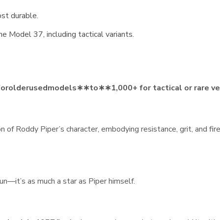
st durable.
e Model 37, including tactical variants.
f
oro
l
d
er
u
se
d
m
o
d
e
l
s
∗
∗
t
o
∗
∗
1,000+ for tactical or rare v
on of Roddy Piper’s character, embodying resistance, grit, and fi
un—it’s as much a star as Piper himself.