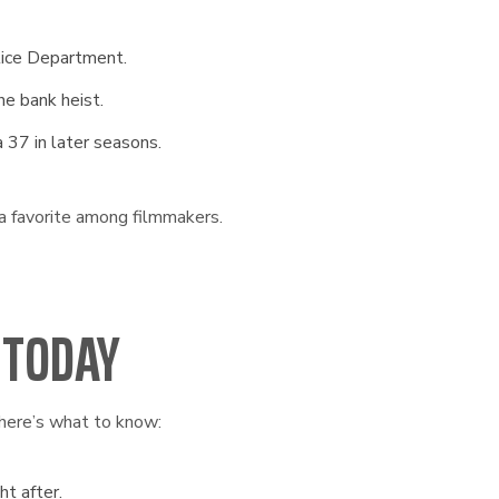
ice Department.
he bank heist.
 37 in later seasons.
 a favorite among filmmakers.
 TODAY
here’s what to know:
ht after.