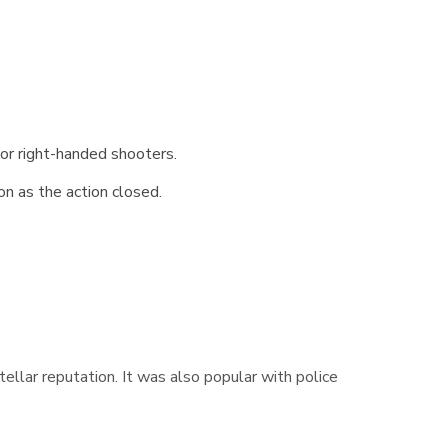
 or right-handed shooters.
on as the action closed.
 stellar reputation. It was also popular with police