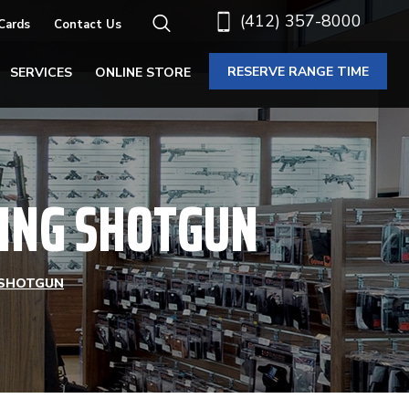
(412) 357-8000
 Cards
Contact Us
RESERVE RANGE TIME
SERVICES
ONLINE STORE
LLING SHOTGUN
G SHOTGUN