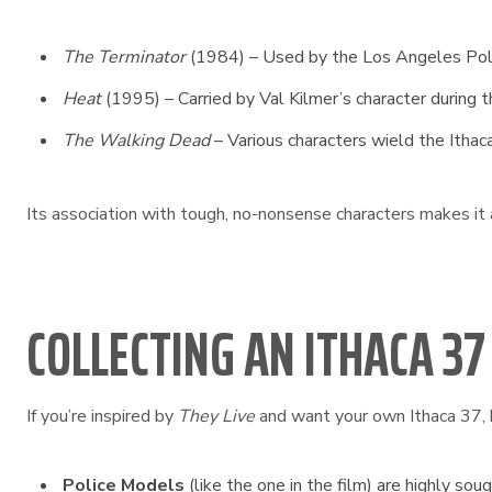
The Terminator
(1984) – Used by the Los Angeles Pol
Heat
(1995) – Carried by Val Kilmer’s character during t
The Walking Dead
– Various characters wield the Ithaca
Its association with tough, no-nonsense characters makes it
COLLECTING AN ITHACA 37
If you’re inspired by
They Live
and want your own Ithaca 37, 
Police Models
(like the one in the film) are highly soug