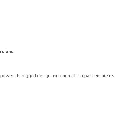
ersions
.
repower. Its rugged design and cinematic impact ensure its