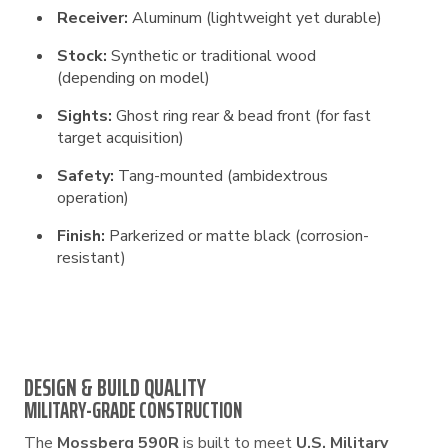
Receiver:
Aluminum (lightweight yet durable)
Stock:
Synthetic or traditional wood
(depending on model)
Sights:
Ghost ring rear & bead front (for fast
target acquisition)
Safety:
Tang-mounted (ambidextrous
operation)
Finish:
Parkerized or matte black (corrosion-
resistant)
DESIGN & BUILD QUALITY
MILITARY-GRADE CONSTRUCTION
The
Mossberg 590R
is built to meet
U.S. Military