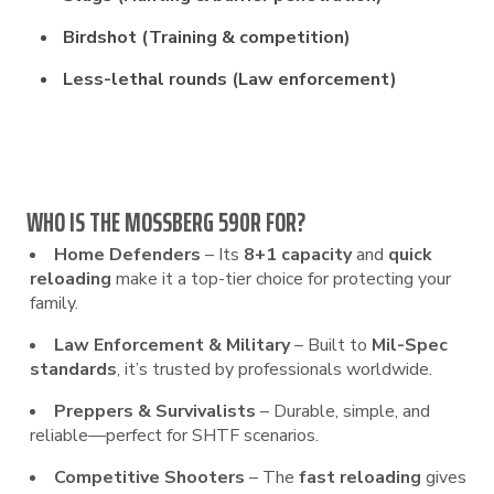
Birdshot (Training & competition)
Less-lethal rounds (Law enforcement)
WHO IS THE MOSSBERG 590R FOR?
Home Defenders
– Its
8+1 capacity
and
quick
reloading
make it a top-tier choice for protecting your
family.
Law Enforcement & Military
– Built to
Mil-Spec
standards
, it’s trusted by professionals worldwide.
Preppers & Survivalists
– Durable, simple, and
reliable—perfect for SHTF scenarios.
Competitive Shooters
– The
fast reloading
gives