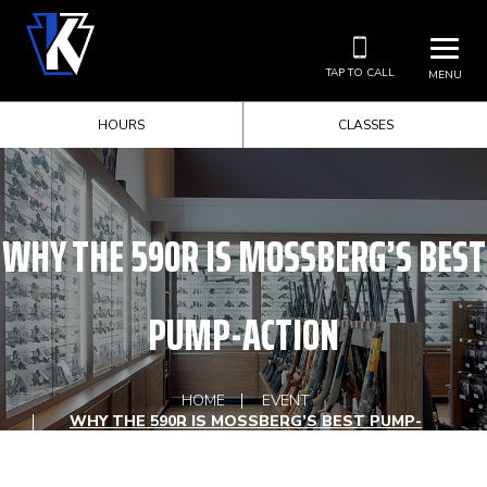
TAP TO CALL
MENU
HOURS
CLASSES
WHY THE 590R IS MOSSBERG’S BEST
PUMP-ACTION
HOME
EVENT
WHY THE 590R IS MOSSBERG’S BEST PUMP-
ACTION