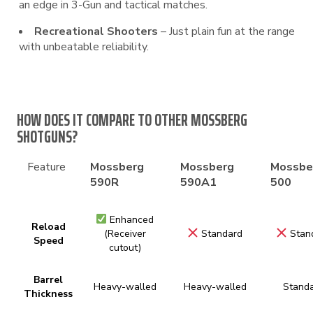
an edge in 3-Gun and tactical matches.
Recreational Shooters
– Just plain fun at the range
with unbeatable reliability.
HOW DOES IT COMPARE TO OTHER MOSSBERG
SHOTGUNS?
Feature
Mossberg
Mossberg
Mossbe
590R
590A1
500
Enhanced
Reload
(Receiver
Standard
Stan
Speed
cutout)
Barrel
Heavy-walled
Heavy-walled
Stand
Thickness