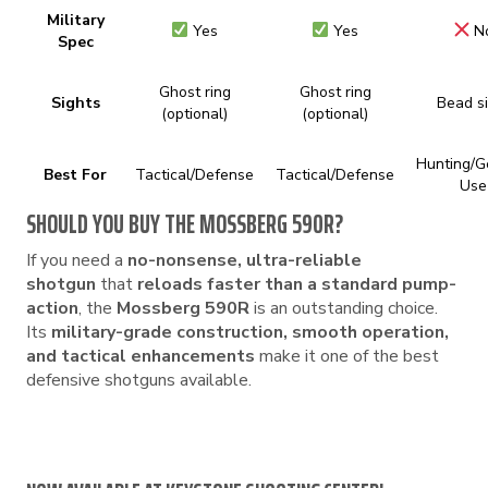
Military
Yes
Yes
N
Spec
Ghost ring
Ghost ring
Sights
Bead s
(optional)
(optional)
Hunting/G
Best For
Tactical/Defense
Tactical/Defense
Use
SHOULD YOU BUY THE MOSSBERG 590R?
If you need a
no-nonsense, ultra-reliable
shotgun
that
reloads faster than a standard pump-
action
, the
Mossberg 590R
is an outstanding choice.
Its
military-grade construction, smooth operation,
and tactical enhancements
make it one of the best
defensive shotguns available.