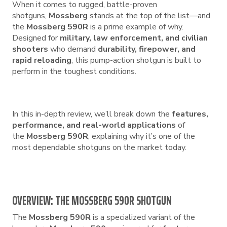
When it comes to rugged, battle-proven
shotguns,
Mossberg
stands at the top of the list—and
the
Mossberg 590R
is a prime example of why.
Designed for
military, law enforcement, and civilian
shooters
who demand
durability, firepower, and
rapid reloading
, this pump-action shotgun is built to
perform in the toughest conditions.
In this in-depth review, we’ll break down the
features,
performance, and real-world applications
of
the
Mossberg 590R
, explaining why it’s one of the
most dependable shotguns on the market today.
OVERVIEW: THE MOSSBERG 590R SHOTGUN
The
Mossberg 590R
is a specialized variant of the