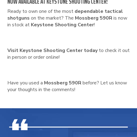
NOW AVAILABLE AT KEYSTONE SHOOTING CENTER!
Ready to own one of the most
dependable tactical
shotguns
on the market? The
Mossberg 590R
is now
in stock at
Keystone Shooting Center
!
Visit Keystone Shooting Center today
to check it out
in person or order online!
Have you used a
Mossberg 590R
before? Let us know
your thoughts in the comments!