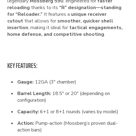
legendary
Mossberg 590
, engineered for
faster
reloading
thanks to its
“R” designation—standing
for “Reloader.”
It features a
unique receiver
cutout
that allows for
smoother, quicker shell
insertion
, making it ideal for
tactical engagements,
home defense, and competitive shooting
.
KEY FEATURES:
Gauge:
12GA (3″ chamber)
Barrel Length:
18.5″ or 20″ (depending on
configuration)
Capacity:
6+1 or 8+1 rounds (varies by model)
Action:
Pump-action (Mossberg’s proven dual-
action bars)