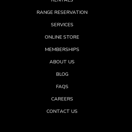
RENTALS
RANGE RESERVATION
SERVICES
ONLINE STORE
MEMBERSHIPS
ABOUT US
BLOG
FAQS
CAREERS
CONTACT US