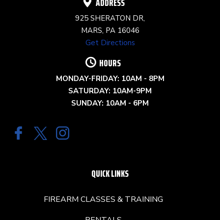
ADDRESS
925 SHERATON DR,
MARS, PA 16046
Get Directions
HOURS
MONDAY-FRIDAY: 10AM - 8PM
SATURDAY: 10AM-9PM
SUNDAY: 10AM - 6PM
QUICK LINKS
FIREARM CLASSES & TRAINING