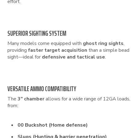
effort.
SUPERIOR SIGHTING SYSTEM
Many models come equipped with
ghost ring sights
,
providing
faster target acquisition
than a simple bead
sight—ideal for
defensive and tactical use
.
VERSATILE AMMO COMPATIBILITY
The
3″ chamber
allows for a wide range of 12GA loads,
from:
00 Buckshot (Home defense)
Slugs (Hunting & barrier penetration)