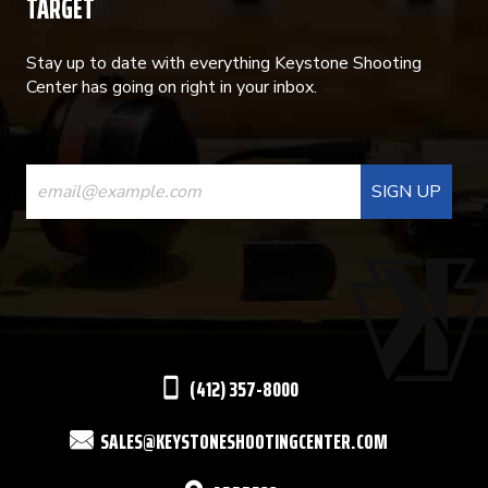
TARGET
Stay up to date with everything Keystone Shooting
Center has going on right in your inbox.
CONSTANT
CONTACT
USE.
PLEASE
LEAVE
THIS
(412) 357-8000
FIELD
SALES@KEYSTONESHOOTINGCENTER.COM
BLANK.