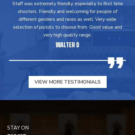
Staff was extremely friendly, especially to first time
shooters. Friendly and welcoming for people of
different genders and races as well. Very wide
selection of pistols to choose from. Good value and
very high quality range.
WALTER D
VIEW MORE TESTIMONIALS
STAY ON