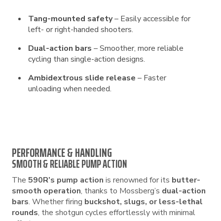
Tang-mounted safety
– Easily accessible for
left- or right-handed shooters.
Dual-action bars
– Smoother, more reliable
cycling than single-action designs.
Ambidextrous slide release
– Faster
unloading when needed.
PERFORMANCE & HANDLING
SMOOTH & RELIABLE PUMP ACTION
The
590R’s pump action
is renowned for its
butter-
smooth operation
, thanks to Mossberg’s
dual-action
bars
. Whether firing
buckshot, slugs, or less-lethal
rounds
, the shotgun cycles effortlessly with minimal