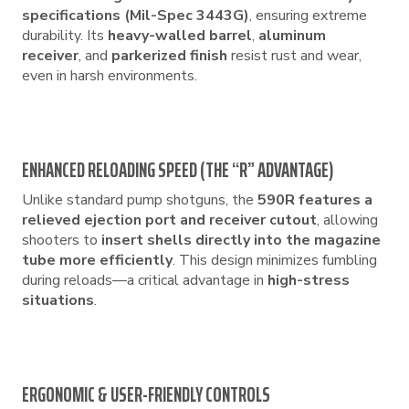
specifications (Mil-Spec 3443G)
, ensuring extreme
durability. Its
heavy-walled barrel
,
aluminum
receiver
, and
parkerized finish
resist rust and wear,
even in harsh environments.
ENHANCED RELOADING SPEED (THE “R” ADVANTAGE)
Unlike standard pump shotguns, the
590R features a
relieved ejection port and receiver cutout
, allowing
shooters to
insert shells directly into the magazine
tube more efficiently
. This design minimizes fumbling
during reloads—a critical advantage in
high-stress
situations
.
ERGONOMIC & USER-FRIENDLY CONTROLS