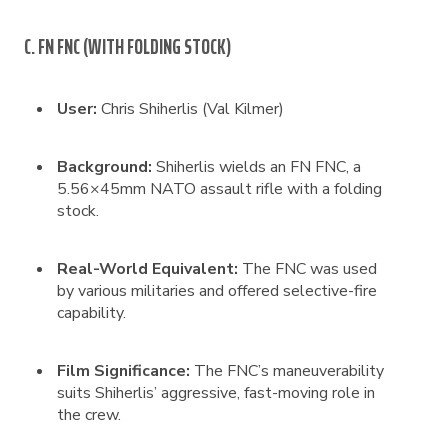
C. FN FNC (WITH FOLDING STOCK)
User:
Chris Shiherlis (Val Kilmer)
Background:
Shiherlis wields an FN FNC, a
5.56×45mm NATO assault rifle with a folding
stock.
Real-World Equivalent:
The FNC was used
by various militaries and offered selective-fire
capability.
Film Significance:
The FNC’s maneuverability
suits Shiherlis’ aggressive, fast-moving role in
the crew.