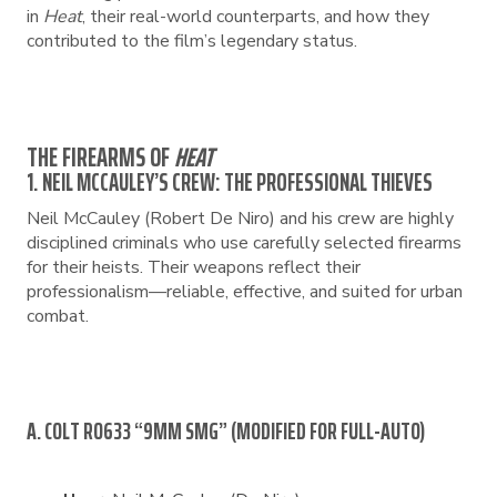
in
Heat
, their real-world counterparts, and how they
contributed to the film’s legendary status.
THE FIREARMS OF
HEAT
1. NEIL MCCAULEY’S CREW: THE PROFESSIONAL THIEVES
Neil McCauley (Robert De Niro) and his crew are highly
disciplined criminals who use carefully selected firearms
for their heists. Their weapons reflect their
professionalism—reliable, effective, and suited for urban
combat.
A. COLT RO633 “9MM SMG” (MODIFIED FOR FULL-AUTO)