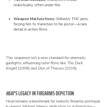
realistically, often under fire.
Weapon Malfunctions:
Shiherlis’ FNC jams,
forcing him to transition to his pistol—a rare
detail in action films.
This sequence set a new standard for cinematic
gunfights, influencing later films like
The Dark
Knight
(2008) and
Den of Thieves
(2018).
HEAT
’S LEGACY IN FIREARMS DEPICTION
Heat
remains a benchmark for realistic firearms portrayal
in cinema. Michael Mann’s dedication to authenticity—