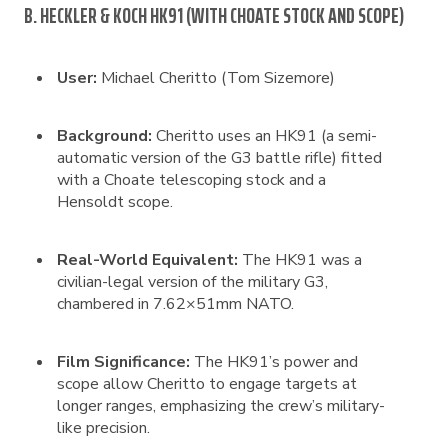
B. HECKLER & KOCH HK91 (WITH CHOATE STOCK AND SCOPE)
User:
Michael Cheritto (Tom Sizemore)
Background:
Cheritto uses an HK91 (a semi-
automatic version of the G3 battle rifle) fitted
with a Choate telescoping stock and a
Hensoldt scope.
Real-World Equivalent:
The HK91 was a
civilian-legal version of the military G3,
chambered in 7.62×51mm NATO.
Film Significance:
The HK91’s power and
scope allow Cheritto to engage targets at
longer ranges, emphasizing the crew’s military-
like precision.