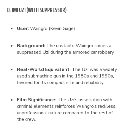
D. IMI UZI (WITH SUPPRESSOR)
User:
Waingro (Kevin Gage)
Background:
The unstable Waingro carries a
suppressed Uzi during the armored car robbery.
Real-World Equivalent:
The Uzi was a widely
used submachine gun in the 1980s and 1990s,
favored for its compact size and reliability.
Film Significance:
The Uzi’s association with
criminal elements reinforces Waingro’s reckless,
unprofessional nature compared to the rest of
the crew.