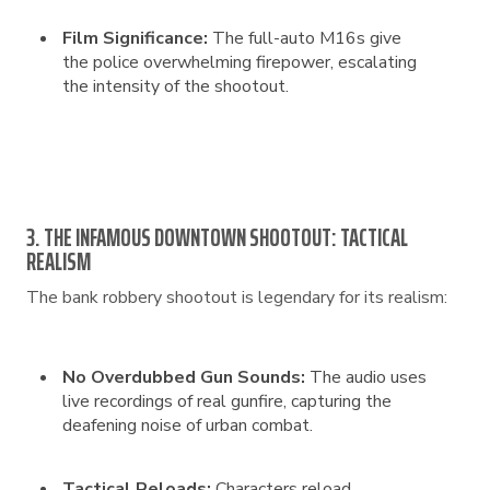
Film Significance:
The full-auto M16s give
the police overwhelming firepower, escalating
the intensity of the shootout.
3. THE INFAMOUS DOWNTOWN SHOOTOUT: TACTICAL
REALISM
The bank robbery shootout is legendary for its realism:
No Overdubbed Gun Sounds:
The audio uses
live recordings of real gunfire, capturing the
deafening noise of urban combat.
Tactical Reloads:
Characters reload