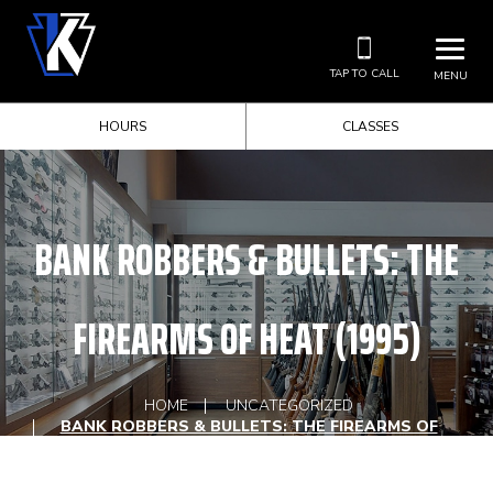
TAP TO CALL
MENU
HOURS
CLASSES
BANK ROBBERS & BULLETS: THE
FIREARMS OF HEAT (1995)
HOME
UNCATEGORIZED
BANK ROBBERS & BULLETS: THE FIREARMS OF
HEAT (1995)