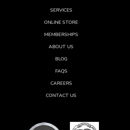
SERVICES
ONLINE STORE
MEMBERSHIPS
ABOUT US
BLOG
FAQS
CAREERS
CONTACT US