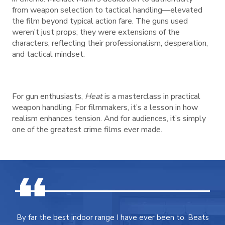
from weapon selection to tactical handling—elevated
the film beyond typical action fare. The guns used
weren’t just props; they were extensions of the
characters, reflecting their professionalism, desperation,
and tactical mindset.
For gun enthusiasts,
Heat
is a masterclass in practical
weapon handling. For filmmakers, it’s a lesson in how
realism enhances tension. And for audiences, it’s simply
one of the greatest crime films ever made.
By far the best indoor range I have ever been to. Beats