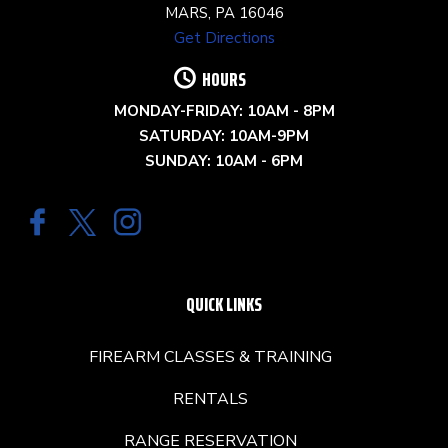
MARS, PA 16046
Get Directions
HOURS
MONDAY-FRIDAY: 10AM - 8PM
SATURDAY: 10AM-9PM
SUNDAY: 10AM - 6PM
QUICK LINKS
FIREARM CLASSES & TRAINING
RENTALS
RANGE RESERVATION