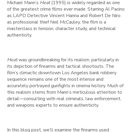
Michael Mann’s
Heat
(1995) is widely regarded as one
of the greatest crime films ever made. Starring Al Pacino
as LAPD Detective Vincent Hanna and Robert De Niro
as professional thief Neil McCauley, the film is a
masterclass in tension, character study, and technical
authenticity.
Heat
was groundbreaking for its realism, particularly in
its depiction of firearms and tactical shootouts. The
film’s climactic downtown Los Angeles bank robbery
sequence remains one of the most intense and
accurately portrayed gunfights in cinema history. Much of
this realism stems from Mann’s meticulous attention to
detail—consulting with real criminals, law enforcement,
and weapons experts to ensure authenticity.
In this blog post, we’ll examine the firearms used