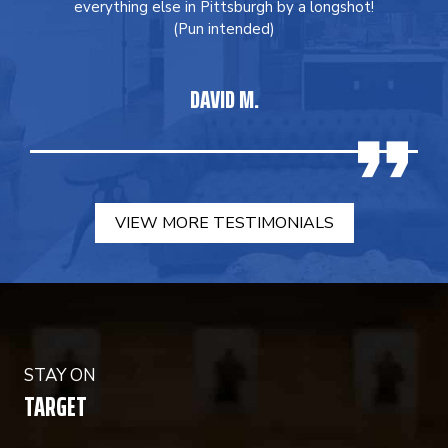
everything else in Pittsburgh by a longshot!
(Pun intended)
DAVID M.
VIEW MORE TESTIMONIALS
STAY ON
TARGET