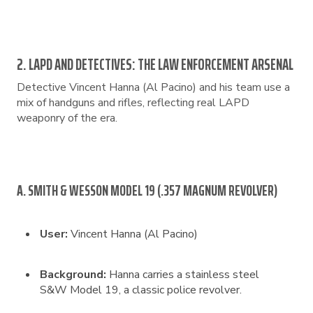
2. LAPD AND DETECTIVES: THE LAW ENFORCEMENT ARSENAL
Detective Vincent Hanna (Al Pacino) and his team use a
mix of handguns and rifles, reflecting real LAPD
weaponry of the era.
A. SMITH & WESSON MODEL 19 (.357 MAGNUM REVOLVER)
User:
Vincent Hanna (Al Pacino)
Background:
Hanna carries a stainless steel
S&W Model 19, a classic police revolver.