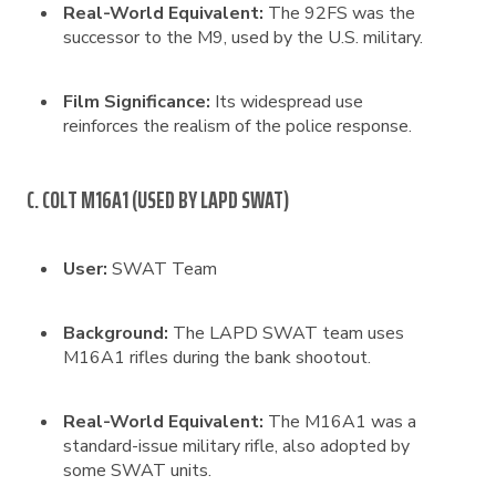
Real-World Equivalent:
The 92FS was the
successor to the M9, used by the U.S. military.
Film Significance:
Its widespread use
reinforces the realism of the police response.
C. COLT M16A1 (USED BY LAPD SWAT)
User:
SWAT Team
Background:
The LAPD SWAT team uses
M16A1 rifles during the bank shootout.
Real-World Equivalent:
The M16A1 was a
standard-issue military rifle, also adopted by
some SWAT units.