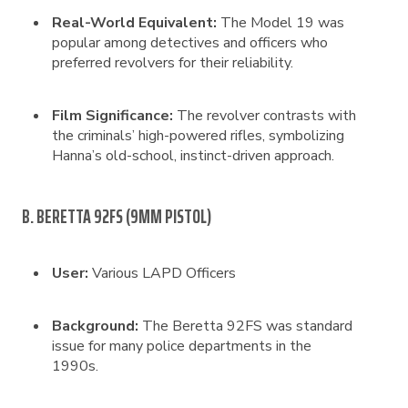
Real-World Equivalent:
The Model 19 was
popular among detectives and officers who
preferred revolvers for their reliability.
Film Significance:
The revolver contrasts with
the criminals’ high-powered rifles, symbolizing
Hanna’s old-school, instinct-driven approach.
B. BERETTA 92FS (9MM PISTOL)
User:
Various LAPD Officers
Background:
The Beretta 92FS was standard
issue for many police departments in the
1990s.