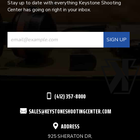
Stay up to date with everything Keystone Shooting
Center has going on right in your inbox.
CONSTANT
CONTACT
USE.
PLEASE
LEAVE
THIS
(412) 357-8000
FIELD
SALES@KEYSTONESHOOTINGCENTER.COM
BLANK.
ADDRESS
925 SHERATON DR,