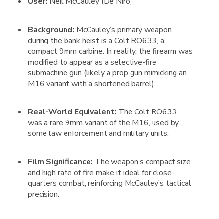
User:
Neil McCauley (De Niro)
Background:
McCauley’s primary weapon
during the bank heist is a Colt RO633, a
compact 9mm carbine. In reality, the firearm was
modified to appear as a selective-fire
submachine gun (likely a prop gun mimicking an
M16 variant with a shortened barrel).
Real-World Equivalent:
The Colt RO633
was a rare 9mm variant of the M16, used by
some law enforcement and military units.
Film Significance:
The weapon’s compact size
and high rate of fire make it ideal for close-
quarters combat, reinforcing McCauley’s tactical
precision.