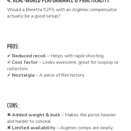
4. REAL-WORLD PERFORMANCE & PRACTICALITY
Would a Beretta 92FS with an Algimec compensator
actually be a good setup?
PROS:
✔
Reduced recoil
– Helps with rapid shooting.
✔
Cool factor
– Looks awesome, great for cosplay or
collectors.
✔
Nostalgia
– A piece of film history.
CONS:
✖
Added weight & bulk
– Makes the pistol heavier
and harder to conceal.
✖
Limited availability
– Algimec comps are nearly