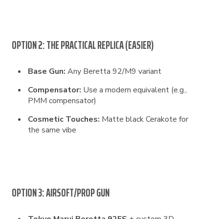
OPTION 2: THE PRACTICAL REPLICA (EASIER)
Base Gun:
Any Beretta 92/M9 variant
Compensator:
Use a modern equivalent (e.g.,
PMM compensator)
Cosmetic Touches:
Matte black Cerakote for
the same vibe
OPTION 3: AIRSOFT/PROP GUN