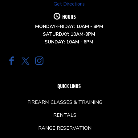
Get Directions
HOURS
MONDAY-FRIDAY: 10AM - 8PM
SATURDAY: 10AM-9PM
SUNDAY: 10AM - 6PM
QUICK LINKS
FIREARM CLASSES & TRAINING
RENTALS
RANGE RESERVATION