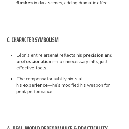
flashes
in dark scenes, adding dramatic effect.
C. CHARACTER SYMBOLISM
Léon’s entire arsenal reflects his
precision and
professionalism
—no unnecessary frills, just
effective tools.
The compensator subtly hints at
his
experience
—he’s modified his weapon for
peak performance.