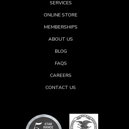
SERVICES
ONLINE STORE
MEMBERSHIPS
ABOUT US
BLOG
FAQS
CAREERS
CONTACT US