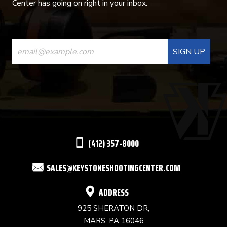
Center has going on right in your inbox.
CONSTANT
CONTACT
USE.
PLEASE
LEAVE
THIS
(412) 357-8000
FIELD
SALES@KEYSTONESHOOTINGCENTER.COM
BLANK.
ADDRESS
925 SHERATON DR,
MARS, PA 16046