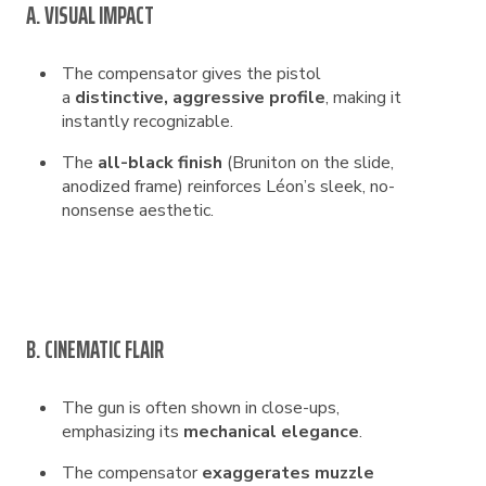
A. VISUAL IMPACT
The compensator gives the pistol
a
distinctive, aggressive profile
, making it
instantly recognizable.
The
all-black finish
(Bruniton on the slide,
anodized frame) reinforces Léon’s sleek, no-
nonsense aesthetic.
B. CINEMATIC FLAIR
The gun is often shown in close-ups,
emphasizing its
mechanical elegance
.
The compensator
exaggerates muzzle