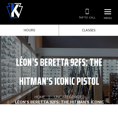
TAP TO CALL
MENU
HOURS
CLASSES
LÉON’S BERETTA 92FS: THE
HITMAN’S ICONIC PISTOL
HOME
UNCATEGORIZED
LÉON’S BERETTA 92FS: THE HITMAN’S ICONIC
PISTOL