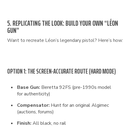
5. REPLICATING THE LOOK: BUILD YOUR OWN “LÉON
GUN”
Want to recreate Léon’s legendary pistol? Here’s how:
OPTION 1: THE SCREEN-ACCURATE ROUTE (HARD MODE)
Base Gun:
Beretta 92FS (pre-1990s model
for authenticity)
Compensator:
Hunt for an original Algimec
(auctions, forums)
Finish:
All black, no rail