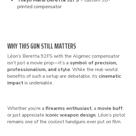
Tokyo Marui Beretta 92FS
+ custom 3D-
printed compensator
WHY THIS GUN STILL MATTERS
Léon’s Beretta 92FS with the Algimec compensator
isn’t just a movie prop—it’s a
symbol of precision,
professionalism, and style
. While the real-world
benefits of such a setup are debatable, its
cinematic
impact
is undeniable.
Whether you’re a
firearms enthusiast
, a
movie buff
,
or just appreciate
iconic weapon design
, Léon’s pistol
remains one of the coolest handguns ever put on film.