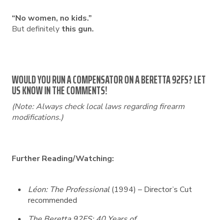
“No women, no kids.”
But definitely
this gun.
WOULD YOU RUN A COMPENSATOR ON A BERETTA 92FS? LET
US KNOW IN THE COMMENTS!
(Note: Always check local laws regarding firearm
modifications.)
Further Reading/Watching:
Léon: The Professional
(1994) – Director’s Cut
recommended
The Beretta 92FS: 40 Years of