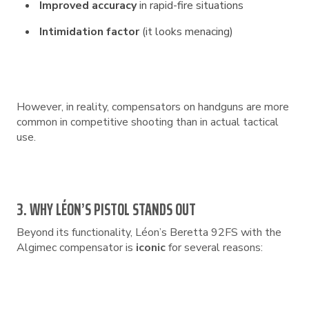
Improved accuracy
in rapid-fire situations
Intimidation factor
(it looks menacing)
However, in reality, compensators on handguns are more
common in competitive shooting than in actual tactical
use.
3. WHY LÉON’S PISTOL STANDS OUT
Beyond its functionality, Léon’s Beretta 92FS with the
Algimec compensator is
iconic
for several reasons: