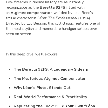
Few firearms in cinema history are as instantly
recognizable as the
Beretta 92FS
fitted with
an
Algimec compensator
, wielded by Jean Reno’s
titular character in
Léon: The Professional
(1994).
Directed by Luc Besson, this cult classic features one of
the most stylish and memorable handgun setups ever
seen on screen.
In this deep dive, we’ll explore:
The Beretta 92FS: A Legendary Sidearm
The Mysterious Algimec Compensator
Why Léon’s Pistol Stands Out
Real-World Performance & Practicality
Replicating the Look: Build Your Own “Léon