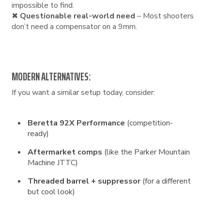
impossible to find.
✖
Questionable real-world need
– Most shooters
don’t need a compensator on a 9mm.
MODERN ALTERNATIVES:
If you want a similar setup today, consider:
Beretta 92X Performance
(competition-
ready)
Aftermarket comps
(like the Parker Mountain
Machine JTTC)
Threaded barrel + suppressor
(for a different
but cool look)