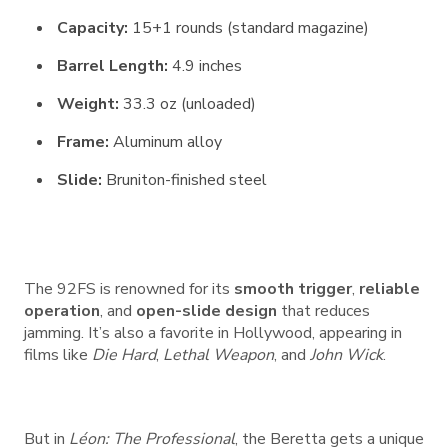
Capacity:
15+1 rounds (standard magazine)
Barrel Length:
4.9 inches
Weight:
33.3 oz (unloaded)
Frame:
Aluminum alloy
Slide:
Bruniton-finished steel
The 92FS is renowned for its
smooth trigger
,
reliable
operation
, and
open-slide design
that reduces
jamming. It’s also a favorite in Hollywood, appearing in
films like
Die Hard
,
Lethal Weapon
, and
John Wick
.
But in
Léon: The Professional
, the Beretta gets a unique