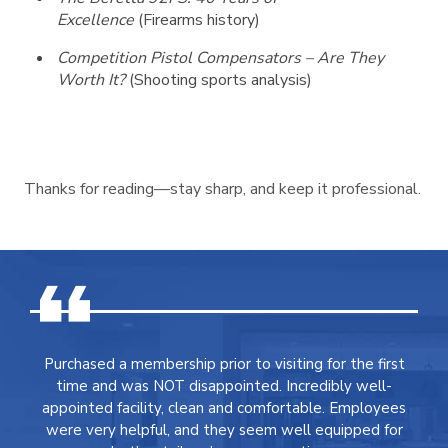
Excellence
(Firearms history)
Competition Pistol Compensators – Are They
Worth It?
(Shooting sports analysis)
Thanks for reading—stay sharp, and keep it professional.
Purchased a membership prior to visiting for the first
time and was NOT disappointed. Incredibly well-
appointed facility, clean and comfortable. Employees
were very helpful, and they seem well equipped for