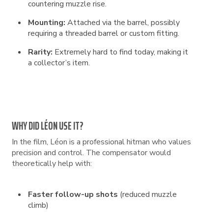
countering muzzle rise.
Mounting:
Attached via the barrel, possibly
requiring a threaded barrel or custom fitting.
Rarity:
Extremely hard to find today, making it
a collector’s item.
WHY DID LÉON USE IT?
In the film, Léon is a professional hitman who values
precision and control. The compensator would
theoretically help with:
Faster follow-up shots
(reduced muzzle
climb)