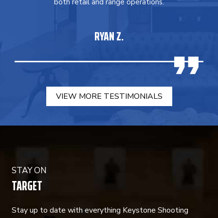
both retail and range operations.
RYAN Z.
VIEW MORE TESTIMONIALS
STAY ON
TARGET
Stay up to date with everything Keystone Shooting