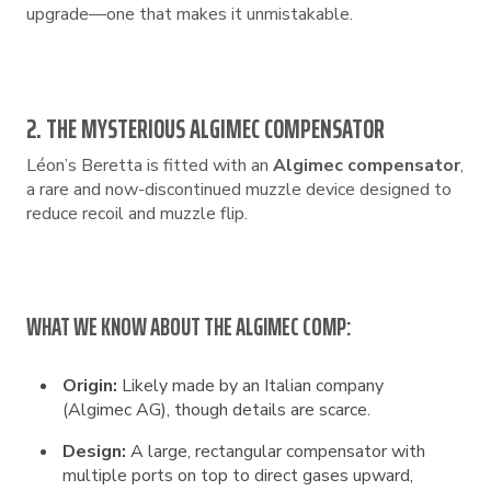
upgrade—one that makes it unmistakable.
2. THE MYSTERIOUS ALGIMEC COMPENSATOR
Léon’s Beretta is fitted with an
Algimec compensator
,
a rare and now-discontinued muzzle device designed to
reduce recoil and muzzle flip.
WHAT WE KNOW ABOUT THE ALGIMEC COMP:
Origin:
Likely made by an Italian company
(Algimec AG), though details are scarce.
Design:
A large, rectangular compensator with
multiple ports on top to direct gases upward,