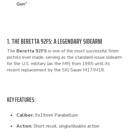
Gun”
1. THE BERETTA 92FS: A LEGENDARY SIDEARM
The
Beretta 92FS
is one of the most successful 9mm
pistols ever made, serving as the standard-issue sidearm
for the U.S. military (as the M9) from 1985 until its
recent replacement by the SIG Sauer M17/M18.
KEY FEATURES:
Caliber:
9x19mm Parabellum
Action:
Short recoil, single/double action