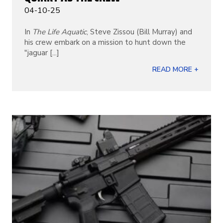
04-10-25
In
The Life Aquatic
, Steve Zissou (Bill Murray) and
his crew embark on a mission to hunt down the
"jaguar [...]
READ MORE +