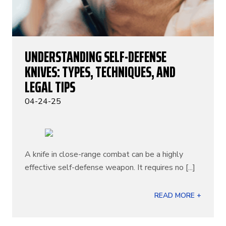
UNDERSTANDING SELF-DEFENSE
KNIVES: TYPES, TECHNIQUES, AND
LEGAL TIPS
04-24-25
A knife in close-range combat can be a highly
effective self-defense weapon. It requires no [...]
READ MORE +