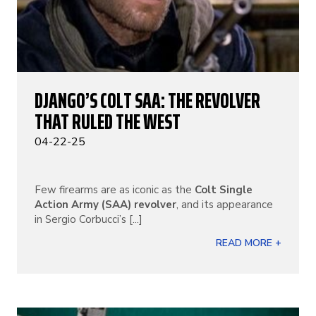
DJANGO’S COLT SAA: THE REVOLVER
THAT RULED THE WEST
04-22-25
Few firearms are as iconic as the
Colt Single
Action Army (SAA) revolver
, and its appearance
in Sergio Corbucci’s [...]
READ MORE +