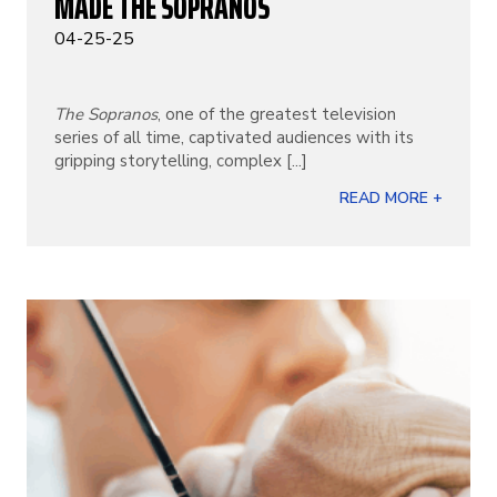
MADE THE SOPRANOS
04-25-25
The Sopranos
, one of the greatest television
series of all time, captivated audiences with its
gripping storytelling, complex [...]
READ MORE +