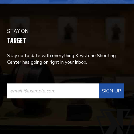
STAY ON
TARGET
Stay up to date with everything Keystone Shooting
Center has going on right in your inbox.
CONSTANT
CONTACT
USE.
PLEASE
LEAVE