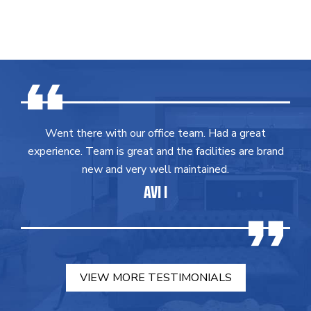
Went there with our office team. Had a great
experience. Team is great and the facilities are brand
new and very well maintained.
AVI I
VIEW MORE TESTIMONIALS