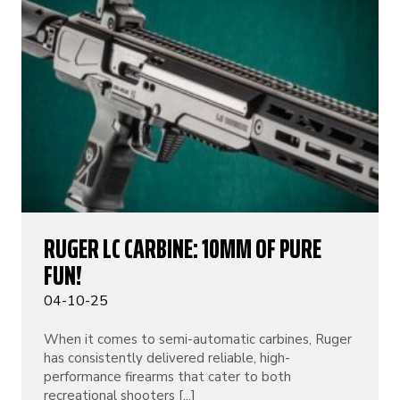
RUGER LC CARBINE: 10MM OF PURE
FUN!
04-10-25
When it comes to semi-automatic carbines, Ruger
has consistently delivered reliable, high-
performance firearms that cater to both
recreational shooters [...]