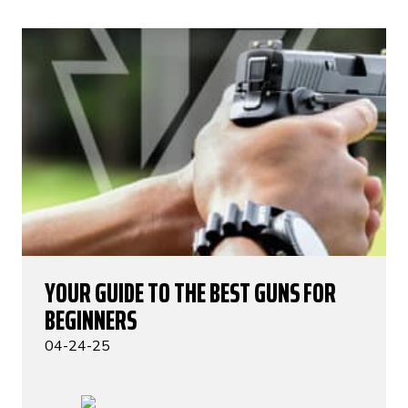
YOUR GUIDE TO THE BEST GUNS FOR
BEGINNERS
04-24-25