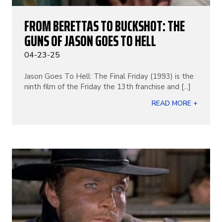
FROM BERETTAS TO BUCKSHOT: THE
GUNS OF JASON GOES TO HELL
04-23-25
Jason Goes To Hell: The Final Friday (1993) is the
ninth film of the Friday the 13th franchise and [...]
READ MORE +