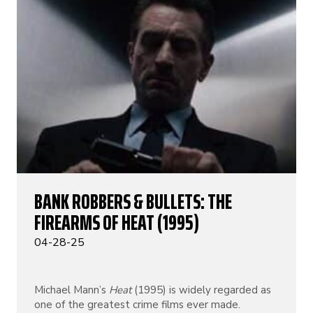
BANK ROBBERS & BULLETS: THE
FIREARMS OF HEAT (1995)
04-28-25
Michael Mann’s
Heat
(1995) is widely regarded as
one of the greatest crime films ever made.