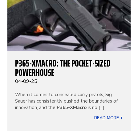
P365-XMACRO: THE POCKET-SIZED
POWERHOUSE
04-09-25
When it comes to concealed carry pistols, Sig
Sauer has consistently pushed the boundaries of
innovation, and the
P365-XMacro
is no [...]
READ MORE +