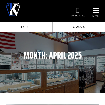
TAP TO CALL
MENU
HOURS
CLASSES
MONTH:
APRIL 2025