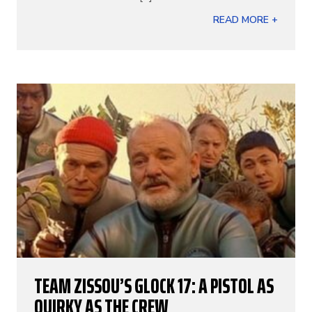
READ MORE +
TEAM ZISSOU’S GLOCK 17: A PISTOL AS
QUIRKY AS THE CREW