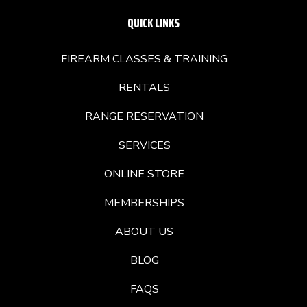
QUICK LINKS
FIREARM CLASSES & TRAINING
RENTALS
RANGE RESERVATION
SERVICES
ONLINE STORE
MEMBERSHIPS
ABOUT US
BLOG
FAQS