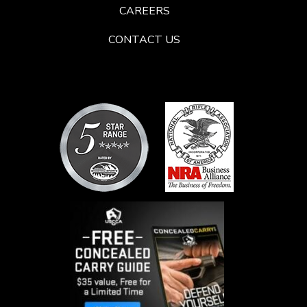
CAREERS
CONTACT US