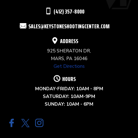
THIS
(412) 357-8000
FIELD
SALES@KEYSTONESHOOTINGCENTER.COM
BLANK.
ADDRESS
925 SHERATON DR,
MARS, PA 16046
Get Directions
HOURS
MONDAY-FRIDAY: 10AM - 8PM
SATURDAY: 10AM-9PM
SUNDAY: 10AM - 6PM