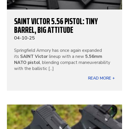
SAINT VICTOR 5.56 PISTOL: TINY
BARREL, BIG ATTITUDE
04-10-25
Springfield Armory has once again expanded
its
SAINT Victor
lineup with a new
5.56mm
NATO pistol
, blending compact maneuverability
with the ballistic [...]
READ MORE +