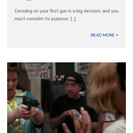
Deciding on your first gun is a big decision, and you
must consider its purpose, [...]
READ MORE +