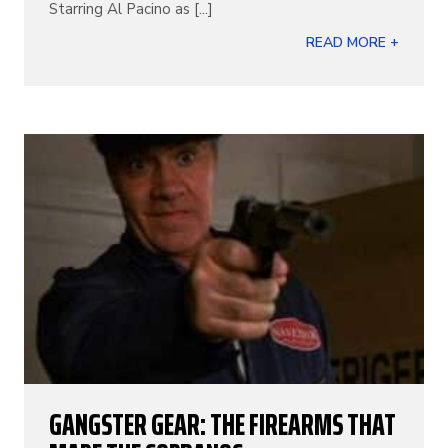
Starring Al Pacino as [...]
READ MORE +
GANGSTER GEAR: THE FIREARMS THAT