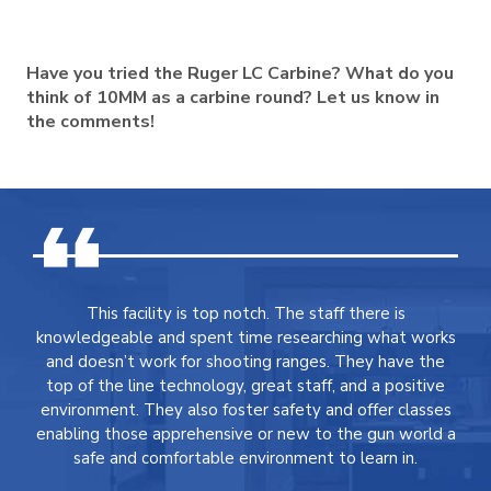
Have you tried the Ruger LC Carbine? What do you
think of 10MM as a carbine round? Let us know in
the comments!
This facility is top notch. The staff there is
knowledgeable and spent time researching what works
and doesn’t work for shooting ranges. They have the
top of the line technology, great staff, and a positive
environment. They also foster safety and offer classes
enabling those apprehensive or new to the gun world a
safe and comfortable environment to learn in.