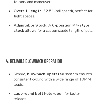
to carry and maneuver.
Overall Length:
32.5″
(collapsed), perfect for
tight spaces.
Adjustable Stock:
A
6-position M4-style
stock
allows for a customizable length of pull.
4. RELIABLE BLOWBACK OPERATION
Simple,
blowback-operated
system ensures
consistent cycling with a wide range of 10MM
loads.
Last-round bolt hold-open
for faster
reloads.