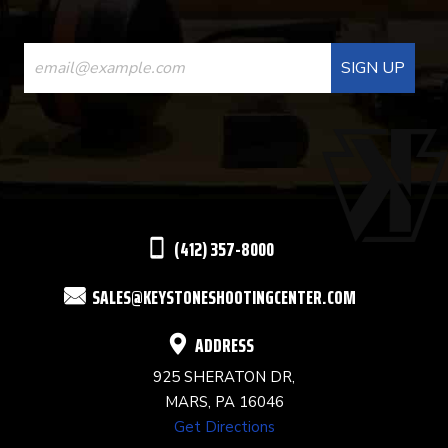
CONSTANT
CONTACT
USE.
PLEASE
LEAVE
THIS
(412) 357-8000
FIELD
SALES@KEYSTONESHOOTINGCENTER.COM
BLANK.
ADDRESS
925 SHERATON DR,
MARS, PA 16046
Get Directions