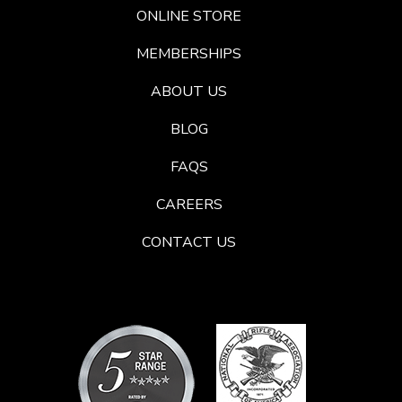
ONLINE STORE
MEMBERSHIPS
ABOUT US
BLOG
FAQS
CAREERS
CONTACT US