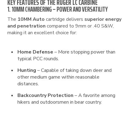
KEY FEATURES OF THE RUGER LC CARBINE
1. 10MM CHAMBERING – POWER AND VERSATILITY
The
10MM Auto
cartridge delivers
superior energy
and penetration
compared to 9mm or .40 S&W,
making it an excellent choice for:
Home Defense
– More stopping power than
typical PCC rounds.
Hunting
– Capable of taking down deer and
other medium game within reasonable
distances.
Backcountry Protection
– A favorite among
hikers and outdoorsmen in bear country.