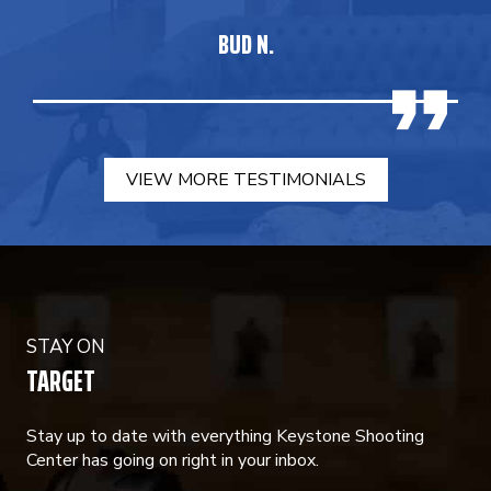
BUD N.
VIEW MORE TESTIMONIALS
STAY ON
TARGET
Stay up to date with everything Keystone Shooting
Center has going on right in your inbox.