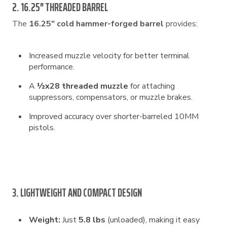
2. 16.25″ THREADED BARREL
The
16.25″ cold hammer-forged barrel
provides:
Increased muzzle velocity for better terminal
performance.
A
½x28 threaded muzzle
for attaching
suppressors, compensators, or muzzle brakes.
Improved accuracy over shorter-barreled 10MM
pistols.
3. LIGHTWEIGHT AND COMPACT DESIGN
Weight:
Just
5.8 lbs
(unloaded), making it easy