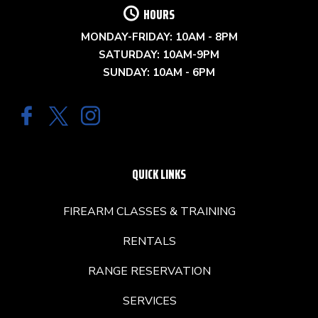
HOURS
MONDAY-FRIDAY: 10AM - 8PM
SATURDAY: 10AM-9PM
SUNDAY: 10AM - 6PM
QUICK LINKS
FIREARM CLASSES & TRAINING
RENTALS
RANGE RESERVATION
SERVICES