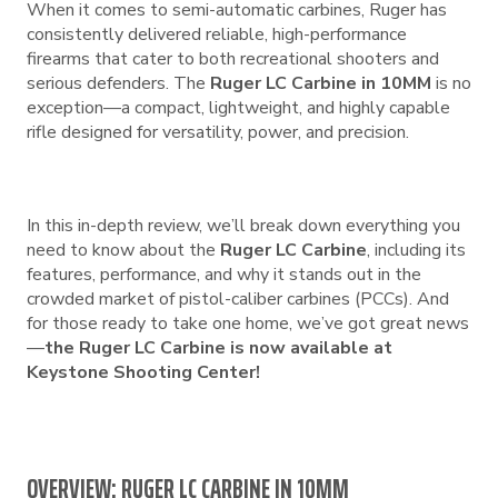
When it comes to semi-automatic carbines, Ruger has
consistently delivered reliable, high-performance
firearms that cater to both recreational shooters and
serious defenders. The
Ruger LC Carbine in 10MM
is no
exception—a compact, lightweight, and highly capable
rifle designed for versatility, power, and precision.
In this in-depth review, we’ll break down everything you
need to know about the
Ruger LC Carbine
, including its
features, performance, and why it stands out in the
crowded market of pistol-caliber carbines (PCCs). And
for those ready to take one home, we’ve got great news
—
the Ruger LC Carbine is now available at
Keystone Shooting Center!
OVERVIEW: RUGER LC CARBINE IN 10MM