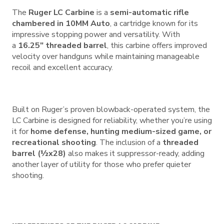
The
Ruger LC Carbine
is a
semi-automatic rifle
chambered in 10MM Auto
, a cartridge known for its
impressive stopping power and versatility. With
a
16.25″ threaded barrel
, this carbine offers improved
velocity over handguns while maintaining manageable
recoil and excellent accuracy.
Built on Ruger’s proven blowback-operated system, the
LC Carbine is designed for reliability, whether you’re using
it for
home defense, hunting medium-sized game, or
recreational shooting
. The inclusion of a
threaded
barrel (½x28)
also makes it suppressor-ready, adding
another layer of utility for those who prefer quieter
shooting.