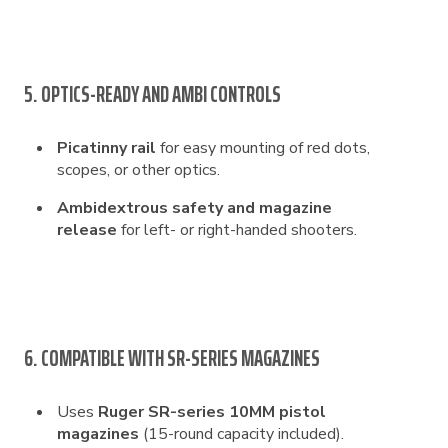
5. OPTICS-READY AND AMBI CONTROLS
Picatinny rail
for easy mounting of red dots,
scopes, or other optics.
Ambidextrous safety and magazine
release
for left- or right-handed shooters.
6. COMPATIBLE WITH SR-SERIES MAGAZINES
Uses
Ruger SR-series 10MM pistol
magazines
(15-round capacity included).