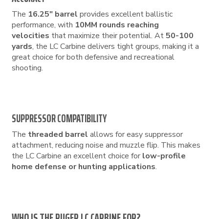
The
16.25″ barrel
provides excellent ballistic
performance, with
10MM rounds reaching
velocities
that maximize their potential. At
50-100
yards
, the LC Carbine delivers tight groups, making it a
great choice for both defensive and recreational
shooting.
SUPPRESSOR COMPATIBILITY
The
threaded barrel
allows for easy suppressor
attachment, reducing noise and muzzle flip. This makes
the LC Carbine an excellent choice for
low-profile
home defense or hunting applications
.
WHO IS THE RUGER LC CARBINE FOR?