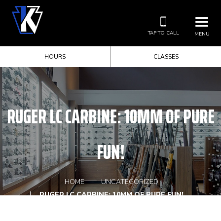
TAP TO CALL
MENU
HOURS
CLASSES
RUGER LC CARBINE: 10MM OF PURE
FUN!
HOME
UNCATEGORIZED
RUGER LC CARBINE: 10MM OF PURE FUN!