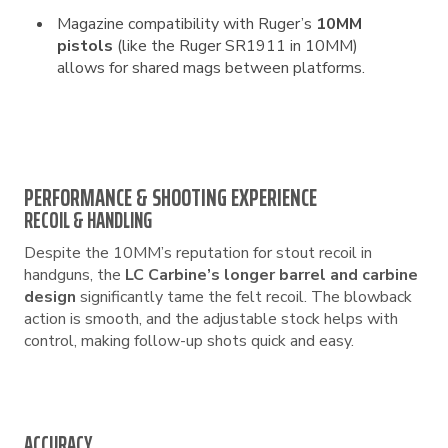
Magazine compatibility with Ruger’s
10MM
pistols
(like the Ruger SR1911 in 10MM)
allows for shared mags between platforms.
PERFORMANCE & SHOOTING EXPERIENCE
RECOIL & HANDLING
Despite the 10MM’s reputation for stout recoil in
handguns, the
LC Carbine’s longer barrel and carbine
design
significantly tame the felt recoil. The blowback
action is smooth, and the adjustable stock helps with
control, making follow-up shots quick and easy.
ACCURACY