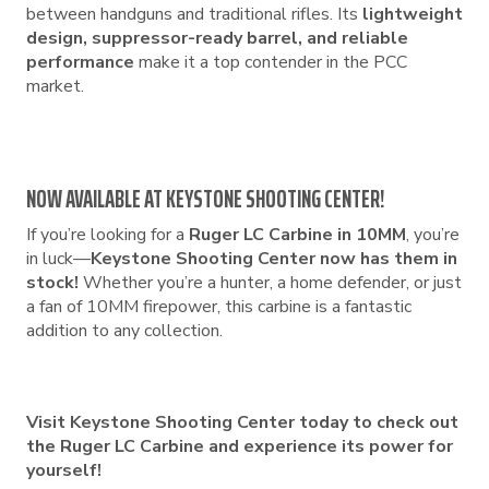
between handguns and traditional rifles. Its
lightweight
design, suppressor-ready barrel, and reliable
performance
make it a top contender in the PCC
market.
NOW AVAILABLE AT KEYSTONE SHOOTING CENTER!
If you’re looking for a
Ruger LC Carbine in 10MM
, you’re
in luck—
Keystone Shooting Center now has them in
stock!
Whether you’re a hunter, a home defender, or just
a fan of 10MM firepower, this carbine is a fantastic
addition to any collection.
Visit Keystone Shooting Center today to check out
the Ruger LC Carbine and experience its power for
yourself!