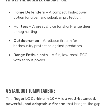
Home Defenders
– A compact, high-power
option for urban and suburban protection.
Hunters
– A great choice for short-range deer
or hog hunting.
Outdoorsmen
– A reliable firearm for
backcountry protection against predators.
Range Enthusiasts
– A fun, low-recoil PCC
with serious power.
A STANDOUT 10MM CARBINE
The
Ruger LC Carbine in 10MM
is a
well-balanced,
powerful, and adaptable firearm
that bridges the gap