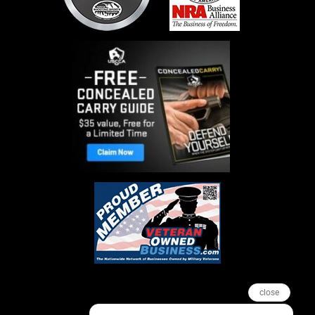
close