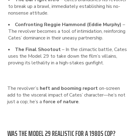
to break up a brawl, immediately establishing his no-
nonsense attitude.
Confronting Reggie Hammond (Eddie Murphy)
–
The revolver becomes a tool of intimidation, reinforcing
Cates’ dominance in their uneasy partnership.
The Final Shootout
– In the climactic battle, Cates
uses the Model 29 to take down the film’s villains,
proving its lethality in a high-stakes gunfight.
The revolver’s
heft and booming report
on-screen
add to the visceral impact of Cates’ character—he’s not
just a cop; he’s a
force of nature
.
WAS THE MODEL 29 REALISTIC FOR A 1980S COP?