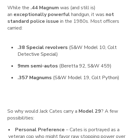
While the
.44 Magnum
was (and still is)
an
exceptionally powerful
handgun, it was
not
standard police issue
in the 1980s. Most officers
carried:
.38 Special revolvers
(S&W Model 10, Colt
Detective Special)
9mm semi-autos
(Beretta 92, S&W 459)
.357 Magnums
(S&W Model 19, Colt Python)
So why would Jack Cates carry a
Model 29
? A few
possibilities:
Personal Preference
– Cates is portrayed as a
veteran cop who might favor raw stopping power over