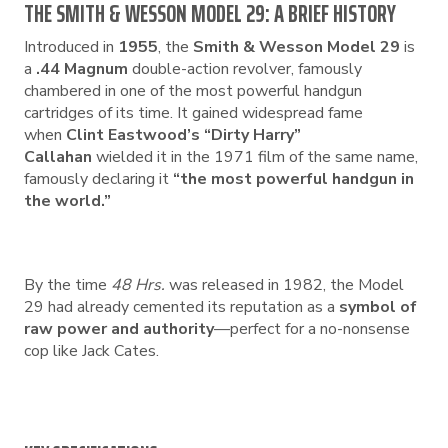
THE SMITH & WESSON MODEL 29: A BRIEF HISTORY
Introduced in
1955
, the
Smith & Wesson Model 29
is
a
.44 Magnum
double-action revolver, famously
chambered in one of the most powerful handgun
cartridges of its time. It gained widespread fame
when
Clint Eastwood’s “Dirty Harry”
Callahan
wielded it in the 1971 film of the same name,
famously declaring it
“the most powerful handgun in
the world.”
By the time
48 Hrs.
was released in 1982, the Model
29 had already cemented its reputation as a
symbol of
raw power and authority
—perfect for a no-nonsense
cop like Jack Cates.