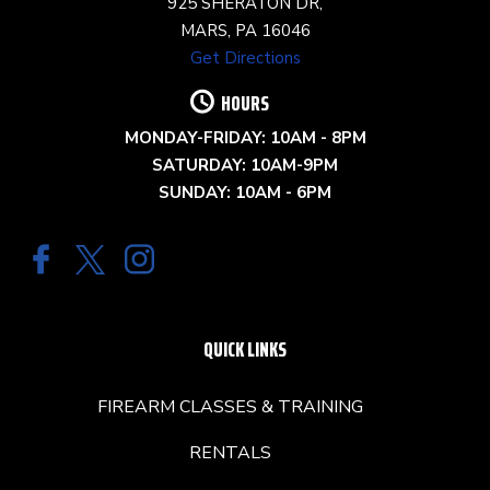
925 SHERATON DR,
MARS, PA 16046
Get Directions
HOURS
MONDAY-FRIDAY: 10AM - 8PM
SATURDAY: 10AM-9PM
SUNDAY: 10AM - 6PM
QUICK LINKS
FIREARM CLASSES & TRAINING
RENTALS