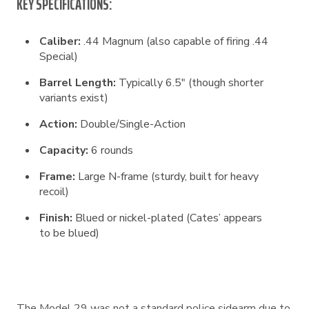
KEY SPECIFICATIONS:
Caliber:
.44 Magnum (also capable of firing .44
Special)
Barrel Length:
Typically 6.5″ (though shorter
variants exist)
Action:
Double/Single-Action
Capacity:
6 rounds
Frame:
Large N-frame (sturdy, built for heavy
recoil)
Finish:
Blued or nickel-plated (Cates’ appears
to be blued)
The Model 29 was not a standard police sidearm due to