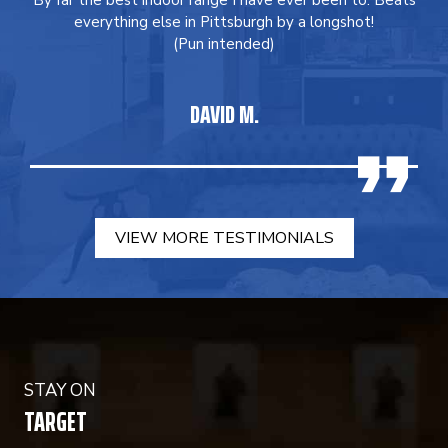
By far the best indoor range I have ever been to. Beats
everything else in Pittsburgh by a longshot!
(Pun intended)
DAVID M.
VIEW MORE TESTIMONIALS
STAY ON
TARGET