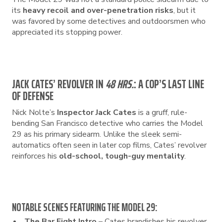
its
heavy recoil and over-penetration risks
, but it
was favored by some detectives and outdoorsmen who
appreciated its stopping power.
JACK CATES’ REVOLVER IN
48 HRS.
: A COP’S LAST LINE
OF DEFENSE
Nick Nolte’s
Inspector Jack Cates
is a gruff, rule-
bending San Francisco detective who carries the Model
29 as his primary sidearm. Unlike the sleek semi-
automatics often seen in later cop films, Cates’ revolver
reinforces his
old-school, tough-guy mentality
.
NOTABLE SCENES FEATURING THE MODEL 29:
The Bar Fight Intro
– Cates brandishes his revolver