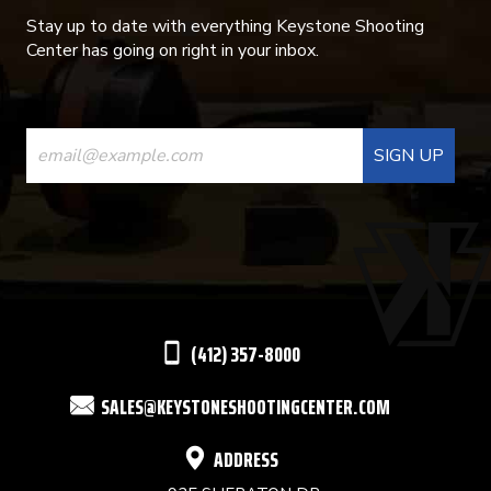
Stay up to date with everything Keystone Shooting
Center has going on right in your inbox.
CONSTANT
CONTACT
USE.
PLEASE
LEAVE
THIS
(412) 357-8000
FIELD
SALES@KEYSTONESHOOTINGCENTER.COM
BLANK.
ADDRESS