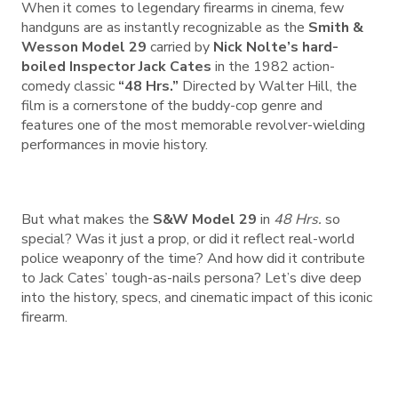
When it comes to legendary firearms in cinema, few
handguns are as instantly recognizable as the
Smith &
Wesson Model 29
carried by
Nick Nolte’s hard-
boiled Inspector Jack Cates
in the 1982 action-
comedy classic
“48 Hrs.”
Directed by Walter Hill, the
film is a cornerstone of the buddy-cop genre and
features one of the most memorable revolver-wielding
performances in movie history.
But what makes the
S&W Model 29
in
48 Hrs.
so
special? Was it just a prop, or did it reflect real-world
police weaponry of the time? And how did it contribute
to Jack Cates’ tough-as-nails persona? Let’s dive deep
into the history, specs, and cinematic impact of this iconic
firearm.