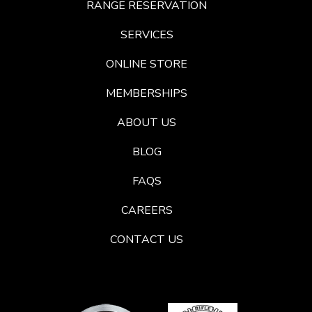
RANGE RESERVATION
SERVICES
ONLINE STORE
MEMBERSHIPS
ABOUT US
BLOG
FAQS
CAREERS
CONTACT US