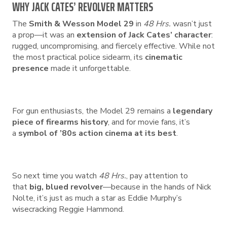
WHY JACK CATES’ REVOLVER MATTERS
The
Smith & Wesson Model 29
in
48 Hrs.
wasn’t just
a prop—it was an
extension of Jack Cates’ character
:
rugged, uncompromising, and fiercely effective. While not
the most practical police sidearm, its
cinematic
presence
made it unforgettable.
For gun enthusiasts, the Model 29 remains a
legendary
piece of firearms history
, and for movie fans, it’s
a
symbol of ’80s action cinema at its best
.
So next time you watch
48 Hrs.
, pay attention to
that
big, blued revolver
—because in the hands of Nick
Nolte, it’s just as much a star as Eddie Murphy’s
wisecracking Reggie Hammond.