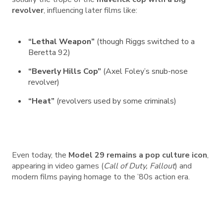
revolver
, influencing later films like:
“Lethal Weapon”
(though Riggs switched to a
Beretta 92)
“Beverly Hills Cop”
(Axel Foley’s snub-nose
revolver)
“Heat”
(revolvers used by some criminals)
Even today, the
Model 29 remains a pop culture icon
,
appearing in video games (
Call of Duty, Fallout
) and
modern films paying homage to the ’80s action era.