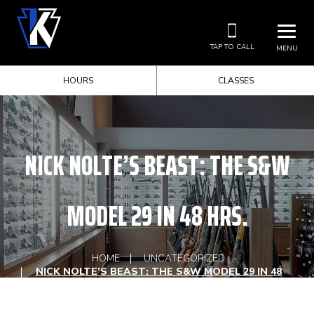
TAP TO CALL
MENU
HOURS
CLASSES
NICK NOLTE’S BEAST: THE S&W
MODEL 29 IN 48 HRS.
HOME
UNCATEGORIZED
NICK NOLTE’S BEAST: THE S&W MODEL 29 IN 48
HRS.