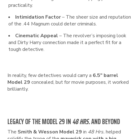
practicality.
Intimidation Factor
– The sheer size and reputation
of the .44 Magnum could deter criminals.
Cinematic Appeal
– The revolver’s imposing look
and Dirty Harry connection made it a perfect fit for a
tough detective.
In reality, few detectives would carry a
6.5″ barrel
Model 29
concealed, but for movie purposes, it worked
brilliantly.
LEGACY OF THE MODEL 29 IN
48 HRS.
AND BEYOND
The
Smith & Wesson Model 29
in
48 Hrs.
helped
solidify the trope of the
maverick cop with a big