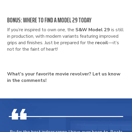
BONUS: WHERE TO FIND A MODEL 29 TODAY
If you’re inspired to own one, the
S&W Model 29
is still
in production, with modern variants featuring improved
grips and finishes. Just be prepared for the
recoil
—it’s
not for the faint of heart!
What’s your favorite movie revolver? Let us know
in the comments!