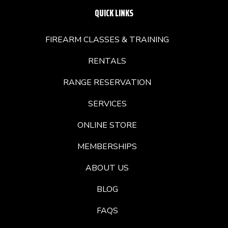
QUICK LINKS
FIREARM CLASSES & TRAINING
RENTALS
RANGE RESERVATION
SERVICES
ONLINE STORE
MEMBERSHIPS
ABOUT US
BLOG
FAQS