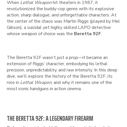
When
Lethal Weapon
hit theaters in 1987, it
revolutionized the buddy-cop genre with its explosive
action, sharp dialogue, and unforgettable characters. At
the center of the chaos was Martin Riggs (played by Mel
Gibson), a suicidal yet highly skilled LAPD detective
whose weapon of choice was the
Beretta 92F
.
The Beretta 92F wasn’t just a prop—it became an
extension of Riggs’ character, embodying his lethal
precision, unpredictability, and raw intensity. In this deep
dive, we’ll explore the history of the Beretta 92F, its
role in
Lethal Weapon
, and why it remains one of the
most iconic handguns in action cinema.
THE BERETTA 92F: A LEGENDARY FIREARM