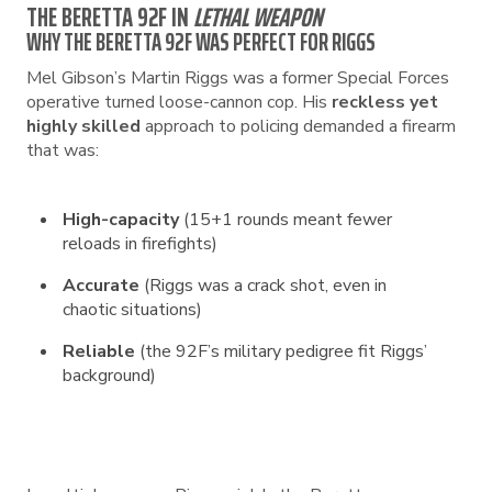
THE BERETTA 92F IN
LETHAL WEAPON
WHY THE BERETTA 92F WAS PERFECT FOR RIGGS
Mel Gibson’s Martin Riggs was a former Special Forces
operative turned loose-cannon cop. His
reckless yet
highly skilled
approach to policing demanded a firearm
that was:
High-capacity
(15+1 rounds meant fewer
reloads in firefights)
Accurate
(Riggs was a crack shot, even in
chaotic situations)
Reliable
(the 92F’s military pedigree fit Riggs’
background)