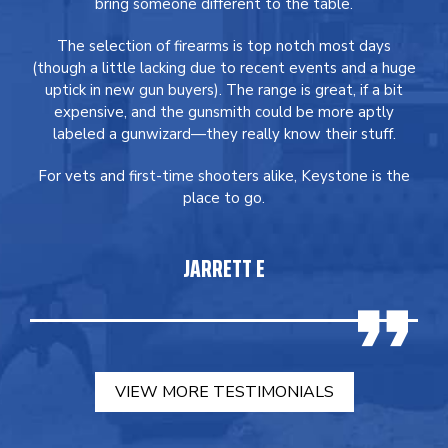
bring someone different to the table.
The selection of firearms is top notch most days
(though a little lacking due to recent events and a huge
uptick in new gun buyers). The range is great, if a bit
expensive, and the gunsmith could be more aptly
labeled a gunwizard—they really know their stuff.
For vets and first-time shooters alike, Keystone is the
place to go.
JARRETT E
VIEW MORE TESTIMONIALS