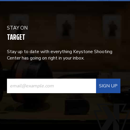
STAY ON
TARGET
Stay up to date with everything Keystone Shooting
Center has going on right in your inbox.
CONSTANT
CONTACT
USE.
PLEASE
LEAVE