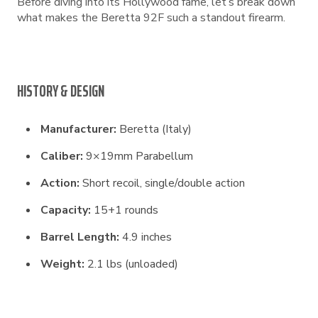
Before diving into its Hollywood fame, let’s break down
what makes the Beretta 92F such a standout firearm.
HISTORY & DESIGN
Manufacturer:
Beretta (Italy)
Caliber:
9×19mm Parabellum
Action:
Short recoil, single/double action
Capacity:
15+1 rounds
Barrel Length:
4.9 inches
Weight:
2.1 lbs (unloaded)