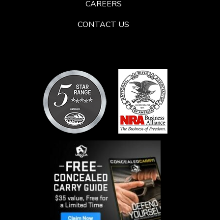
CAREERS
CONTACT US