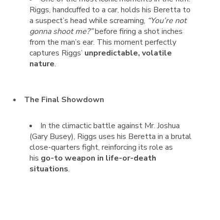
Riggs, handcuffed to a car, holds his Beretta to
a suspect’s head while screaming,
“You’re not
gonna shoot me?”
before firing a shot inches
from the man’s ear. This moment perfectly
captures Riggs’
unpredictable, volatile
nature
.
The Final Showdown
In the climactic battle against Mr. Joshua
(Gary Busey), Riggs uses his Beretta in a brutal
close-quarters fight, reinforcing its role as
his
go-to weapon in life-or-death
situations
.