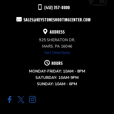
THIS
(412) 357-8000
FIELD
SALES@KEYSTONESHOOTINGCENTER.COM
BLANK.
ADDRESS
925 SHERATON DR,
MARS, PA 16046
Get Directions
HOURS
MONDAY-FRIDAY: 10AM - 8PM
SATURDAY: 10AM-9PM
SUNDAY: 10AM - 6PM