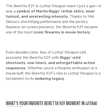
The Beretta 92F in
Lethal Weapon
wasn’t just a gun—it
was a
symbol of Martin Riggs’ lethal skills, inner
turmoil, and unrelenting intensity
. Thanks to Mel
Gibson’s electrifying performance and the pistol’s
flawless on-screen presence, the Beretta 92F became
one of the most
iconic firearms in movie history
.
Even decades later, fans of
Lethal Weapon
still
associate the Beretta 92F with
Riggs’ wild
shootouts, one-liners, and unforgettable action
sequences
. Whether you’re a firearms enthusiast or a
movie buff, the Beretta 92F’s role in
Lethal Weapon
is a
testament to its
enduring legacy
.
WHAT’S YOUR FAVORITE BERETTA 92F MOMENT IN
LETHAL