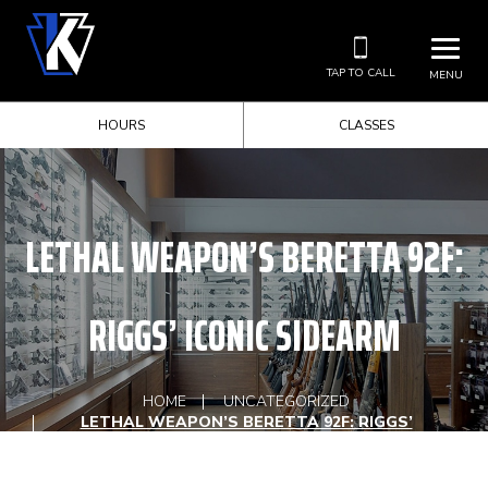
TAP TO CALL
MENU
HOURS
CLASSES
LETHAL WEAPON’S BERETTA 92F:
RIGGS’ ICONIC SIDEARM
HOME
UNCATEGORIZED
LETHAL WEAPON’S BERETTA 92F: RIGGS’
ICONIC SIDEARM