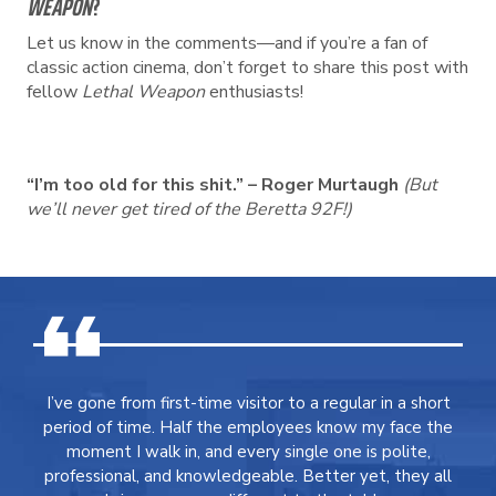
WEAPON
?
Let us know in the comments—and if you’re a fan of
classic action cinema, don’t forget to share this post with
fellow
Lethal Weapon
enthusiasts!
“I’m too old for this shit.” – Roger Murtaugh
(But
we’ll never get tired of the Beretta 92F!)
I’ve gone from first-time visitor to a regular in a short
period of time. Half the employees know my face the
moment I walk in, and every single one is polite,
professional, and knowledgeable. Better yet, they all