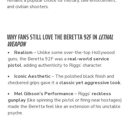
remains a popular choice for military, law enforcement,
and civilian shooters.
WHY FANS STILL LOVE THE BERETTA 92F IN
LETHAL
WEAPON
Realism
– Unlike some over-the-top Hollywood
guns, the Beretta 92F was a
real-world service
pistol
, adding authenticity to Riggs’ character.
Iconic Aesthetic
– The polished black finish and
checkered grips gave it a
classic yet aggressive look
.
Mel Gibson’s Performance
– Riggs’
reckless
gunplay
(like spinning the pistol or firing near hostages)
made the Beretta feel like an extension of his unstable
psyche.