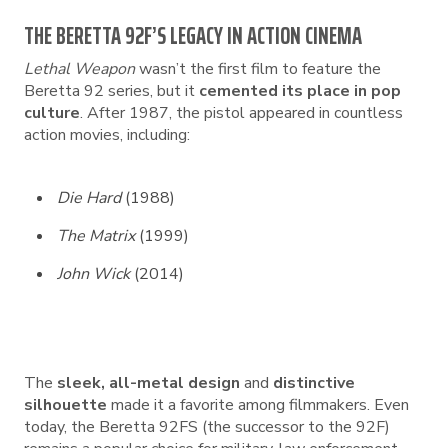
THE BERETTA 92F’S LEGACY IN ACTION CINEMA
Lethal Weapon
wasn’t the first film to feature the
Beretta 92 series, but it
cemented its place in pop
culture
. After 1987, the pistol appeared in countless
action movies, including:
Die Hard
(1988)
The Matrix
(1999)
John Wick
(2014)
The
sleek, all-metal design
and
distinctive
silhouette
made it a favorite among filmmakers. Even
today, the Beretta 92FS (the successor to the 92F)