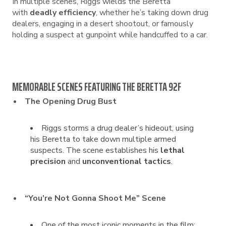
In multiple scenes, Riggs wields the Beretta
with
deadly efficiency
, whether he’s taking down drug
dealers, engaging in a desert shootout, or famously
holding a suspect at gunpoint while handcuffed to a car.
MEMORABLE SCENES FEATURING THE BERETTA 92F
The Opening Drug Bust
Riggs storms a drug dealer’s hideout, using
his Beretta to take down multiple armed
suspects. The scene establishes his
lethal
precision
and
unconventional tactics
.
“You’re Not Gonna Shoot Me” Scene
One of the most iconic moments in the film: