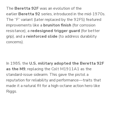
The
Beretta 92F
was an evolution of the
earlier
Beretta 92
series, introduced in the mid-1970s.
The “F” variant (later replaced by the 92FS) featured
improvements like a
bruniton finish
(for corrosion
resistance), a
redesigned trigger guard
(for better
grip), and a
reinforced slide
(to address durability
concerns).
In 1985, the
U.S. military adopted the Beretta 92F
as the M9
, replacing the Colt M1911A1 as the
standard-issue sidearm. This gave the pistol a
reputation for reliability and performance—traits that
made it a natural fit for a high-octane action hero like
Riggs.