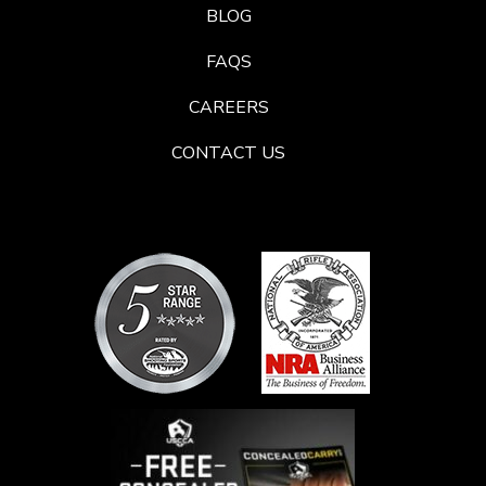
BLOG
FAQS
CAREERS
CONTACT US