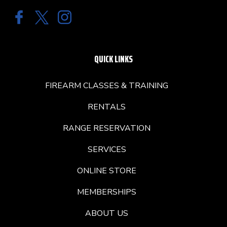
QUICK LINKS
FIREARM CLASSES & TRAINING
RENTALS
RANGE RESERVATION
SERVICES
ONLINE STORE
MEMBERSHIPS
ABOUT US