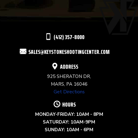
PLEASE
LEAVE
THIS
(412) 357-8000
FIELD
SALES@KEYSTONESHOOTINGCENTER.COM
BLANK.
ADDRESS
925 SHERATON DR,
MARS, PA 16046
Get Directions
HOURS
MONDAY-FRIDAY: 10AM - 8PM
SATURDAY: 10AM-9PM
SUNDAY: 10AM - 6PM