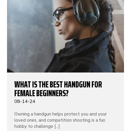
WHAT IS THE BEST HANDGUN FOR
FEMALE BEGINNERS?
08-14-24
Owning a handgun helps protect you and your
loved ones, and competition shooting is a fun
hobby to challenge [...]