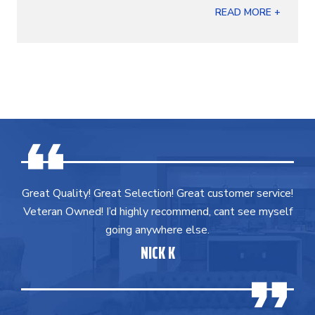
READ MORE +
Great Quality! Great Selection! Great customer service!
Veteran Owned! I’d highly recommend, cant see myself
going anywhere else.
NICK K