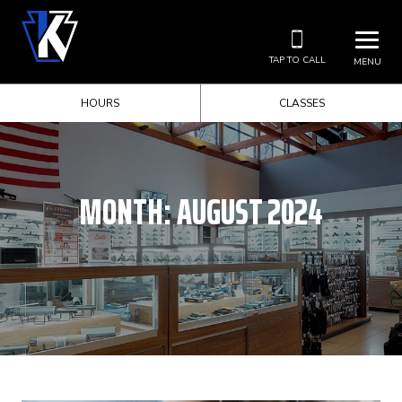
TAP TO CALL
MENU
HOURS
CLASSES
MONTH:
AUGUST 2024