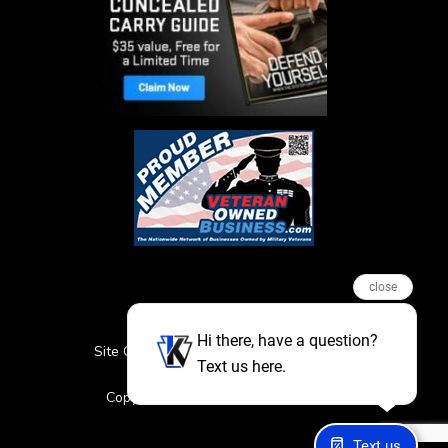
close
Hi there, have a question?
Site Credits
Sitemap
Privacy Policy
Text us here.
Featured Events
Copyright © 2026. All Rights Reserved
Text us