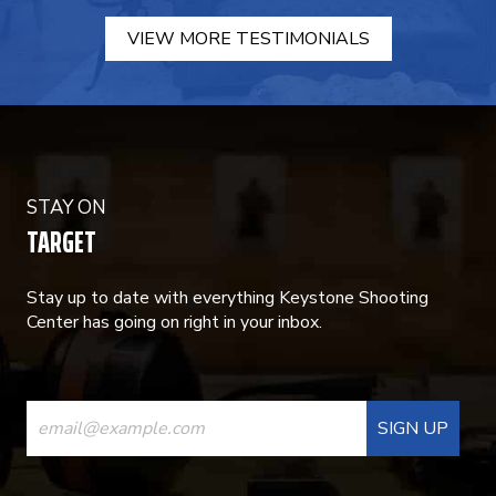
VIEW MORE TESTIMONIALS
STAY ON
TARGET
Stay up to date with everything Keystone Shooting
Center has going on right in your inbox.
CONSTANT
CONTACT
USE.