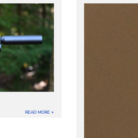
READ MORE +