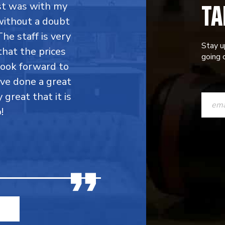
TA
rst was with my
without a doubt
he staff is very
Stay u
that the prices
going o
 look forward to
ave done a great
CONST
y great that it is
CONTAC
!
USE.
PLEASE
LEAVE
THIS
FIELD