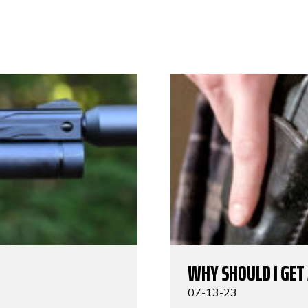
WHY SHOULD I GET
07-13-23