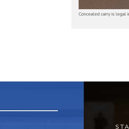
Concealed carry is legal in 
ST