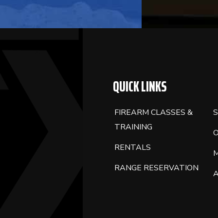
BLANK.
QUICK LINKS
FIREARM CLASSES &
S
TRAINING
RENTALS
RANGE RESERVATION