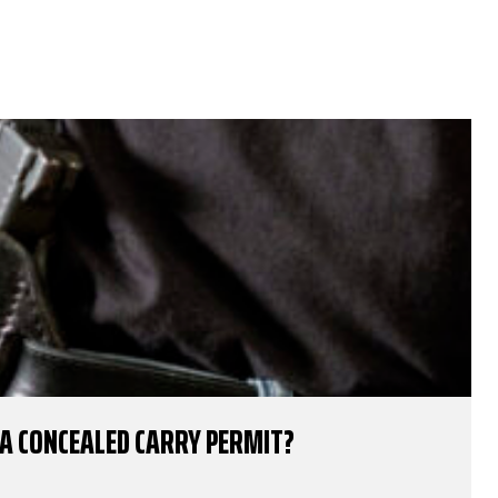
 A CONCEALED CARRY PERMIT?