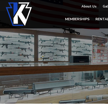
About Us
Gal
MEMBERSHIPS
RENTA