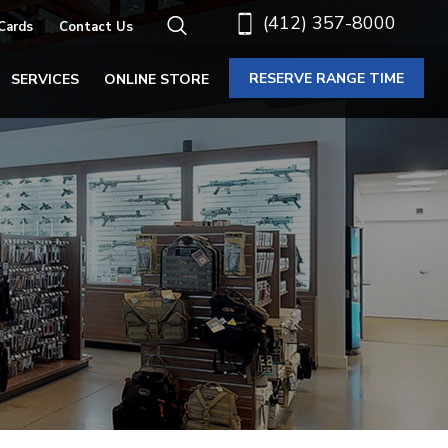
(412) 357-8000
 Cards
Contact Us
RESERVE RANGE TIME
SERVICES
ONLINE STORE