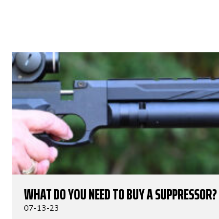
WHAT DO YOU NEED TO BUY A SUPPRESSOR?
07-13-23