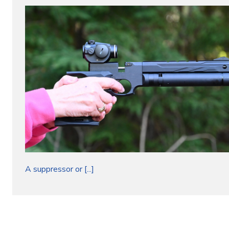
A suppressor or [...]