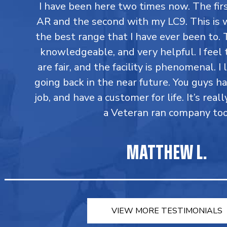
I have been here two times now. The fi
AR and the second with my LC9. This is 
the best range that I have ever been to. T
knowledgeable, and very helpful. I feel 
are fair, and the facility is phenomenal. I
going back in the near future. You guys h
job, and have a customer for life. It’s reall
a Veteran ran company too
MATTHEW L.
VIEW MORE TESTIMONIALS