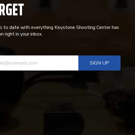
RGET
p to date with everything Keystone Shooting Center has
n right in your inbox.
ANT
T