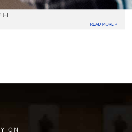
[...]
READ MORE +
AY ON