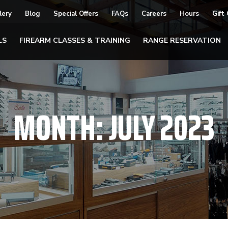
lery
Blog
Special Offers
FAQs
Careers
Hours
Gift
LS
FIREARM CLASSES & TRAINING
RANGE RESERVATION
MONTH:
JULY 2023