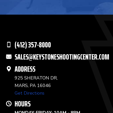
(412) 357-8000
SALES@KEYSTONESHOOTINGCENTER.COM
ADDRESS
925 SHERATON DR,
MARS, PA 16046
Get Directions
HOURS
MONDAY-FRIDAY: 10AM - 8PM