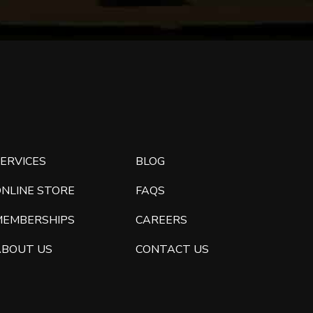
ERVICES
BLOG
ONLINE STORE
FAQS
MEMBERSHIPS
CAREERS
ABOUT US
CONTACT US