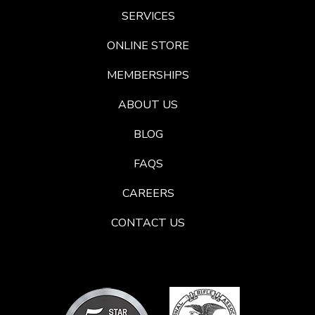
SERVICES
ONLINE STORE
MEMBERSHIPS
ABOUT US
BLOG
FAQS
CAREERS
CONTACT US