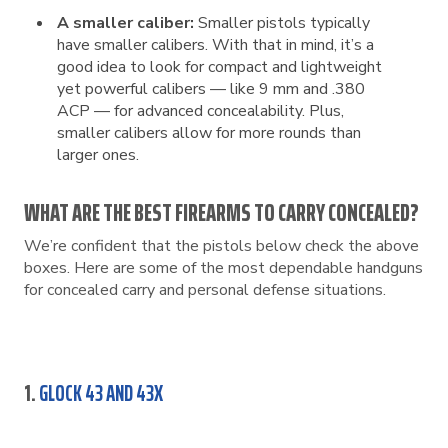
A smaller caliber:
Smaller pistols typically
have smaller calibers. With that in mind, it’s a
good idea to look for compact and lightweight
yet powerful calibers — like 9 mm and .380
ACP — for advanced concealability. Plus,
smaller calibers allow for more rounds than
larger ones.
WHAT ARE THE BEST FIREARMS TO CARRY CONCEALED?
We’re confident that the pistols below check the above
boxes. Here are some of the most dependable handguns
for concealed carry and personal defense situations.
1.
GLOCK 43 AND 43X