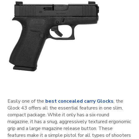
Easily one of the
best concealed carry Glocks
, the
Glock 43 offers all the essential features in one slim,
compact package. While it only has a six-round
magazine, it has a snug, aggressively textured ergonomic
grip and a large magazine release button. These
features make it a simple pistol for all types of shooters