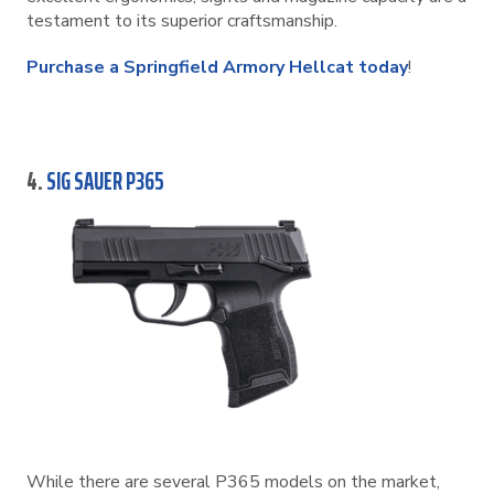
testament to its superior craftsmanship.
Purchase a Springfield Armory Hellcat today
!
4.
SIG SAUER P365
While there are several P365 models on the market,