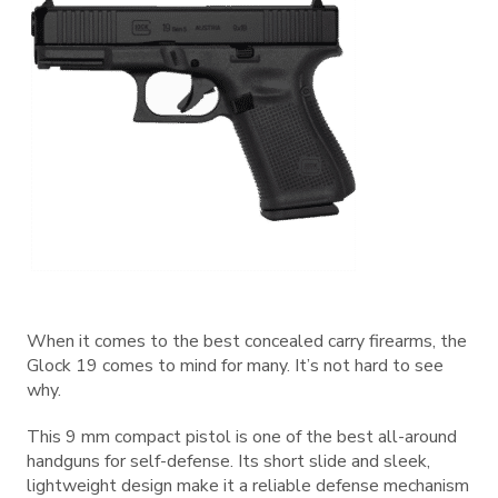
When it comes to the best concealed carry firearms, the
Glock 19 comes to mind for many. It’s not hard to see
why.
This 9 mm compact pistol is one of the best all-around
handguns for self-defense. Its short slide and sleek,
lightweight design make it a reliable defense mechanism