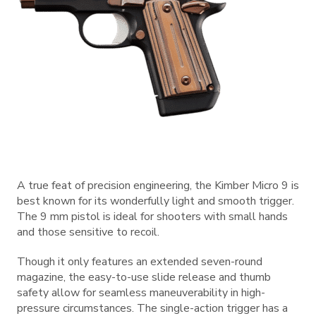
A true feat of precision engineering, the Kimber Micro 9 is
best known for its wonderfully light and smooth trigger.
The 9 mm pistol is ideal for shooters with small hands
and those sensitive to recoil.
Though it only features an extended seven-round
magazine, the easy-to-use slide release and thumb
safety allow for seamless maneuverability in high-
pressure circumstances. The single-action trigger has a