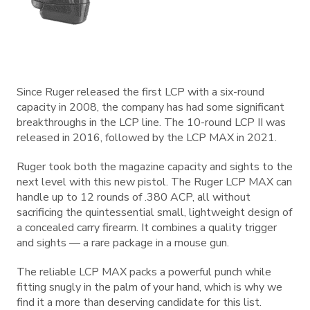
Since Ruger released the first LCP with a six-round
capacity in 2008, the company has had some significant
breakthroughs in the LCP line. The 10-round LCP II was
released in 2016, followed by the LCP MAX in 2021.
Ruger took both the magazine capacity and sights to the
next level with this new pistol. The Ruger LCP MAX can
handle up to 12 rounds of .380 ACP, all without
sacrificing the quintessential small, lightweight design of
a concealed carry firearm. It combines a quality trigger
and sights — a rare package in a mouse gun.
The reliable LCP MAX packs a powerful punch while
fitting snugly in the palm of your hand, which is why we
find it a more than deserving candidate for this list.