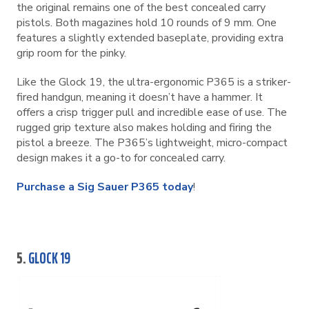
the original remains one of the best concealed carry
pistols. Both magazines hold 10 rounds of 9 mm. One
features a slightly extended baseplate, providing extra
grip room for the pinky.
Like the Glock 19, the ultra-ergonomic P365 is a striker-
fired handgun, meaning it doesn’t have a hammer. It
offers a crisp trigger pull and incredible ease of use. The
rugged grip texture also makes holding and firing the
pistol a breeze. The P365’s lightweight, micro-compact
design makes it a go-to for concealed carry.
Purchase a Sig Sauer P365 today
!
5.
GLOCK 19