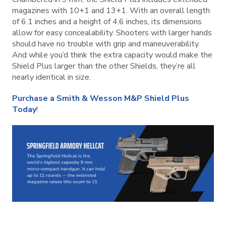
magazines with 10+1 and 13+1. With an overall length
of 6.1 inches and a height of 4.6 inches, its dimensions
allow for easy concealability. Shooters with larger hands
should have no trouble with grip and maneuverability.
And while you’d think the extra capacity would make the
Shield Plus larger than the other Shields, they’re all
nearly identical in size.
Purchase a Smith & Wesson M&P Shield Plus
Today
!