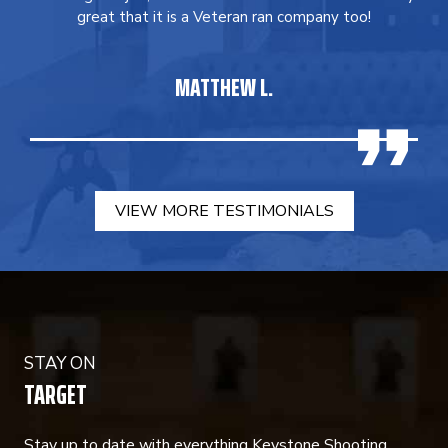
great that it is a Veteran ran company too!
MATTHEW L.
VIEW MORE TESTIMONIALS
STAY ON
TARGET
Stay up to date with everything Keystone Shooting