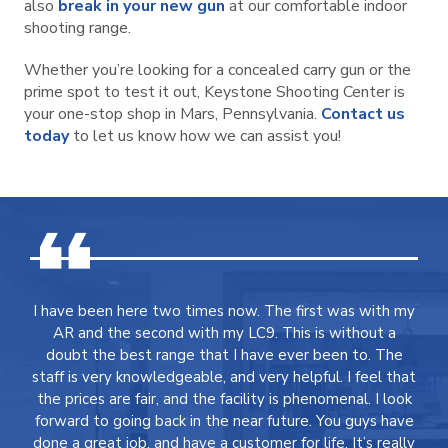
also
break in your new gun
at our comfortable indoor
shooting range.
Whether you’re looking for a concealed carry gun or the
prime spot to test it out, Keystone Shooting Center is
your one-stop shop in Mars, Pennsylvania.
Contact us
today
to let us know how we can assist you!
I have been here two times now. The first was with my
AR and the second with my LC9. This is without a
doubt the best range that I have ever been to. The
staff is very knowledgeable, and very helpful. I feel that
the prices are fair, and the facility is phenomenal. I look
forward to going back in the near future. You guys have
done a great job, and have a customer for life. It’s really