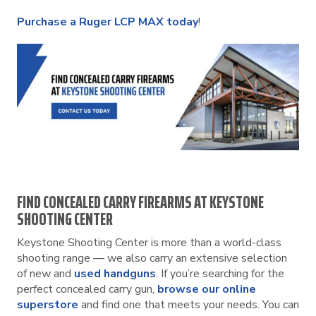
Purchase a Ruger LCP MAX today
!
FIND CONCEALED CARRY FIREARMS AT KEYSTONE
SHOOTING CENTER
Keystone Shooting Center is more than a world-class
shooting range — we also carry an extensive selection
of new and
used handguns
. If you’re searching for the
perfect concealed carry gun,
browse our online
superstore
and find one that meets your needs. You can