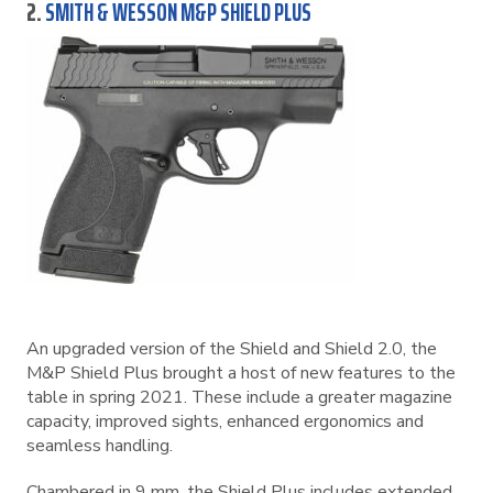
2.
SMITH & WESSON M&P SHIELD PLUS
An upgraded version of the Shield and Shield 2.0, the
M&P Shield Plus brought a host of new features to the
table in spring 2021. These include a greater magazine
capacity, improved sights, enhanced ergonomics and
seamless handling.
Chambered in 9 mm, the Shield Plus includes extended