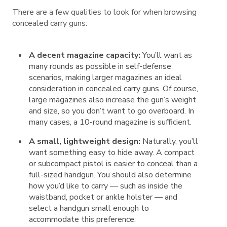
There are a few qualities to look for when browsing
concealed carry guns:
A decent magazine capacity:
You’ll want as
many rounds as possible in self-defense
scenarios, making larger magazines an ideal
consideration in concealed carry guns. Of course,
large magazines also increase the gun’s weight
and size, so you don’t want to go overboard. In
many cases, a 10-round magazine is sufficient.
A small, lightweight design:
Naturally, you’ll
want something easy to hide away. A compact
or subcompact pistol is easier to conceal than a
full-sized handgun. You should also determine
how you’d like to carry — such as inside the
waistband, pocket or ankle holster — and
select a handgun small enough to
accommodate this preference.