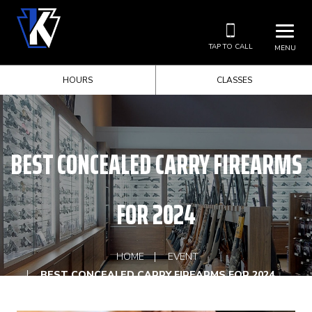
TAP TO CALL
MENU
HOURS
CLASSES
BEST CONCEALED CARRY FIREARMS
FOR 2024
HOME
EVENT
BEST CONCEALED CARRY FIREARMS FOR 2024