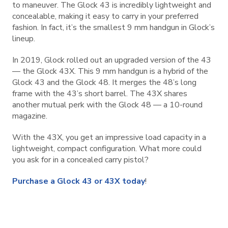
to maneuver. The Glock 43 is incredibly lightweight and
concealable, making it easy to carry in your preferred
fashion. In fact, it’s the smallest 9 mm handgun in Glock’s
lineup.
In 2019, Glock rolled out an upgraded version of the 43
— the Glock 43X. This 9 mm handgun is a hybrid of the
Glock 43 and the Glock 48. It merges the 48’s long
frame with the 43’s short barrel. The 43X shares
another mutual perk with the Glock 48 — a 10-round
magazine.
With the 43X, you get an impressive load capacity in a
lightweight, compact configuration. What more could
you ask for in a concealed carry pistol?
Purchase a Glock 43 or 43X today
!