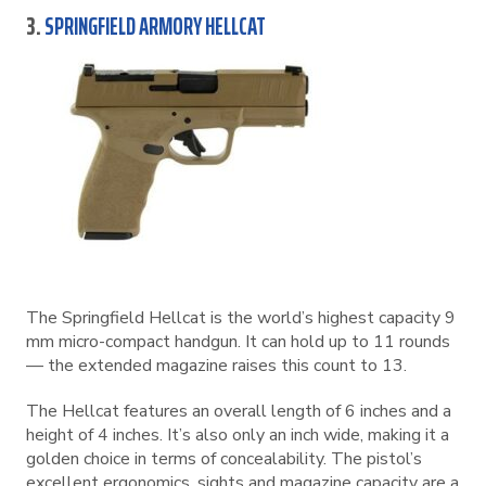
3.
SPRINGFIELD ARMORY HELLCAT
The Springfield Hellcat is the world’s highest capacity 9
mm micro-compact handgun. It can hold up to 11 rounds
— the extended magazine raises this count to 13.
The Hellcat features an overall length of 6 inches and a
height of 4 inches. It’s also only an inch wide, making it a
golden choice in terms of concealability. The pistol’s
excellent ergonomics, sights and magazine capacity are a