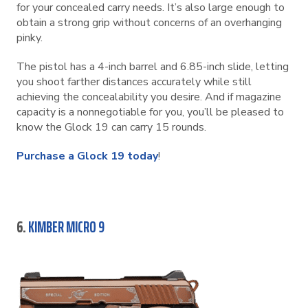
for your concealed carry needs. It’s also large enough to
obtain a strong grip without concerns of an overhanging
pinky.
The pistol has a 4-inch barrel and 6.85-inch slide, letting
you shoot farther distances accurately while still
achieving the concealability you desire. And if magazine
capacity is a nonnegotiable for you, you’ll be pleased to
know the Glock 19 can carry 15 rounds.
Purchase a Glock 19 today
!
6.
KIMBER MICRO 9