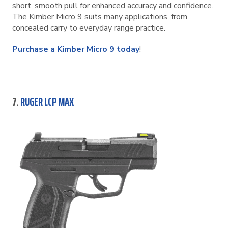
short, smooth pull for enhanced accuracy and confidence.
The Kimber Micro 9 suits many applications, from
concealed carry to everyday range practice.
Purchase a Kimber Micro 9 today
!
7.
RUGER LCP MAX