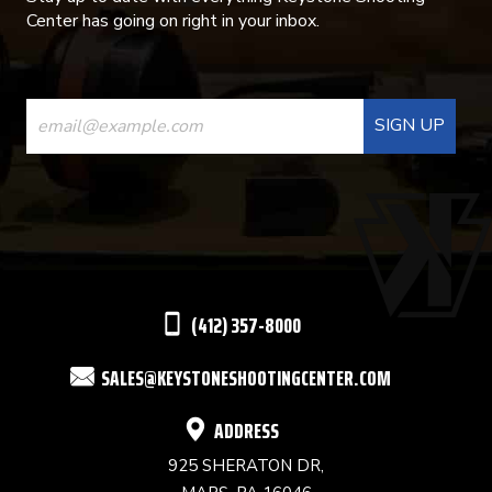
Center has going on right in your inbox.
CONSTANT
CONTACT
USE.
PLEASE
LEAVE
THIS
(412) 357-8000
FIELD
SALES@KEYSTONESHOOTINGCENTER.COM
BLANK.
ADDRESS
925 SHERATON DR,