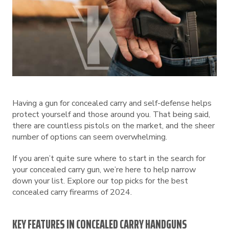
Having a gun for concealed carry and self-defense helps
protect yourself and those around you. That being said,
there are countless pistols on the market, and the sheer
number of options can seem overwhelming.
If you aren’t quite sure where to start in the search for
your concealed carry gun, we’re here to help narrow
down your list. Explore our top picks for the best
concealed carry firearms of 2024.
KEY FEATURES IN CONCEALED CARRY HANDGUNS