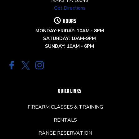
MARS, PA 16046
Get Directions
HOURS
MONDAY-FRIDAY: 10AM - 8PM
SATURDAY: 10AM-9PM
SUNDAY: 10AM - 6PM
QUICK LINKS
FIREARM CLASSES & TRAINING
RENTALS
RANGE RESERVATION