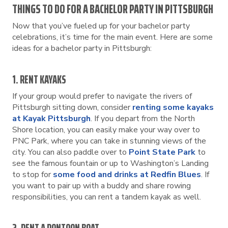
THINGS TO DO FOR A BACHELOR PARTY IN PITTSBURGH
Now that you’ve fueled up for your bachelor party
celebrations, it’s time for the main event. Here are some
ideas for a bachelor party in Pittsburgh:
1. RENT KAYAKS
If your group would prefer to navigate the rivers of
Pittsburgh sitting down, consider
renting some kayaks
at Kayak Pittsburgh
. If you depart from the North
Shore location, you can easily make your way over to
PNC Park, where you can take in stunning views of the
city. You can also paddle over to
Point State Park
to
see the famous fountain or up to Washington’s Landing
to stop for
some food and drinks at Redfin Blues
. If
you want to pair up with a buddy and share rowing
responsibilities, you can rent a tandem kayak as well.