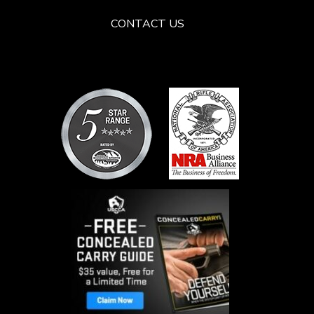
CONTACT US