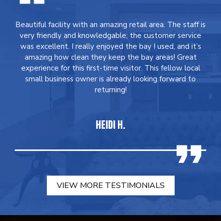
Beautiful facility with an amazing retail area. The staff is
very friendly and knowledgable; the customer service
was excellent. I really enjoyed the bay I used, and it’s
amazing how clean they keep the bay areas! Great
experience for this first-time visitor. This fellow local
small business owner is already looking forward to
returning!
HEIDI H.
VIEW MORE TESTIMONIALS