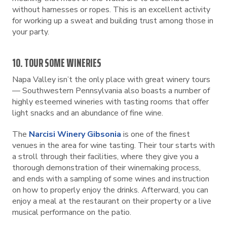
without harnesses or ropes. This is an excellent activity
for working up a sweat and building trust among those in
your party.
10. TOUR SOME WINERIES
Napa Valley isn’t the only place with great winery tours
— Southwestern Pennsylvania also boasts a number of
highly esteemed wineries with tasting rooms that offer
light snacks and an abundance of fine wine.
The
Narcisi Winery Gibsonia
is one of the finest
venues in the area for wine tasting. Their tour starts with
a stroll through their facilities, where they give you a
thorough demonstration of their winemaking process,
and ends with a sampling of some wines and instruction
on how to properly enjoy the drinks. Afterward, you can
enjoy a meal at the restaurant on their property or a live
musical performance on the patio.