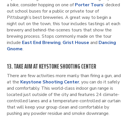
a bike, consider hopping on one of
Porter Tours
‘ decked
out school buses for a public or private tour of
Pittsburgh’s best breweries. A great way to begin a
night out on the town, this tour includes tastings at each
brewery and behind-the-scenes tours that show the
brewing process. Stops commonly made on the tour
include
East End Brewing
,
Grist House
and
Dancing
Gnome
.
13. TAKE AIM AT KEYSTONE SHOOTING CENTER
There are few activities more manly than firing a gun, and
at the
Keystone Shooting Center
, you can do it safely
and comfortably. This world-class indoor gun range is
located just outside of the city and features 24 climate-
controlled lanes and a temperature-controlled air curtain
that will keep your group clean and comfortable by
pushing any powder residue and smoke downrange.