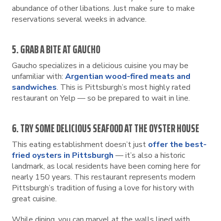
abundance of other libations. Just make sure to make
reservations several weeks in advance.
5. GRAB A BITE AT GAUCHO
Gaucho specializes in a delicious cuisine you may be
unfamiliar with:
Argentian wood-fired meats and
sandwiches
. This is Pittsburgh’s most highly rated
restaurant on Yelp — so be prepared to wait in line.
6. TRY SOME DELICIOUS SEAFOOD AT THE OYSTER HOUSE
This eating establishment doesn’t just
offer the best-
fried oysters in Pittsburgh
— it’s also a historic
landmark, as local residents have been coming here for
nearly 150 years. This restaurant represents modern
Pittsburgh’s tradition of fusing a love for history with
great cuisine.
While dining, you can marvel at the walls lined with