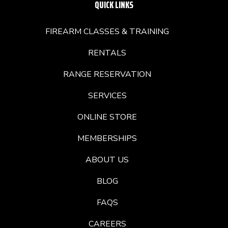
QUICK LINKS
FIREARM CLASSES & TRAINING
RENTALS
RANGE RESERVATION
SERVICES
ONLINE STORE
MEMBERSHIPS
ABOUT US
BLOG
FAQS
CAREERS