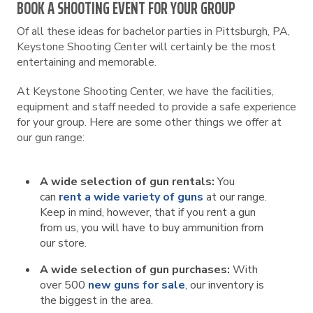
BOOK A SHOOTING EVENT FOR YOUR GROUP
Of all these ideas for bachelor parties in Pittsburgh, PA,
Keystone Shooting Center will certainly be the most
entertaining and memorable.
At Keystone Shooting Center, we have the facilities,
equipment and staff needed to provide a safe experience
for your group. Here are some other things we offer at
our gun range:
A wide selection of gun rentals:
You
can
rent a wide variety of guns
at our range.
Keep in mind, however, that if you rent a gun
from us, you will have to buy ammunition from
our store.
A wide selection of gun purchases:
With
over 500
new guns for sale
, our inventory is
the biggest in the area.