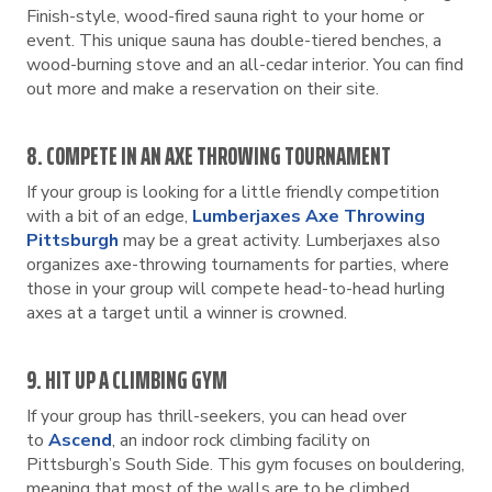
Finish-style, wood-fired sauna right to your home or
event. This unique sauna has double-tiered benches, a
wood-burning stove and an all-cedar interior. You can find
out more and make a reservation on their site.
8. COMPETE IN AN AXE THROWING TOURNAMENT
If your group is looking for a little friendly competition
with a bit of an edge,
Lumberjaxes Axe Throwing
Pittsburgh
may be a great activity. Lumberjaxes also
organizes axe-throwing tournaments for parties, where
those in your group will compete head-to-head hurling
axes at a target until a winner is crowned.
9. HIT UP A CLIMBING GYM
If your group has thrill-seekers, you can head over
to
Ascend
, an indoor rock climbing facility on
Pittsburgh’s South Side. This gym focuses on bouldering,
meaning that most of the walls are to be climbed