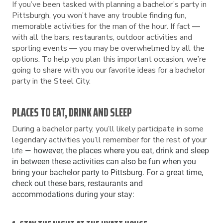
If you’ve been tasked with planning a bachelor’s party in
Pittsburgh, you won’t have any trouble finding fun,
memorable activities for the man of the hour. If fact —
with all the bars, restaurants, outdoor activities and
sporting events — you may be overwhelmed by all the
options. To help you plan this important occasion, we’re
going to share with you our favorite ideas for a bachelor
party in the Steel City.
PLACES TO EAT, DRINK AND SLEEP
During a bachelor party, you’ll likely participate in some
legendary activities you’ll remember for the rest of your
life
— however, the places where you eat, drink and sleep
in between these activities can also be fun when you
bring your bachelor party to Pittsburg. For a great time,
check out these bars, restaurants and
accommodations during your stay: