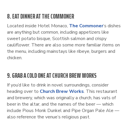
8. EAT DINNER AT THE COMMONER
Located inside Hotel Monaco,
The Commoner
‘s dishes
are anything but common, including appetizers like
sweet potato bisque, Scottish salmon and crispy
cauliflower. There are also some more familiar items on
the menu, including mainstays like ribeye, burgers and
chicken.
9. GRAB A COLD ONE AT CHURCH BREW WORKS
If you’d like to drink in novel surroundings, consider
heading over to
Church Brew Works
. This restaurant
and brewery, which was originally a church, has vats of
beer in the altar, and the names of the beer — which
include Pious Monk Dunkel and Pipe Organ Pale Ale —
also reference the venue’s religious past.