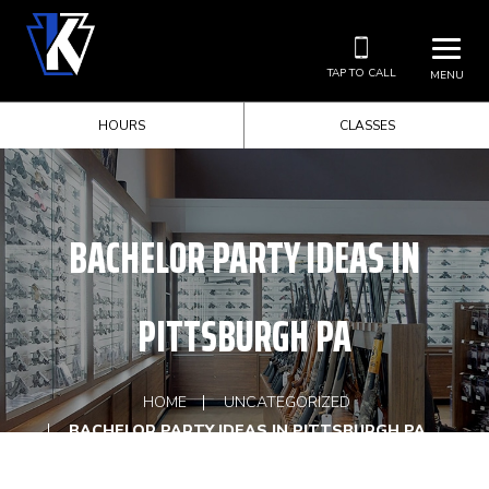
TAP TO CALL
MENU
HOURS
CLASSES
BACHELOR PARTY IDEAS IN
PITTSBURGH PA
HOME
UNCATEGORIZED
BACHELOR PARTY IDEAS IN PITTSBURGH PA