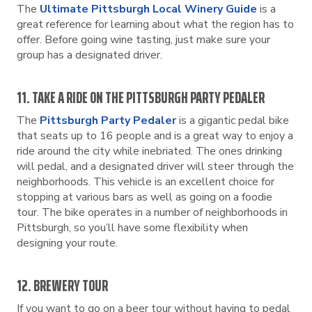
The
Ultimate Pittsburgh Local Winery Guide
is a
great reference for learning about what the region has to
offer. Before going wine tasting, just make sure your
group has a designated driver.
11. TAKE A RIDE ON THE PITTSBURGH PARTY PEDALER
The
Pittsburgh Party Pedaler
is a gigantic pedal bike
that seats up to 16 people and is a great way to enjoy a
ride around the city while inebriated. The ones drinking
will pedal, and a designated driver will steer through the
neighborhoods. This vehicle is an excellent choice for
stopping at various bars as well as going on a foodie
tour. The bike operates in a number of neighborhoods in
Pittsburgh, so you’ll have some flexibility when
designing your route.
12. BREWERY TOUR
If you want to go on a beer tour without having to pedal