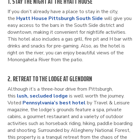
1. STAY THE NIGHT AT THE HYATT HOUSE
If you don’t already have a place to stay in the city,
the
Hyatt House Pittsburgh South Side
will give you
easy access to the bars in the South Side district and
downtown, making it convenient for nightlife activities.
This hotel also includes a gas grill, fire pit and H bar with
drinks and snacks for pre-gaming. Also, as the hotel is
right on the river, you can enjoy beautiful views of the
Monongahela River from the patio.
2. RETREAT TO THE LODGE AT GLENDORN
Although it’s a three-hour drive from Pittsburgh,
this
lush, secluded lodge
is well worth the journey.
Voted
Pennsylvania’s best hotel
by Travel & Leisure
magazine, the lodge’s grounds feature a spa, private
cabins, a gourmet restaurant and a variety of outdoor
activities such as horseback riding, hiking, paddle boarding
and shooting. Surrounded by Allegheny National Forest,
this property is a tranquil retreat from the chaos of the