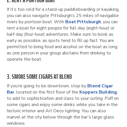
2. RENT A PONTOON BOAT
If it’s too cold for a stand-up paddleboarding or kayaking,
you can also navigate Pittsburgh’s 25 miles of navigable
rivers by pontoon boat. With
Boat Pittsburgh
, you can
rent a boat for eight people for full-day (eight-hour) or
half-day (four-hour) adventures. Make sure to book as
early as possible, as spots tend to fill up fast. You are
permitted to bring food and alcohol on the boat as long
as one person in your group abstains from drinking to
operate the boat.
3. SMOKE SOME CIGARS AT BLEND
If you’re going to be downtown, stop by
Blend Cigar
Bar
, located on the first floor of the
Koppers Building
,
to add to sophistication and class to your outing. Puff on
some cigars and enjoy some drinks while you take in the
historic interior and Art Deco lighting. You can also
marvel at the city below through the bar’s large glass
windows.