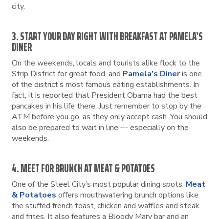
city.
3. START YOUR DAY RIGHT WITH BREAKFAST AT PAMELA’S
DINER
On the weekends, locals and tourists alike flock to the
Strip District for great food, and
Pamela’s Diner
is one
of the district’s most famous eating establishments. In
fact, it is reported that President Obama had the best
pancakes in his life there. Just remember to stop by the
ATM before you go, as they only accept cash. You should
also be prepared to wait in line — especially on the
weekends.
4. MEET FOR BRUNCH AT MEAT & POTATOES
One of the Steel City’s most popular dining spots,
Meat
& Potatoes
offers mouthwatering brunch options like
the stuffed french toast, chicken and waffles and steak
and frites. It also features a Bloody Mary bar and an