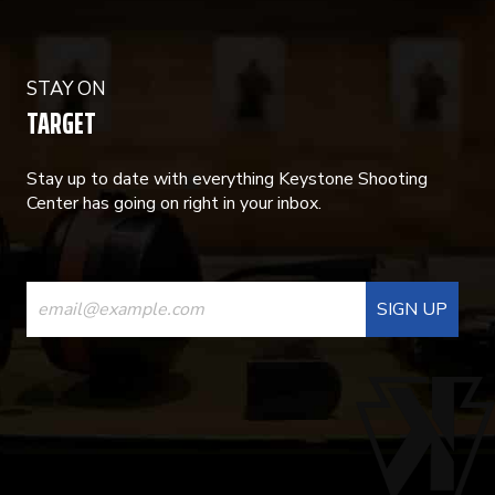
STAY ON
TARGET
Stay up to date with everything Keystone Shooting
Center has going on right in your inbox.
CONSTANT
CONTACT
USE.
PLEASE
LEAVE
THIS