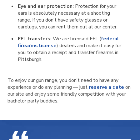
Eye and ear protection:
Protection for your
ears is absolutely necessary at a shooting
range. If you don’t have safety glasses or
earplugs, you can rent them out at our center.
FFL transfers:
We are licensed FFL (
federal
firearms license
) dealers and make it easy for
you to obtain a receipt and transfer firearms in
Pittsburgh.
To enjoy our gun range, you don’t need to have any
experience or do any planning — just
reserve a date
on
our site and enjoy some friendly competition with your
bachelor party buddies.