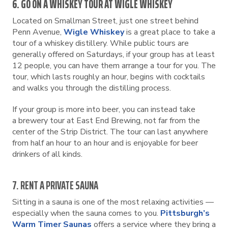
6. GO ON A WHISKEY TOUR AT WIGLE WHISKEY
Located on Smallman Street, just one street behind
Penn Avenue,
Wigle Whiskey
is a great place to take a
tour of a whiskey distillery. While public tours are
generally offered on Saturdays, if your group has at least
12 people, you can have them arrange a tour for you. The
tour, which lasts roughly an hour, begins with cocktails
and walks you through the distilling process.
If your group is more into beer, you can instead take
a brewery tour at East End Brewing, not far from the
center of the Strip District. The tour can last anywhere
from half an hour to an hour and is enjoyable for beer
drinkers of all kinds.
7. RENT A PRIVATE SAUNA
Sitting in a sauna is one of the most relaxing activities —
especially when the sauna comes to you.
Pittsburgh’s
Warm Timer Saunas
offers a service where they bring a