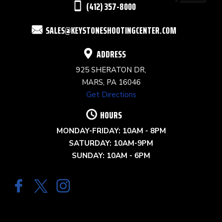
(412) 357-8000
FIELD
SALES@KEYSTONESHOOTINGCENTER.COM
BLANK.
ADDRESS
925 SHERATON DR,
MARS, PA 16046
Get Directions
HOURS
MONDAY-FRIDAY: 10AM - 8PM
SATURDAY: 10AM-9PM
SUNDAY: 10AM - 6PM