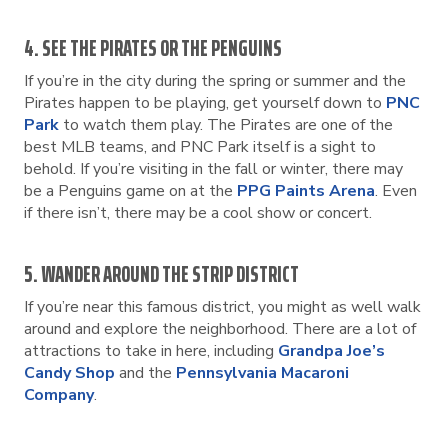
4. SEE THE PIRATES OR THE PENGUINS
If you’re in the city during the spring or summer and the
Pirates happen to be playing, get yourself down to
PNC
Park
to watch them play. The Pirates are one of the
best MLB teams, and PNC Park itself is a sight to
behold. If you’re visiting in the fall or winter, there may
be a Penguins game on at the
PPG Paints Arena
. Even
if there isn’t, there may be a cool show or concert.
5. WANDER AROUND THE STRIP DISTRICT
If you’re near this famous district, you might as well walk
around and explore the neighborhood. There are a lot of
attractions to take in here, including
Grandpa Joe’s
Candy Shop
and the
Pennsylvania Macaroni
Company
.