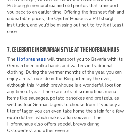
Pittsburgh memorabilia and old photos that transport
you back to an earlier time. Offering the freshest fish and
unbeatable prices, the Oyster House is a Pittsburgh
institution, and you’d be missing out not to try it at least
once.
7. CELEBRATE IN BAVARIAN STYLE AT THE HOFBRAUHAUS
The
Hofbrauhaus
will transport you to Bavaria with its
German beer, polka bands and waiters in traditional
clothing. During the warmer months of the year, you can
enjoy a meal outside in the Biergarten by the river,
although this Munich brewhouse is a wonderful location
any time of year. There are lots of scrumptious menu
items like sausages, potato pancakes and pretzels, as
well as four German lagers to choose from. If you buy a
liter of lager, you can even take home the stein for a few
extra dollars, which makes a fun souvenir. The
Hofbrauhaus also offers special brews during
Oktoberfest and other events.