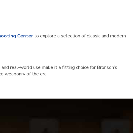
ooting Center
to explore a selection of classic and modern
 and real-world use make it a fitting choice for Bronson’s
ice weaponry of the era.