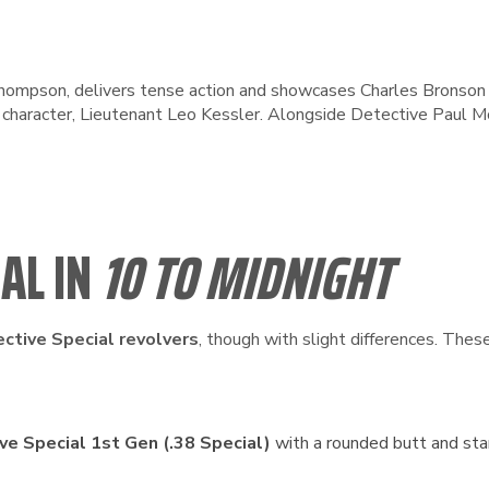
 Thompson, delivers tense action and showcases Charles Bronson
’s character, Lieutenant Leo Kessler. Alongside Detective Paul
IAL IN
10 TO MIDNIGHT
ective Special revolvers
, though with slight differences. The
ve Special 1st Gen (.38 Special)
with a rounded butt and stan