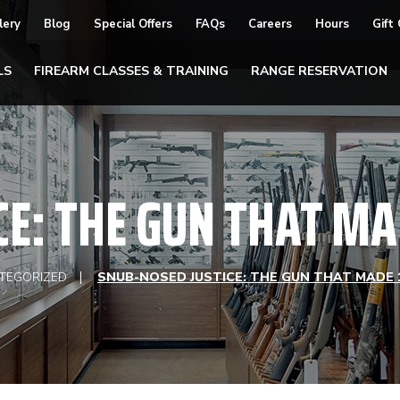
lery
Blog
Special Offers
FAQs
Careers
Hours
Gift
LS
FIREARM CLASSES & TRAINING
RANGE RESERVATION
CE: THE GUN THAT MA
TEGORIZED
SNUB-NOSED JUSTICE: THE GUN THAT MADE 