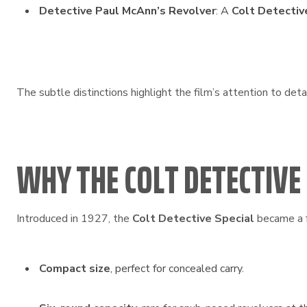
Detective Paul McAnn’s Revolver
: A
Colt Detective
The subtle distinctions highlight the film’s attention to deta
WHY THE COLT DETECTIVE
Introduced in 1927, the
Colt Detective Special
became a f
Compact size
, perfect for concealed carry.