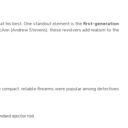
 at his best. One standout element is the
first-generation
 McAnn (Andrew Stevens), these revolvers add realism to the
se compact, reliable firearms were popular among detectives
dard ejector rod.