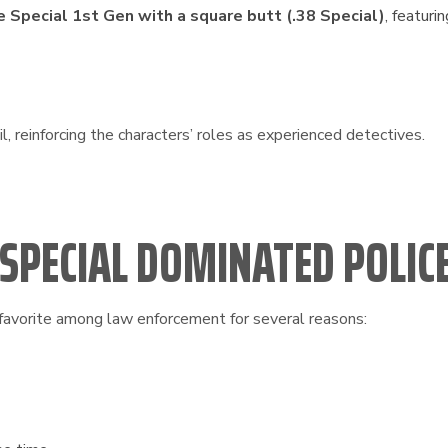
 Special 1st Gen with a square butt (.38 Special)
, featuri
il, reinforcing the characters’ roles as experienced detectives.
 SPECIAL DOMINATED POLI
avorite among law enforcement for several reasons: