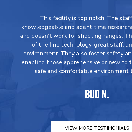
This facility is top notch. The staff
knowledgeable and spent time research
and doesn’t work for shooting ranges. T
of the line technology, great staff, an
environment. They also foster safety an
enabling those apprehensive or new to 
safe and comfortable environment to
BUD N.
VIEW MORE TESTIMONIALS