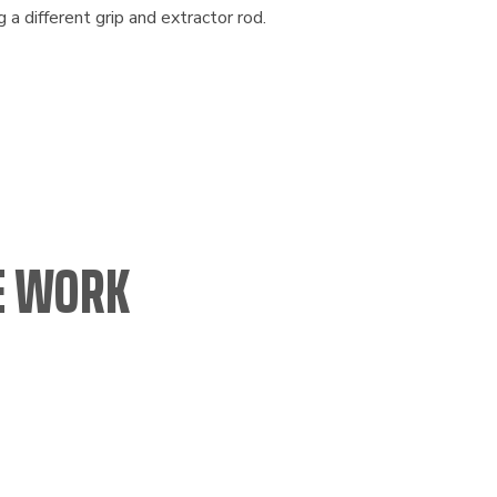
ng a different grip and extractor rod.
CE WORK