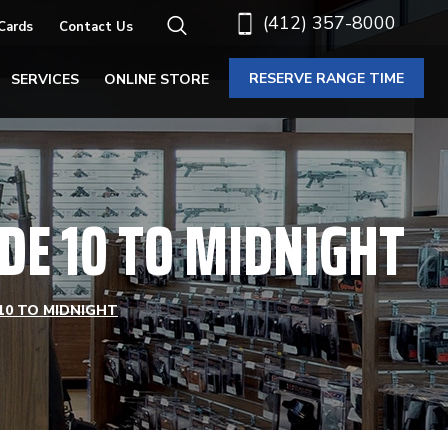
(412) 357-8000
 Cards
Contact Us
RESERVE RANGE TIME
SERVICES
ONLINE STORE
DE 10 TO MIDNIGHT
10 TO MIDNIGHT