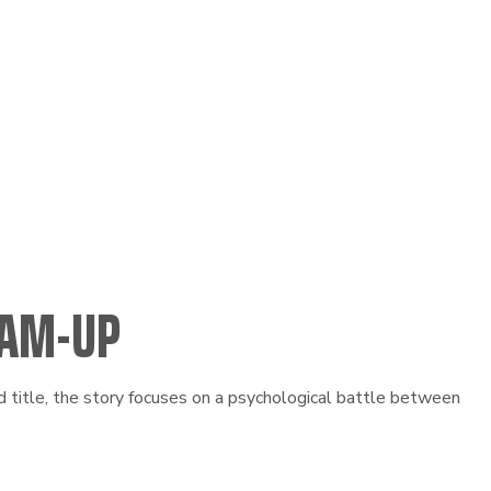
EAM-UP
title, the story focuses on a psychological battle between