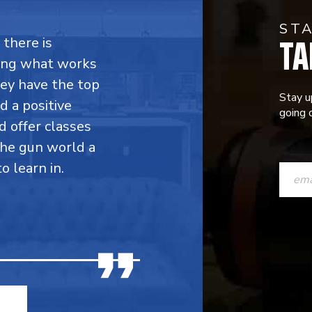
ST
TA
 there is
ing what works
hey have the top
Stay u
d a positive
going o
d offer classes
the gun world a
CONST
 learn in.
CONTAC
USE.
PLEASE
LEAVE
THIS