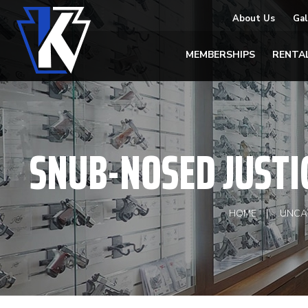
About Us
Gal
MEMBERSHIPS
RENTA
SNUB-NOSED JUSTI
HOME
UNCA