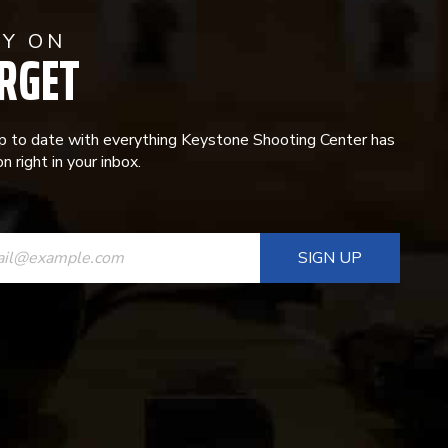
AY ON
RGET
p to date with everything Keystone Shooting Center has
n right in your inbox.
ANT
T