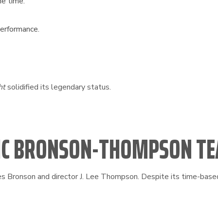
he time.
performance.
ht
solidified its legendary status.
SSIC BRONSON-THOMPSON T
 Bronson and director J. Lee Thompson. Despite its time-based 