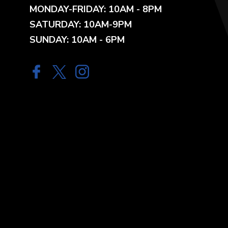
MONDAY-FRIDAY: 10AM - 8PM
SATURDAY: 10AM-9PM
SUNDAY: 10AM - 6PM