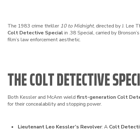
The 1983 crime thriller
10 to Midnight
, directed by J. Lee
Colt Detective Special
in .38 Special, carried by Bronson
film’s law enforcement aesthetic.
THE COLT DETECTIVE SPEC
Both Kessler and McAnn wield
first-generation Colt Det
for their concealability and stopping power.
Lieutenant Leo Kessler’s Revolver
: A
Colt Detecti