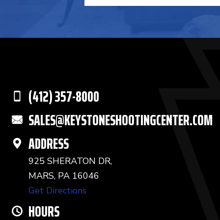
(412) 357-8000
SALES@KEYSTONESHOOTINGCENTER.COM
ADDRESS
925 SHERATON DR,
MARS, PA 16046
Get Directions
HOURS