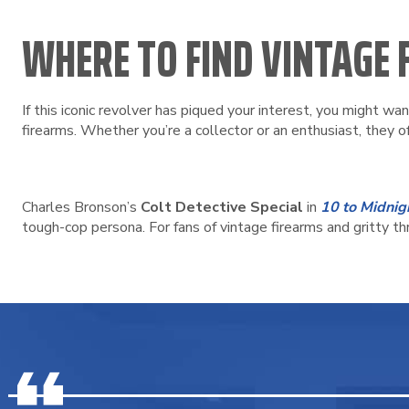
WHERE TO FIND VINTAGE
If this iconic revolver has piqued your interest, you might wa
firearms. Whether you’re a collector or an enthusiast, they o
Charles Bronson’s
Colt Detective Special
in
10 to Midnig
tough-cop persona. For fans of vintage firearms and gritty thr