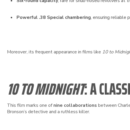
Six-round capacity
, rare for snub-nosed revolvers at t
Powerful .38 Special chambering
, ensuring reliable 
Moreover, its frequent appearance in films like
10 to Midnig
10 TO MIDNIGHT
: A CLA
This film marks one of
nine collaborations
between Charles
Bronson’s detective and a ruthless killer.