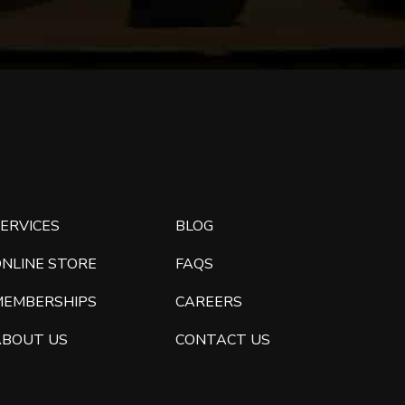
ERVICES
BLOG
ONLINE STORE
FAQS
MEMBERSHIPS
CAREERS
ABOUT US
CONTACT US