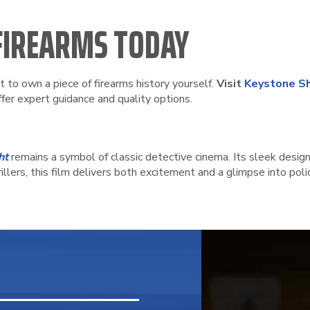
 FIREARMS TODAY
nt to own a piece of firearms history yourself.
Visit
Keystone Sh
ffer expert guidance and quality options.
ht
remains a symbol of classic detective cinema. Its sleek design
illers, this film delivers both excitement and a glimpse into pol