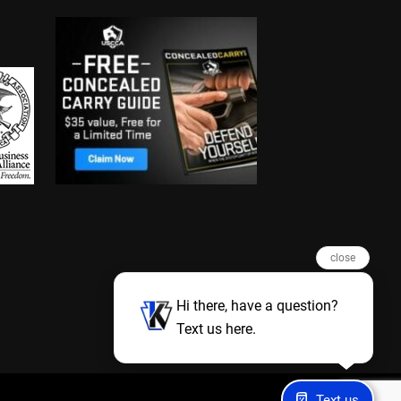
close
Hi there, have a question?
Text us here.
Text us