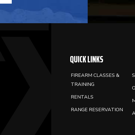
FIELD
BLANK.
QUICK LINKS
FIREARM CLASSES &
S
TRAINING
RENTALS
RANGE RESERVATION