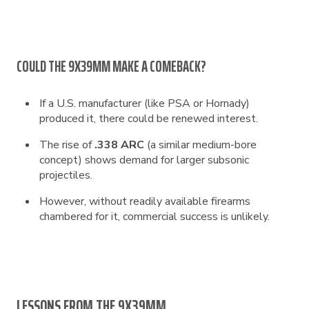
COULD THE 9X39MM MAKE A COMEBACK?
If a U.S. manufacturer (like PSA or Hornady)
produced it, there could be renewed interest.
The rise of
.338 ARC
(a similar medium-bore
concept) shows demand for larger subsonic
projectiles.
However, without readily available firearms
chambered for it, commercial success is unlikely.
LESSONS FROM THE 9X39MM