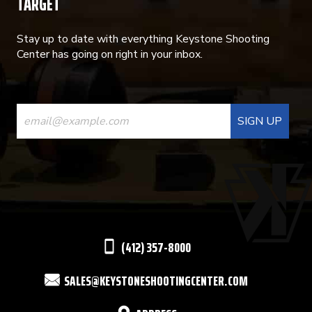
TARGET
Stay up to date with everything Keystone Shooting
Center has going on right in your inbox.
CONSTANT
CONTACT
USE.
PLEASE
LEAVE
THIS
(412) 357-8000
FIELD
SALES@KEYSTONESHOOTINGCENTER.COM
BLANK.