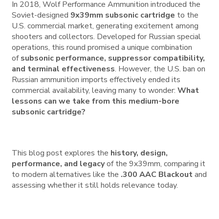
In 2018, Wolf Performance Ammunition introduced the
Soviet-designed
9x39mm subsonic cartridge
to the
U.S. commercial market, generating excitement among
shooters and collectors. Developed for Russian special
operations, this round promised a unique combination
of
subsonic performance, suppressor compatibility,
and terminal effectiveness
. However, the U.S. ban on
Russian ammunition imports effectively ended its
commercial availability, leaving many to wonder:
What
lessons can we take from this medium-bore
subsonic cartridge?
This blog post explores the
history, design,
performance, and legacy
of the 9x39mm, comparing it
to modern alternatives like the
.300 AAC Blackout
and
assessing whether it still holds relevance today.