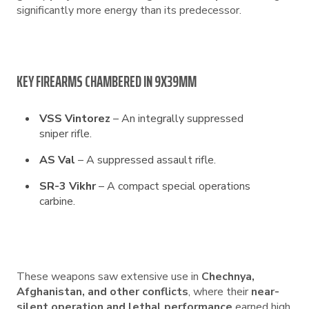
significantly more energy than its predecessor.
KEY FIREARMS CHAMBERED IN 9X39MM
VSS Vintorez
– An integrally suppressed
sniper rifle.
AS Val
– A suppressed assault rifle.
SR-3 Vikhr
– A compact special operations
carbine.
These weapons saw extensive use in
Chechnya,
Afghanistan, and other conflicts
, where their
near-
silent operation and lethal performance
earned high