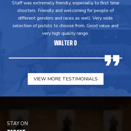
Staff was extremely friendly, especially to first time
shooters. Friendly and welcoming for people of
different genders and races as well. Very wide
selection of pistols to choose from. Good value and
very high quality range.
WALTER D
VIEW MORE TESTIMONIALS
STAY ON