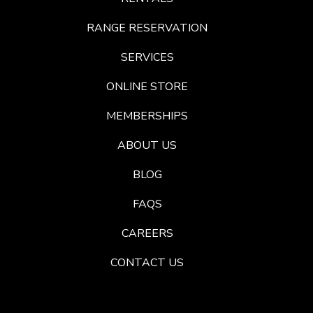
RANGE RESERVATION
SERVICES
ONLINE STORE
MEMBERSHIPS
ABOUT US
BLOG
FAQS
CAREERS
CONTACT US