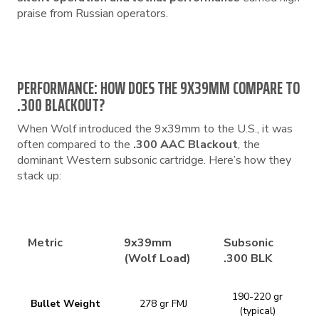
praise from Russian operators.
PERFORMANCE: HOW DOES THE 9X39MM COMPARE TO
.300 BLACKOUT?
When Wolf introduced the 9x39mm to the U.S., it was
often compared to the
.300 AAC Blackout
, the
dominant Western subsonic cartridge. Here’s how they
stack up:
Metric
9x39mm
Subsonic
(Wolf Load)
.300 BLK
190-220 gr
Bullet Weight
278 gr FMJ
(typical)