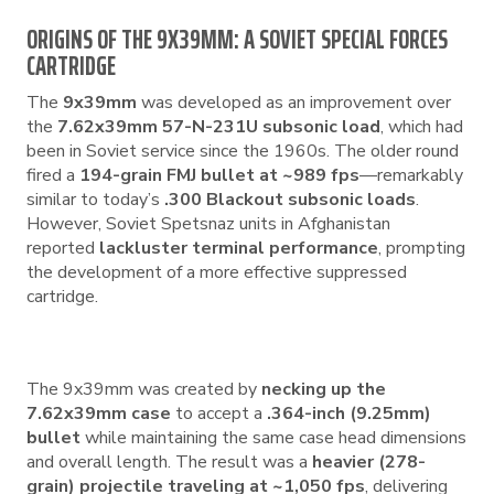
ORIGINS OF THE 9X39MM: A SOVIET SPECIAL FORCES
CARTRIDGE
The
9x39mm
was developed as an improvement over
the
7.62x39mm 57-N-231U subsonic load
, which had
been in Soviet service since the 1960s. The older round
fired a
194-grain FMJ bullet at ~989 fps
—remarkably
similar to today’s
.300 Blackout subsonic loads
.
However, Soviet Spetsnaz units in Afghanistan
reported
lackluster terminal performance
, prompting
the development of a more effective suppressed
cartridge.
The 9x39mm was created by
necking up the
7.62x39mm case
to accept a
.364-inch (9.25mm)
bullet
while maintaining the same case head dimensions
and overall length. The result was a
heavier (278-
grain) projectile traveling at ~1,050 fps
, delivering