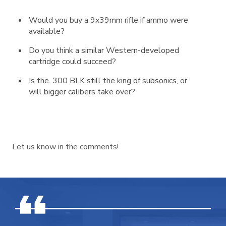
Would you buy a 9x39mm rifle if ammo were
available?
Do you think a similar Western-developed
cartridge could succeed?
Is the .300 BLK still the king of subsonics, or
will bigger calibers take over?
Let us know in the comments!