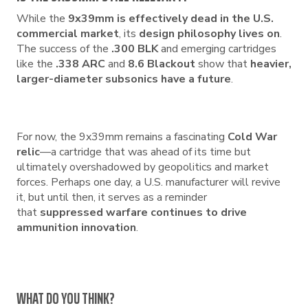
While the
9x39mm is effectively dead in the U.S.
commercial market
, its
design philosophy lives on
.
The success of the
.300 BLK
and emerging cartridges
like the
.338 ARC
and
8.6 Blackout
show that
heavier,
larger-diameter subsonics have a future
.
For now, the 9x39mm remains a fascinating
Cold War
relic
—a cartridge that was ahead of its time but
ultimately overshadowed by geopolitics and market
forces. Perhaps one day, a U.S. manufacturer will revive
it, but until then, it serves as a reminder
that
suppressed warfare continues to drive
ammunition innovation
.
WHAT DO YOU THINK?