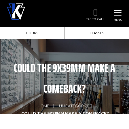
TAP TO CALL
MENU
HOURS
CLASSES
COULD THE 9X39MM MAKE A
COMEBACK?
HOME
UNCATEGORIZED
COULD THE 9X39MM MAKE A COMEBACK?