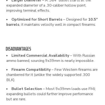
Larger Diameter
– A .364″ bullet starts at the
expanded diameter of a .30-caliber hollow point,
improving terminal effects.
Optimized for Short Barrels
– Designed for
10.5″
barrels
, it maintains velocity well in compact firearms.
DISADVANTAGES
Limited Commercial Availability
– With Russian
ammo banned, sourcing 9x39mm is nearly impossible.
Firearm Compatibility
– Few Western firearms are
chambered for it (unlike the widely supported .300
BLK).
Bullet Selection
– Most 9x39mm loads use FMJ;
expanding bullets could further improve performance
but are rare.