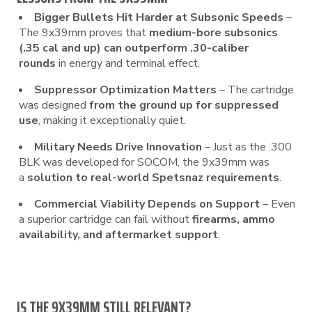
Bigger Bullets Hit Harder at Subsonic Speeds
–
The 9x39mm proves that
medium-bore subsonics
(.35 cal and up) can outperform .30-caliber
rounds
in energy and terminal effect.
Suppressor Optimization Matters
– The cartridge
was designed
from the ground up for suppressed
use
, making it exceptionally quiet.
Military Needs Drive Innovation
– Just as the .300
BLK was developed for SOCOM, the 9x39mm was
a
solution to real-world Spetsnaz requirements
.
Commercial Viability Depends on Support
– Even
a superior cartridge can fail without
firearms, ammo
availability, and aftermarket support
.
IS THE 9X39MM STILL RELEVANT?