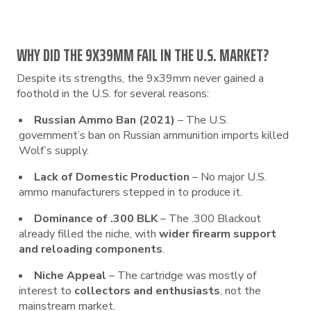
WHY DID THE 9X39MM FAIL IN THE U.S. MARKET?
Despite its strengths, the 9x39mm never gained a
foothold in the U.S. for several reasons:
Russian Ammo Ban (2021)
– The U.S.
government’s ban on Russian ammunition imports killed
Wolf’s supply.
Lack of Domestic Production
– No major U.S.
ammo manufacturers stepped in to produce it.
Dominance of .300 BLK
– The .300 Blackout
already filled the niche, with
wider firearm support
and reloading components
.
Niche Appeal
– The cartridge was mostly of
interest to
collectors and enthusiasts
, not the
mainstream market.