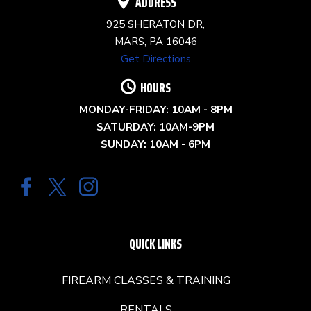
ADDRESS
925 SHERATON DR,
MARS, PA 16046
Get Directions
HOURS
MONDAY-FRIDAY: 10AM - 8PM
SATURDAY: 10AM-9PM
SUNDAY: 10AM - 6PM
QUICK LINKS
FIREARM CLASSES & TRAINING
RENTALS