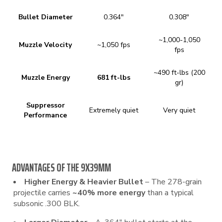
Bullet Diameter
0.364″
0.308″
~1,000-1,050
Muzzle Velocity
~1,050 fps
fps
~490 ft-lbs (200
Muzzle Energy
681 ft-lbs
gr)
Suppressor
Extremely quiet
Very quiet
Performance
ADVANTAGES OF THE 9X39MM
Higher Energy & Heavier Bullet
– The 278-grain
projectile carries
~40% more energy
than a typical
subsonic .300 BLK.