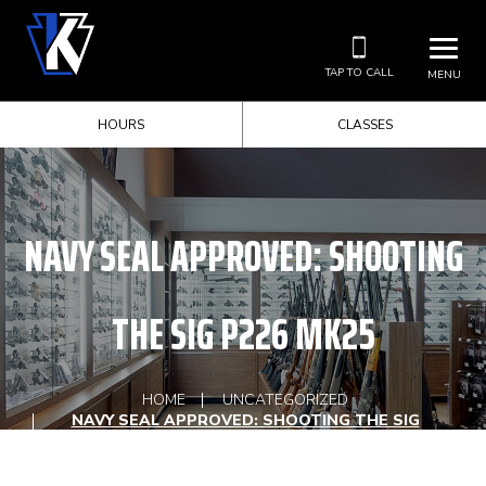
TAP TO CALL
MENU
HOURS
CLASSES
NAVY SEAL APPROVED: SHOOTING
THE SIG P226 MK25
HOME
UNCATEGORIZED
NAVY SEAL APPROVED: SHOOTING THE SIG
P226 MK25