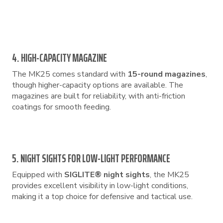
4. HIGH-CAPACITY MAGAZINE
The MK25 comes standard with
15-round magazines
,
though higher-capacity options are available. The
magazines are built for reliability, with anti-friction
coatings for smooth feeding.
5. NIGHT SIGHTS FOR LOW-LIGHT PERFORMANCE
Equipped with
SIGLITE® night sights
, the MK25
provides excellent visibility in low-light conditions,
making it a top choice for defensive and tactical use.