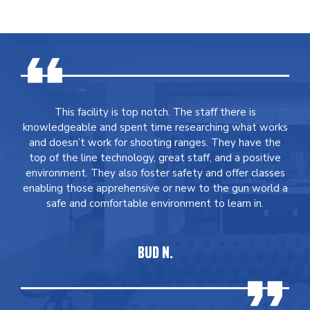
This facility is top notch. The staff there is
knowledgeable and spent time researching what works
and doesn’t work for shooting ranges. They have the
top of the line technology, great staff, and a positive
environment. They also foster safety and offer classes
enabling those apprehensive or new to the gun world a
safe and comfortable environment to learn in.
BUD N.