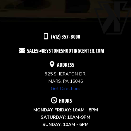
PLEASE
LEAVE
THIS
(412) 357-8000
FIELD
SALES@KEYSTONESHOOTINGCENTER.COM
BLANK.
ADDRESS
925 SHERATON DR,
MARS, PA 16046
Get Directions
HOURS
MONDAY-FRIDAY: 10AM - 8PM
SATURDAY: 10AM-9PM
SUNDAY: 10AM - 6PM