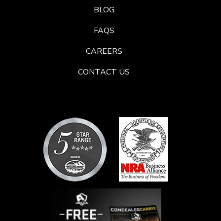
BLOG
FAQS
CAREERS
CONTACT US