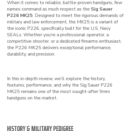
When it comes to reliable, battle-proven handguns, few
names command as much respect as the
Sig Sauer
P226 MK25
. Designed to meet the rigorous demands of
military and law enforcement, the MK25 is a variant of
the iconic P226, specifically built for the U.S. Navy
SEALs. Whether you’re a professional operator, a
competitive shooter, or a dedicated firearms enthusiast,
the P226 MK25 delivers exceptional performance,
durability, and precision.
In this in-depth review, we’ll explore the history,
features, performance, and why the Sig Sauer P226
MK25 remains one of the most sought-after 9mm
handguns on the market.
HISTORY & MILITARY PEDIGREE