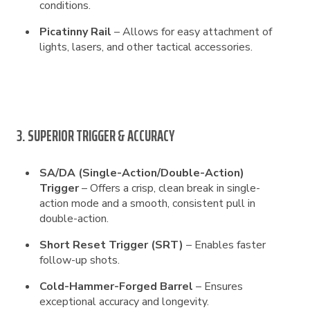
conditions.
Picatinny Rail
– Allows for easy attachment of
lights, lasers, and other tactical accessories.
3. SUPERIOR TRIGGER & ACCURACY
SA/DA (Single-Action/Double-Action)
Trigger
– Offers a crisp, clean break in single-
action mode and a smooth, consistent pull in
double-action.
Short Reset Trigger (SRT)
– Enables faster
follow-up shots.
Cold-Hammer-Forged Barrel
– Ensures
exceptional accuracy and longevity.