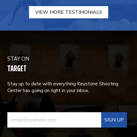
VIEW MORE TESTIMONIALS
STAY ON
TARGET
Stay up to date with everything Keystone Shooting
Center has going on right in your inbox.
CONSTANT
CONTACT
USE.