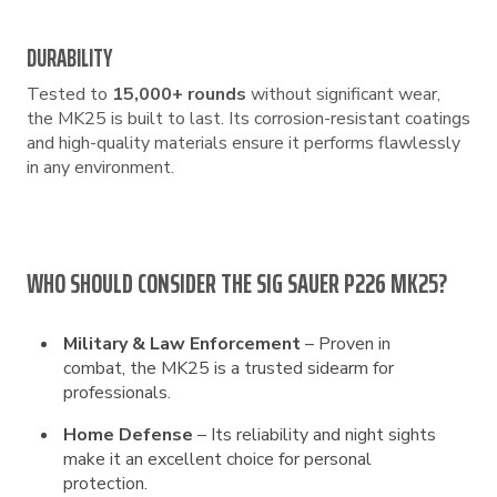
DURABILITY
Tested to
15,000+ rounds
without significant wear,
the MK25 is built to last. Its corrosion-resistant coatings
and high-quality materials ensure it performs flawlessly
in any environment.
WHO SHOULD CONSIDER THE SIG SAUER P226 MK25?
Military & Law Enforcement
– Proven in
combat, the MK25 is a trusted sidearm for
professionals.
Home Defense
– Its reliability and night sights
make it an excellent choice for personal
protection.