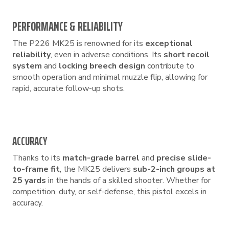
PERFORMANCE & RELIABILITY
The P226 MK25 is renowned for its
exceptional
reliability
, even in adverse conditions. Its
short recoil
system
and
locking breech design
contribute to
smooth operation and minimal muzzle flip, allowing for
rapid, accurate follow-up shots.
ACCURACY
Thanks to its
match-grade barrel
and
precise slide-
to-frame fit
, the MK25 delivers
sub-2-inch groups at
25 yards
in the hands of a skilled shooter. Whether for
competition, duty, or self-defense, this pistol excels in
accuracy.