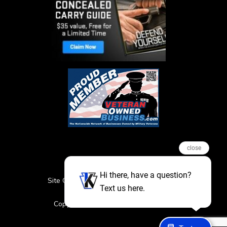
close
Hi there, have a question?
Site Credits
Sitemap
Privacy Policy
Text us here.
Featured Events
Copyright © 2026. All Rights Reserved