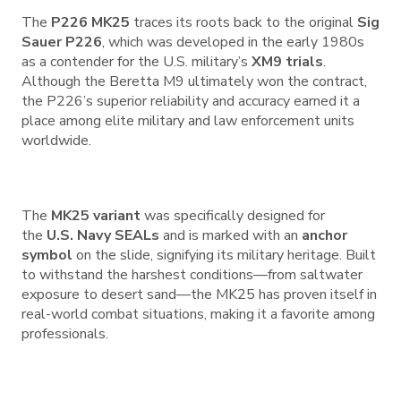
The
P226 MK25
traces its roots back to the original
Sig
Sauer P226
, which was developed in the early 1980s
as a contender for the U.S. military’s
XM9 trials
.
Although the Beretta M9 ultimately won the contract,
the P226’s superior reliability and accuracy earned it a
place among elite military and law enforcement units
worldwide.
The
MK25 variant
was specifically designed for
the
U.S. Navy SEALs
and is marked with an
anchor
symbol
on the slide, signifying its military heritage. Built
to withstand the harshest conditions—from saltwater
exposure to desert sand—the MK25 has proven itself in
real-world combat situations, making it a favorite among
professionals.