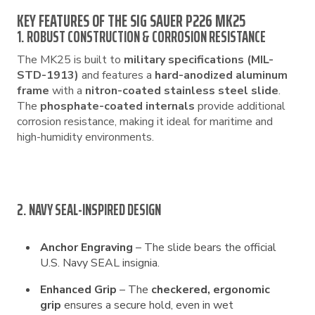
KEY FEATURES OF THE SIG SAUER P226 MK25
1. ROBUST CONSTRUCTION & CORROSION RESISTANCE
The MK25 is built to
military specifications (MIL-
STD-1913)
and features a
hard-anodized aluminum
frame
with a
nitron-coated stainless steel slide
.
The
phosphate-coated internals
provide additional
corrosion resistance, making it ideal for maritime and
high-humidity environments.
2. NAVY SEAL-INSPIRED DESIGN
Anchor Engraving
– The slide bears the official
U.S. Navy SEAL insignia.
Enhanced Grip
– The
checkered, ergonomic
grip
ensures a secure hold, even in wet