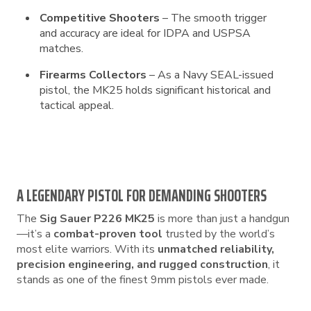
Competitive Shooters
– The smooth trigger
and accuracy are ideal for IDPA and USPSA
matches.
Firearms Collectors
– As a Navy SEAL-issued
pistol, the MK25 holds significant historical and
tactical appeal.
A LEGENDARY PISTOL FOR DEMANDING SHOOTERS
The
Sig Sauer P226 MK25
is more than just a handgun
—it’s a
combat-proven tool
trusted by the world’s
most elite warriors. With its
unmatched reliability,
precision engineering, and rugged construction
, it
stands as one of the finest 9mm pistols ever made.