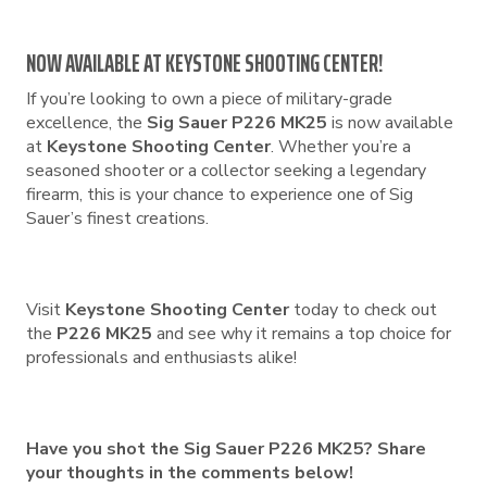
NOW AVAILABLE AT KEYSTONE SHOOTING CENTER!
If you’re looking to own a piece of military-grade
excellence, the
Sig Sauer P226 MK25
is now available
at
Keystone Shooting Center
. Whether you’re a
seasoned shooter or a collector seeking a legendary
firearm, this is your chance to experience one of Sig
Sauer’s finest creations.
Visit
Keystone Shooting Center
today to check out
the
P226 MK25
and see why it remains a top choice for
professionals and enthusiasts alike!
Have you shot the Sig Sauer P226 MK25? Share
your thoughts in the comments below!