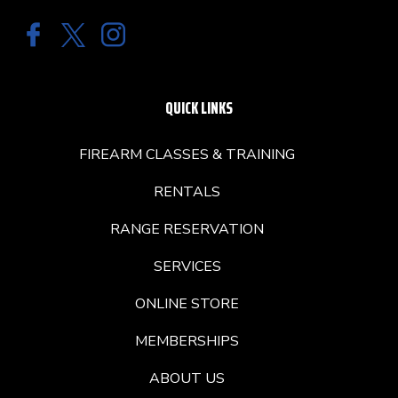
QUICK LINKS
FIREARM CLASSES & TRAINING
RENTALS
RANGE RESERVATION
SERVICES
ONLINE STORE
MEMBERSHIPS
ABOUT US