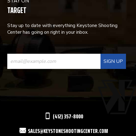
STAY ON
TARGET
Stay up to date with everything Keystone Shooting
Center has going on right in your inbox.
CONSTANT
CONTACT
USE.
PLEASE
LEAVE
THIS
(412) 357-8000
FIELD
SALES@KEYSTONESHOOTINGCENTER.COM
BLANK.