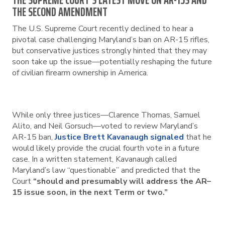
THE SUPREME COURT’S LATEST MOVE ON AR-15S AND
THE SECOND AMENDMENT
The U.S. Supreme Court recently declined to hear a
pivotal case challenging Maryland’s ban on AR-15 rifles,
but conservative justices strongly hinted that they may
soon take up the issue—potentially reshaping the future
of civilian firearm ownership in America.
While only three justices—Clarence Thomas, Samuel
Alito, and Neil Gorsuch—voted to review Maryland’s
AR-15 ban,
Justice Brett Kavanaugh signaled
that he
would likely provide the crucial fourth vote in a future
case. In a written statement, Kavanaugh called
Maryland’s law “questionable” and predicted that the
Court
“should and presumably will address the AR–
15 issue soon, in the next Term or two.”