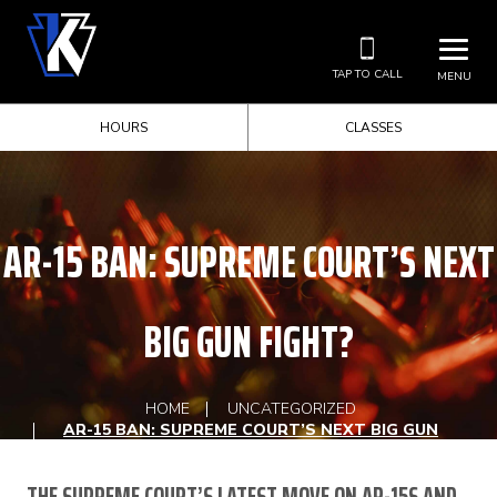
TAP TO CALL
MENU
HOURS
CLASSES
AR-15 BAN: SUPREME COURT’S NEXT
BIG GUN FIGHT?
HOME
UNCATEGORIZED
AR-15 BAN: SUPREME COURT’S NEXT BIG GUN
FIGHT?