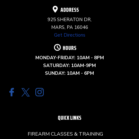
ADDRESS
925 SHERATON DR,
MARS, PA 16046
Get Directions
HOURS
MONDAY-FRIDAY: 10AM - 8PM
SATURDAY: 10AM-9PM
SUNDAY: 10AM - 6PM
QUICK LINKS
FIREARM CLASSES & TRAINING