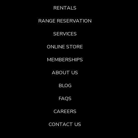
RENTALS
RANGE RESERVATION
SERVICES
ONLINE STORE
MEMBERSHIPS
ABOUT US
BLOG
FAQS
CAREERS
CONTACT US