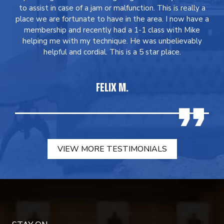
to assist in case of a jam or malfunction. This is really a
place we are fortunate to have in the area. I now have a
membership and recently had a 1-1 class with Mike
helping me with my technique. He was unbelievably
helpful and cordial. This is a 5 star place.
FELIX M.
VIEW MORE TESTIMONIALS