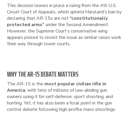
This decision leaves in place a ruling from the 4th U.S.
Circuit Court of Appeals, which upheld Maryland’s ban by
declaring that AR-15s are not
“constitutionally
protected arms”
under the Second Amendment.
However, the Supreme Court’s conservative wing
appears poised to revisit the issue as similar cases work
their way through lower courts.
WHY THE AR-15 DEBATE MATTERS
The AR-15 is the
most popular civilian rifle in
America
, with tens of millions of law-abiding gun
owners using it for self-defense, sport shooting, and
hunting. Yet, it has also been a focal point in the gun
control debate following high-profile mass shootings.