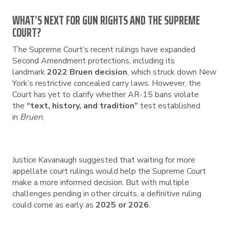
WHAT’S NEXT FOR GUN RIGHTS AND THE SUPREME
COURT?
The Supreme Court’s recent rulings have expanded
Second Amendment protections, including its
landmark
2022 Bruen decision
, which struck down New
York’s restrictive concealed carry laws. However, the
Court has yet to clarify whether AR-15 bans violate
the
“text, history, and tradition”
test established
in
Bruen
.
Justice Kavanaugh suggested that waiting for more
appellate court rulings would help the Supreme Court
make a more informed decision. But with multiple
challenges pending in other circuits, a definitive ruling
could come as early as
2025 or 2026
.