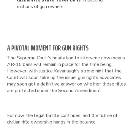
dismantle state-level bans
, impacting
millions of gun owners.
A PIVOTAL MOMENT FOR GUN RIGHTS
The Supreme Court’s hesitation to intervene now means
AR-15 bans will remain in place for the time being.
However, with Justice Kavanaugh’s strong hint that the
Court will soon take up the issue, gun rights advocates
may soon get a definitive answer on whether these rifles
are protected under the Second Amendment.
For now, the legal battle continues, and the future of
civilian rifle ownership hangs in the balance.