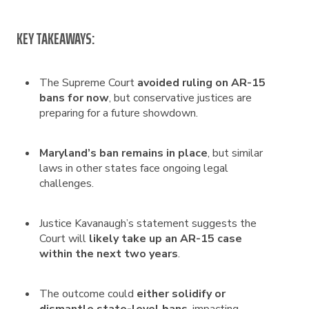
KEY TAKEAWAYS:
The Supreme Court
avoided ruling on AR-15
bans for now
, but conservative justices are
preparing for a future showdown.
Maryland’s ban remains in place
, but similar
laws in other states face ongoing legal
challenges.
Justice Kavanaugh’s statement suggests the
Court will
likely take up an AR-15 case
within the next two years
.
The outcome could
either solidify or