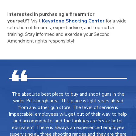
Interested in purchasing a firearm for
yourself?
Visit
Keystone Shooting Center
for a wide
selection of firearms, expert advice, and top-notch
training. Stay informed and exercise your Second
Amendment rights responsibly!
The absolute best place to buy and shoot guns in the
wider Pittsburgh area. This place is light years ahead
from any other gun store. The level of service is
impeccable, employees will get out of their way to help
and accommodate, and the facilities are 5 star hotel
equivalent. There is always an experienced employee
supervising all three shooting ranges and they are there