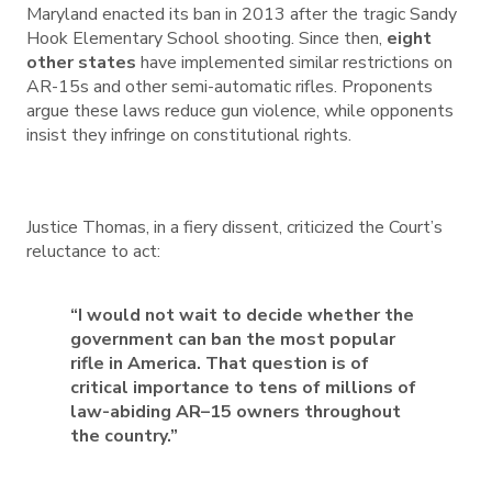
Maryland enacted its ban in 2013 after the tragic Sandy
Hook Elementary School shooting. Since then,
eight
other states
have implemented similar restrictions on
AR-15s and other semi-automatic rifles. Proponents
argue these laws reduce gun violence, while opponents
insist they infringe on constitutional rights.
Justice Thomas, in a fiery dissent, criticized the Court’s
reluctance to act:
“I would not wait to decide whether the
government can ban the most popular
rifle in America. That question is of
critical importance to tens of millions of
law-abiding AR–15 owners throughout
the country.”