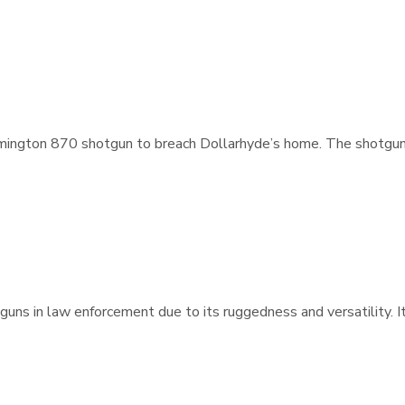
mington 870 shotgun to breach Dollarhyde’s home. The shotgun’s 
guns in law enforcement due to its ruggedness and versatility. I