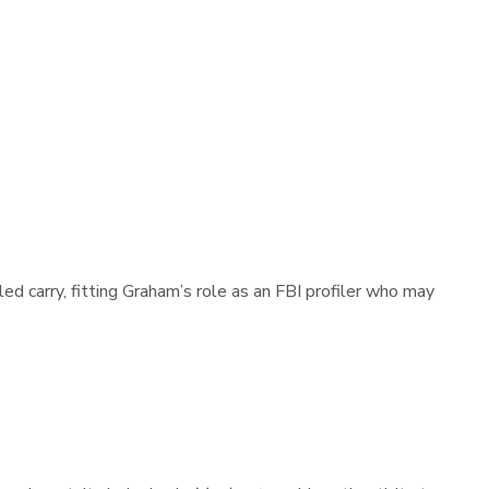
d carry, fitting Graham’s role as an FBI profiler who may