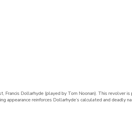
st, Francis Dollarhyde (played by Tom Noonan). This revolver is
ng appearance reinforces Dollarhyde’s calculated and deadly na