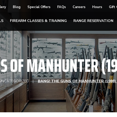
lery
Blog
Special Offers
FAQs
Careers
Hours
Gift
LS
FIREARM CLASSES & TRAINING
RANGE RESERVATION
NS OF MANHUNTER (19
UNCATEGORIZED
BANG! THE GUNS OF MANHUNTER (1986)