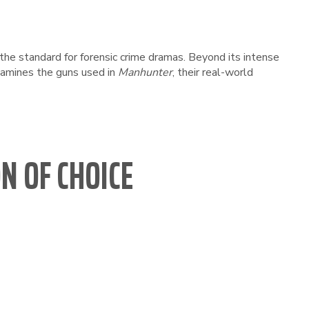
et the standard for forensic crime dramas. Beyond its intense
examines the guns used in
Manhunter
, their real-world
N OF CHOICE