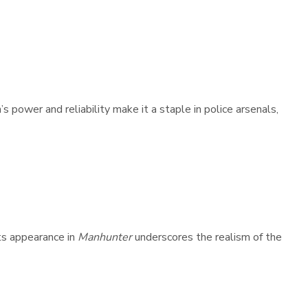
power and reliability make it a staple in police arsenals,
ts appearance in
Manhunter
underscores the realism of the