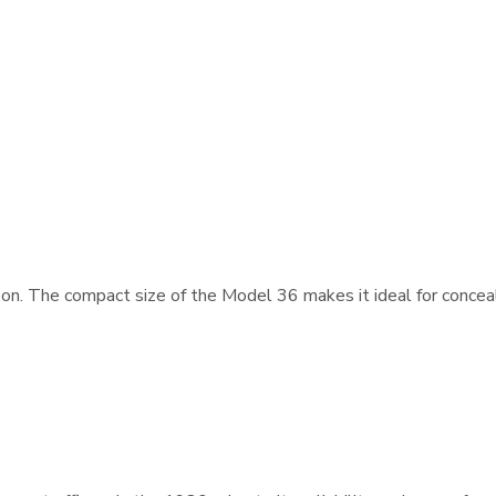
n. The compact size of the Model 36 makes it ideal for conceale