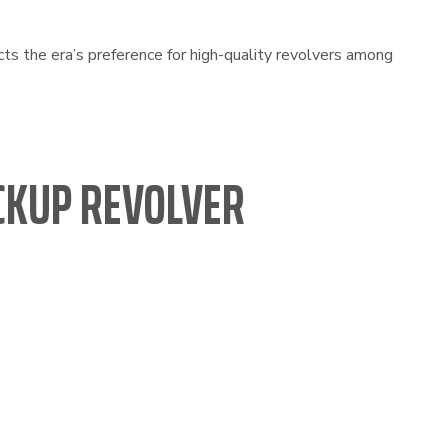
cts the era’s preference for high-quality revolvers among
CKUP REVOLVER