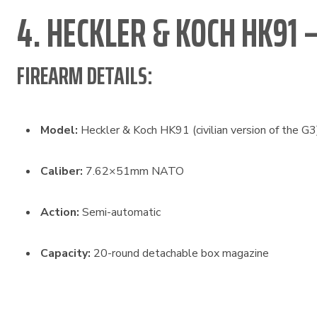
4. HECKLER & KOCH HK91 
FIREARM DETAILS:
Model:
Heckler & Koch HK91 (civilian version of the G3
Caliber:
7.62×51mm NATO
Action:
Semi-automatic
Capacity:
20-round detachable box magazine