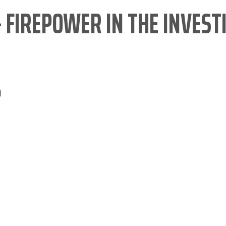
– FIREPOWER IN THE INVEST
)