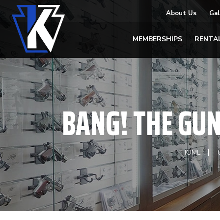
About Us
Gal
MEMBERSHIPS
RENTA
BANG! THE GU
HOME