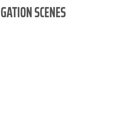
IGATION SCENES