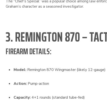
The “Chief’s Special” was a popular choice among law enforcem
Graham’s character as a seasoned investigator.
3. REMINGTON 870 – TAC
FIREARM DETAILS:
Model:
Remington 870 Wingmaster (likely 12-gauge)
Action:
Pump-action
Capacity:
4+1 rounds (standard tube-fed)