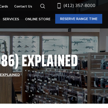
(412) 357-8000
 Cards
Contact Us
RESERVE RANGE TIME
SERVICES
ONLINE STORE
86) EXPLAINED
 EXPLAINED