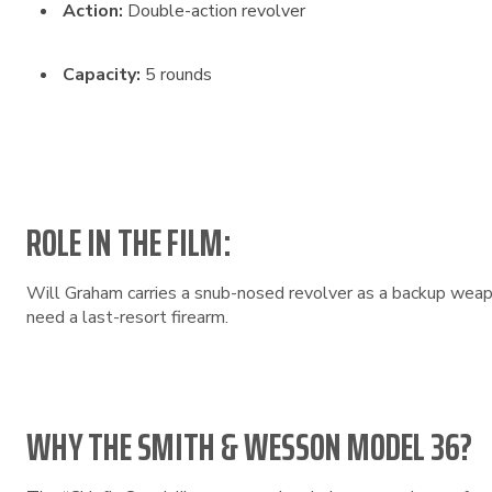
Action:
Double-action revolver
Capacity:
5 rounds
ROLE IN THE FILM:
Will Graham carries a snub-nosed revolver as a backup weapo
need a last-resort firearm.
WHY THE SMITH & WESSON MODEL 36?