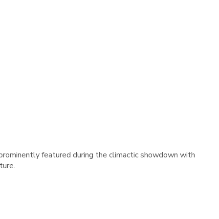
 prominently featured during the climactic showdown with
ture.