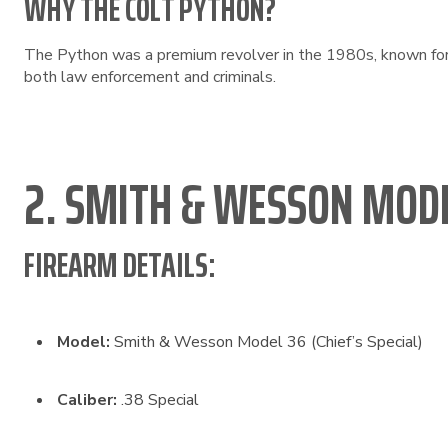
WHY THE COLT PYTHON?
The Python was a premium revolver in the 1980s, known for i
both law enforcement and criminals.
2. SMITH & WESSON MODE
FIREARM DETAILS:
Model:
Smith & Wesson Model 36 (Chief’s Special)
Caliber:
.38 Special