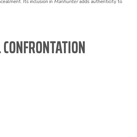
cealment. Its inclusion in
Manhunter
adds authenticity to
AL CONFRONTATION