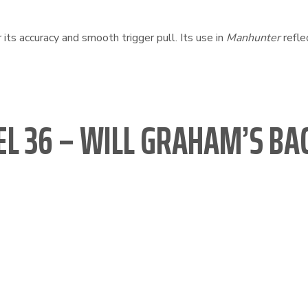
ts accuracy and smooth trigger pull. Its use in
Manhunter
refle
L 36 – WILL GRAHAM’S BA