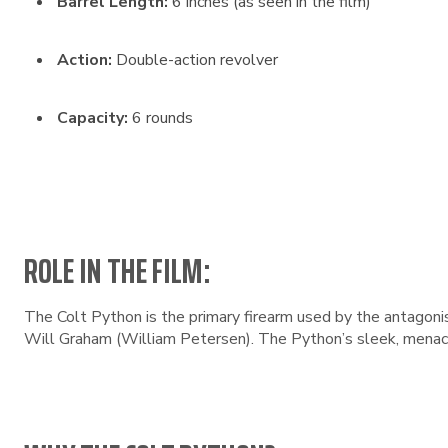
Barrel Length:
6 inches (as seen in the film)
Action:
Double-action revolver
Capacity:
6 rounds
ROLE IN THE FILM:
The Colt Python is the primary firearm used by the antagoni
Will Graham (William Petersen). The Python’s sleek, menaci