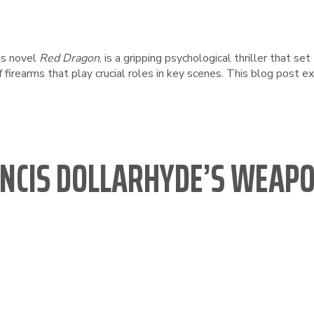
’s novel
Red Dragon
, is a gripping psychological thriller that s
f firearms that play crucial roles in key scenes. This blog post 
ANCIS DOLLARHYDE’S WEAPO