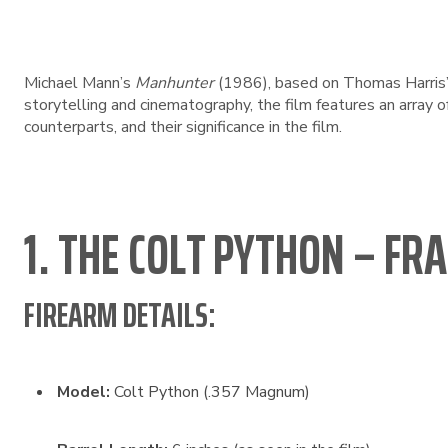
Michael Mann’s
Manhunter
(1986), based on Thomas Harris
storytelling and cinematography, the film features an array o
counterparts, and their significance in the film.
1. THE COLT PYTHON – FR
FIREARM DETAILS:
Model:
Colt Python (.357 Magnum)