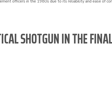
ent officers in the 1980s due to its reliability and ease of con
TICAL SHOTGUN IN THE FIN