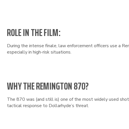
ROLE IN THE FILM:
During the intense finale, law enforcement officers use a Re
especially in high-risk situations.
WHY THE REMINGTON 870?
The 870 was (and still is) one of the most widely used shot
tactical response to Dollarhyde’s threat.