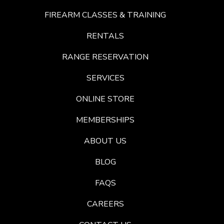
FIREARM CLASSES & TRAINING
RENTALS
RANGE RESERVATION
SERVICES
ONLINE STORE
MEMBERSHIPS
ABOUT US
BLOG
FAQS
CAREERS