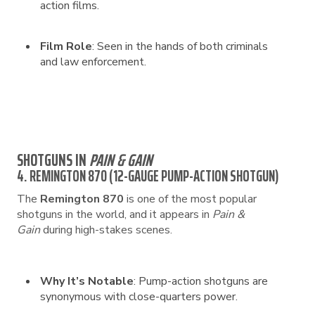
action films.
Film Role
: Seen in the hands of both criminals
and law enforcement.
SHOTGUNS IN
PAIN & GAIN
4. REMINGTON 870 (12-GAUGE PUMP-ACTION SHOTGUN)
The
Remington 870
is one of the most popular
shotguns in the world, and it appears in
Pain &
Gain
during high-stakes scenes.
Why It’s Notable
: Pump-action shotguns are
synonymous with close-quarters power.