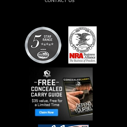
CONTACT US