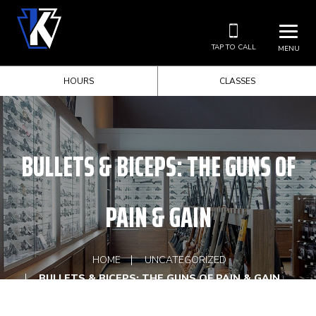
TAP TO CALL
MENU
HOURS
CLASSES
BULLETS & BICEPS: THE GUNS OF
PAIN & GAIN
HOME
UNCATEGORIZED
BULLETS & BICEPS: THE GUNS OF PAIN & GAIN