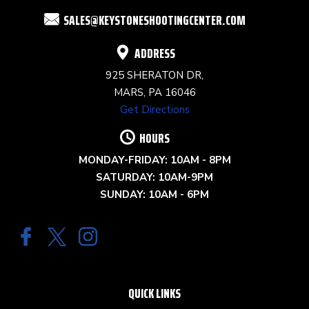
FIELD
SALES@KEYSTONESHOOTINGCENTER.COM
BLANK.
ADDRESS
925 SHERATON DR,
MARS, PA 16046
Get Directions
HOURS
MONDAY-FRIDAY: 10AM - 8PM
SATURDAY: 10AM-9PM
SUNDAY: 10AM - 6PM
QUICK LINKS