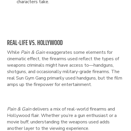
characters take.
REAL-LIFE VS. HOLLYWOOD
While
Pain & Gain
exaggerates some elements for
cinematic effect, the firearms used reflect the types of
weapons criminals might have access to—handguns,
shotguns, and occasionally military-grade firearms. The
real Sun Gym Gang primarily used handguns, but the film
amps up the firepower for entertainment.
Pain & Gain
delivers a mix of real-world firearms and
Hollywood flair. Whether you’re a gun enthusiast or a
movie buff, understanding the weapons used adds
another layer to the viewing experience.