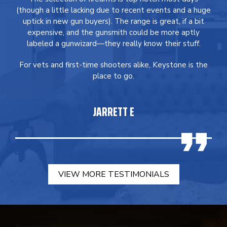
(though a little lacking due to recent events and a huge
uptick in new gun buyers). The range is great, if a bit
expensive, and the gunsmith could be more aptly
labeled a gunwizard—they really know their stuff.
For vets and first-time shooters alike, Keystone is the
place to go.
JARRETT E
VIEW MORE TESTIMONIALS