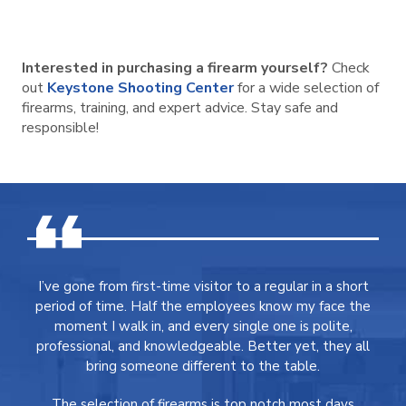
Interested in purchasing a firearm yourself?
Check
out
Keystone Shooting Center
for a wide selection of
firearms, training, and expert advice. Stay safe and
responsible!
I’ve gone from first-time visitor to a regular in a short
period of time. Half the employees know my face the
moment I walk in, and every single one is polite,
professional, and knowledgeable. Better yet, they all
bring someone different to the table.
The selection of firearms is top notch most days