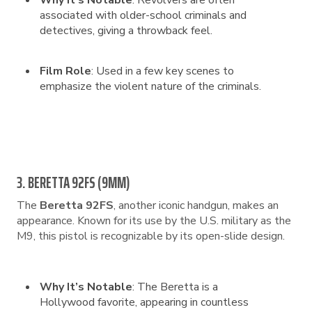
Why It’s Notable
: Revolvers are often
associated with older-school criminals and
detectives, giving a throwback feel.
Film Role
: Used in a few key scenes to
emphasize the violent nature of the criminals.
3. BERETTA 92FS (9MM)
The
Beretta 92FS
, another iconic handgun, makes an
appearance. Known for its use by the U.S. military as the
M9, this pistol is recognizable by its open-slide design.
Why It’s Notable
: The Beretta is a
Hollywood favorite, appearing in countless