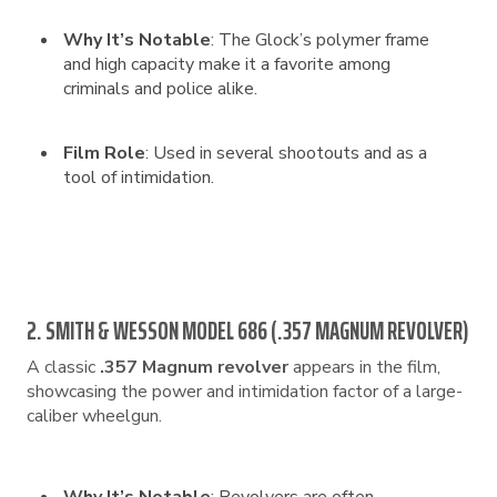
Why It’s Notable
: The Glock’s polymer frame
and high capacity make it a favorite among
criminals and police alike.
Film Role
: Used in several shootouts and as a
tool of intimidation.
2. SMITH & WESSON MODEL 686 (.357 MAGNUM REVOLVER)
A classic
.357 Magnum revolver
appears in the film,
showcasing the power and intimidation factor of a large-
caliber wheelgun.