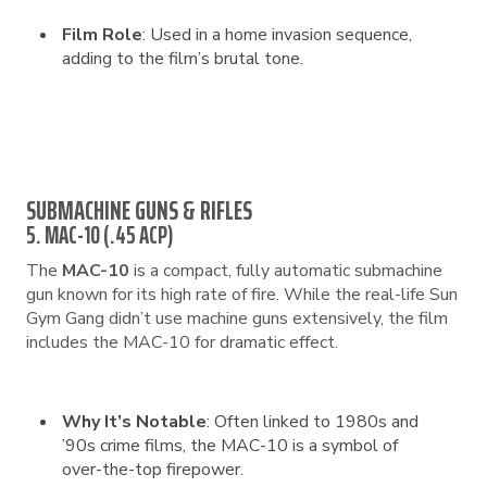
Film Role
: Used in a home invasion sequence,
adding to the film’s brutal tone.
SUBMACHINE GUNS & RIFLES
5. MAC-10 (.45 ACP)
The
MAC-10
is a compact, fully automatic submachine
gun known for its high rate of fire. While the real-life Sun
Gym Gang didn’t use machine guns extensively, the film
includes the MAC-10 for dramatic effect.
Why It’s Notable
: Often linked to 1980s and
’90s crime films, the MAC-10 is a symbol of
over-the-top firepower.