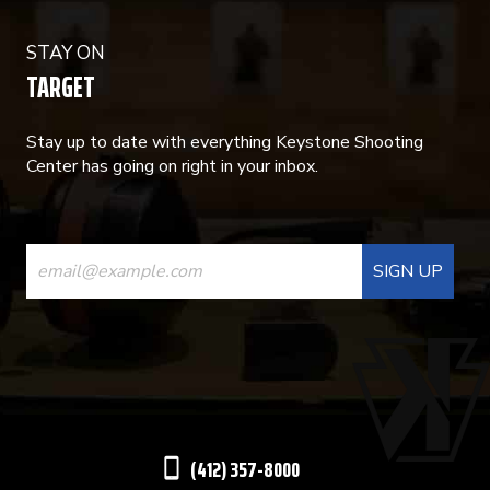
STAY ON
TARGET
Stay up to date with everything Keystone Shooting
Center has going on right in your inbox.
CONSTANT
CONTACT
USE.
PLEASE
LEAVE
THIS
(412) 357-8000