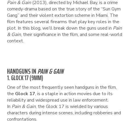
Pain & Gain
(2013), directed by Michael Bay, is a crime
comedy-drama based on the true story of the “Sun Gym
Gang” and their violent extortion scheme in Miami. The
film features several firearms that play key roles in the
plot. In this blog, we’ll break down the guns used in
Pain
& Gain
, their significance in the film, and some real-world
context.
HANDGUNS IN
PAIN & GAIN
1. GLOCK 17 (9MM)
One of the most frequently seen handguns in the film,
the
Glock 17
, is a staple in action movies due to its
reliability and widespread use in law enforcement.
In
Pain & Gain
, the Glock 17 is wielded by various
characters during intense scenes, including robberies and
confrontations.