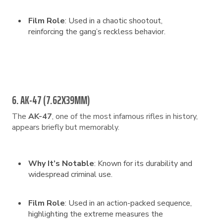
Film Role
: Used in a chaotic shootout,
reinforcing the gang’s reckless behavior.
6. AK-47 (7.62X39MM)
The
AK-47
, one of the most infamous rifles in history,
appears briefly but memorably.
Why It’s Notable
: Known for its durability and
widespread criminal use.
Film Role
: Used in an action-packed sequence,
highlighting the extreme measures the