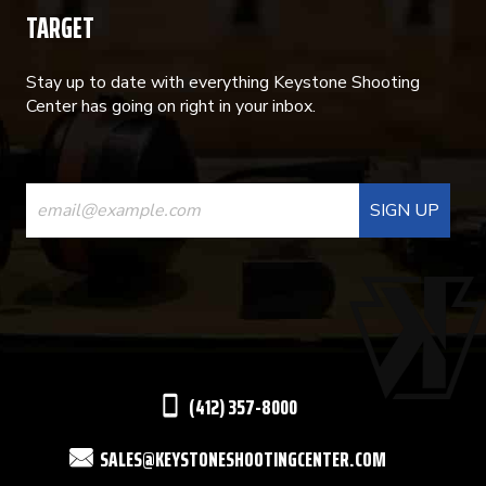
TARGET
Stay up to date with everything Keystone Shooting
Center has going on right in your inbox.
CONSTANT
CONTACT
USE.
PLEASE
LEAVE
THIS
(412) 357-8000
FIELD
SALES@KEYSTONESHOOTINGCENTER.COM
BLANK.