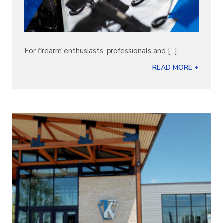
For firearm enthusiasts, professionals and [...]
READ MORE +