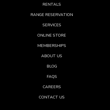
RENTALS
RANGE RESERVATION
SERVICES
ONLINE STORE
MEMBERSHIPS
ABOUT US
BLOG
FAQS
CAREERS
CONTACT US