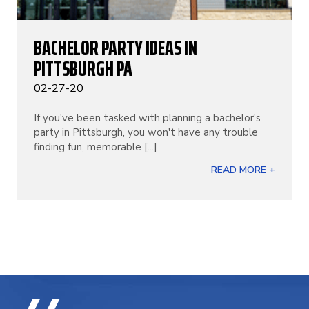
BACHELOR PARTY IDEAS IN
PITTSBURGH PA
02-27-20
If you've been tasked with planning a bachelor's
party in Pittsburgh, you won't have any trouble
finding fun, memorable [...]
READ MORE +