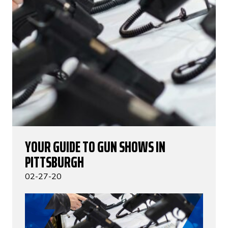
YOUR GUIDE TO GUN SHOWS IN
PITTSBURGH
02-27-20