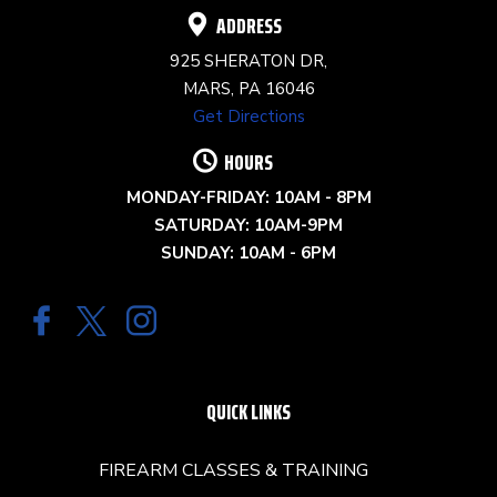
ADDRESS
925 SHERATON DR,
MARS, PA 16046
Get Directions
HOURS
MONDAY-FRIDAY: 10AM - 8PM
SATURDAY: 10AM-9PM
SUNDAY: 10AM - 6PM
QUICK LINKS
FIREARM CLASSES & TRAINING