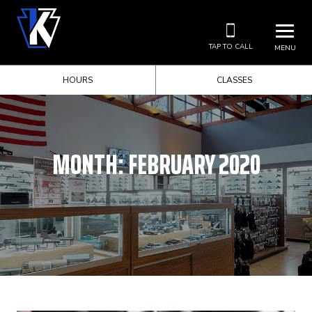
TAP TO CALL
MENU
HOURS
CLASSES
MONTH:
FEBRUARY 2020