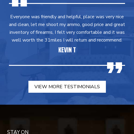
Everyone was friendly and helpful, place was very nice
and clean, let me shoot my ammo, good price and great
inventory of firearms, I felt very comfortable and it was
well worth the 31miles I will return and recommend.
KEVIN T
VIEW MORE TESTIMONIALS
STAY ON