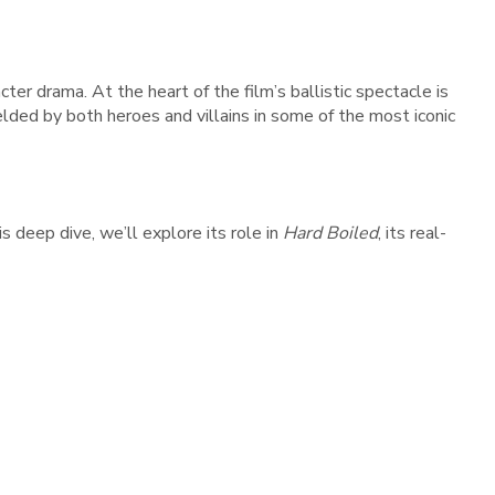
ter drama. At the heart of the film’s ballistic spectacle is
elded by both heroes and villains in some of the most iconic
s deep dive, we’ll explore its role in
Hard Boiled
, its real-