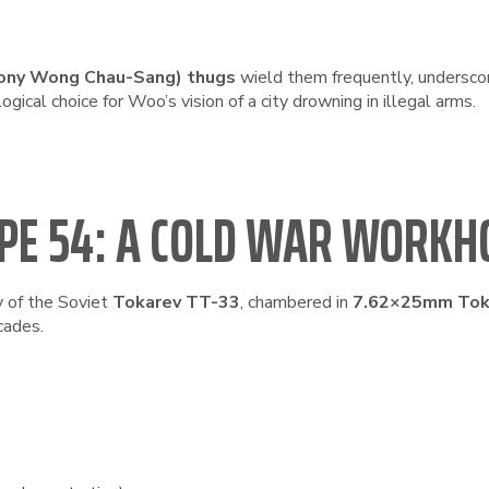
ony Wong Chau-Sang) thugs
wield them frequently, underscor
logical choice for Woo’s vision of a city drowning in illegal arms.
PE 54: A COLD WAR WORKH
y of the Soviet
Tokarev TT-33
, chambered in
7.62×25mm Tok
cades.