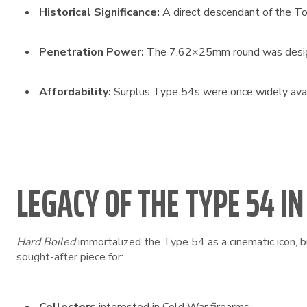
Historical Significance:
A direct descendant of the Tok
Penetration Power:
The 7.62×25mm round was designed
Affordability:
Surplus Type 54s were once widely availa
LEGACY OF THE TYPE 54 I
Hard Boiled
immortalized the Type 54 as a cinematic icon, bu
sought-after piece for: