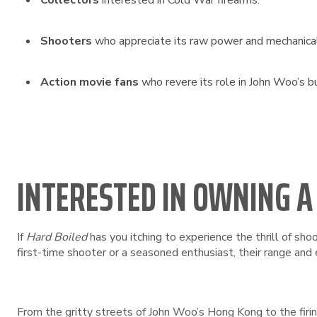
Collectors
interested in Cold War firearms.
Shooters
who appreciate its raw power and mechanical 
Action movie fans
who revere its role in John Woo’s b
INTERESTED IN OWNING A
If
Hard Boiled
has you itching to experience the thrill of shoo
first-time shooter or a seasoned enthusiast, their range and 
From the gritty streets of John Woo’s Hong Kong to the firing