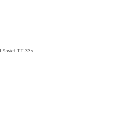
nal Soviet TT-33s.