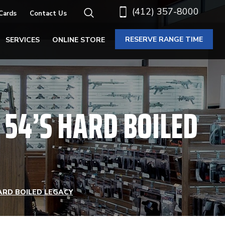
(412) 357-8000
 Cards
Contact Us
RESERVE RANGE TIME
SERVICES
ONLINE STORE
 54’S HARD BOILED
ARD BOILED LEGACY