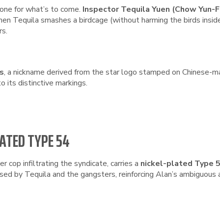
tone for what’s to come.
Inspector Tequila Yuen (Chow Yun-F
When Tequila smashes a birdcage (without harming the birds insid
rs.
ls
, a nickname derived from the star logo stamped on Chinese-m
o its distinctive markings.
LATED TYPE 54
er cop infiltrating the syndicate, carries a
nickel-plated Type 
sed by Tequila and the gangsters, reinforcing Alan’s ambiguous a