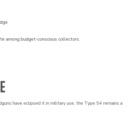
idge.
rite among budget-conscious collectors.
RE
guns have eclipsed it in military use, the Type 54 remains a