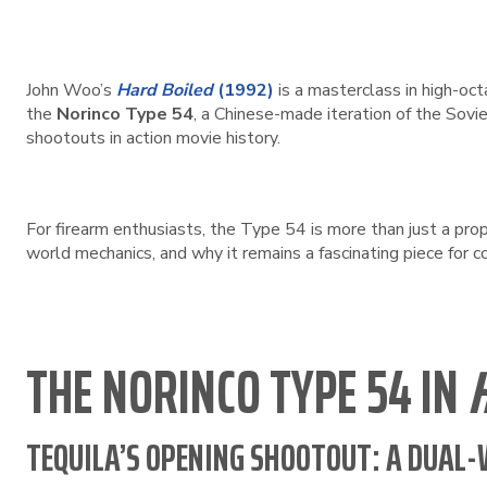
John Woo’s
Hard Boiled
(1992)
is a masterclass in high-oct
the
Norinco Type 54
, a Chinese-made iteration of the Sovie
shootouts in action movie history.
For firearm enthusiasts, the Type 54 is more than just a prop—
world mechanics, and why it remains a fascinating piece for c
THE NORINCO TYPE 54 IN
TEQUILA’S OPENING SHOOTOUT: A DUAL