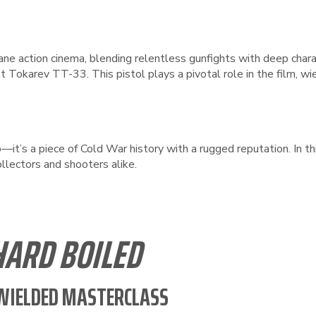
ane action cinema, blending relentless gunfights with deep charac
t Tokarev TT-33. This pistol plays a pivotal role in the film, wi
it’s a piece of Cold War history with a rugged reputation. In thi
ollectors and shooters alike.
HARD BOILED
-WIELDED MASTERCLASS