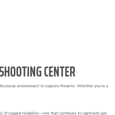
 SHOOTING CENTER
ofessional environment to explore firearms. Whether you’re a
l of rugged reliability—one that continues to captivate gun