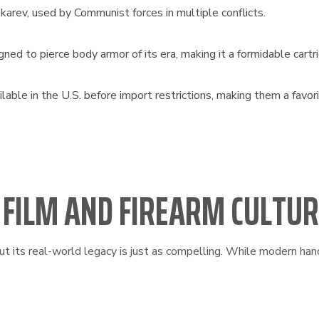
arev, used by Communist forces in multiple conflicts.
 to pierce body armor of its era, making it a formidable cartr
ble in the U.S. before import restrictions, making them a favo
N FILM AND FIREARM CULTU
t its real-world legacy is just as compelling. While modern hand