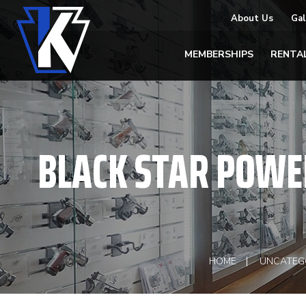
About Us
Gal
MEMBERSHIPS
RENTA
BLACK STAR POWER
HOME
UNCATEG