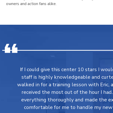
owners and action fans alike.
If I could give this center 10 stars I would
staff is highly knowledgeable and curtes
walked in for a training lesson with Eric,
received the most out of the hour I had
everything thoroughly and made the ex
comfortable for me to handle my new 