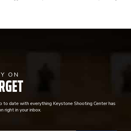
AY ON
RGET
p to date with everything Keystone Shooting Center has
n right in your inbox.
ANT