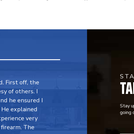
ST
TA
. First off, the
y of others. I
 and he ensured I
Stay u
. He explained
going o
perience very
firearm. The
CONST