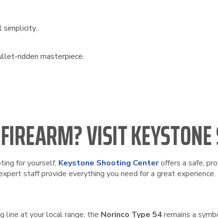
simplicity.
ullet-ridden masterpiece.
 FIREARM? VISIT KEYSTONE
ting for yourself,
Keystone Shooting Center
offers a safe, pr
expert staff provide everything you need for a great experience.
 line at your local range, the
Norinco Type 54
remains a symbo