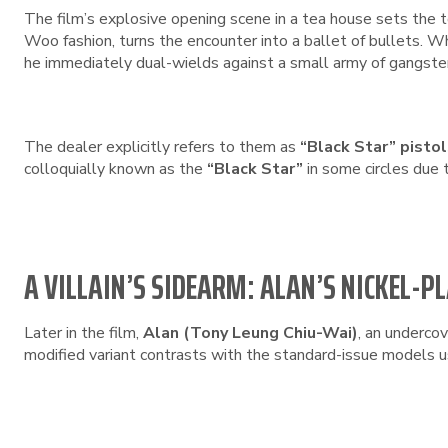
The film’s explosive opening scene in a tea house sets the 
Woo fashion, turns the encounter into a ballet of bullets. 
he immediately dual-wields against a small army of gangste
The dealer explicitly refers to them as
“Black Star” pisto
colloquially known as the
“Black Star”
in some circles due t
A VILLAIN’S SIDEARM: ALAN’S NICKEL-P
Later in the film,
Alan (Tony Leung Chiu-Wai)
, an undercov
modified variant contrasts with the standard-issue models u