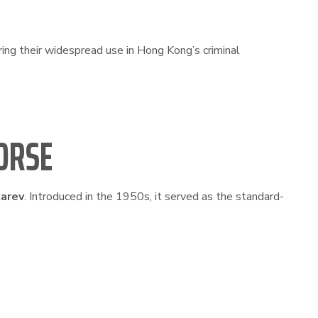
ing their widespread use in Hong Kong’s criminal
ORSE
arev
. Introduced in the 1950s, it served as the standard-