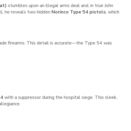
at)
stumbles upon an illegal arms deal and, in true John
e), he reveals two hidden
Norinco Type 54 pistols
, which
ade firearms. This detail is accurate—the Type 54 was
54
with a suppressor during the hospital siege. This sleek,
llegiance.