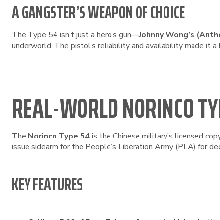
A GANGSTER’S WEAPON OF CHOICE
The Type 54 isn’t just a hero’s gun—
Johnny Wong’s (Anth
underworld. The pistol’s reliability and availability made it a 
REAL-WORLD NORINCO TY
The
Norinco Type 54
is the Chinese military’s licensed cop
issue sidearm for the People’s Liberation Army (PLA) for de
KEY FEATURES