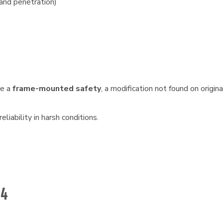
and penetration)
re a
frame-mounted safety
, a modification not found on origi
liability in harsh conditions.
54