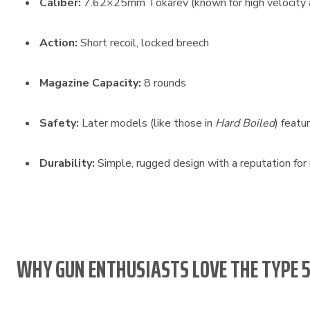
Caliber:
7.62×25mm Tokarev (known for high velocity 
Action:
Short recoil, locked breech
Magazine Capacity:
8 rounds
Safety:
Later models (like those in
Hard Boiled
) featu
Durability:
Simple, rugged design with a reputation for re
WHY GUN ENTHUSIASTS LOVE THE TYPE 