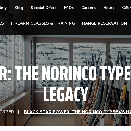
lery
Blog
Special Offers
FAQs
Careers
Hours
Gift
LS
FIREARM CLASSES & TRAINING
RANGE RESERVATION
: THE NORINCO TYPE
LEGACY
ORIZED
BLACK STAR POWER: THE NORINCO TYPE 54’S H