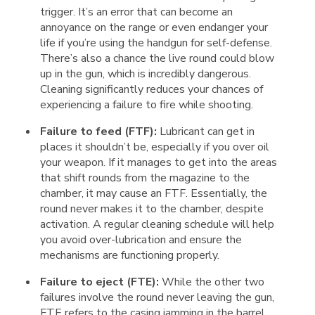
trigger. It’s an error that can become an
annoyance on the range or even endanger your
life if you’re using the handgun for self-defense.
There’s also a chance the live round could blow
up in the gun, which is incredibly dangerous.
Cleaning significantly reduces your chances of
experiencing a failure to fire while shooting.
Failure to feed (FTF):
Lubricant can get in
places it shouldn’t be, especially if you over oil
your weapon. If it manages to get into the areas
that shift rounds from the magazine to the
chamber, it may cause an FTF. Essentially, the
round never makes it to the chamber, despite
activation. A regular cleaning schedule will help
you avoid over-lubrication and ensure the
mechanisms are functioning properly.
Failure to eject (FTE):
While the other two
failures involve the round never leaving the gun,
FTE refers to the casing jamming in the barrel.