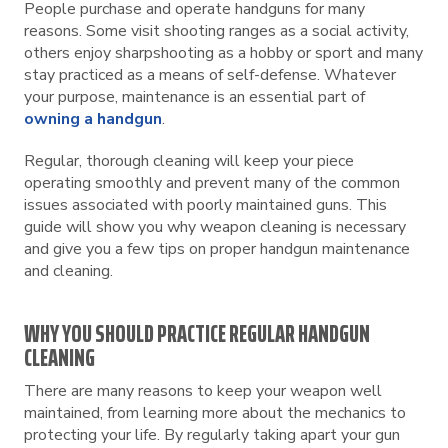
People purchase and operate handguns for many
reasons. Some visit shooting ranges as a social activity,
others enjoy sharpshooting as a hobby or sport and many
stay practiced as a means of self-defense. Whatever
your purpose, maintenance is an essential part of
owning a handgun
.
Regular, thorough cleaning will keep your piece
operating smoothly and prevent many of the common
issues associated with poorly maintained guns. This
guide will show you why weapon cleaning is necessary
and give you a few tips on proper handgun maintenance
and cleaning.
WHY YOU SHOULD PRACTICE REGULAR HANDGUN
CLEANING
There are many reasons to keep your weapon well
maintained, from learning more about the mechanics to
protecting your life. By regularly taking apart your gun