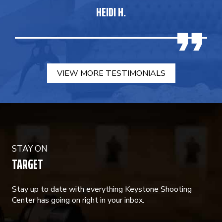
HEIDI H.
VIEW MORE TESTIMONIALS
STAY ON
TARGET
Stay up to date with everything Keystone Shooting
Center has going on right in your inbox.