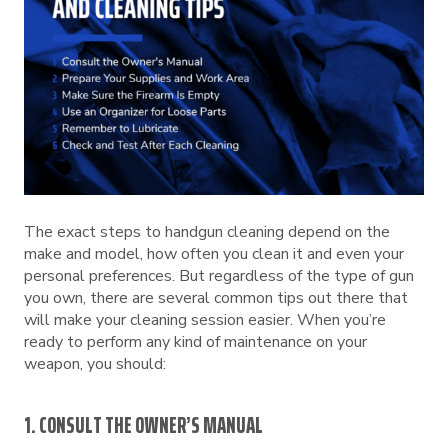
The exact steps to handgun cleaning depend on the
make and model, how often you clean it and even your
personal preferences. But regardless of the type of gun
you own, there are several common tips out there that
will make your cleaning session easier. When you’re
ready to perform any kind of maintenance on your
weapon, you should:
1. CONSULT THE OWNER’S MANUAL