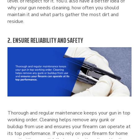
level of respect for it. You’ll also have a better idea of
why your gun needs cleaning, how often you should
maintain it and what parts gather the most dirt and
residue.
2. ENSURE RELIABILITY AND SAFETY
Thorough and regular maintenance keeps your gun in top
working order. Cleaning helps remove any gunk or
buildup from use and ensures your firearm can operate at
its top performance. If you rely on your firearm for home