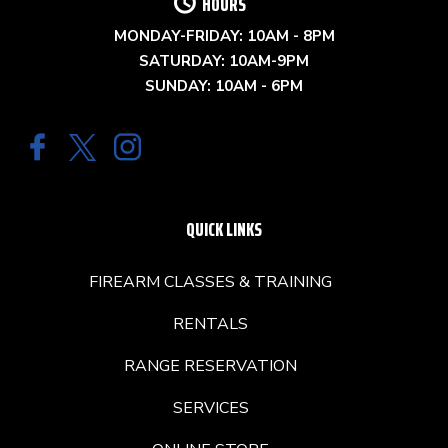
HOURS
MONDAY-FRIDAY: 10AM - 8PM
SATURDAY: 10AM-9PM
SUNDAY: 10AM - 6PM
QUICK LINKS
FIREARM CLASSES & TRAINING
RENTALS
RANGE RESERVATION
SERVICES