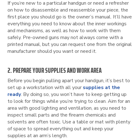
If you’re new to a particular handgun or need a refresher
on how to disassemble and reassemble your piece, the
first place you should go is the owner’s manual. It’ll have
everything you need to know about the inner workings
and mechanisms, as well as how to work with them
safely. Pre-owned guns may not always come with a
printed manual, but you can request one from the original
manufacturer should you want or need it.
2. PREPARE YOUR SUPPLIES AND WORK AREA
Before you begin pulling apart your handgun, it’s best to
set up a workstation with all your
supplies at the
ready
. By doing so, you won’t have to keep getting up
to look for things while you’re trying to clean. Aim for an
area with good lighting and ventilation, as you need to
inspect small parts and the firearm chemicals and
solvents are often toxic. Use a table or mat with plenty
of space to spread everything out and keep your
supplies at an arm’s length.