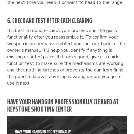
the next time you need it or want to head to the range.
6. CHECK AND TEST AFTER EACH CLEANING
It’s best to double-check your process and the gun’s
functionality after you reassemble it. To confirm your
weapon is properly assembled, you can look back to the
owner’s manual. It’ll help you identify if anything is
missing or out of place. If it looks good, give it a quick
function test to make sure the mechanisms are working
and that nothing catches or prevents the gun from firing.
It’s good to know if anything is wrong before you go to
use it next.
HAVE YOUR HANDGUN PROFESSIONALLY CLEANED AT
KEYSTONE SHOOTING CENTER