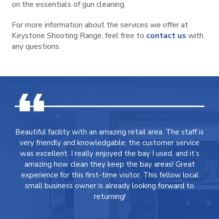
on the essentials of gun cleaning.
For more information about the services we offer at
Keystone Shooting Range, feel free to
contact us
with
any questions.
Beautiful facility with an amazing retail area. The staff is
very friendly and knowledgable; the customer service
was excellent. I really enjoyed the bay I used, and it’s
amazing how clean they keep the bay areas! Great
experience for this first-time visitor. This fellow local
small business owner is already looking forward to
returning!