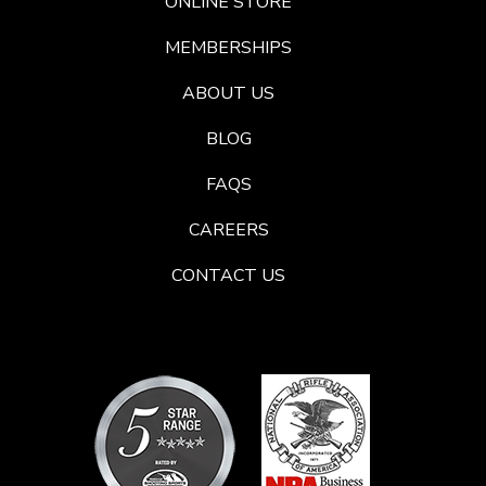
ONLINE STORE
MEMBERSHIPS
ABOUT US
BLOG
FAQS
CAREERS
CONTACT US