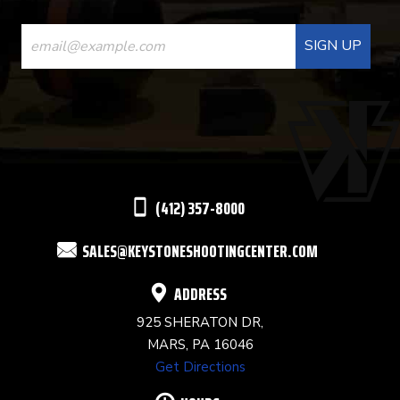
CONSTANT
CONTACT
USE.
PLEASE
LEAVE
THIS
(412) 357-8000
FIELD
SALES@KEYSTONESHOOTINGCENTER.COM
BLANK.
ADDRESS
925 SHERATON DR,
MARS, PA 16046
Get Directions