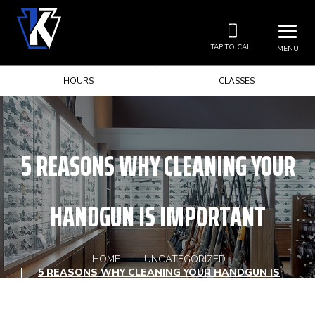
TAP TO CALL
MENU
HOURS
CLASSES
5 REASONS WHY CLEANING YOUR
HANDGUN IS IMPORTANT
HOME
UNCATEGORIZED
5 REASONS WHY CLEANING YOUR HANDGUN IS
IMPORTANT