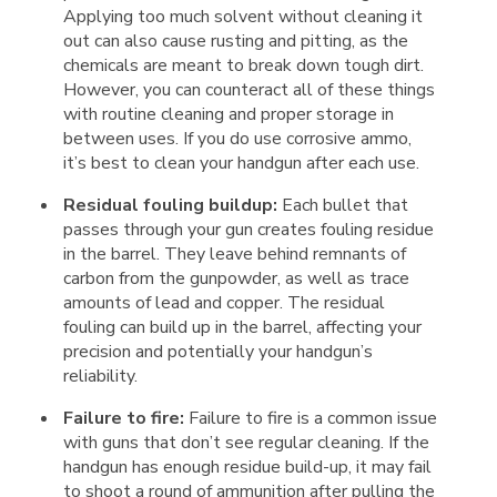
Applying too much solvent without cleaning it
out can also cause rusting and pitting, as the
chemicals are meant to break down tough dirt.
However, you can counteract all of these things
with routine cleaning and proper storage in
between uses. If you do use corrosive ammo,
it’s best to clean your handgun after each use.
Residual fouling buildup:
Each bullet that
passes through your gun creates fouling residue
in the barrel. They leave behind remnants of
carbon from the gunpowder, as well as trace
amounts of lead and copper. The residual
fouling can build up in the barrel, affecting your
precision and potentially your handgun’s
reliability.
Failure to fire:
Failure to fire is a common issue
with guns that don’t see regular cleaning. If the
handgun has enough residue build-up, it may fail
to shoot a round of ammunition after pulling the