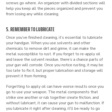
screws go where. An organizer with divided sections will
help you keep all the pieces organized and prevent you
from losing any while cleaning.
5. REMEMBER TO LUBRICATE
Once you’ve finished cleaning, it’s essential to lubricate
your handgun. When you use solvents and other
chemicals to remove dirt and grime, it can make the
metal susceptible to rust. If you forget to re-apply oil
and leave the solvent residue, there’s a chance parts of
your gun will corrode. Once you notice rusting, it may be
too late to fix it, but proper lubrication and storage will
prevent it from forming.
Forgetting to apply oil can have worse results once you
go to use your weapon. The metal components that
strike one another or rub together create friction, and
without lubricant, it can cause your gun to malfunction. If
you lubricate it right after cleaning, it’ll be ready to go