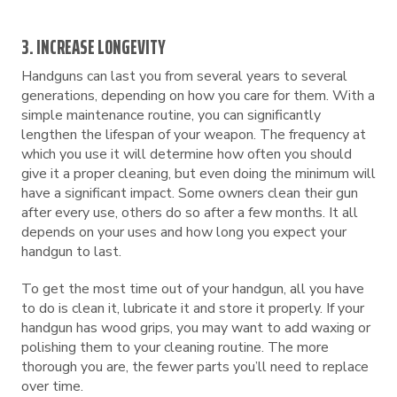
3. INCREASE LONGEVITY
Handguns can last you from several years to several
generations, depending on how you care for them. With a
simple maintenance routine, you can significantly
lengthen the lifespan of your weapon. The frequency at
which you use it will determine how often you should
give it a proper cleaning, but even doing the minimum will
have a significant impact. Some owners clean their gun
after every use, others do so after a few months. It all
depends on your uses and how long you expect your
handgun to last.
To get the most time out of your handgun, all you have
to do is clean it, lubricate it and store it properly. If your
handgun has wood grips, you may want to add waxing or
polishing them to your cleaning routine. The more
thorough you are, the fewer parts you’ll need to replace
over time.