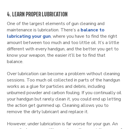
4. LEARN PROPER LUBRICATION
One of the largest elements of gun cleaning and
maintenance is lubrication. There’s a
balance to
lubricating your gun
, where you have to find the right
amount between too much and too little oil. It’s a little
different with every handgun, and the better you get to
know your weapon, the easier it’ll be to find that
balance.
Over lubrication can become a problem without cleaning
sessions. Too much oil collected in parts of the handgun
works as a glue for particles and debris, including
unburned powder and carbon fouling. If you continually oil
your handgun but rarely clean it, you could end up letting
the action get gummed up. Cleaning allows you to
remove the dirty lubricant and replace it.
However, under lubrication is far worse for your gun. An