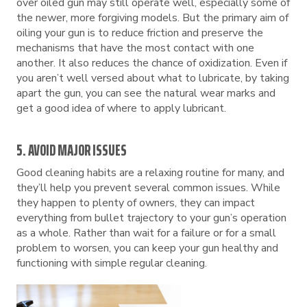
over oiled gun may still operate well, especially some of
the newer, more forgiving models. But the primary aim of
oiling your gun is to reduce friction and preserve the
mechanisms that have the most contact with one
another. It also reduces the chance of oxidization. Even if
you aren’t well versed about what to lubricate, by taking
apart the gun, you can see the natural wear marks and
get a good idea of where to apply lubricant.
5. AVOID MAJOR ISSUES
Good cleaning habits are a relaxing routine for many, and
they’ll help you prevent several common issues. While
they happen to plenty of owners, they can impact
everything from bullet trajectory to your gun’s operation
as a whole. Rather than wait for a failure or for a small
problem to worsen, you can keep your gun healthy and
functioning with simple regular cleaning.