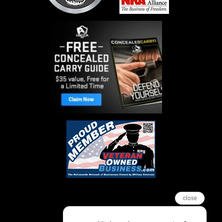
close