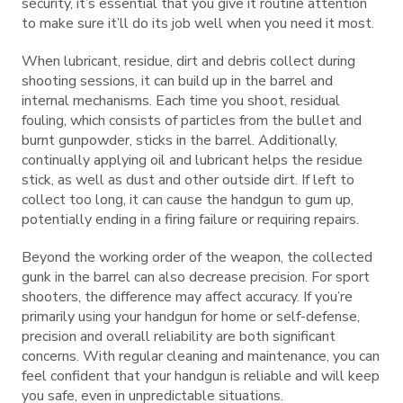
security, it’s essential that you give it routine attention
to make sure it’ll do its job well when you need it most.
When lubricant, residue, dirt and debris collect during
shooting sessions, it can build up in the barrel and
internal mechanisms. Each time you shoot, residual
fouling, which consists of particles from the bullet and
burnt gunpowder, sticks in the barrel. Additionally,
continually applying oil and lubricant helps the residue
stick, as well as dust and other outside dirt. If left to
collect too long, it can cause the handgun to gum up,
potentially ending in a firing failure or requiring repairs.
Beyond the working order of the weapon, the collected
gunk in the barrel can also decrease precision. For sport
shooters, the difference may affect accuracy. If you’re
primarily using your handgun for home or self-defense,
precision and overall reliability are both significant
concerns. With regular cleaning and maintenance, you can
feel confident that your handgun is reliable and will keep
you safe, even in unpredictable situations.