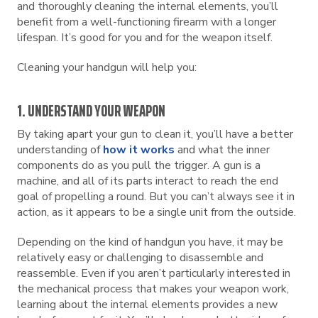
and thoroughly cleaning the internal elements, you’ll
benefit from a well-functioning firearm with a longer
lifespan. It’s good for you and for the weapon itself.
Cleaning your handgun will help you:
1. UNDERSTAND YOUR WEAPON
By taking apart your gun to clean it, you’ll have a better
understanding of
how it works
and what the inner
components do as you pull the trigger. A gun is a
machine, and all of its parts interact to reach the end
goal of propelling a round. But you can’t always see it in
action, as it appears to be a single unit from the outside.
Depending on the kind of handgun you have, it may be
relatively easy or challenging to disassemble and
reassemble. Even if you aren’t particularly interested in
the mechanical process that makes your weapon work,
learning about the internal elements provides a new