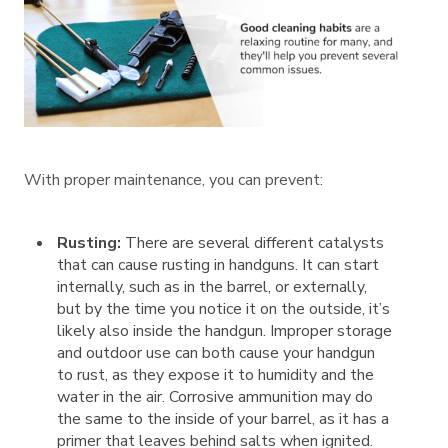
With proper maintenance, you can prevent:
Rusting:
There are several different catalysts
that can cause rusting in handguns. It can start
internally, such as in the barrel, or externally,
but by the time you notice it on the outside, it’s
likely also inside the handgun. Improper storage
and outdoor use can both cause your handgun
to rust, as they expose it to humidity and the
water in the air. Corrosive ammunition may do
the same to the inside of your barrel, as it has a
primer that leaves behind salts when ignited.