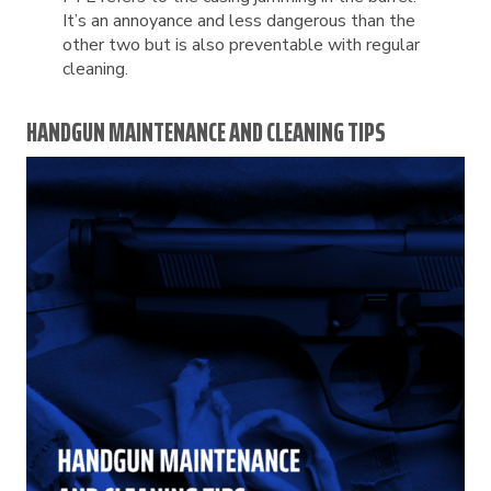
It’s an annoyance and less dangerous than the
other two but is also preventable with regular
cleaning.
HANDGUN MAINTENANCE AND CLEANING TIPS