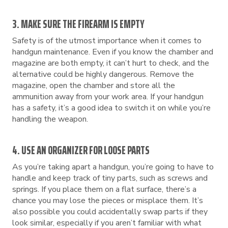
3. MAKE SURE THE FIREARM IS EMPTY
Safety is of the utmost importance when it comes to
handgun maintenance. Even if you know the chamber and
magazine are both empty, it can’t hurt to check, and the
alternative could be highly dangerous. Remove the
magazine, open the chamber and store all the
ammunition away from your work area. If your handgun
has a safety, it’s a good idea to switch it on while you’re
handling the weapon.
4. USE AN ORGANIZER FOR LOOSE PARTS
As you’re taking apart a handgun, you’re going to have to
handle and keep track of tiny parts, such as screws and
springs. If you place them on a flat surface, there’s a
chance you may lose the pieces or misplace them. It’s
also possible you could accidentally swap parts if they
look similar, especially if you aren’t familiar with what