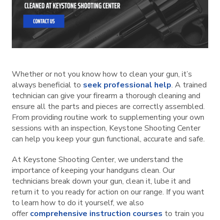
Whether or not you know how to clean your gun, it’s
always beneficial to
seek professional help
. A trained
technician can give your firearm a thorough cleaning and
ensure all the parts and pieces are correctly assembled.
From providing routine work to supplementing your own
sessions with an inspection, Keystone Shooting Center
can help you keep your gun functional, accurate and safe.
At Keystone Shooting Center, we understand the
importance of keeping your handguns clean. Our
technicians break down your gun, clean it, lube it and
return it to you ready for action on our range. If you want
to learn how to do it yourself, we also
offer
comprehensive instruction courses
to train you