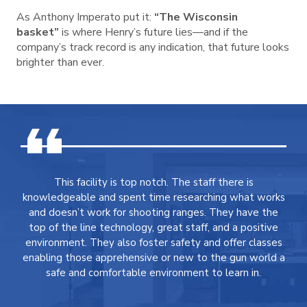
As Anthony Imperato put it:
“The Wisconsin
basket”
is where Henry’s future lies—and if the
company’s track record is any indication, that future looks
brighter than ever.
This facility is top notch. The staff there is
knowledgeable and spent time researching what works
and doesn’t work for shooting ranges. They have the
top of the line technology, great staff, and a positive
environment. They also foster safety and offer classes
enabling those apprehensive or new to the gun world a
safe and comfortable environment to learn in.