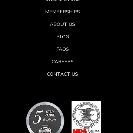
MEMBERSHIPS
ABOUT US
BLOG
FAQS
CAREERS
CONTACT US