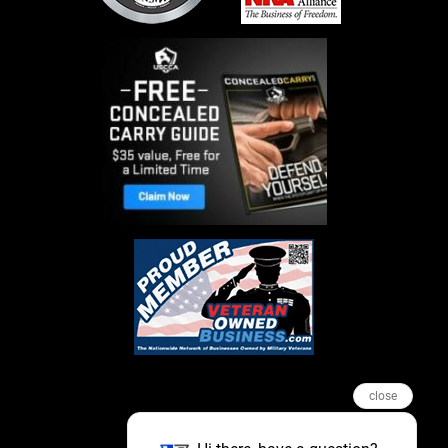
close