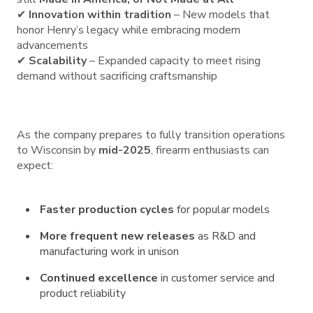
✔
Innovation within tradition
– New models that
honor Henry’s legacy while embracing modern
advancements
✔
Scalability
– Expanded capacity to meet rising
demand without sacrificing craftsmanship
As the company prepares to fully transition operations
to Wisconsin by
mid-2025
, firearm enthusiasts can
expect:
Faster production cycles
for popular models
More frequent new releases
as R&D and
manufacturing work in unison
Continued excellence
in customer service and
product reliability