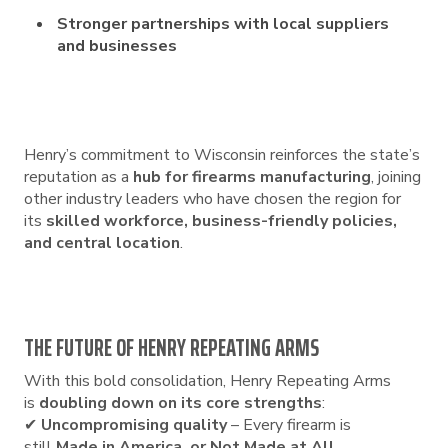
Stronger partnerships with local suppliers
and businesses
Henry’s commitment to Wisconsin reinforces the state’s
reputation as a
hub for firearms manufacturing
, joining
other industry leaders who have chosen the region for
its
skilled workforce, business-friendly policies,
and central location
.
THE FUTURE OF HENRY REPEATING ARMS
With this bold consolidation, Henry Repeating Arms
is
doubling down on its core strengths
:
✔
Uncompromising quality
– Every firearm is
still
Made in America, or Not Made at All