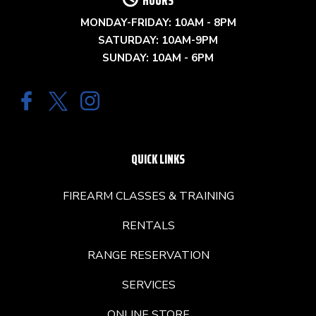
HOURS
MONDAY-FRIDAY: 10AM - 8PM
SATURDAY: 10AM-9PM
SUNDAY: 10AM - 6PM
QUICK LINKS
FIREARM CLASSES & TRAINING
RENTALS
RANGE RESERVATION
SERVICES
ONLINE STORE