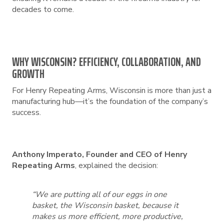
decades to come.
WHY WISCONSIN? EFFICIENCY, COLLABORATION, AND
GROWTH
For Henry Repeating Arms, Wisconsin is more than just a
manufacturing hub—it’s the foundation of the company’s
success.
Anthony Imperato, Founder and CEO of Henry
Repeating Arms
, explained the decision:
“We are putting all of our eggs in one
basket, the Wisconsin basket, because it
makes us more efficient, more productive,