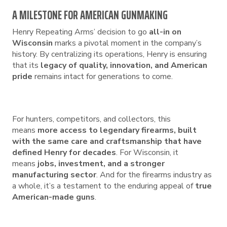
A MILESTONE FOR AMERICAN GUNMAKING
Henry Repeating Arms’ decision to go
all-in on
Wisconsin
marks a pivotal moment in the company’s
history. By centralizing its operations, Henry is ensuring
that its
legacy of quality, innovation, and American
pride
remains intact for generations to come.
For hunters, competitors, and collectors, this
means
more access to legendary firearms, built
with the same care and craftsmanship that have
defined Henry for decades
. For Wisconsin, it
means
jobs, investment, and a stronger
manufacturing sector
. And for the firearms industry as
a whole, it’s a testament to the enduring appeal of
true
American-made guns
.