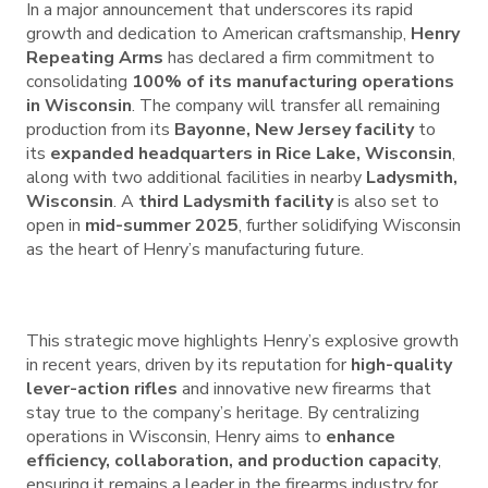
In a major announcement that underscores its rapid
growth and dedication to American craftsmanship,
Henry
Repeating Arms
has declared a firm commitment to
consolidating
100% of its manufacturing operations
in Wisconsin
. The company will transfer all remaining
production from its
Bayonne, New Jersey facility
to
its
expanded headquarters in Rice Lake, Wisconsin
,
along with two additional facilities in nearby
Ladysmith,
Wisconsin
. A
third Ladysmith facility
is also set to
open in
mid-summer 2025
, further solidifying Wisconsin
as the heart of Henry’s manufacturing future.
This strategic move highlights Henry’s explosive growth
in recent years, driven by its reputation for
high-quality
lever-action rifles
and innovative new firearms that
stay true to the company’s heritage. By centralizing
operations in Wisconsin, Henry aims to
enhance
efficiency, collaboration, and production capacity
,
ensuring it remains a leader in the firearms industry for