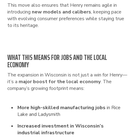
This move also ensures that Henry remains agile in
introducing
new models and calibers
, keeping pace
with evolving consumer preferences while staying true
to its heritage.
WHAT THIS MEANS FOR JOBS AND THE LOCAL
ECONOMY
The expansion in Wisconsin is not just a win for Henry—
it’s a
major boost for the local economy
. The
company’s growing footprint means:
More high-skilled manufacturing jobs
in Rice
Lake and Ladysmith
Increased investment in Wisconsin’s
industrial infrastructure