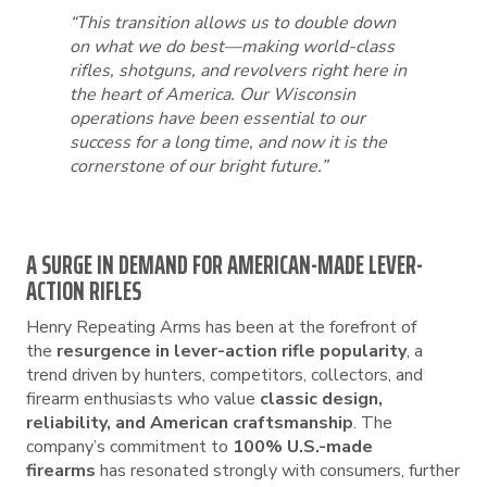
“This transition allows us to double down
on what we do best—making world-class
rifles, shotguns, and revolvers right here in
the heart of America. Our Wisconsin
operations have been essential to our
success for a long time, and now it is the
cornerstone of our bright future.”
A SURGE IN DEMAND FOR AMERICAN-MADE LEVER-
ACTION RIFLES
Henry Repeating Arms has been at the forefront of
the
resurgence in lever-action rifle popularity
, a
trend driven by hunters, competitors, collectors, and
firearm enthusiasts who value
classic design,
reliability, and American craftsmanship
. The
company’s commitment to
100% U.S.-made
firearms
has resonated strongly with consumers, further