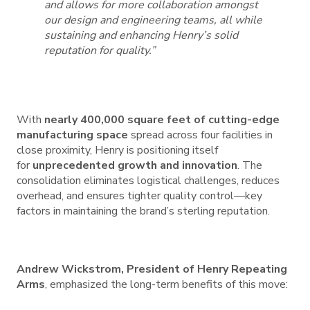
and allows for more collaboration amongst
our design and engineering teams, all while
sustaining and enhancing Henry’s solid
reputation for quality.”
With
nearly 400,000 square feet of cutting-edge
manufacturing space
spread across four facilities in
close proximity, Henry is positioning itself
for
unprecedented growth and innovation
. The
consolidation eliminates logistical challenges, reduces
overhead, and ensures tighter quality control—key
factors in maintaining the brand’s sterling reputation.
Andrew Wickstrom, President of Henry Repeating
Arms
, emphasized the long-term benefits of this move: