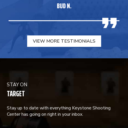
BUD N.
VIEW MORE TESTIMONIALS
STAY ON
TARGET
Stay up to date with everything Keystone Shooting
Center has going on right in your inbox.