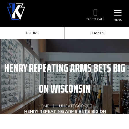
TAP TO CALL
MENU
HOURS
CLASSES
HENRY REPEATING ARMS BETS BIG
ON WISCONSIN
HOME
UNCATEGORIZED
HENRY REPEATING ARMS BETS BIG ON
WISCONSIN