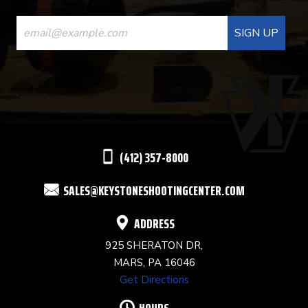
CONSTANT
CONTACT
USE.
PLEASE
LEAVE
THIS
(412) 357-8000
FIELD
SALES@KEYSTONESHOOTINGCENTER.COM
BLANK.
ADDRESS
925 SHERATON DR,
MARS, PA 16046
Get Directions