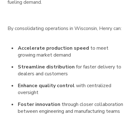
fueling demand.
By consolidating operations in Wisconsin, Henry can:
Accelerate production speed
to meet
growing market demand
Streamline distribution
for faster delivery to
dealers and customers
Enhance quality control
with centralized
oversight
Foster innovation
through closer collaboration
between engineering and manufacturing teams