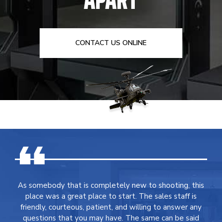
CONTACT US ONLINE
As somebody that is completely new to shooting, this
place was a great place to start. The sales staff is
friendly, courteous, patient, and willing to answer any
questions that you may have. The same can be said