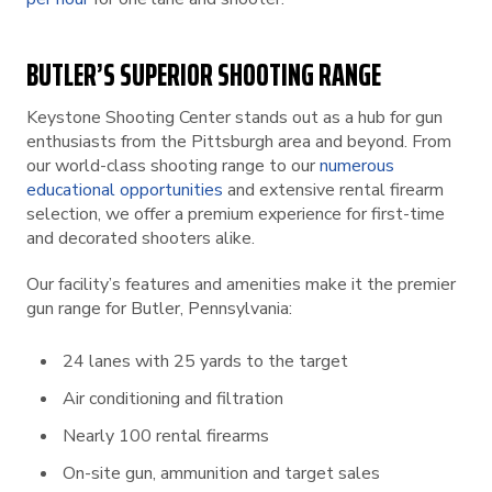
BUTLER’S SUPERIOR SHOOTING RANGE
Keystone Shooting Center stands out as a hub for gun
enthusiasts from the Pittsburgh area and beyond. From
our world-class shooting range to our
numerous
educational opportunities
and extensive rental firearm
selection, we offer a premium experience for first-time
and decorated shooters alike.
Our facility’s features and amenities make it the premier
gun range for Butler, Pennsylvania:
24 lanes with 25 yards to the target
Air conditioning and filtration
Nearly 100 rental firearms
On-site gun, ammunition and target sales