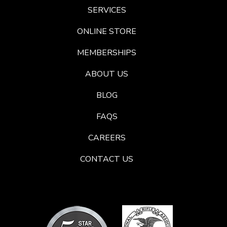
SERVICES
ONLINE STORE
MEMBERSHIPS
ABOUT US
BLOG
FAQS
CAREERS
CONTACT US