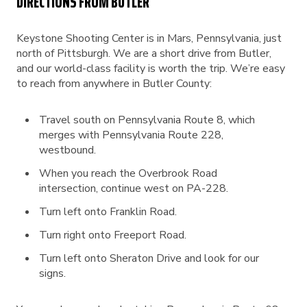
DIRECTIONS FROM BUTLER
Keystone Shooting Center is in Mars, Pennsylvania, just
north of Pittsburgh. We are a short drive from Butler,
and our world-class facility is worth the trip. We’re easy
to reach from anywhere in Butler County:
Travel south on Pennsylvania Route 8, which
merges with Pennsylvania Route 228,
westbound.
When you reach the Overbrook Road
intersection, continue west on PA-228.
Turn left onto Franklin Road.
Turn right onto Freeport Road.
Turn left onto Sheraton Drive and look for our
signs.