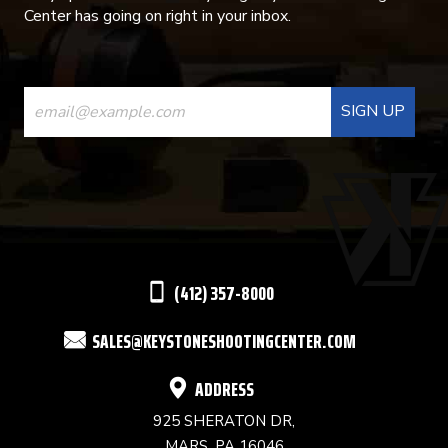
Center has going on right in your inbox.
CONSTANT
CONTACT
USE.
PLEASE
LEAVE
THIS
(412) 357-8000
FIELD
SALES@KEYSTONESHOOTINGCENTER.COM
BLANK.
ADDRESS
925 SHERATON DR,
MARS, PA 16046