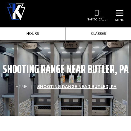
TAP TO CALL
MENU
HOURS
CLASSES
SHOOTING RANGE NEAR BUTLER, PA
HOME
SHOOTING RANGE NEAR BUTLER, PA