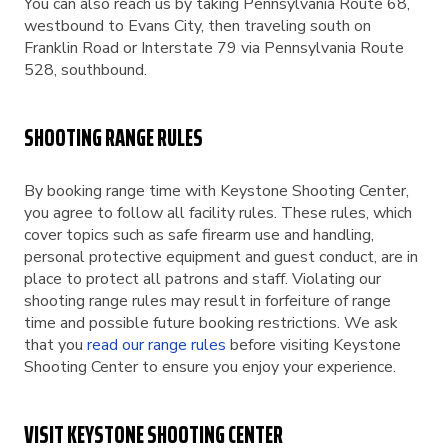
You can also reach us by taking Pennsylvania Route 68,
westbound to Evans City, then traveling south on
Franklin Road or Interstate 79 via Pennsylvania Route
528, southbound.
SHOOTING RANGE RULES
By booking range time with Keystone Shooting Center,
you agree to follow all facility rules. These rules, which
cover topics such as safe firearm use and handling,
personal protective equipment and guest conduct, are in
place to protect all patrons and staff. Violating our
shooting range rules may result in forfeiture of range
time and possible future booking restrictions. We ask
that you
read our range rules
before visiting Keystone
Shooting Center to ensure you enjoy your experience.
VISIT KEYSTONE SHOOTING CENTER