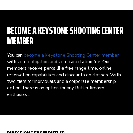
BECOME A KEYSTONE SHOOTING CENTER
MEMBER
You can
become a Keystone Shooting Center member
with zero obligation and zero cancelation fee. Our
members receive perks like free range time, online
reservation capabilities and discounts on classes. With
two tiers for individuals and a corporate membership
option, there is an option for any Butler firearm
enthusiast.