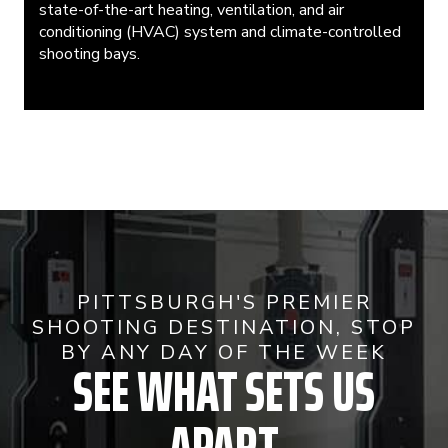
state-of-the-art heating, ventilation, and air
conditioning (HVAC) system and climate-controlled
shooting bays.
PITTSBURGH'S PREMIER
SHOOTING DESTINATION, STOP
BY ANY DAY OF THE WEEK
SEE WHAT SETS US
APART