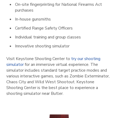
On-site fingerprinting for National Firearms Act
purchases
In-house gunsmiths
Certified Range Safety Officers
Individual training and group classes
Innovative shooting simulator
Visit Keystone Shooting Center to
try our shooting
simulator
for an immersive virtual experience. The
simulator includes standard target practice modes and
various interactive games, such as Zombie Exterminator,
Chaos City and Wild West Shootout. Keystone
Shooting Center is the best place to experience a
shooting simulator near Butler.