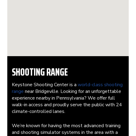
SHOOTING RANGE
Keystone Shooting Center is a
world-class shooting
range
near Bridgeville. Looking for an unforgettable
experience nearby in Pennsylvania? We offer full
walk-in access and proudly serve the public with 24
climate-controlled lanes.
We’re known for having the most advanced training
and shooting simulator systems in the area with a