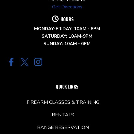
Get Directions
HOURS
MONDAY-FRIDAY: 10AM - 8PM
SATURDAY: 10AM-9PM
SUNDAY: 10AM - 6PM
QUICK LINKS
FIREARM CLASSES & TRAINING
RENTALS
RANGE RESERVATION