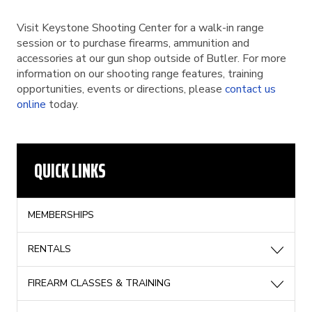
Visit Keystone Shooting Center for a walk-in range
session or to purchase firearms, ammunition and
accessories at our gun shop outside of Butler. For more
information on our shooting range features, training
opportunities, events or directions, please
contact us
online
today.
QUICK LINKS
MEMBERSHIPS
RENTALS
FIREARM CLASSES & TRAINING