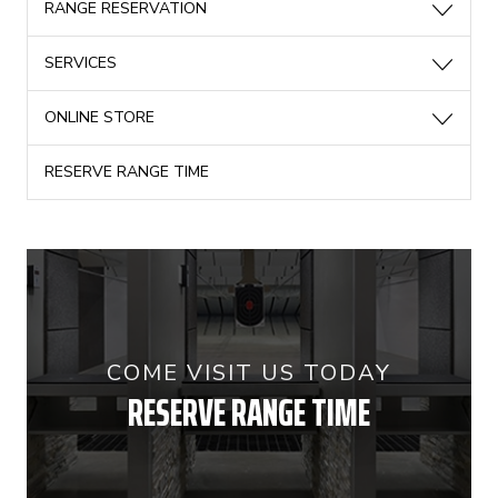
RANGE RESERVATION
SERVICES
ONLINE STORE
RESERVE RANGE TIME
COME VISIT US TODAY
RESERVE RANGE TIME