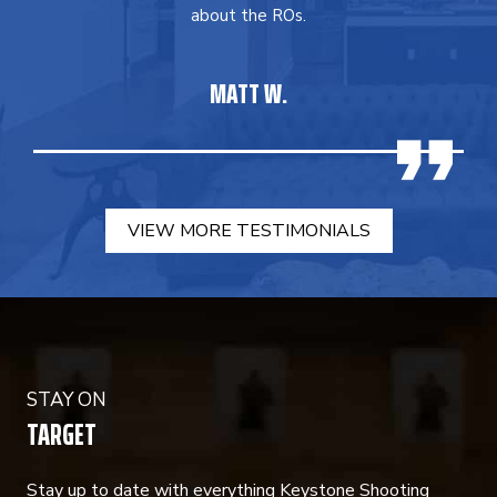
about the ROs.
MATT W.
VIEW MORE TESTIMONIALS
STAY ON
TARGET
Stay up to date with everything Keystone Shooting