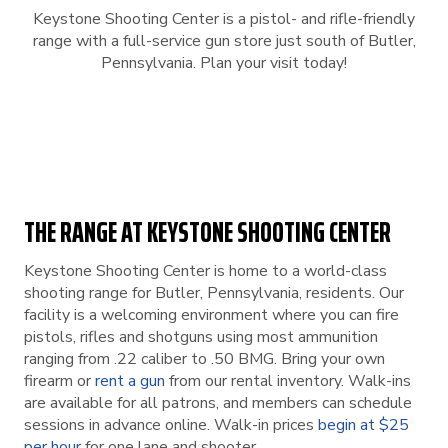
Keystone Shooting Center is a pistol- and rifle-friendly
range with a full-service gun store just south of Butler,
Pennsylvania. Plan your visit today!
THE RANGE AT KEYSTONE SHOOTING CENTER
Keystone Shooting Center is home to a world-class
shooting range for Butler, Pennsylvania, residents. Our
facility is a welcoming environment where you can fire
pistols, rifles and shotguns using most ammunition
ranging from .22 caliber to .50 BMG. Bring your own
firearm or
rent a gun
from our rental inventory. Walk-ins
are available for all patrons, and members can schedule
sessions in advance online. Walk-in prices
begin at $25
per hour
for one lane and shooter.