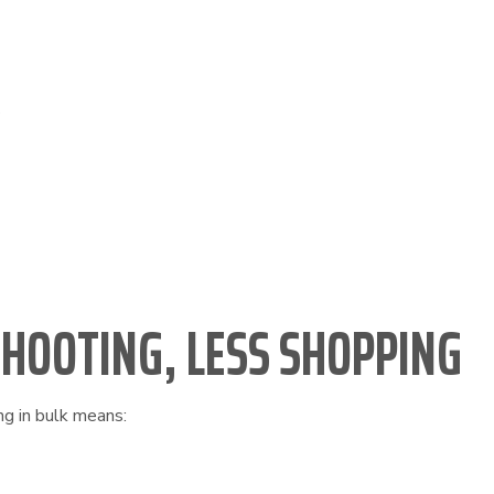
s
SHOOTING, LESS SHOPPING
ng in bulk means: