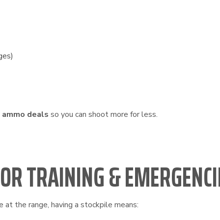
ges)
k ammo deals
so you can shoot more for less.
FOR TRAINING & EMERGENCI
e at the range, having a stockpile means: