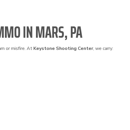
MMO IN MARS, PA
am or misfire. At
Keystone Shooting Center
, we carry: