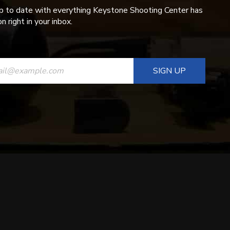
p to date with everything Keystone Shooting Center has
n right in your inbox.
ANT
T