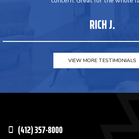
concern. Great for the whole fa
RICH J.
VIEW MORE TESTIMONIALS
(412) 357-8000