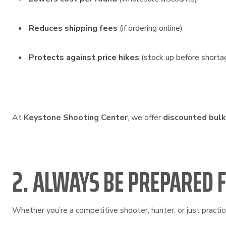
Reduces shipping fees
(if ordering online)
Protects against price hikes
(stock up before shorta
At
Keystone Shooting Center
, we offer
discounted bul
2. ALWAYS BE PREPARED 
Whether you’re a competitive shooter, hunter, or just practic