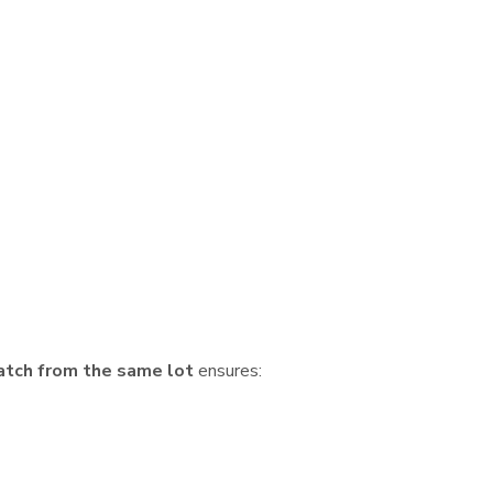
atch from the same lot
ensures: