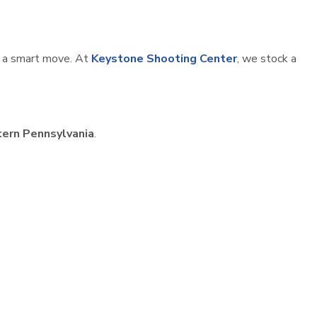
is a smart move. At
Keystone Shooting Center
, we stock a
ern Pennsylvania
.