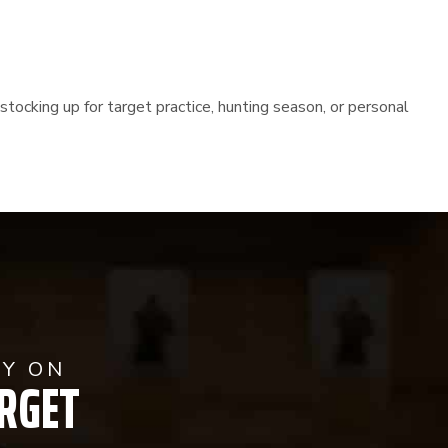
stocking up for target practice, hunting season, or personal
AY ON
RGET