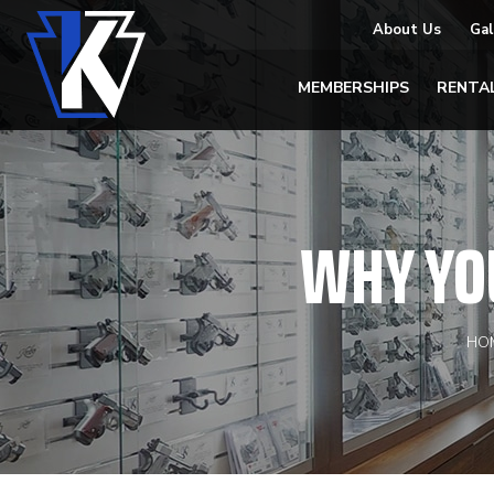
About Us
Gal
MEMBERSHIPS
RENTA
WHY YO
HO