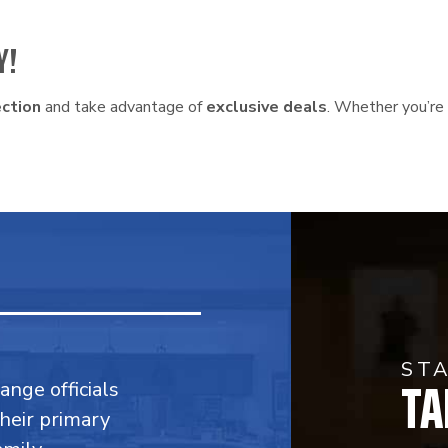
Y!
ction
and take advantage of
exclusive deals
. Whether you’re 
ST
TA
range officials
their primary