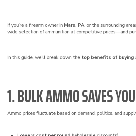
If you’re a firearm owner in
Mars, PA
, or the surrounding area
wide selection of ammunition at competitive prices—and purc
In this guide, we’ll break down the
top benefits of buying
1. BULK AMMO SAVES YO
Ammo prices fluctuate based on demand, politics, and supply 
Lowers cost per round
(wholesale discounts)