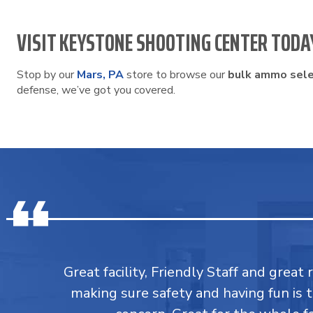
VISIT KEYSTONE SHOOTING CENTER TODA
Stop by our
Mars, PA
store to browse our
bulk ammo sele
defense, we’ve got you covered.
Great facility, Friendly Staff and great 
making sure safety and having fun is 