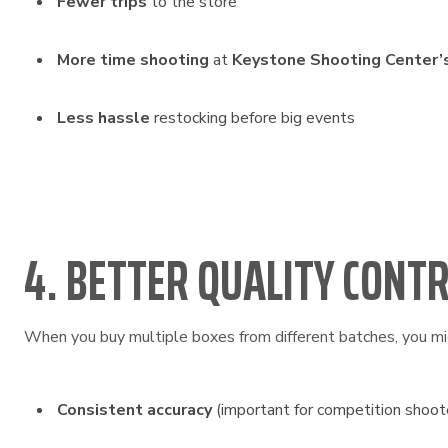
Fewer trips
to the store
More time shooting
at
Keystone Shooting Center’
Less hassle
restocking before big events
4. BETTER QUALITY CONT
When you buy multiple boxes from different batches, you mig
Consistent accuracy
(important for competition shoot