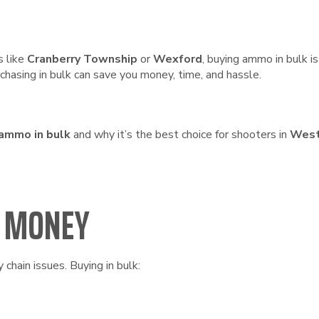
s like
Cranberry Township
or
Wexford
, buying ammo in bulk 
hasing in bulk can save you money, time, and hassle.
 ammo in bulk
and why it’s the best choice for shooters in
West
U MONEY
chain issues. Buying in bulk: