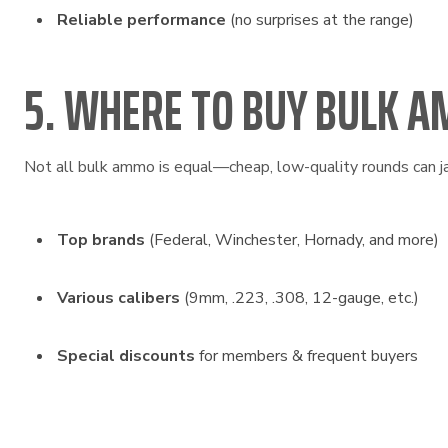
Reliable performance
(no surprises at the range)
5. WHERE TO BUY BULK A
Not all bulk ammo is equal—cheap, low-quality rounds can j
Top brands
(Federal, Winchester, Hornady, and more)
Various calibers
(9mm, .223, .308, 12-gauge, etc.)
Special discounts
for members & frequent buyers