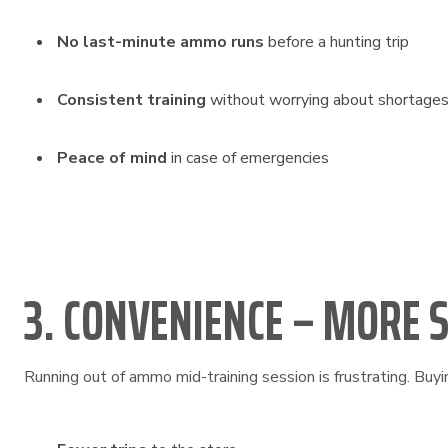
No last-minute ammo runs
before a hunting trip
Consistent training
without worrying about shortage
Peace of mind
in case of emergencies
3. CONVENIENCE – MORE 
Running out of ammo mid-training session is frustrating. Buyi