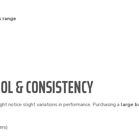
s range
ROL & CONSISTENCY
ht notice slight variations in performance. Purchasing a
large b
ers)