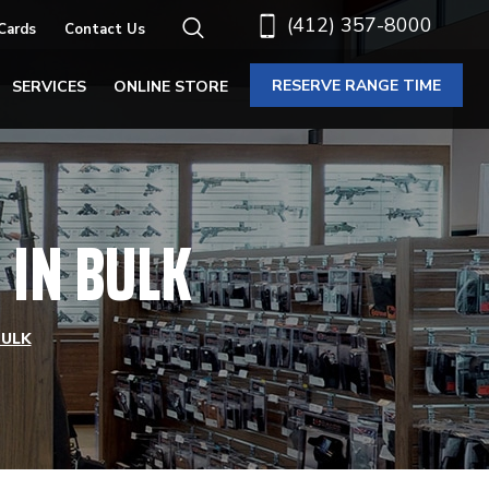
(412) 357-8000
 Cards
Contact Us
RESERVE RANGE TIME
SERVICES
ONLINE STORE
IN BULK
BULK