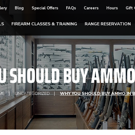
lery
Blog
Special Offers
FAQs
Careers
Hours
Gift
LS
FIREARM CLASSES & TRAINING
RANGE RESERVATION
U SHOULD BUY AMMO 
ME
UNCATEGORIZED
WHY YOU SHOULD BUY AMMO IN 