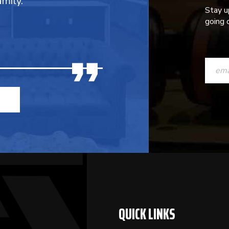
mily.
Stay u
going o
CONST
CONTAC
USE.
PLEASE
LEAVE
THIS
FIELD
BLANK.
QUICK LINKS