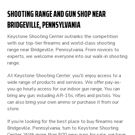
SHOOTING RANGE AND GUN SHOP NEAR
BRIDGEVILLE, PENNSYLVANIA
Keystone Shooting Center outranks the competition
with our top-tier firearms and world-class shooting
range near Bridgeville, Pennsylvania. From novices to
experts, we welcome everyone into our walk-in shooting
range.
At Keystone Shooting Center, you’ll enjoy access to a
wide range of products and services. We offer pay-as-
you-go hourly access for our indoor gun range. You can
bring any gun, including AR-15s, rifles and pistols. You
can also bring your own ammo or purchase it from our
store.
If you’re looking for the best place to buy firearms near
Bridgeville, Pennsylvania, turn to Keystone Shooting
Center. With more than 500 new guns for sale, we have