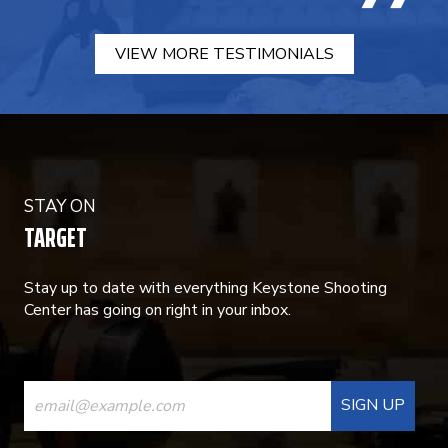
VIEW MORE TESTIMONIALS
STAY ON
TARGET
Stay up to date with everything Keystone Shooting
Center has going on right in your inbox.
CONSTANT
CONTACT