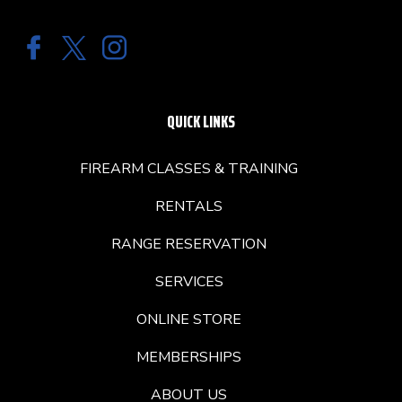
QUICK LINKS
FIREARM CLASSES & TRAINING
RENTALS
RANGE RESERVATION
SERVICES
ONLINE STORE
MEMBERSHIPS
ABOUT US