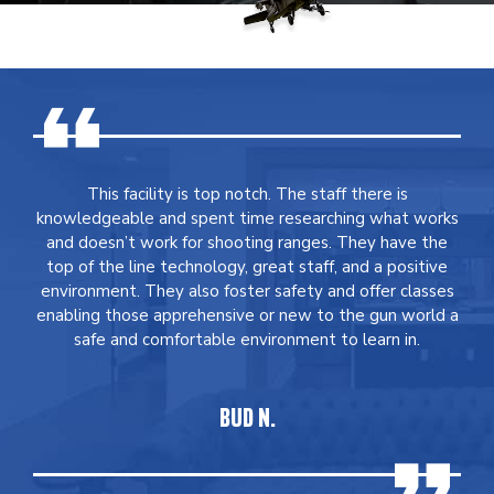
This facility is top notch. The staff there is
knowledgeable and spent time researching what works
and doesn’t work for shooting ranges. They have the
top of the line technology, great staff, and a positive
environment. They also foster safety and offer classes
enabling those apprehensive or new to the gun world a
safe and comfortable environment to learn in.
BUD N.