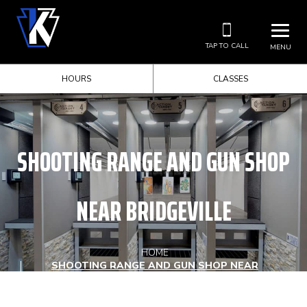
TAP TO CALL
MENU
HOURS
CLASSES
SHOOTING RANGE AND GUN SHOP
NEAR BRIDGEVILLE
HOME
SHOOTING RANGE AND GUN SHOP NEAR
BRIDGEVILLE