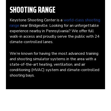
SHOOTING RANGE
Keystone Shooting Center is a
world-class shooting
range
near Bridgeville. Looking for an unforgettable
experience nearby in Pennsylvania? We offer full
walk-in access and proudly serve the public with 24
climate-controlled lanes.
We’re known for having the most advanced training
and shooting simulator systems in the area with a
state-of-the-art heating, ventilation, and air
conditioning (HVAC) system and climate-controlled
shooting bays.