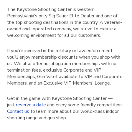
The Keystone Shooting Center is western
Pennsylvania’s only Sig Sauer Elite Dealer and one of
the top shooting destinations in the country. A veteran-
owned and -operated company, we strive to create a
welcoming environment for all our customers.
If you’re involved in the military or law enforcement,
you’ll enjoy membership discounts when you shop with
us. We also offer no-obligation memberships with no
termination fees, exclusive Corporate and VIP
Memberships, Gun Valet available to VIP and Corporate
Members, and an Exclusive VIP Members’ Lounge.
Get in the game with Keystone Shooting Center —
just
reserve a date
and enjoy some friendly competition.
Contact us
to learn more about our world-class indoor
shooting range and gun shop.