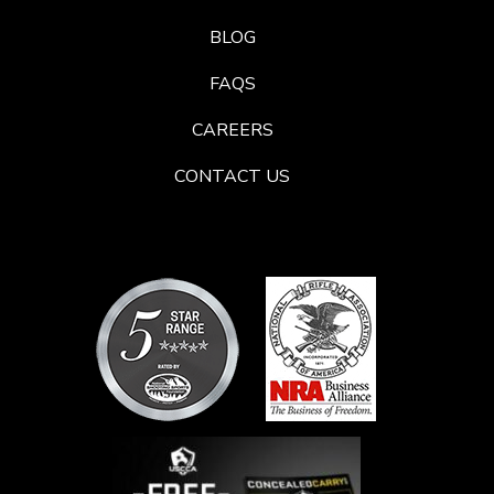
BLOG
FAQS
CAREERS
CONTACT US