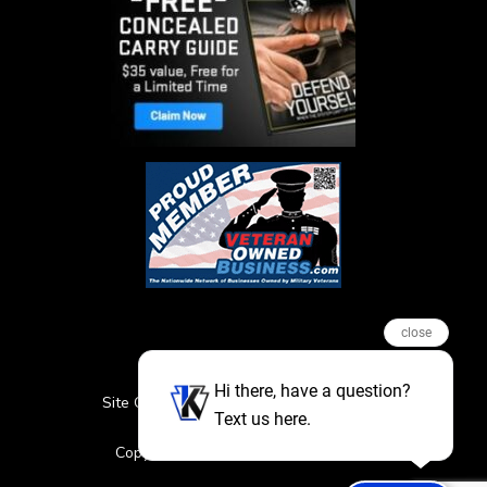
close
Hi there, have a question?
Site Credits
Sitemap
Privacy Policy
Text us here.
Featured Events
Copyright © 2026. All Rights Reserved