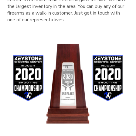
the largest inventory in the area. You can buy any of our
firearms as a walk-in customer. Just get in touch with
one of our representatives.