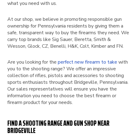
what you need with us.
At our shop, we believe in promoting responsible gun
ownership for Pennsylvania residents by giving them a
safe, transparent way to buy the firearms they need. We
carry top brands like Sig Sauer, Beretta, Smith &
Wesson, Glock, CZ, Benelli, H&K, Colt, Kimber and FN.
Are you looking for the
perfect new firearm to take
with
you to the shooting range? We offer an impressive
collection of rifles, pistols and accessories to shooting
sports enthusiasts throughout Bridgeville, Pennsylvania.
Our sales representatives will ensure you have the
information you need to choose the best firearm or
firearm product for your needs.
FIND A SHOOTING RANGE AND GUN SHOP NEAR
BRIDGEVILLE