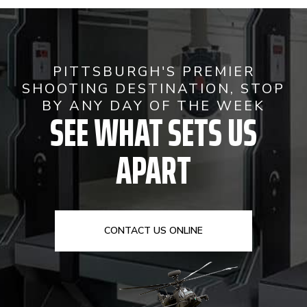
PITTSBURGH'S PREMIER
SHOOTING DESTINATION, STOP
BY ANY DAY OF THE WEEK
SEE WHAT SETS US
APART
CONTACT US ONLINE