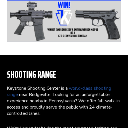
SHOOTING RANGE
Keystone Shooting Center is a
world-class shooting
range
near Bridgeville. Looking for an unforgettable
experience nearby in Pennsylvania? We offer full walk-in
access and proudly serve the public with 24 climate-
controlled lanes.