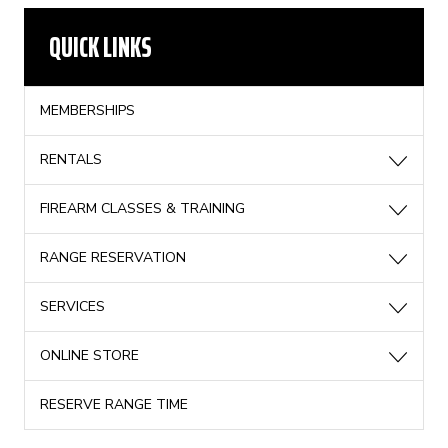
QUICK LINKS
MEMBERSHIPS
RENTALS
FIREARM CLASSES & TRAINING
RANGE RESERVATION
SERVICES
ONLINE STORE
RESERVE RANGE TIME