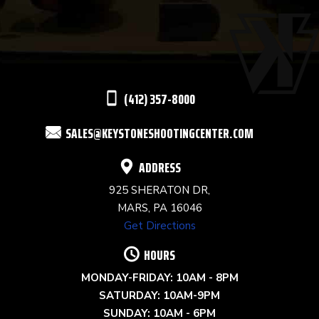
USE.
PLEASE
LEAVE
THIS
(412) 357-8000
FIELD
SALES@KEYSTONESHOOTINGCENTER.COM
BLANK.
ADDRESS
925 SHERATON DR,
MARS, PA 16046
Get Directions
HOURS
MONDAY-FRIDAY: 10AM - 8PM
SATURDAY: 10AM-9PM
SUNDAY: 10AM - 6PM