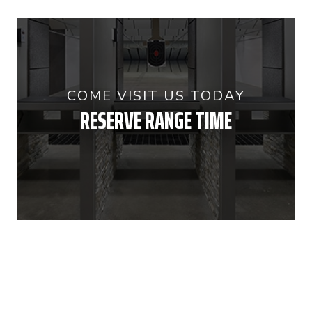
COME VISIT US TODAY
RESERVE RANGE TIME