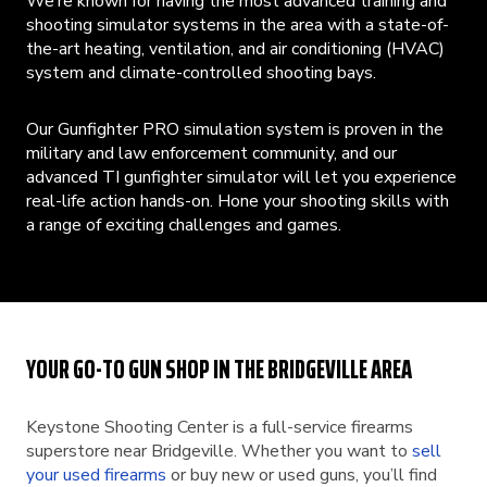
We’re known for having the most advanced training and
shooting simulator systems in the area with a state-of-
the-art heating, ventilation, and air conditioning (HVAC)
system and climate-controlled shooting bays.
Our Gunfighter PRO simulation system is proven in the
military and law enforcement community, and our
advanced TI gunfighter simulator will let you experience
real-life action hands-on. Hone your shooting skills with
a range of exciting challenges and games.
YOUR GO-TO GUN SHOP IN THE BRIDGEVILLE AREA
Keystone Shooting Center is a full-service firearms
superstore near Bridgeville. Whether you want to
sell
your used firearms
or buy new or used guns, you’ll find