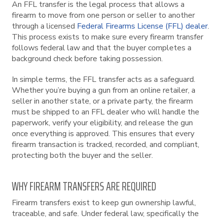
An FFL transfer is the legal process that allows a
firearm to move from one person or seller to another
through a licensed
Federal Firearms License (FFL) dealer
.
This process exists to make sure every firearm transfer
follows federal law and that the buyer completes a
background check before taking possession.
In simple terms, the FFL transfer acts as a safeguard.
Whether you’re buying a gun from an online retailer, a
seller in another state, or a private party, the firearm
must be shipped to an FFL dealer who will handle the
paperwork, verify your eligibility, and release the gun
once everything is approved. This ensures that every
firearm transaction is tracked, recorded, and compliant,
protecting both the buyer and the seller.
WHY FIREARM TRANSFERS ARE REQUIRED
Firearm transfers exist to keep gun ownership lawful,
traceable, and safe. Under federal law, specifically the