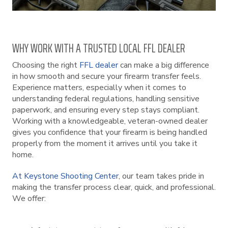
WHY WORK WITH A TRUSTED LOCAL FFL DEALER
Choosing the right
FFL dealer
can make a big difference
in how smooth and secure your firearm transfer feels.
Experience matters, especially when it comes to
understanding federal regulations, handling sensitive
paperwork, and ensuring every step stays compliant.
Working with a knowledgeable, veteran-owned dealer
gives you confidence that your firearm is being handled
properly from the moment it arrives until you take it
home.
At Keystone Shooting Center
, our team takes pride in
making the transfer process clear, quick, and professional.
We offer: