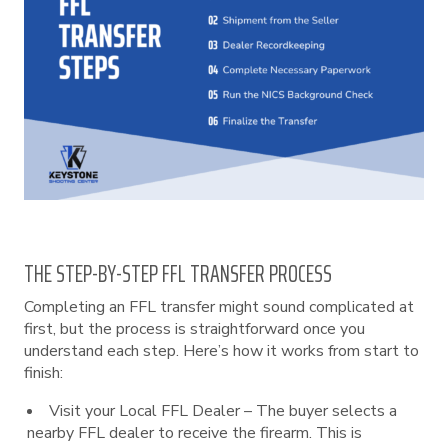
THE STEP-BY-STEP FFL TRANSFER PROCESS
Completing an FFL transfer might sound complicated at
first, but the process is straightforward once you
understand each step. Here’s how it works from start to
finish:
Visit your Local FFL Dealer – The buyer selects a
nearby FFL dealer to receive the firearm. This is