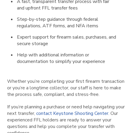
A fast, transparent transfer process with fair
and upfront FFL transfer fees
Step-by-step guidance through federal
regulations, ATF forms, and NFA items
Expert support for firearm sales, purchases, and
secure storage
Help with additional information or
documentation to simplify your experience
Whether you’re completing your first firearm transaction
or you’re a longtime collector, our staff is here to make
the process safe, compliant, and stress-free.
If you’re planning a purchase or need help navigating your
next transfer,
contact Keystone Shooting Center.
Our
experienced FFL holders are ready to answer your
questions and help you complete your transfer with
confidence.