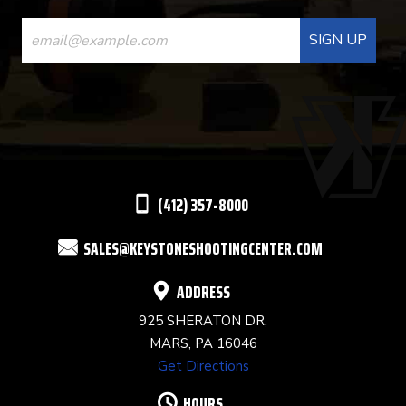
CONSTANT
CONTACT
USE.
PLEASE
LEAVE
THIS
(412) 357-8000
FIELD
SALES@KEYSTONESHOOTINGCENTER.COM
BLANK.
ADDRESS
925 SHERATON DR,
MARS, PA 16046
Get Directions
HOURS