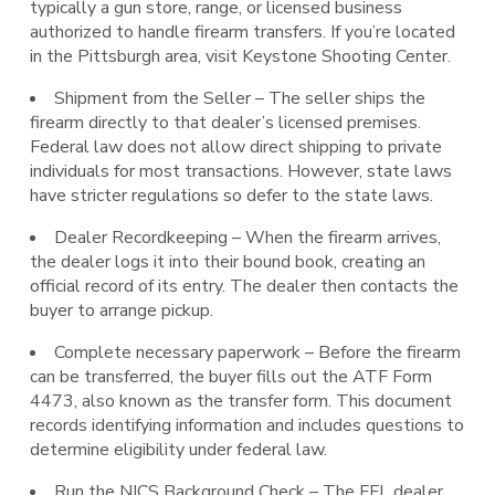
typically a gun store, range, or licensed business
authorized to handle firearm transfers. If you’re located
in the Pittsburgh area, visit Keystone Shooting Center.
Shipment from the Seller – The seller ships the
firearm directly to that dealer’s licensed premises.
Federal law does not allow direct shipping to private
individuals for most transactions. However, state laws
have stricter regulations so defer to the state laws.
Dealer Recordkeeping – When the firearm arrives,
the dealer logs it into their bound book, creating an
official record of its entry. The dealer then contacts the
buyer to arrange pickup.
Complete necessary paperwork – Before the firearm
can be transferred, the buyer fills out the ATF Form
4473, also known as the transfer form. This document
records identifying information and includes questions to
determine eligibility under federal law.
Run the NICS Background Check – The FFL dealer