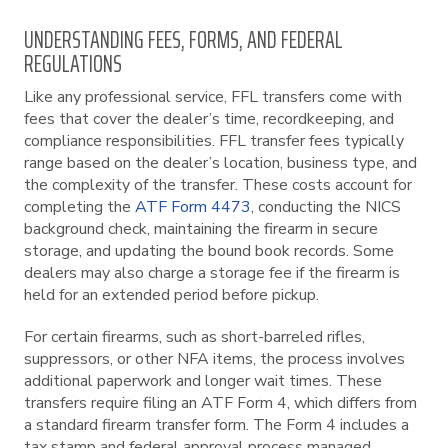
UNDERSTANDING FEES, FORMS, AND FEDERAL
REGULATIONS
Like any professional service, FFL transfers come with
fees that cover the dealer’s time, recordkeeping, and
compliance responsibilities. FFL transfer fees typically
range based on the dealer’s location, business type, and
the complexity of the transfer. These costs account for
completing the
ATF Form 4473
, conducting the NICS
background check, maintaining the firearm in secure
storage, and updating the bound book records. Some
dealers may also charge a storage fee if the firearm is
held for an extended period before pickup.
For certain firearms, such as short-barreled rifles,
suppressors, or other NFA items, the process involves
additional paperwork and longer wait times. These
transfers require filing an ATF Form 4, which differs from
a standard firearm transfer form. The Form 4 includes a
tax stamp and federal approval process managed