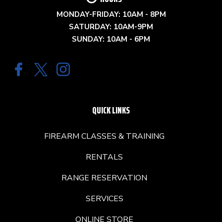
MONDAY-FRIDAY: 10AM - 8PM
SATURDAY: 10AM-9PM
SUNDAY: 10AM - 6PM
QUICK LINKS
FIREARM CLASSES & TRAINING
RENTALS
RANGE RESERVATION
SERVICES
ONLINE STORE