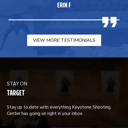
ERIN F
VIEW MORE TESTIMONIALS
STAY ON
TARGET
Stay up to date with everything Keystone Shooting
Center has going on right in your inbox.