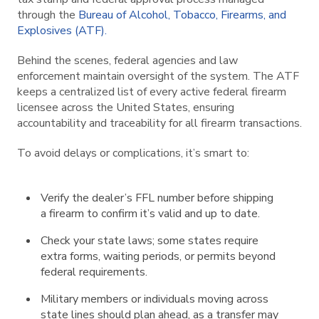
through the
Bureau of Alcohol, Tobacco, Firearms, and
Explosives (ATF).
Behind the scenes, federal agencies and law
enforcement maintain oversight of the system. The ATF
keeps a centralized list of every active federal firearm
licensee across the United States, ensuring
accountability and traceability for all firearm transactions.
To avoid delays or complications, it’s smart to:
Verify the dealer’s FFL number before shipping
a firearm to confirm it’s valid and up to date.
Check your state laws; some states require
extra forms, waiting periods, or permits beyond
federal requirements.
Military members or individuals moving across
state lines should plan ahead, as a transfer may