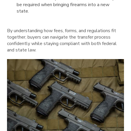
be required when bringing firearms into a new
state.
By understanding how fees, forms, and regulations fit
together, buyers can navigate the transfer process
confidently while staying compliant with both federal
and state law.