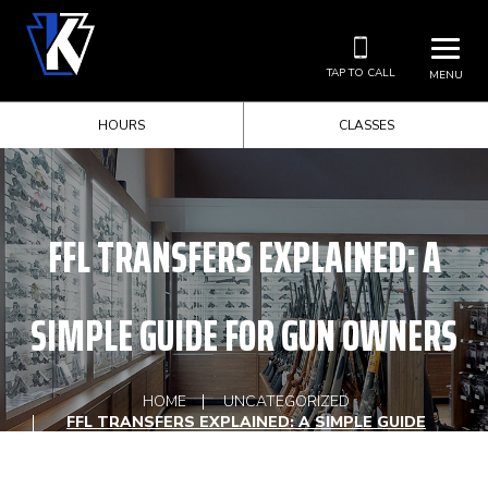
TAP TO CALL
MENU
HOURS
CLASSES
FFL TRANSFERS EXPLAINED: A
SIMPLE GUIDE FOR GUN OWNERS
HOME
UNCATEGORIZED
FFL TRANSFERS EXPLAINED: A SIMPLE GUIDE
FOR GUN OWNERS