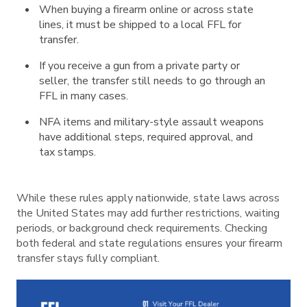
When buying a firearm online or across state
lines, it must be shipped to a local FFL for
transfer.
If you receive a gun from a private party or
seller, the transfer still needs to go through an
FFL in many cases.
NFA items and military-style assault weapons
have additional steps, required approval, and
tax stamps.
While these rules apply nationwide, state laws across
the United States may add further restrictions, waiting
periods, or background check requirements. Checking
both federal and state regulations ensures your firearm
transfer stays fully compliant.