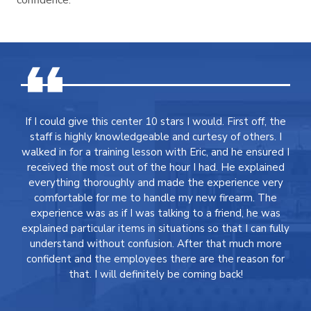
If I could give this center 10 stars I would. First off, the
staff is highly knowledgeable and curtesy of others. I
walked in for a training lesson with Eric, and he ensured I
received the most out of the hour I had. He explained
everything thoroughly and made the experience very
comfortable for me to handle my new firearm. The
experience was as if I was talking to a friend, he was
explained particular items in situations so that I can fully
understand without confusion. After that much more
confident and the employees there are the reason for
that. I will definitely be coming back!