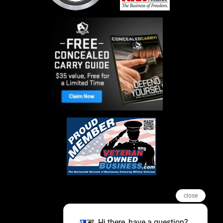
close
Hi there, have a question?