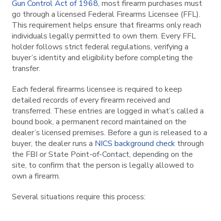
Gun Control Act of 1968
, most firearm purchases must
go through a licensed Federal Firearms Licensee (FFL).
This requirement helps ensure that firearms only reach
individuals legally permitted to own them. Every FFL
holder follows strict federal regulations, verifying a
buyer’s identity and eligibility before completing the
transfer.
Each federal firearms licensee is required to keep
detailed records of every firearm received and
transferred. These entries are logged in what’s called a
bound book, a permanent record maintained on the
dealer’s licensed premises. Before a gun is released to a
buyer, the dealer runs a
NICS background check
through
the FBI or State Point-of-Contact, depending on the
site, to confirm that the person is legally allowed to
own a firearm.
Several situations require this process: