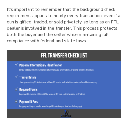
It’s important to remember that the background check
requirement applies to nearly every transaction, even if a
gun is gifted, traded, or sold privately, so long as an FFL
dealer is involved in the transfer. This process protects
both the buyer and the seller while maintaining full
compliance with federal and state laws.