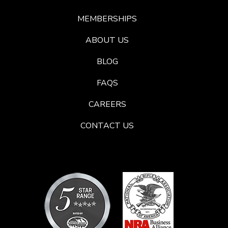
MEMBERSHIPS
ABOUT US
BLOG
FAQS
CAREERS
CONTACT US