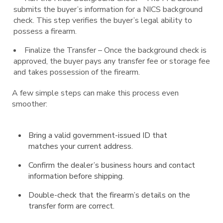
submits the buyer’s information for a NICS background
check. This step verifies the buyer’s legal ability to
possess a firearm.
Finalize the Transfer – Once the background check is
approved, the buyer pays any transfer fee or storage fee
and takes possession of the firearm.
A few simple steps can make this process even
smoother:
Bring a valid government-issued ID that
matches your current address.
Confirm the dealer’s business hours and contact
information before shipping.
Double-check that the firearm’s details on the
transfer form are correct.