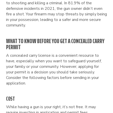
to shooting and killing a criminal. In 81.9% of the
defensive incidents in 2021, the gun owner didn’t even
fire a shot. Your firearm may stop threats by simply being
in your possession, leading to a safer and more secure
community.
WHAT TO KNOW BEFORE YOU GET A CONCEALED CARRY
PERMIT
A concealed carry license is a convenient resource to
have, especially when you want to safeguard yourself,
your family or your community. However, applying for
your permit is a decision you should take seriously.
Consider the following factors before sending in your
application.
COST
While having a gun is your right, it’s not free. It may
require investing in application and permit fees,