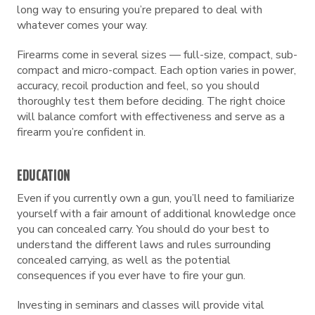
long way to ensuring you’re prepared to deal with
whatever comes your way.
Firearms come in several sizes — full-size, compact, sub-
compact and micro-compact. Each option varies in power,
accuracy, recoil production and feel, so you should
thoroughly test them before deciding. The right choice
will balance comfort with effectiveness and serve as a
firearm you’re confident in.
EDUCATION
Even if you currently own a gun, you’ll need to familiarize
yourself with a fair amount of additional knowledge once
you can concealed carry. You should do your best to
understand the different laws and rules surrounding
concealed carrying, as well as the potential
consequences if you ever have to fire your gun.
Investing in seminars and classes will provide vital