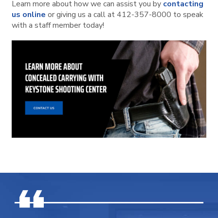
Learn more about how we can assist you by
contacting
us online
or giving us a call at 412-357-8000 to speak
with a staff member today!