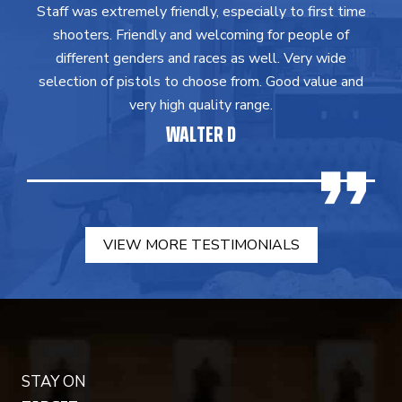
Staff was extremely friendly, especially to first time
shooters. Friendly and welcoming for people of
different genders and races as well. Very wide
selection of pistols to choose from. Good value and
very high quality range.
WALTER D
VIEW MORE TESTIMONIALS
STAY ON