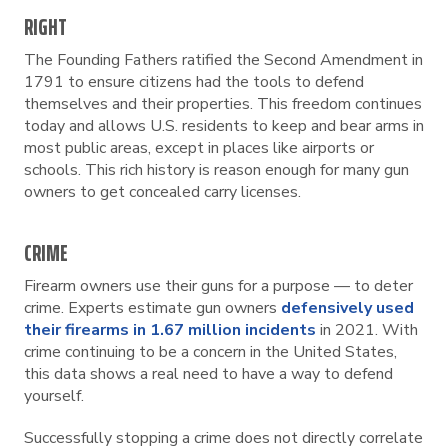
RIGHT
The Founding Fathers ratified the Second Amendment in
1791 to ensure citizens had the tools to defend
themselves and their properties. This freedom continues
today and allows U.S. residents to keep and bear arms in
most public areas, except in places like airports or
schools. This rich history is reason enough for many gun
owners to get concealed carry licenses.
CRIME
Firearm owners use their guns for a purpose — to deter
crime. Experts estimate gun owners
defensively used
their firearms in 1.67 million incidents
in 2021. With
crime continuing to be a concern in the United States,
this data shows a real need to have a way to defend
yourself.
Successfully stopping a crime does not directly correlate