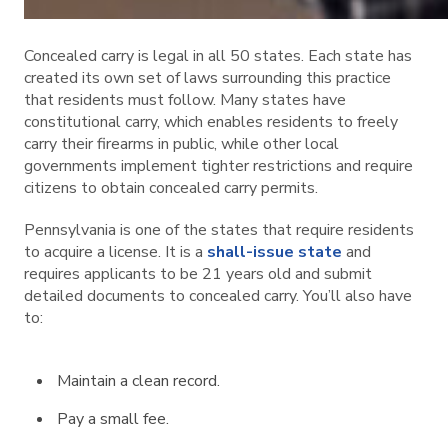
Concealed carry is legal in all 50 states. Each state has
created its own set of laws surrounding this practice
that residents must follow. Many states have
constitutional carry, which enables residents to freely
carry their firearms in public, while other local
governments implement tighter restrictions and require
citizens to obtain concealed carry permits.
Pennsylvania is one of the states that require residents
to acquire a license. It is a
shall-issue state
and
requires applicants to be 21 years old and submit
detailed documents to concealed carry. You’ll also have
to:
Maintain a clean record.
Pay a small fee.