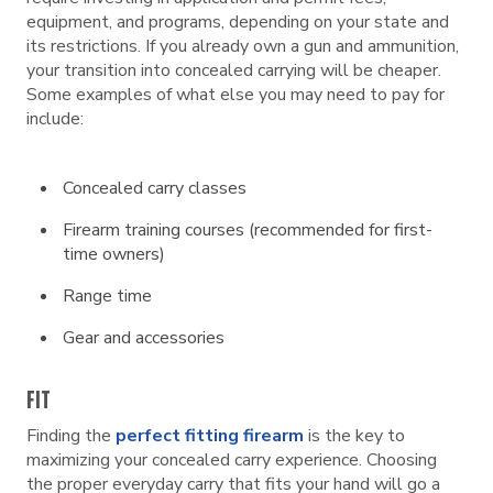
equipment, and programs, depending on your state and
its restrictions. If you already own a gun and ammunition,
your transition into concealed carrying will be cheaper.
Some examples of what else you may need to pay for
include:
Concealed carry classes
Firearm training courses (recommended for first-
time owners)
Range time
Gear and accessories
FIT
Finding the
perfect fitting firearm
is the key to
maximizing your concealed carry experience. Choosing
the proper everyday carry that fits your hand will go a