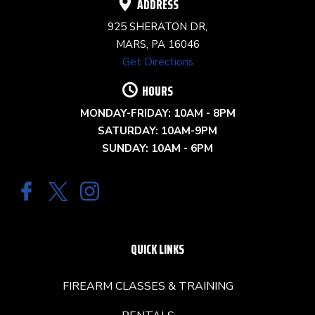
ADDRESS
925 SHERATON DR,
MARS, PA 16046
Get Directions
HOURS
MONDAY-FRIDAY: 10AM - 8PM
SATURDAY: 10AM-9PM
SUNDAY: 10AM - 6PM
QUICK LINKS
FIREARM CLASSES & TRAINING