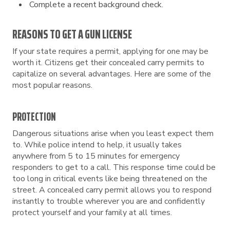
Complete a recent background check.
REASONS TO GET A GUN LICENSE
If your state requires a permit, applying for one may be
worth it. Citizens get their concealed carry permits to
capitalize on several advantages. Here are some of the
most popular reasons.
PROTECTION
Dangerous situations arise when you least expect them
to. While police intend to help, it usually takes
anywhere from 5 to 15 minutes for emergency
responders to get to a call. This response time could be
too long in critical events like being threatened on the
street. A concealed carry permit allows you to respond
instantly to trouble wherever you are and confidently
protect yourself and your family at all times.