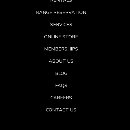
RENTALS
RANGE RESERVATION
SERVICES
ONLINE STORE
MEMBERSHIPS
ABOUT US
BLOG
FAQS
CAREERS
CONTACT US