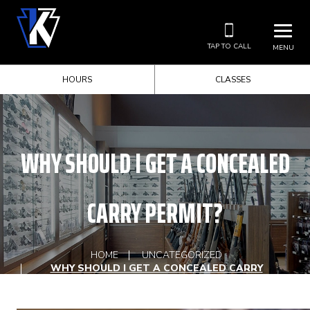
TAP TO CALL
MENU
HOURS
CLASSES
WHY SHOULD I GET A CONCEALED
CARRY PERMIT?
HOME
UNCATEGORIZED
WHY SHOULD I GET A CONCEALED CARRY
PERMIT?