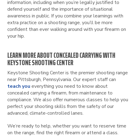
information, including when you’re legally justified to
defend yourself and the importance of situational
awareness in public. If you combine your learnings with
extra practice on a shooting range, you’ll be more
confident than ever walking around with your firearm on
your hip.
LEARN MORE ABOUT CONCEALED CARRYING WITH
KEYSTONE SHOOTING CENTER
Keystone Shooting Center is the premier shooting range
near Pittsburgh, Pennsylvania. Our expert staff can
teach you
everything you need to know about
concealed carrying a firearm, from maintenance to
compliance. We also offer numerous classes to help you
perfect your shooting skills from the safety of our
advanced, climate-controlled lanes.
We’re ready to help, whether you want to reserve time
on the range, find the right firearm or attend a class.