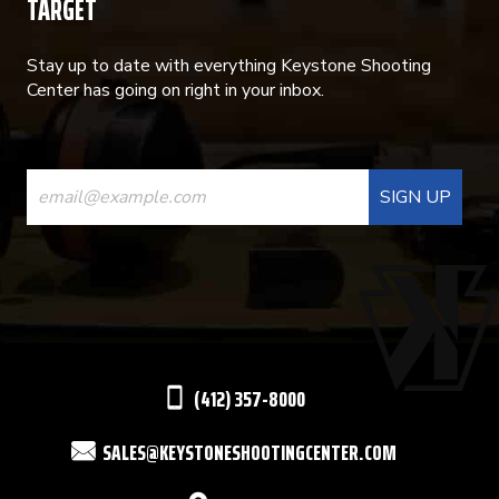
TARGET
Stay up to date with everything Keystone Shooting
Center has going on right in your inbox.
CONSTANT
CONTACT
USE.
PLEASE
LEAVE
THIS
(412) 357-8000
FIELD
SALES@KEYSTONESHOOTINGCENTER.COM
BLANK.