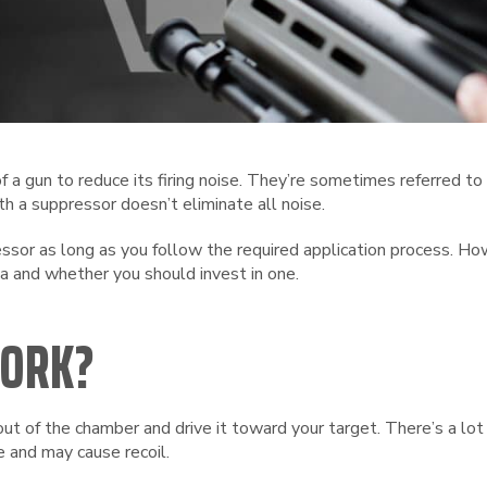
 a gun to reduce its firing noise. They’re sometimes referred to
th a suppressor doesn’t eliminate all noise.
ressor as long as you follow the required application process. 
a and whether you should invest in one.
WORK?
ut of the chamber and drive it toward your target. There’s a l
 and may cause recoil.