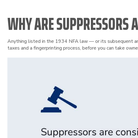
WHY ARE SUPPRESSORS A
Anything listed in the 1934 NFA law — or its subsequent ame
taxes and a fingerprinting process, before you can take owne