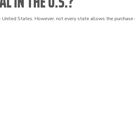
L IN THE U.S.?
he United States. However, not every state allows the purchase o