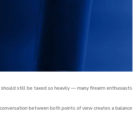
 should still be taxed so heavily — many firearm enthusiasts
e conversation between both points of view creates a balance