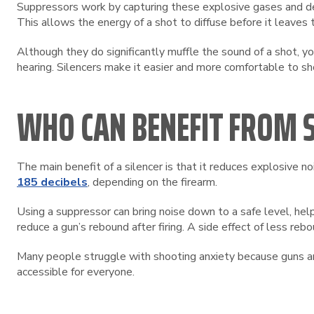
Suppressors work by capturing these explosive gases and dec
This allows the energy of a shot to diffuse before it leaves t
Although they do significantly muffle the sound of a shot, yo
hearing. Silencers make it easier and more comfortable to s
WHO CAN BENEFIT FROM S
The main benefit of a silencer is that it reduces explosive 
185 decibels
, depending on the firearm.
Using a suppressor can bring noise down to a safe level, help
reduce a gun’s rebound after firing. A side effect of less rebo
Many people struggle with shooting anxiety because guns are
accessible for everyone.