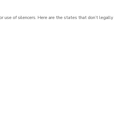
r use of silencers. Here are the states that don’t legally