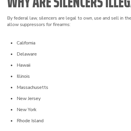
WHY ARE SILENCERS ILLEGA
By federal law, silencers are legal to own, use and sell in t
allow suppressors for firearms:
California
Delaware
Hawaii
Illinois
Massachusetts
New Jersey
New York
Rhode Island