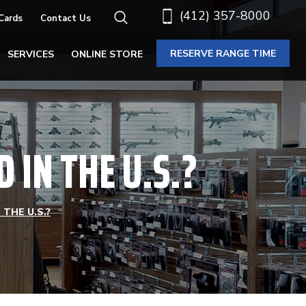
(412) 357-8000
 Cards
Contact Us
RESERVE RANGE TIME
SERVICES
ONLINE STORE
IN THE U.S.?
THE U.S.?