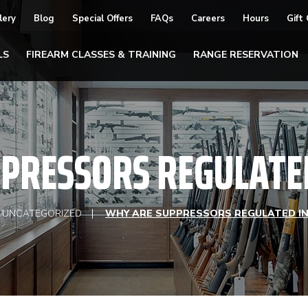
lery
Blog
Special Offers
FAQs
Careers
Hours
Gift
LS
FIREARM CLASSES & TRAINING
RANGE RESERVATION
PRESSORS REGULATED 
UNCATEGORIZED
WHY ARE SUPPRESSORS REGULATED IN 