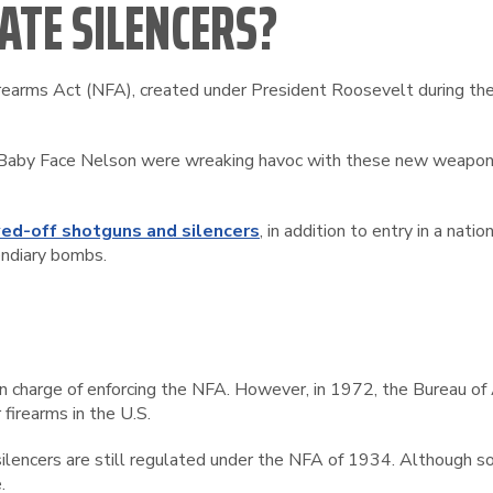
ATE SILENCERS?
irearms Act (NFA), created under President Roosevelt during the 
nd Baby Face Nelson were wreaking havoc with these new weapon
ed-off shotguns and silencers
, in addition to entry in a nat
endiary bombs.
n in charge of enforcing the NFA. However, in 1972, the Bureau 
 firearms in the U.S.
ilencers are still regulated under the NFA of 1934. Although 
.