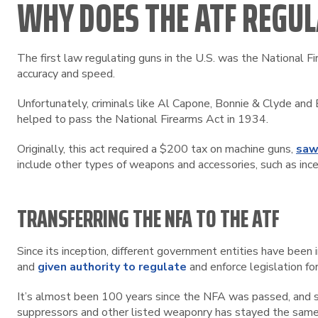
WHY DOES THE ATF REGUL
The first law regulating guns in the U.S. was the National F
accuracy and speed.
Unfortunately, criminals like Al Capone, Bonnie & Clyde a
helped to pass the National Firearms Act in 1934.
Originally, this act required a $200 tax on machine guns,
saw
include other types of weapons and accessories, such as inc
TRANSFERRING THE NFA TO THE ATF
Since its inception, different government entities have bee
and
given authority to regulate
and enforce legislation for
It’s almost been 100 years since the NFA was passed, and s
suppressors and other listed weaponry has stayed the same