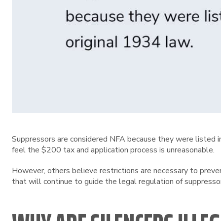
Suppressors are considered NFA because they were listed in 
feel the $200 tax and application process is unreasonable.
However, others believe restrictions are necessary to preve
that will continue to guide the legal regulation of suppresso