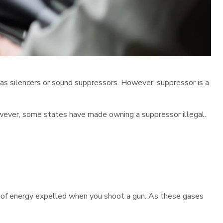
 as silencers or sound suppressors. However, suppressor is a
However, some states have made owning a suppressor illegal.
ot of energy expelled when you shoot a gun. As these gases