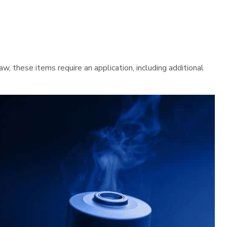
 these items require an application, including additional