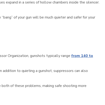
s expand in a series of hollow chambers inside the silencer.
e “bang” of your gun will be much quieter and safer for your
essor Organization, gunshots typically range
from 140 to
In addition to quieting a gunshot, suppressors can also
ve both of these problems, making safe shooting more