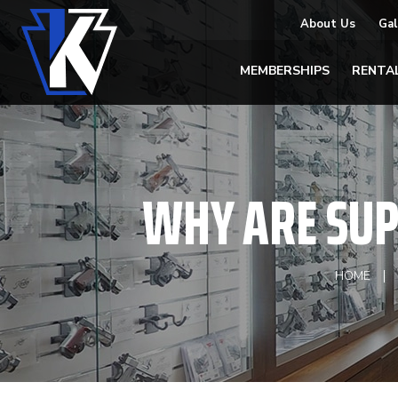
About Us
Gal
MEMBERSHIPS
RENTA
WHY ARE SUP
HOME