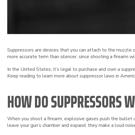
Suppressors are devices that you can attach to the muzzle of
more accurate term than silencer, since shooting a firearm wi
In the United States, it’s legal to purchase and own a supp
Keep reading to learn more about suppressor laws in Americ
HOW DO SUPPRESSORS 
When you shoot a firearm, explosive gases push the bullet o
leave your gun’s chamber and expand, they make a loud noise