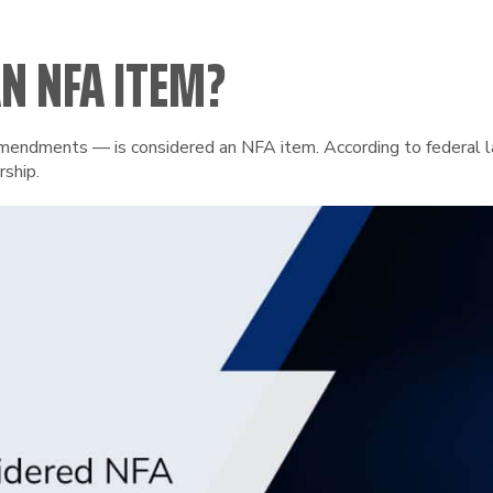
N NFA ITEM?
ndments — is considered an NFA item. According to federal law,
rship.