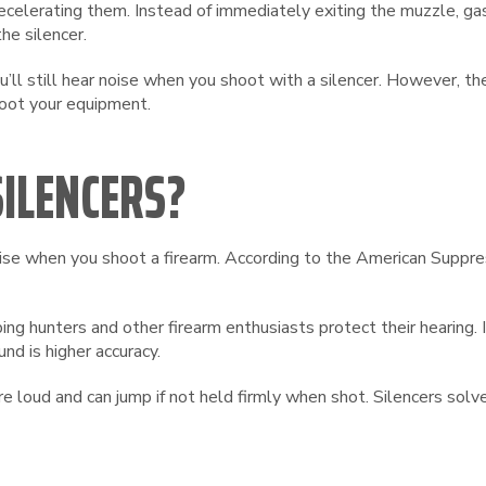
elerating them. Instead of immediately exiting the muzzle, gase
he silencer.
u’ll still hear noise when you shoot with a silencer. However, th
hoot your equipment.
ILENCERS?
noise when you shoot a firearm. According to the American Suppr
ing hunters and other firearm enthusiasts protect their hearing. 
und is higher accuracy.
 loud and can jump if not held firmly when shot. Silencers sol