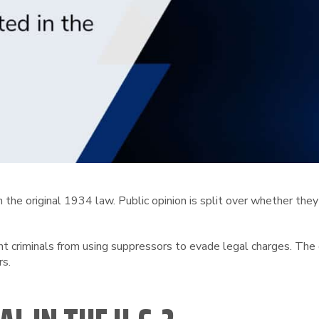
the original 1934 law. Public opinion is split over whether they
nt criminals from using suppressors to evade legal charges. Th
rs.