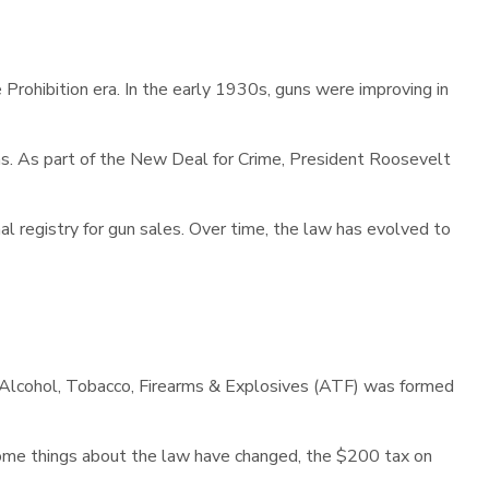
Prohibition era. In the early 1930s, guns were improving in
s. As part of the New Deal for Crime, President Roosevelt
ional registry for gun sales. Over time, the law has evolved to
of Alcohol, Tobacco, Firearms & Explosives (ATF) was formed
some things about the law have changed, the $200 tax on