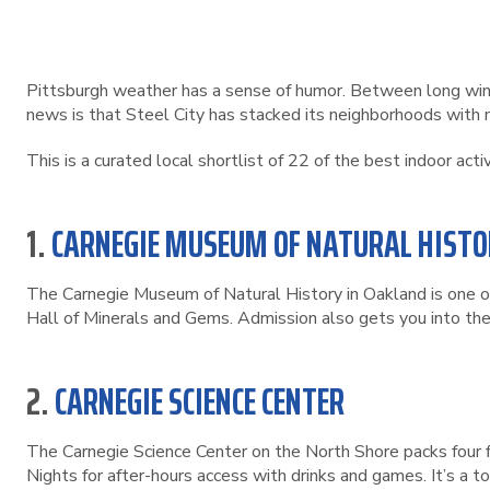
Pittsburgh weather has a sense of humor. Between long wint
news is that Steel City has stacked its neighborhoods with mu
This is a curated local shortlist of 22 of the best indoor act
1.
CARNEGIE MUSEUM OF NATURAL HISTO
The Carnegie Museum of Natural History in Oakland is one of
Hall of Minerals and Gems. Admission also gets you into th
2.
CARNEGIE SCIENCE CENTER
The Carnegie Science Center on the North Shore packs four 
Nights for after-hours access with drinks and games. It’s a t