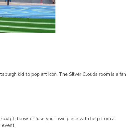
burgh kid to pop art icon. The Silver Clouds room is a fan
sculpt, blow, or fuse your own piece with help from a
g event.