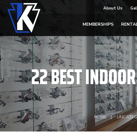
About Us
Gal
MEMBERSHIPS
RENTA
22 BEST INDOOR 
HOME
UNCATEG