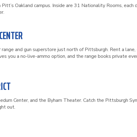
n Pitt’s Oakland campus. Inside are 31 Nationality Rooms, each 
r.
 CENTER
range and gun superstore just north of Pittsburgh. Rent a lane, 
ves you a no-live-ammo option, and the range books private even
ICT
nedum Center, and the Byham Theater. Catch the Pittsburgh Symp
ght out.