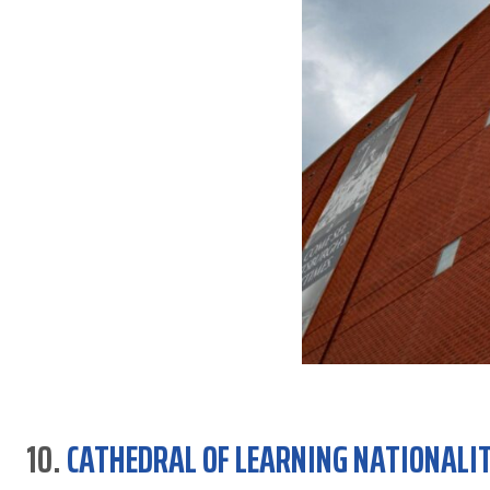
10.
CATHEDRAL OF LEARNING NATIONALI