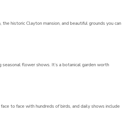
 the historic Clayton mansion, and beautiful grounds you can
g seasonal flower shows. It’s a botanical garden worth
face to face with hundreds of birds, and daily shows include