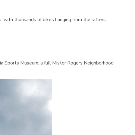
 with thousands of bikes hanging from the rafters.
vania Sports Museum, a full Mister Rogers Neighborhood