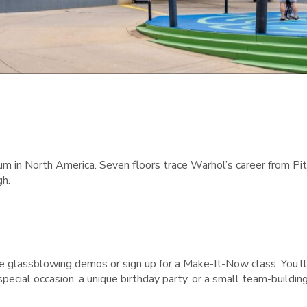
in North America. Seven floors trace Warhol’s career from Pitts
gh.
e glassblowing demos or sign up for a Make-It-Now class. You’ll 
 a special occasion, a unique birthday party, or a small team-buildin