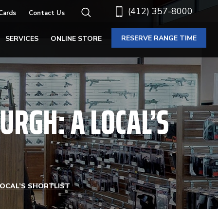
(412) 357-8000
 Cards
Contact Us
RESERVE RANGE TIME
SERVICES
ONLINE STORE
BURGH: A LOCAL’S
LOCAL’S SHORTLIST