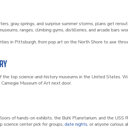
ers, gray springs, and surprise summer storms, plans get rerout
seums, ranges, climbing gyms, distilleries, and arcade bars wort
ivities in Pittsburgh, from pop art on the North Shore to axe throw
RY
 the top science-and-history museums in the United States. Wal
e Carnegie Museum of Art next door.
floors of hands-on exhibits, the Buhl Planetarium, and the USS
op science center pick for groups,
date nights
, or anyone curious 