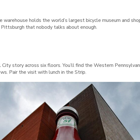
de warehouse holds the world’s largest bicycle museum and shop,
in Pittsburgh that nobody talks about enough.
el City story across six floors. You’ll find the Western Pennsyl
s. Pair the visit with lunch in the Strip.