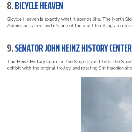
8.
BICYCLE HEAVEN
Bicycle Heaven is exactly what it sounds like. The North Si
Admission is free, and it’s one of the most fun things to do 
9.
SENATOR JOHN HEINZ HISTORY CENTER
The Heinz History Center in the Strip District tells the Ste
exhibit with the original trolley, and rotating Smithsonian show