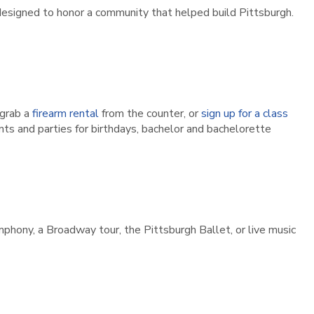
designed to honor a community that helped build Pittsburgh.
grab a
firearm rental
from the counter, or
sign up for a class
ts and parties for birthdays, bachelor and bachelorette
hony, a Broadway tour, the Pittsburgh Ballet, or live music