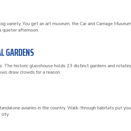
big variety. You get an art museum, the Car and Carriage Museum,
a quieter afternoon.
AL GARDENS
s. The historic glasshouse holds 23 distinct gardens and rotatin
hows draw crowds for a reason.
tandalone aviaries in the country. Walk-through habitats put you 
city.