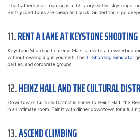
The Cathedral of Learning is a 42-story Gothic skyscraper o
Self-guided tours are cheap and quick. Guided tours go deepe
11.
RENT A LANE AT KEYSTONE SHOOTING
Keystone Shooting Center in Mars is a veteran-owned indoor 
without owning a gun yourself. The
Ti Shooting Simulator
gi
parties, and corporate groups.
12.
HEINZ HALL AND THE CULTURAL DISTR
Downtown’s Cultural District is home to Heinz Hall, the Be
in an intimate room. Pair it with dinner downtown for a full ni
13.
ASCEND CLIMBING