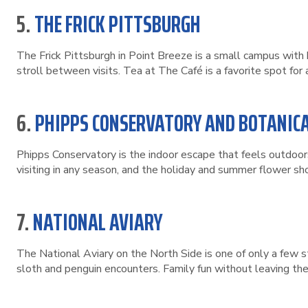
5.
THE FRICK PITTSBURGH
The Frick Pittsburgh in Point Breeze is a small campus with 
stroll between visits. Tea at The Café is a favorite spot for 
6.
PHIPPS CONSERVATORY AND BOTANIC
Phipps Conservatory is the indoor escape that feels outdoor
visiting in any season, and the holiday and summer flower s
7.
NATIONAL AVIARY
The National Aviary on the North Side is one of only a few s
sloth and penguin encounters. Family fun without leaving the 