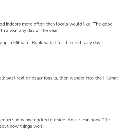
ed indoors more often than locals would like. The good
h a visit any day of the year.
ing in Millvale. Bookmark it for the next rainy day.
k past real dinosaur fossils, then wander into the Hillman
 Requin submarine docked outside. Adults can book 21+
about how things work.