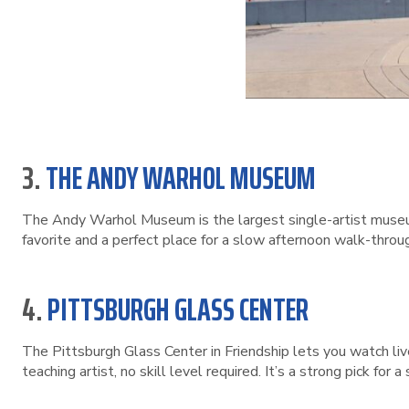
3.
THE ANDY WARHOL MUSEUM
The Andy Warhol Museum is the largest single-artist museum 
favorite and a perfect place for a slow afternoon walk-throu
4.
PITTSBURGH GLASS CENTER
The Pittsburgh Glass Center in Friendship lets you watch liv
teaching artist, no skill level required. It’s a strong pick for