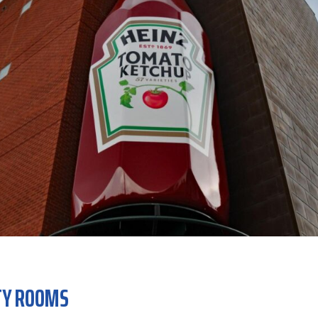
TY ROOMS