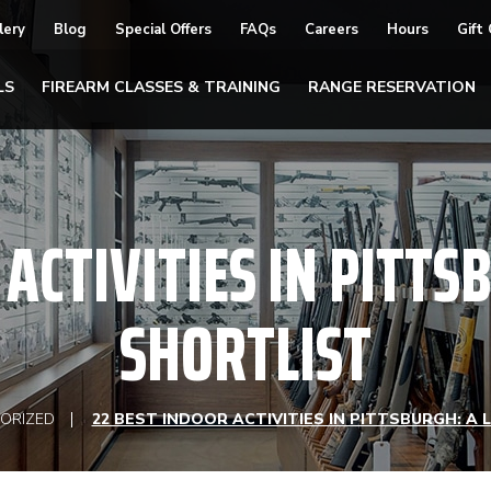
lery
Blog
Special Offers
FAQs
Careers
Hours
Gift
LS
FIREARM CLASSES & TRAINING
RANGE RESERVATION
ACTIVITIES IN PITTS
SHORTLIST
ORIZED
22 BEST INDOOR ACTIVITIES IN PITTSBURGH: A 