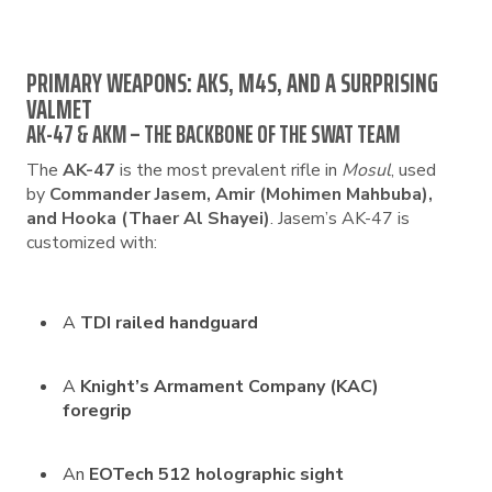
PRIMARY WEAPONS: AKS, M4S, AND A SURPRISING
VALMET
AK-47 & AKM – THE BACKBONE OF THE SWAT TEAM
The
AK-47
is the most prevalent rifle in
Mosul
, used
by
Commander Jasem, Amir (Mohimen Mahbuba),
and Hooka (Thaer Al Shayei)
. Jasem’s AK-47 is
customized with:
A
TDI railed handguard
A
Knight’s Armament Company (KAC)
foregrip
An
EOTech 512 holographic sight