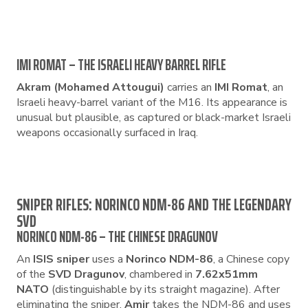
IMI ROMAT – THE ISRAELI HEAVY BARREL RIFLE
Akram (Mohamed Attougui)
carries an
IMI Romat
, an
Israeli heavy-barrel variant of the M16. Its appearance is
unusual but plausible, as captured or black-market Israeli
weapons occasionally surfaced in Iraq.
SNIPER RIFLES: NORINCO NDM-86 AND THE LEGENDARY
SVD
NORINCO NDM-86 – THE CHINESE DRAGUNOV
An
ISIS sniper
uses a
Norinco NDM-86
, a Chinese copy
of the
SVD Dragunov
, chambered in
7.62x51mm
NATO
(distinguishable by its straight magazine). After
eliminating the sniper,
Amir
takes the NDM-86 and uses