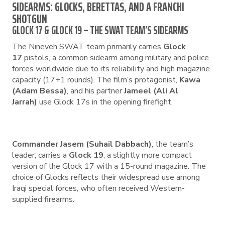
SIDEARMS: GLOCKS, BERETTAS, AND A FRANCHI
SHOTGUN
GLOCK 17 & GLOCK 19 – THE SWAT TEAM’S SIDEARMS
The Nineveh SWAT team primarily carries
Glock
17
pistols, a common sidearm among military and police
forces worldwide due to its reliability and high magazine
capacity (17+1 rounds). The film’s protagonist,
Kawa
(Adam Bessa)
, and his partner
Jameel (Ali Al
Jarrah)
use Glock 17s in the opening firefight.
Commander Jasem (Suhail Dabbach)
, the team’s
leader, carries a
Glock 19
, a slightly more compact
version of the Glock 17 with a 15-round magazine. The
choice of Glocks reflects their widespread use among
Iraqi special forces, who often received Western-
supplied firearms.