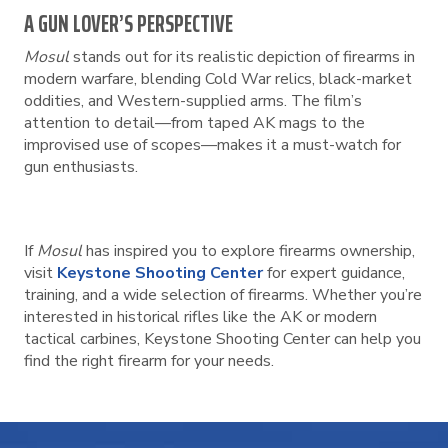
A GUN LOVER’S PERSPECTIVE
Mosul
stands out for its realistic depiction of firearms in
modern warfare, blending Cold War relics, black-market
oddities, and Western-supplied arms. The film’s
attention to detail—from taped AK mags to the
improvised use of scopes—makes it a must-watch for
gun enthusiasts.
If
Mosul
has inspired you to explore firearms ownership,
visit
Keystone Shooting Center
for expert guidance,
training, and a wide selection of firearms. Whether you’re
interested in historical rifles like the AK or modern
tactical carbines, Keystone Shooting Center can help you
find the right firearm for your needs.