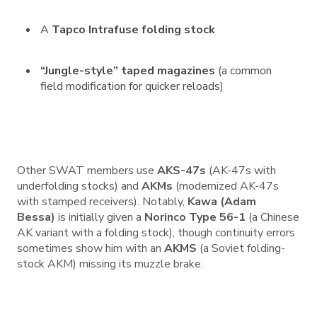
A
Tapco Intrafuse folding stock
“Jungle-style” taped magazines
(a common
field modification for quicker reloads)
Other SWAT members use
AKS-47s
(AK-47s with
underfolding stocks) and
AKMs
(modernized AK-47s
with stamped receivers). Notably,
Kawa (Adam
Bessa)
is initially given a
Norinco Type 56-1
(a Chinese
AK variant with a folding stock), though continuity errors
sometimes show him with an
AKMS
(a Soviet folding-
stock AKM) missing its muzzle brake.