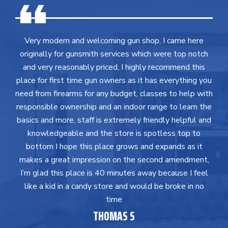
Very modern and welcoming gun shop, I came here
originally for gunsmith services which were top notch
and very reasonably priced, I highly recommend this
place for first time gun owners as it has everything you
need from firearms for any budget, classes to help with
responsible ownership and an indoor range to learn the
basics and more, staff is extremely friendly helpful and
knowledgeable and the store is spotless top to
bottom I hope this place grows and expands as it
makes a great impression on the second amendment,
I’m glad this place is 40 minutes away because I feel
like a kid in a candy store and would be broke in no
time
THOMAS S