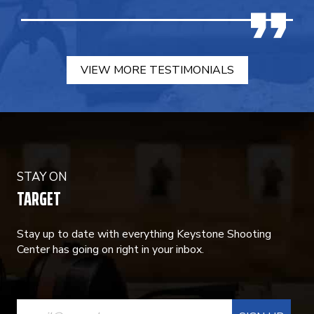
VIEW MORE TESTIMONIALS
STAY ON
TARGET
Stay up to date with everything Keystone Shooting
Center has going on right in your inbox.
CONSTANT