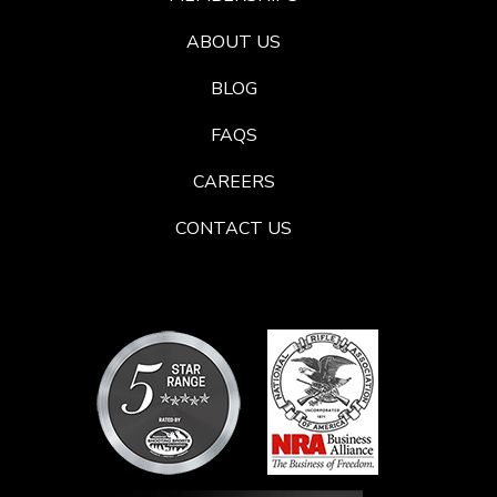
ABOUT US
BLOG
FAQS
CAREERS
CONTACT US