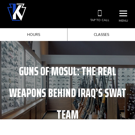
TAP TO CALL
MENU
HOURS
CLASSES
GUNS OF MOSUL: THE REAL
WEAPONS BEHIND IRAQ’S SWAT
TEAM
HOME
UNCATEGORIZED