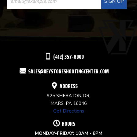
CONTACT
USE.
PLEASE
LEAVE
THIS
(412) 357-8000
FIELD
SALES@KEYSTONESHOOTINGCENTER.COM
BLANK.
ADDRESS
925 SHERATON DR,
MARS, PA 16046
Get Directions
HOURS
MONDAY-FRIDAY: 10AM - 8PM