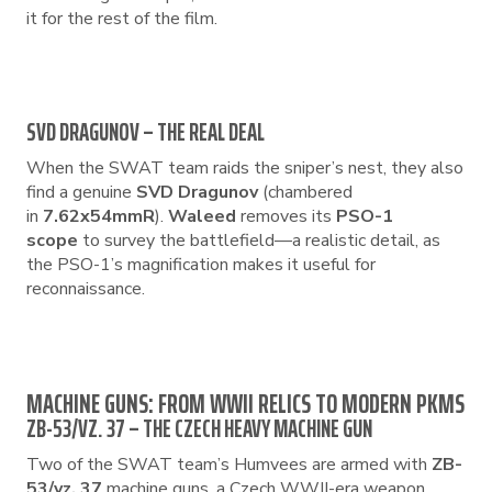
it for the rest of the film.
SVD DRAGUNOV – THE REAL DEAL
When the SWAT team raids the sniper’s nest, they also
find a genuine
SVD Dragunov
(chambered
in
7.62x54mmR
).
Waleed
removes its
PSO-1
scope
to survey the battlefield—a realistic detail, as
the PSO-1’s magnification makes it useful for
reconnaissance.
MACHINE GUNS: FROM WWII RELICS TO MODERN PKMS
ZB-53/VZ. 37 – THE CZECH HEAVY MACHINE GUN
Two of the SWAT team’s Humvees are armed with
ZB-
53/vz. 37
machine guns, a Czech WWII-era weapon