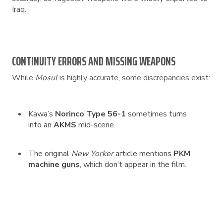
Iraq.
CONTINUITY ERRORS AND MISSING WEAPONS
While
Mosul
is highly accurate, some discrepancies exist:
Kawa’s
Norinco Type 56-1
sometimes turns
into an
AKMS
mid-scene.
The original
New Yorker
article mentions
PKM
machine guns
, which don’t appear in the film.