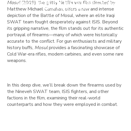
Mosul
(2019), the gritty Netflix war film directed by
GUNS OF MOSUL: THE REAL WEAPONS BEHIND
IRAQ’S SWAT TEAM
Matthew Michael Carnahan, offers a raw and intense
depiction of the Battle of Mosul, where an elite Iraqi
SWAT team fought desperately against ISIS. Beyond
its gripping narrative, the film stands out for its authentic
portrayal of firearms—many of which were historically
accurate to the conflict. For gun enthusiasts and military
history buffs,
Mosul
provides a fascinating showcase of
Cold War-era rifles, modern carbines, and even some rare
weapons.
In this deep dive, we’ll break down the firearms used by
the Nineveh SWAT team, ISIS fighters, and other
factions in the film, examining their real-world
counterparts and how they were employed in combat.