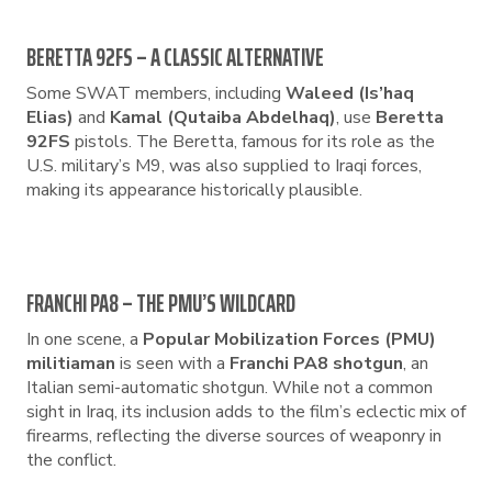
BERETTA 92FS – A CLASSIC ALTERNATIVE
Some SWAT members, including
Waleed (Is’haq
Elias)
and
Kamal (Qutaiba Abdelhaq)
, use
Beretta
92FS
pistols. The Beretta, famous for its role as the
U.S. military’s M9, was also supplied to Iraqi forces,
making its appearance historically plausible.
FRANCHI PA8 – THE PMU’S WILDCARD
In one scene, a
Popular Mobilization Forces (PMU)
militiaman
is seen with a
Franchi PA8 shotgun
, an
Italian semi-automatic shotgun. While not a common
sight in Iraq, its inclusion adds to the film’s eclectic mix of
firearms, reflecting the diverse sources of weaponry in
the conflict.