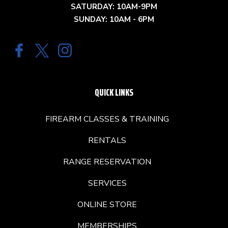
SATURDAY: 10AM-9PM
SUNDAY: 10AM - 6PM
QUICK LINKS
FIREARM CLASSES & TRAINING
RENTALS
RANGE RESERVATION
SERVICES
ONLINE STORE
MEMBERSHIPS