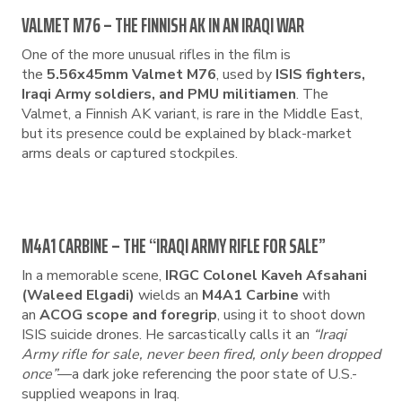
VALMET M76 – THE FINNISH AK IN AN IRAQI WAR
One of the more unusual rifles in the film is
the
5.56x45mm Valmet M76
, used by
ISIS fighters,
Iraqi Army soldiers, and PMU militiamen
. The
Valmet, a Finnish AK variant, is rare in the Middle East,
but its presence could be explained by black-market
arms deals or captured stockpiles.
M4A1 CARBINE – THE “IRAQI ARMY RIFLE FOR SALE”
In a memorable scene,
IRGC Colonel Kaveh Afsahani
(Waleed Elgadi)
wields an
M4A1 Carbine
with
an
ACOG scope and foregrip
, using it to shoot down
ISIS suicide drones. He sarcastically calls it an
“Iraqi
Army rifle for sale, never been fired, only been dropped
once”
—a dark joke referencing the poor state of U.S.-
supplied weapons in Iraq.