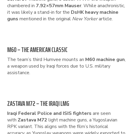
chambered in
7.92×57mm Mauser
. While anachronistic,
it was likely a stand-in for the
DsHK heavy machine
guns
mentioned in the original
New Yorker
article.
M60 – THE AMERICAN CLASSIC
The team’s third Humvee mounts an
M60 machine gun
,
a weapon used by Iraqi forces due to U.S. military
assistance.
ZASTAVA M72 – THE IRAQI LMG
Iraqi Federal Police and ISIS fighters
are seen
with
Zastava M72
light machine guns, a Yugoslavian
RPK variant. This aligns with the film’s historical
accuracy, as Yugoslav weapons were widely exported to