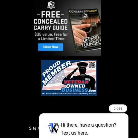
close
Hi there, have a question?
Site Credits
Sitemap
Privacy Policy
Text us here.
Featured Events