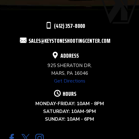
LEAVE
THIS
(412) 357-8000
FIELD
SALES@KEYSTONESHOOTINGCENTER.COM
BLANK.
ADDRESS
925 SHERATON DR,
MARS, PA 16046
Get Directions
HOURS
MONDAY-FRIDAY: 10AM - 8PM
SATURDAY: 10AM-9PM
SUNDAY: 10AM - 6PM