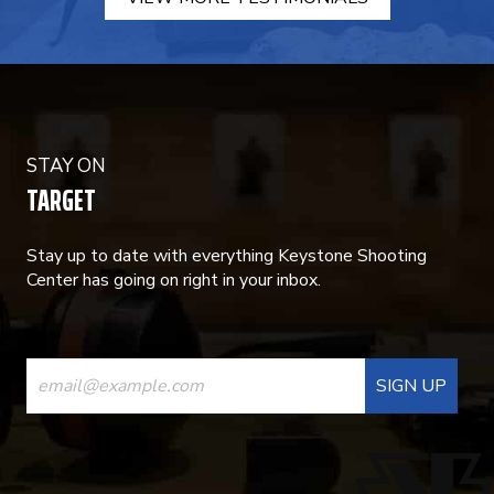
STAY ON
TARGET
Stay up to date with everything Keystone Shooting
Center has going on right in your inbox.
CONSTANT
CONTACT
USE.
PLEASE