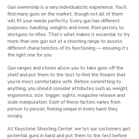
Gun ownership is a very individualistic experience. You’ll
find many guns on the market, though not all of them
will fit your needs perfectly. Every gun has different
purposes, handling, weights and more, from pistols to
shotguns to rifles. That’s what makes it essential to try
more than one gun out at a shooting range to assess
different characteristics of its functioning — ensuring it’s
the right one for you.
Gun ranges and stores allow you to take guns off the
shelf and put them to the test to find the firearm that
you’re most comfortable with. Before committing to
anything, you should consider attributes such as weight,
ergonomics, size, trigger, sights, magazine release and
slide manipulation. Each of these factors varies from
person to person, feeling unique in every hand they
occupy.
At Keystone Shooting Center, we let our customers get
potential guns in hand and put them to the test before