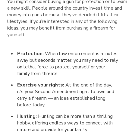
You might consider buying a gun for protection or to learn
a new skill. People around the country invest time and
money into guns because they’ve decided it fits their
lifestyles. If you’re interested in any of the following
ideas, you may benefit from purchasing a firearm for
yourself:
Protection:
When law enforcement is minutes
away but seconds matter, you may need to rely
on lethal force to protect yourself or your
family from threats.
Exercise your rights:
At the end of the day,
it’s your Second Amendment right to own and
carry a firearm — an idea established long
before today.
Hunting:
Hunting can be more than a thrilling
hobby, offering endless ways to connect with
nature and provide for your family.