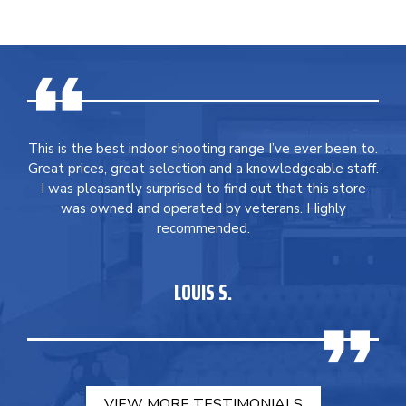
This is the best indoor shooting range I’ve ever been to.
Great prices, great selection and a knowledgeable staff.
I was pleasantly surprised to find out that this store
was owned and operated by veterans. Highly
recommended.
LOUIS S.
VIEW MORE TESTIMONIALS