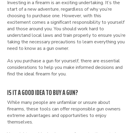
Investing in a firearm is an exciting undertaking. It’s the
start of a new adventure, regardless of why you’re
choosing to purchase one. However, with this
excitement comes a significant responsibility to yourself
and those around you. You should work hard to
understand local laws and train properly to ensure you’re
taking the necessary precautions to learn everything you
need to know as a gun owner.
As you purchase a gun for yourself, there are essential
considerations to help you make informed decisions and
find the ideal firearm for you.
IS IT A GOOD IDEA TO BUY A GUN?
While many people are unfamiliar or unsure about
firearms, these tools can offer responsible gun owners
extreme advantages and opportunities to enjoy
themselves.