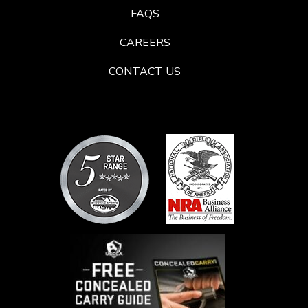
FAQS
CAREERS
CONTACT US