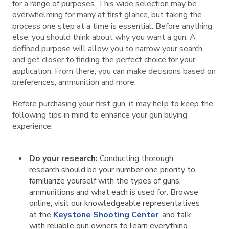
for a range of purposes. This wide selection may be
overwhelming for many at first glance, but taking the
process one step at a time is essential. Before anything
else, you should think about why you want a gun. A
defined purpose will allow you to narrow your search
and get closer to finding the perfect choice for your
application. From there, you can make decisions based on
preferences, ammunition and more.
Before purchasing your first gun, it may help to keep the
following tips in mind to enhance your gun buying
experience:
Do your research:
Conducting thorough
research should be your number one priority to
familiarize yourself with the types of guns,
ammunitions and what each is used for. Browse
online, visit our knowledgeable representatives
at the
Keystone Shooting Center
, and talk
with reliable gun owners to learn everything