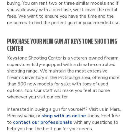
buying. You can rent two or three similar models and if
you walk away with a purchase, we’ll cover the rental
fees. We want to ensure you have the time and the
resources to find the perfect gun for your intended use.
PURCHASE YOUR NEW GUN AT KEYSTONE SHOOTING
CENTER
Keystone Shooting Center is a veteran-owned firearm
superstore, fully-equipped with a climate-controlled
shooting range. We maintain the most extensive
firearms inventory in the Pittsburgh area, offering more
than 500 new models for sale, with tons of used
options, too. Our staff will make you feel at home
whenever you visit our center.
Interested in buying a gun for yourself? Visit us in Mars,
Pennsylvania, or
shop with us online
today. Feel free
to
contact our professionals
with any questions to
help you find the best gun for your needs.