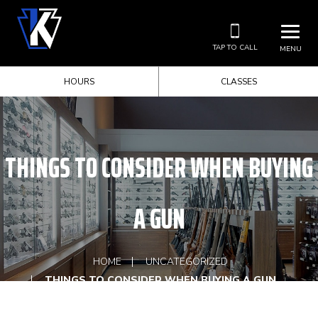
TAP TO CALL
MENU
HOURS
CLASSES
THINGS TO CONSIDER WHEN BUYING
A GUN
HOME
UNCATEGORIZED
THINGS TO CONSIDER WHEN BUYING A GUN