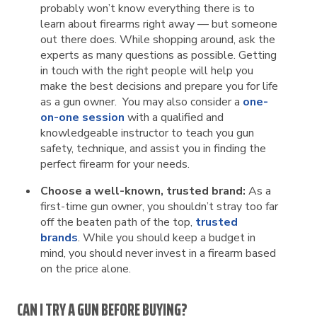
probably won’t know everything there is to
learn about firearms right away — but someone
out there does. While shopping around, ask the
experts as many questions as possible. Getting
in touch with the right people will help you
make the best decisions and prepare you for life
as a gun owner. You may also consider a
one-
on-one session
with a qualified and
knowledgeable instructor to teach you gun
safety, technique, and assist you in finding the
perfect firearm for your needs.
Choose a well-known, trusted brand:
As a
first-time gun owner, you shouldn’t stray too far
off the beaten path of the top,
trusted
brands
. While you should keep a budget in
mind, you should never invest in a firearm based
on the price alone.
CAN I TRY A GUN BEFORE BUYING?