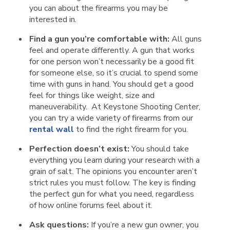
you can about the firearms you may be
interested in.
Find a gun you’re comfortable with:
All guns
feel and operate differently. A gun that works
for one person won’t necessarily be a good fit
for someone else, so it’s crucial to spend some
time with guns in hand. You should get a good
feel for things like weight, size and
maneuverability. At Keystone Shooting Center,
you can try a wide variety of firearms from our
rental wall
to find the right firearm for you.
Perfection doesn’t exist:
You should take
everything you learn during your research with a
grain of salt. The opinions you encounter aren’t
strict rules you must follow. The key is finding
the perfect gun for what you need, regardless
of how online forums feel about it.
Ask questions:
If you’re a new gun owner, you