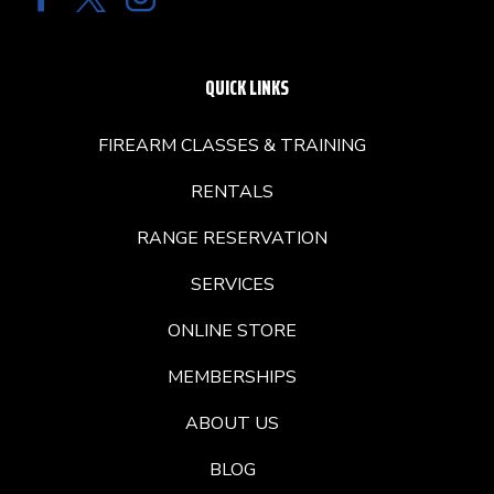
QUICK LINKS
FIREARM CLASSES & TRAINING
RENTALS
RANGE RESERVATION
SERVICES
ONLINE STORE
MEMBERSHIPS
ABOUT US
BLOG