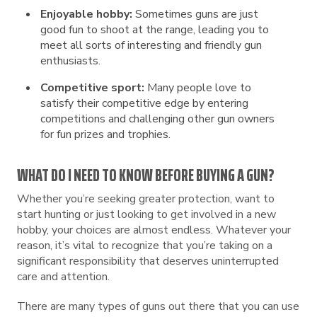
Enjoyable hobby:
Sometimes guns are just
good fun to shoot at the range, leading you to
meet all sorts of interesting and friendly gun
enthusiasts.
Competitive sport:
Many people love to
satisfy their competitive edge by entering
competitions and challenging other gun owners
for fun prizes and trophies.
WHAT DO I NEED TO KNOW BEFORE BUYING A GUN?
Whether you’re seeking greater protection, want to
start hunting or just looking to get involved in a new
hobby, your choices are almost endless. Whatever your
reason, it’s vital to recognize that you’re taking on a
significant responsibility that deserves uninterrupted
care and attention.
There are many types of guns out there that you can use