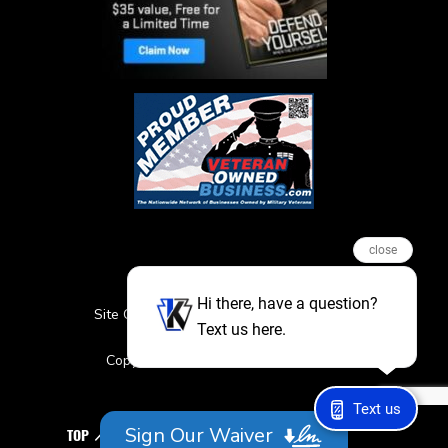
close
Hi there, have a question?
Site Credits
Sitemap
Privacy Policy
Text us here.
Featured Events
Copyright © 2026. All Rights Reserved
Text us
Sign Our Waiver
TOP